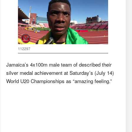
112297
Jamaica’s 4x100m male team of described their
silver medal achievement at Saturday’s (July 14)
World U20 Championships as “amazing feeling.”