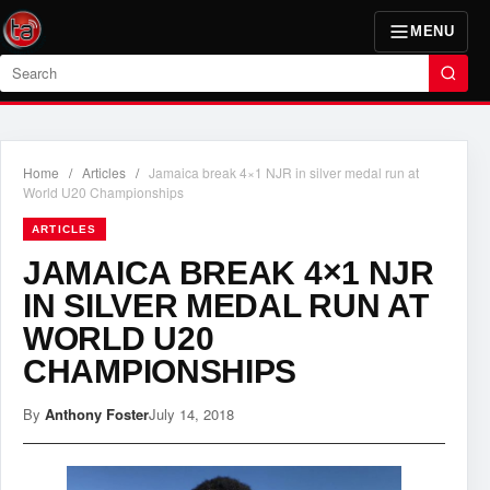
MENU
Search
Home
/
Articles
/
Jamaica break 4×1 NJR in silver medal run at
World U20 Championships
ARTICLES
JAMAICA BREAK 4×1 NJR
IN SILVER MEDAL RUN AT
WORLD U20
CHAMPIONSHIPS
By
Anthony Foster
July 14, 2018