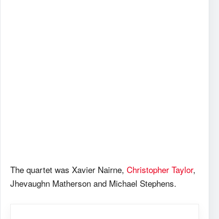
The quartet was Xavier Nairne,
Christopher Taylor
,
Jhevaughn Matherson and Michael Stephens.