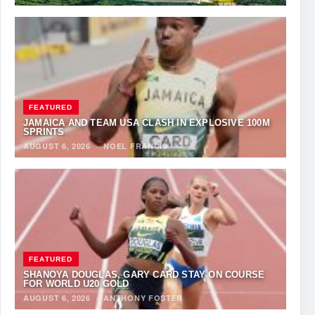
FEATURED
JAMAICA AND TEAM USA CLASH IN EXPLOSIVE 100M
SPRINTS
AUGUST 6, 2026
·
NOEL FRANCIS
FEATURED
SHANOYA DOUGLAS, GARY CARD STAY ON COURSE
FOR WORLD U20 GOLD
AUGUST 6, 2026
·
ANTHONY FOSTER