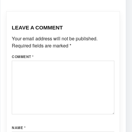
LEAVE A COMMENT
Your email address will not be published.
Required fields are marked
*
COMMENT
*
NAME
*