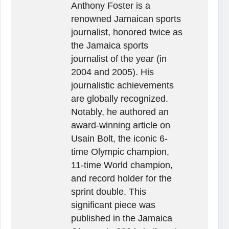
Anthony Foster is a
renowned Jamaican sports
journalist, honored twice as
the Jamaica sports
journalist of the year (in
2004 and 2005). His
journalistic achievements
are globally recognized.
Notably, he authored an
award-winning article on
Usain Bolt, the iconic 6-
time Olympic champion,
11-time World champion,
and record holder for the
sprint double. This
significant piece was
published in the Jamaica