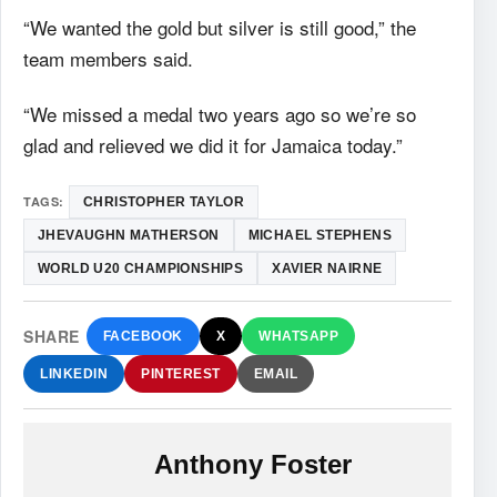
“We wanted the gold but silver is still good,” the
team members said.
“We missed a medal two years ago so we’re so
glad and relieved we did it for Jamaica today.”
TAGS:
CHRISTOPHER TAYLOR
JHEVAUGHN MATHERSON
MICHAEL STEPHENS
WORLD U20 CHAMPIONSHIPS
XAVIER NAIRNE
SHARE
FACEBOOK
X
WHATSAPP
LINKEDIN
PINTEREST
EMAIL
Anthony Foster