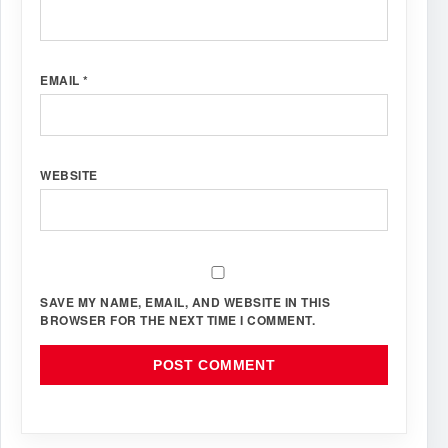
EMAIL
*
WEBSITE
SAVE MY NAME, EMAIL, AND WEBSITE IN THIS
BROWSER FOR THE NEXT TIME I COMMENT.