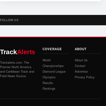
FOLLOW US
COVERAGE
ABOUT
Track
Alerts
World
About Us
Trackalerts.com: The
Championships
Contact
Premier North America
and Caribbean Track and
Diamond League
Advertise
Field News Source.
Olympics
Privacy Policy
Results
Rankings