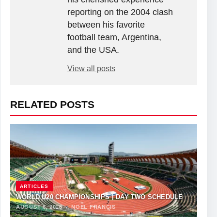
reporting on the 2004 clash
between his favorite
football team, Argentina,
and the USA.
View all posts
RELATED POSTS
ARTICLES
WORLD U20 CHAMPIONSHIPS | DAY TWO SCHEDULE
AUGUST 6, 2026
·
NOEL FRANCIS