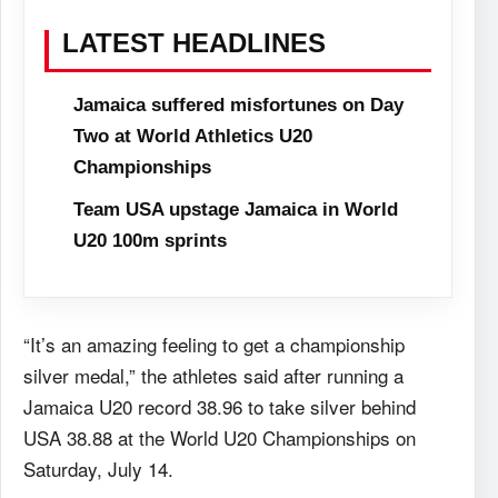
LATEST HEADLINES
Jamaica suffered misfortunes on Day
Two at World Athletics U20
Championships
Team USA upstage Jamaica in World
U20 100m sprints
“It’s an amazing feeling to get a championship
silver medal,” the athletes said after running a
Jamaica U20 record 38.96 to take silver behind
USA 38.88 at the World U20 Championships on
Saturday, July 14.