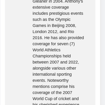
Gleaner in 2004. Anthony's
extensive coverage
includes prestigious events
such as the Olympic
Games in Beijing 2008,
London 2012, and Rio
2016. He has also provided
coverage for seven (7)
World Athletics
Championships held
between 2007 and 2022,
alongside various other
international sporting
events. Noteworthy
mentions comprise his
coverage of the 2007
World Cup of cricket and
his cherished experience