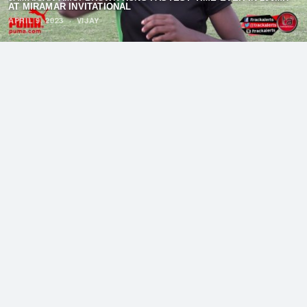
AT MIRAMAR INVITATIONAL
APRIL 9, 2023
·
VIJAY