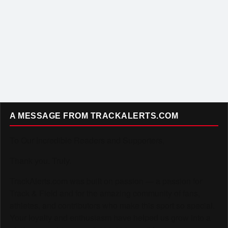
A MESSAGE FROM TRACKALERTS.COM
To Our Incredible Readers and Supporters,
Thank you. Truly.
TrackAlerts.com was built on passion — a passion for
Track & Field and for the amazing community of fans,
athletes, and contributors who make this sport so special.
Your loyalty and enthusiasm have helped us grow into a