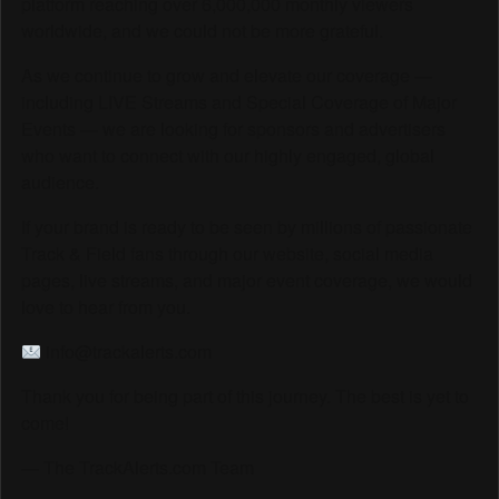
platform reaching over 6,000,000 monthly viewers
worldwide, and we could not be more grateful.
As we continue to grow and elevate our coverage —
including LIVE Streams and Special Coverage of Major
Events — we are looking for sponsors and advertisers
who want to connect with our highly engaged, global
audience.
If your brand is ready to be seen by millions of passionate
Track & Field fans through our website, social media
pages, live streams, and major event coverage, we would
love to hear from you.
info@trackalerts.com
Thank you for being part of this journey. The best is yet to
come!
— The TrackAlerts.com Team