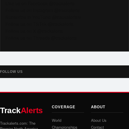
Like us on Facebook @trackalerts
Follow us on Instagram @trackalerts
Subscribe to YouTube @trackalertstv
Follow us on TikTok @trackalerts
Follow us on X @trackalerts
Follow us on Threads @trackalerts
FOLLOW US
COVERAGE
ABOUT
Track
Alerts
World
About Us
Trackalerts.com: The
Championships
Contact
Premier North America