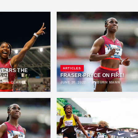
ARTICLES
WEARS THE
FRASER-PRYCE ON FIRE!
HENA CLARKE
JUNE 20, 2022
·
AUBURN MANN