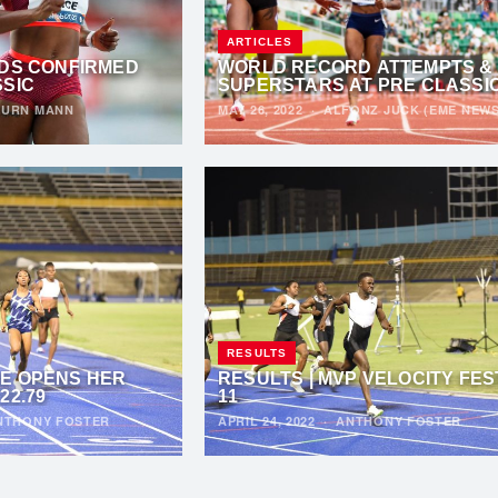
ARTICLES
LDS CONFIRMED
WORLD RECORD ATTEMPTS &
SSIC
SUPERSTARS AT PRE CLASSI
URN MANN
MAY 26, 2022
·
ALFONZ JUCK (EME NEWS
RESULTS
E OPENS HER
RESULTS | MVP VELOCITY FES
22.79
11
NTHONY FOSTER
APRIL 24, 2022
·
ANTHONY FOSTER