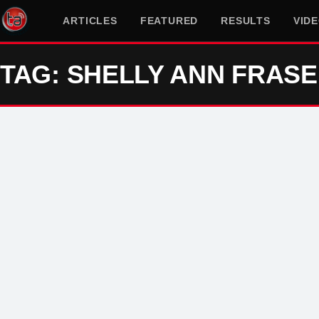
ARTICLES
FEATURED
RESULTS
VID
TAG: SHELLY ANN FRAS