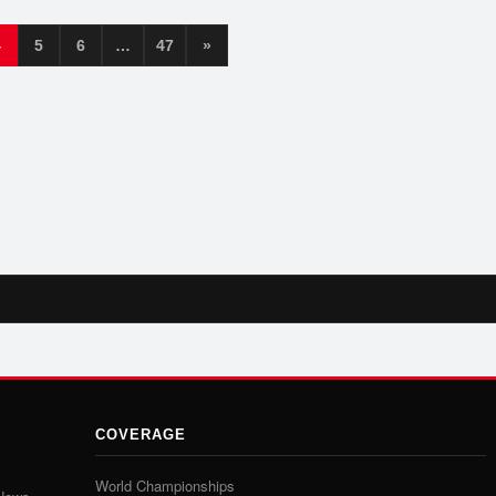
4
5
6
…
47
»
COVERAGE
World Championships