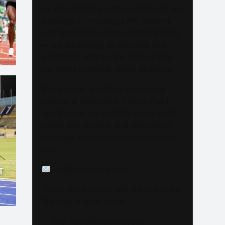
As we continue to grow and elevate our
coverage — including LIVE Streams
and Special Coverage of Major Events
C
— we are looking for sponsors and
)
advertisers who want to connect with
our highly engaged, global audience.
If your brand is ready to be seen by
millions of passionate Track & Field
fans through our website, social media
pages, live streams, and major event
coverage, we would love to hear from
you.
info@trackalerts.com
T
Thank you for being part of this journey.
The best is yet to come!
— The TrackAlerts.com Team