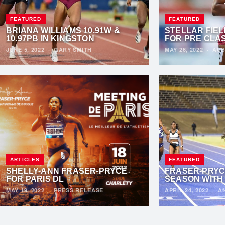
FEATURED
FEATURED
BRIANA WILLIAMS 10.91W &
STELLAR FIE
10.97PB IN KINGSTON
FOR PRE CLA
JUNE 5, 2022
·
GARY SMITH
MAY 26, 2022
·
AUB
ARTICLES
FEATURED
SHELLY-ANN FRASER-PRYCE
FRASER-PRYC
FOR PARIS DL
SEASON WITH 
MAY 19, 2022
·
PRESS RELEASE
APRIL 24, 2022
·
A