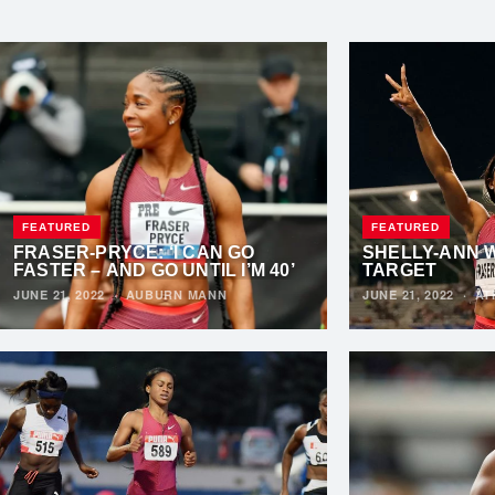
FEATURED
FEATURED
FRASER-PRYCE: ‘I CAN GO
SHELLY-ANN 
FASTER – AND GO UNTIL I’M 40’
TARGET
JUNE 21, 2022
·
AUBURN MANN
JUNE 21, 2022
·
AT