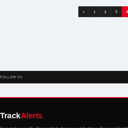
«
1
2
3
FOLLOW US
Track
Alerts