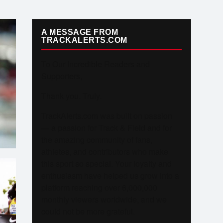
A MESSAGE FROM
TRACKALERTS.COM
To Our Incredible Readers and
Supporters,
Thank you. Truly.
TrackAlerts.com was built on passion
— a passion for Track & Field and for
the amazing community of fans,
athletes, and contributors who make
this sport so special. Your loyalty and
enthusiasm have helped us grow into a
platform reaching over 6,000,000
monthly viewers worldwide, and we
could not be more grateful.