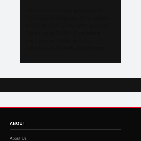
Like us on Facebook @trackalerts
Follow us on Instagram @trackalerts
Subscribe to YouTube @trackalertstv
Follow us on TikTok @trackalerts
Follow us on X @trackalerts
Follow us on Threads @trackalerts
ABOUT
About Us