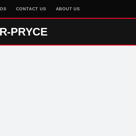
EOS
CONTACT US
ABOUT US
ER-PRYCE