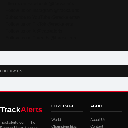
Like us on Facebook @trackalerts
Follow us on Instagram @trackalerts
Subscribe to YouTube @trackalertstv
Follow us on TikTok @trackalerts
Follow us on X @trackalerts
Follow us on Threads @trackalerts
FOLLOW US
COVERAGE
ABOUT
Track
Alerts
World
About Us
Trackalerts.com: The
Championships
Contact
Premier North America