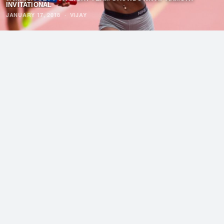
INVITATIONAL
JANUARY 17, 2018
·
VIJAY