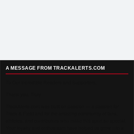
A MESSAGE FROM TRACKALERTS.COM
To Our Incredible Readers and Supporters,
Thank you. Truly.
TrackAlerts.com was built on passion — a passion for
Track & Field and for the amazing community of fans,
athletes, and contributors who make this sport so special.
Your loyalty and enthusiasm have helped us grow into a