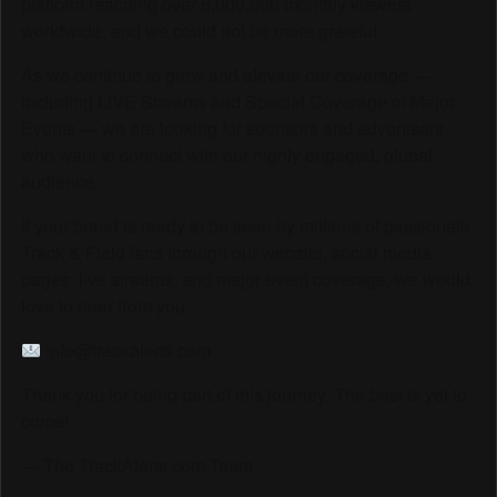
platform reaching over 6,000,000 monthly viewers
worldwide, and we could not be more grateful.
As we continue to grow and elevate our coverage —
including LIVE Streams and Special Coverage of Major
Events — we are looking for sponsors and advertisers
who want to connect with our highly engaged, global
audience.
If your brand is ready to be seen by millions of passionate
Track & Field fans through our website, social media
pages, live streams, and major event coverage, we would
love to hear from you.
info@trackalerts.com
Thank you for being part of this journey. The best is yet to
come!
— The TrackAlerts.com Team