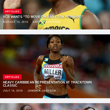
ARTICLES
VCB WANTS “TO MOVE ON AND LOOK FORWARD”
AUGUST 15, 2016
·
ANTHONY FOSTER
ARTICLES
HEAVY CARIBBEAN REPRESENTATION AT TRACKTOWN
CLASSIC
JULY 14, 2016
·
JAMEIKA JACKSON