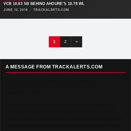
VCB 10.83 SB BEHIND AHOURE’S 10.78 WL
JUNE 12, 2016
·
TRACKALERTS.COM
1
2
»
A MESSAGE FROM TRACKALERTS.COM
To Our Incredible Readers and Supporters,
Thank you. Truly.
TrackAlerts.com was built on passion — a passion for
Track & Field and for the amazing community of fans,
athletes, and contributors who make this sport so special.
Your loyalty and enthusiasm have helped us grow into a