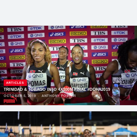
ARTICLES
TRINIDAD & TOBAGO INTO 4X100M FINAL #DOHA2019
OCTOBER 5, 2019
·
ANTHONY FOSTER