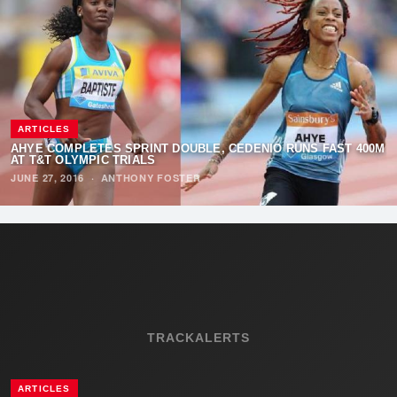
ARTICLES
AHYE COMPLETES SPRINT DOUBLE, CEDENIO RUNS FAST 400M
AT T&T OLYMPIC TRIALS
JUNE 27, 2016
·
ANTHONY FOSTER
TRACKALERTS
ARTICLES