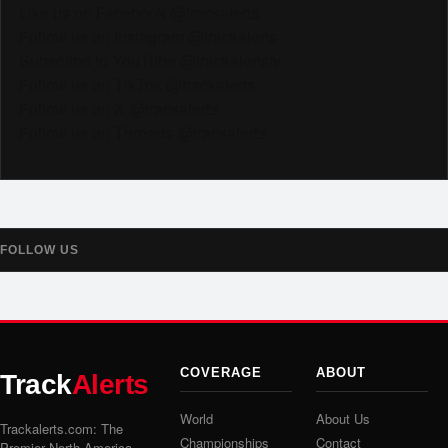
Like us on Facebook @trackalerts
Follow us on Instagram @trackalerts
Subscribe to YouTube @trackalertstv
Follow us on TikTok @trackalerts
Follow us on X @trackalerts
Follow us on Threads @trackalerts
FOLLOW US
COVERAGE
ABOUT
Track
Alerts
World
About Us
Trackalerts.com: The
Championships
Contact
Premier North America