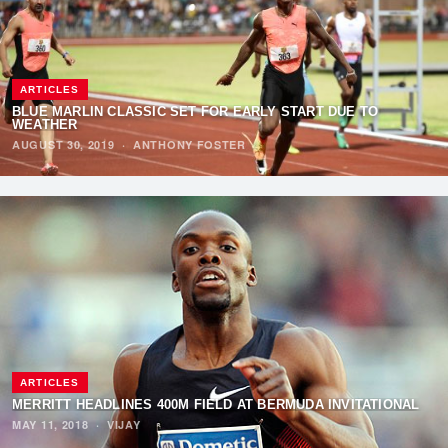
ARTICLES
BLUE MARLIN CLASSIC SET FOR EARLY START DUE TO
WEATHER
AUGUST 30, 2019
·
ANTHONY FOSTER
ARTICLES
MERRITT HEADLINES 400M FIELD AT BERMUDA INVITATIONAL
MAY 11, 2018
·
VIJAY