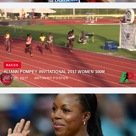
RACES
ALIANN POMPEY INVITATIONAL 2017 WOMEN 100M
JULY 20, 2017
·
ANTHONY FOSTER