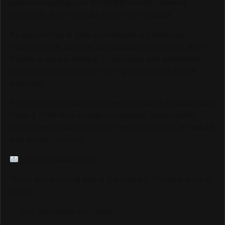
platform reaching over 6,000,000 monthly viewers
worldwide, and we could not be more grateful.
As we continue to grow and elevate our coverage —
including LIVE Streams and Special Coverage of Major
Events — we are looking for sponsors and advertisers
who want to connect with our highly engaged, global
audience.
If your brand is ready to be seen by millions of passionate
Track & Field fans through our website, social media
pages, live streams, and major event coverage, we would
love to hear from you.
info@trackalerts.com
Thank you for being part of this journey. The best is yet to
come!
— The TrackAlerts.com Team