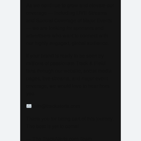
As we continue to grow and elevate our
coverage — including LIVE Streams
and Special Coverage of Major Events
— we are looking for sponsors and
advertisers who want to connect with
our highly engaged, global audience.
If your brand is ready to be seen by
millions of passionate Track & Field
fans through our website, social media
pages, live streams, and major event
coverage, we would love to hear from
you.
info@trackalerts.com
Thank you for being part of this journey.
The best is yet to come!
— The TrackAlerts.com Team