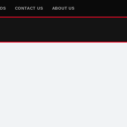
EOS
CONTACT US
ABOUT US