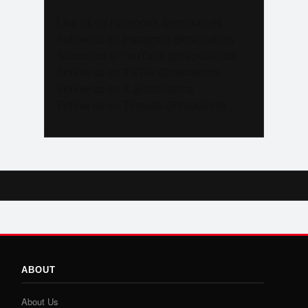
Like us on Facebook @trackalerts
Follow us on Instagram @trackalerts
Subscribe to YouTube @trackalertstv
Follow us on TikTok @trackalerts
Follow us on X @trackalerts
Follow us on Threads @trackalerts
ABOUT
About Us