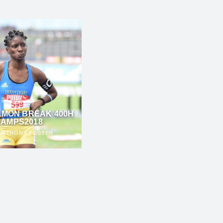
LMON BREAK 400H
AMPS2018
ANTHONY FOSTER