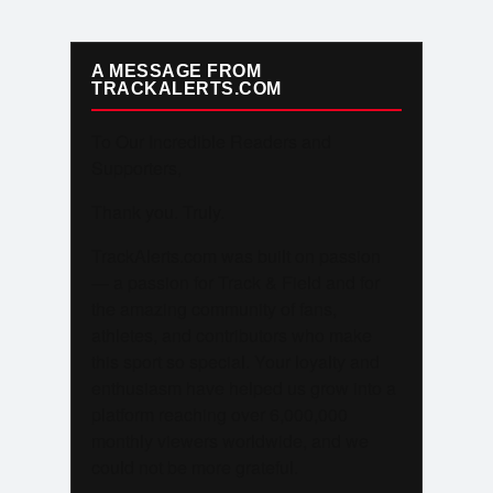
A MESSAGE FROM
TRACKALERTS.COM
To Our Incredible Readers and
Supporters,
Thank you. Truly.
TrackAlerts.com was built on passion
— a passion for Track & Field and for
the amazing community of fans,
athletes, and contributors who make
this sport so special. Your loyalty and
enthusiasm have helped us grow into a
platform reaching over 6,000,000
monthly viewers worldwide, and we
could not be more grateful.