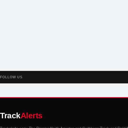
FOLLOW US
Track
Alerts