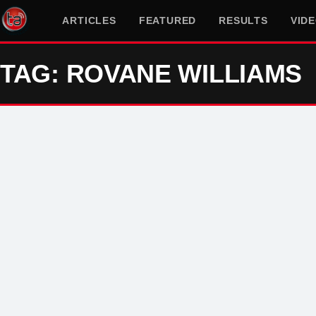
ARTICLES
FEATURED
RESULTS
VID
TAG: ROVANE WILLIAMS