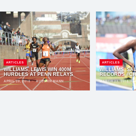
ARTICLES
ARTICLES
WILLIAMS, LEWIS WIN 400M
WILLIAMS, SA
HURDLES AT PENN RELAYS
RECORDS #CH
APRIL 28, 2018
·
AUBURN MANN
MARCH 23, 2018
·