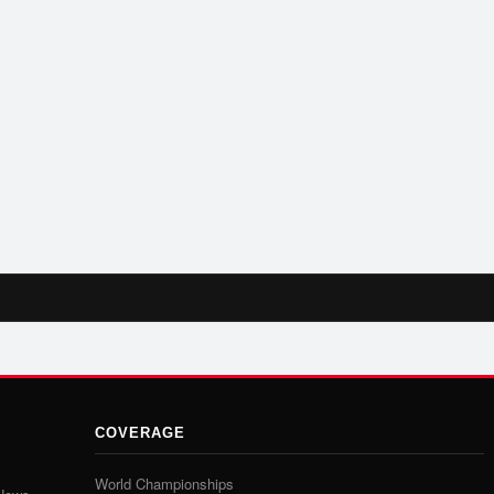
COVERAGE
World Championships