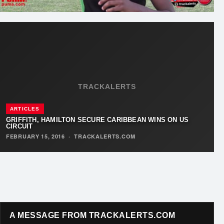
TRACKALERTS
ARTICLES
GRIFFITH, HAMILTON SECURE CARIBBEAN WINS ON US
CIRCUIT
FEBRUARY 15, 2016
·
TRACKALERTS.COM
A MESSAGE FROM TRACKALERTS.COM