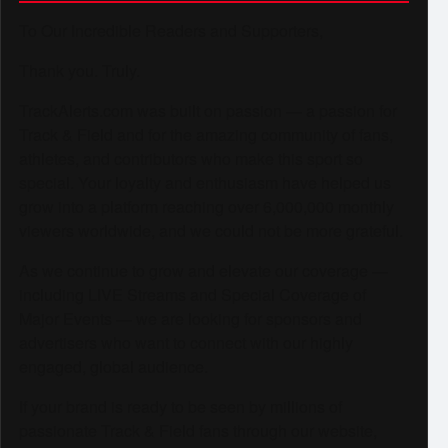
To Our Incredible Readers and Supporters,
Thank you. Truly.
TrackAlerts.com was built on passion — a passion for
Track & Field and for the amazing community of fans,
athletes, and contributors who make this sport so
special. Your loyalty and enthusiasm have helped us
grow into a platform reaching over 6,000,000 monthly
viewers worldwide, and we could not be more grateful.
As we continue to grow and elevate our coverage —
including LIVE Streams and Special Coverage of
Major Events — we are looking for sponsors and
advertisers who want to connect with our highly
engaged, global audience.
If your brand is ready to be seen by millions of
passionate Track & Field fans through our website,