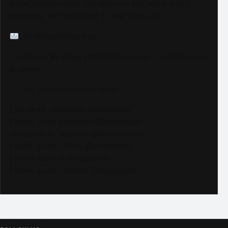
social media pages, live streams, and major event
coverage, we would love to hear from you.
info@trackalerts.com
Thank you for being part of this journey. The best is yet
to come!
— The TrackAlerts.com Team
Like us on Facebook @trackalerts
Follow us on Instagram @trackalerts
Subscribe to YouTube @trackalertstv
Follow us on TikTok @trackalerts
Follow us on X @trackalerts
Follow us on Threads @trackalerts