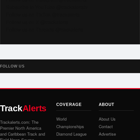
Subscribe to YouTube @trackalertstv
Follow us on TikTok @trackalerts
Follow us on X @trackalerts
Follow us on Threads @trackalerts
FOLLOW US
COVERAGE
ABOUT
Track
Alerts
World
About Us
Trackalerts.com: The
Championships
Contact
Premier North America
and Caribbean Track and
Diamond League
Advertise
Field News Source.