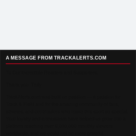
A MESSAGE FROM TRACKALERTS.COM
To Our Incredible Readers and Supporters,
Thank you. Truly.
TrackAlerts.com was built on passion — a passion for
Track & Field and for the amazing community of fans,
athletes, and contributors who make this sport so special.
Your loyalty and enthusiasm have helped us grow into a
platform reaching over 6,000,000 monthly viewers
worldwide, and we could not be more grateful.