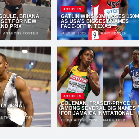
ARTICLES
 GOULE, BRIANA
GATLIN WINS 60M, LOSES 150
 SET FOR NEW
AS USA’S BIGGEST NAMES
ND PRIX
FACE-OFF IN TEXAS
·
ANTHONY FOSTER
JULY 20, 2020
·
ANTHONY FOSTER
ARTICLES
COLEMAN, FRASER-PRYCE
ITATIONAL
AMONG SEVERAL BIG NAMES
FOR JAMAICA INVITATIONAL
ANTHONY FOSTER
FEBRUARY 25, 2020
·
MARK TITUS