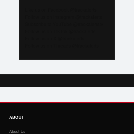
Like us on Facebook @trackalerts
Follow us on Instagram @trackalerts
Subscribe to YouTube @trackalertstv
Follow us on TikTok @trackalerts
Follow us on X @trackalerts
Follow us on Threads @trackalerts
ABOUT
About Us