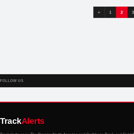
«
1
2
FOLLOW US
Track
Alerts