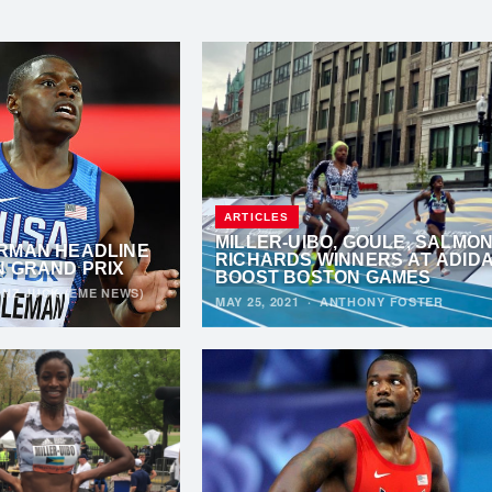
ARTICLES
MILLER-UIBO, GOULE, SALMON
RMAN HEADLINE
RICHARDS WINNERS AT ADID
N GRAND PRIX
BOOST BOSTON GAMES
NZ JUCK (EME NEWS)
MAY 25, 2021
·
ANTHONY FOSTER