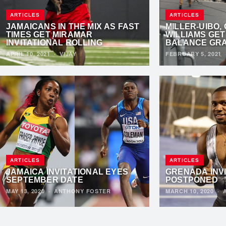
ARTICLES
ARTICLES
JAMAICANS IN THE MIX AS FAST
MILLER-UIBO,
TIMES GET MIRAMAR
WILLIAMS GET
INVITATIONAL ROLLING
BALANCE GRA
APRIL 10, 2021
·
VIJAY
FEBRUARY 5, 2021
ARTICLES
ARTICLES
JAMAICA INVITATIONAL EYES
GRENADA INV
SEPTEMBER DATE
POSTPONED
MAY 13, 2020
·
ANTHONY FOSTER
MARCH 10, 2020
·