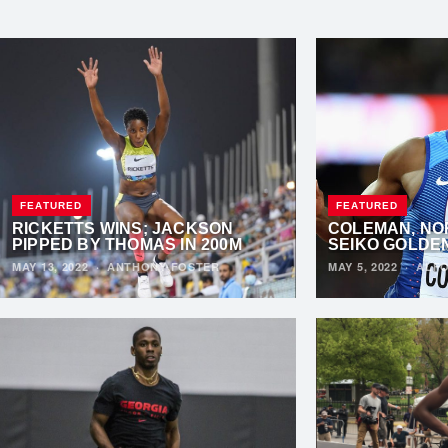
FEATURED
FEATURED
RICKETTS WINS; JACKSON
COLEMAN, NO
PIPPED BY THOMAS IN 200M
SEIKO GOLDE
MAY 13, 2022
·
ANTHONY FOSTER
MAY 5, 2022
·
ALFO