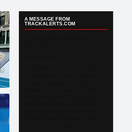
A MESSAGE FROM
TRACKALERTS.COM
To Our Incredible Readers and
Supporters,
Thank you. Truly.
,
TrackAlerts.com was built on passion
AS
— a passion for Track & Field and for
the amazing community of fans,
athletes, and contributors who make
this sport so special. Your loyalty and
enthusiasm have helped us grow into a
platform reaching over 6,000,000
monthly viewers worldwide, and we
could not be more grateful.