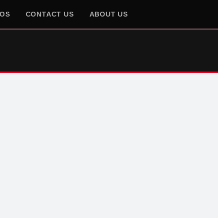
EOS
CONTACT US
ABOUT US