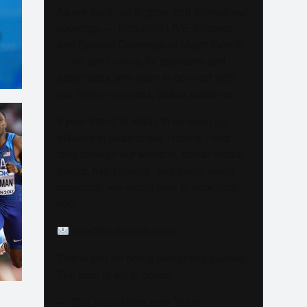
As we continue to grow and elevate our
coverage — including LIVE Streams
M
and Special Coverage of Major Events
— we are looking for sponsors and
advertisers who want to connect with
our highly engaged, global audience.
If your brand is ready to be seen by
millions of passionate Track & Field
fans through our website, social media
pages, live streams, and major event
coverage, we would love to hear from
you.
info@trackalerts.com
Thank you for being part of this journey.
The best is yet to come!
— The TrackAlerts.com Team