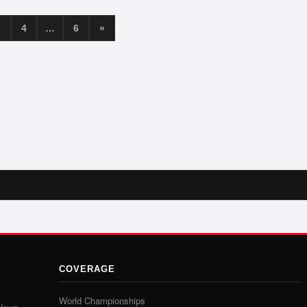
3
4
…
6
»
COVERAGE
World Championships