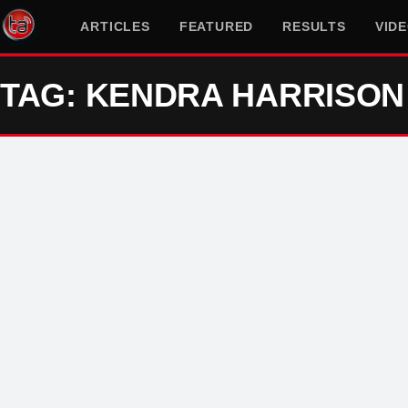
ARTICLES
FEATURED
RESULTS
VID
TAG: KENDRA HARRISON