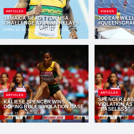
ARTICLES
VIDEOS
JAMAICA READY FOR USA
JODEAN WILLI
CHALLENGE AT PENN RELAYS
#QUEENSGRA
APRIL 28, 2018
·
ANTHONY FOSTER
JANUARY 28, 2018
ARTICLES
ARTICLES
SPENCER LAB
KALIESE SPENCER WINS
VIOLATION AS
DOPING RULES VIOLATION CASE
“BASELESS”
JUNE 13, 2017
·
VIJAY
MARCH 22, 2017
·