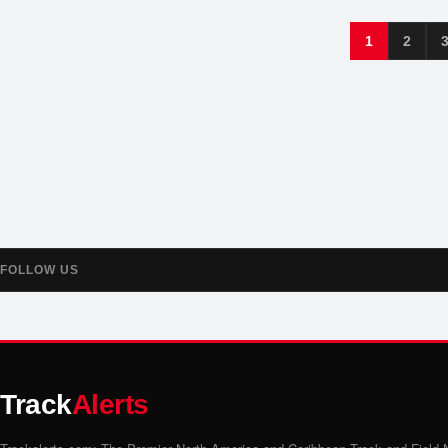
1
2
FOLLOW US
Track
Alerts