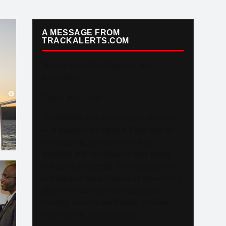
A MESSAGE FROM
TRACKALERTS.COM
To Our Incredible Readers and
Supporters,
Thank you. Truly.
TrackAlerts.com was built on passion
— a passion for Track & Field and for
the amazing community of fans,
athletes, and contributors who make
this sport so special. Your loyalty and
enthusiasm have helped us grow into a
platform reaching over 6,000,000
monthly viewers worldwide, and we
could not be more grateful.