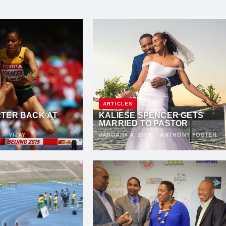
ARTICLES
TER BACK AT
KALIESE SPENCER GETS
MARRIED TO PASTOR
9
·
VIJAY
JANUARY 4, 2019
·
ANTHONY FOSTER