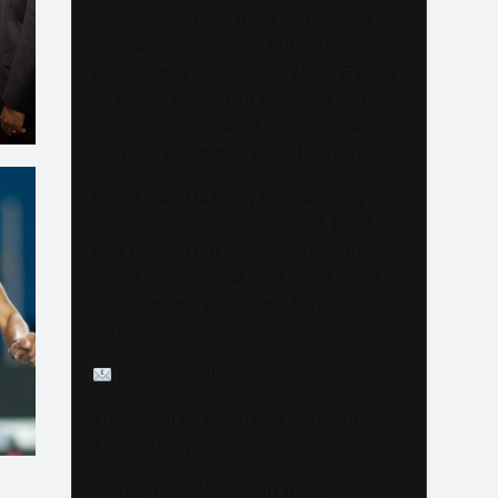
As we continue to grow and elevate our
coverage — including LIVE Streams
and Special Coverage of Major Events
— we are looking for sponsors and
advertisers who want to connect with
our highly engaged, global audience.
If your brand is ready to be seen by
millions of passionate Track & Field
fans through our website, social media
pages, live streams, and major event
coverage, we would love to hear from
you.
info@trackalerts.com
Thank you for being part of this journey.
The best is yet to come!
— The TrackAlerts.com Team