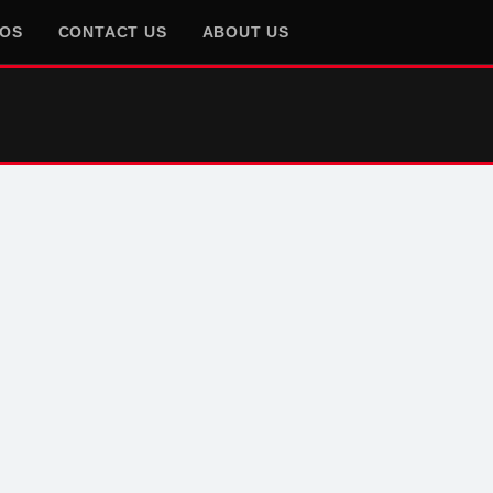
EOS
CONTACT US
ABOUT US