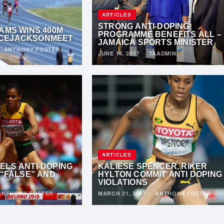
ARTICLES
STRONG ANTI-DOPING
AMS WINS 400M
PROGRAMME BENEFITS ALL –
CEJACKSONMEET
JAMAICA SPORTS MINISTER
·
ANTHONY FOSTER
JUNE 14, 2017
·
TAADMIN
ARTICLES
ELS ANTI-DOPING
KALIESE SPENCER, RIKER
 “FALSE” AND
HYLTON COMMIT ANTI DOPING
VIOLATIONS
ANTHONY FOSTER
MARCH 21, 2017
·
ANTHONY FOSTER