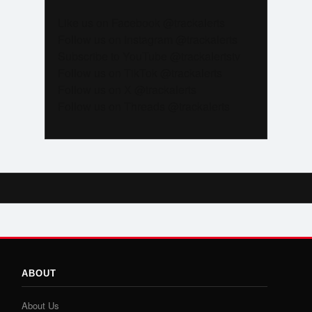
Like us on Facebook @trackalerts
Follow us on Instagram @trackalerts
Subscribe to YouTube @trackalertstv
Follow us on TikTok @trackalerts
Follow us on X @trackalerts
Follow us on Threads @trackalerts
ABOUT
About Us