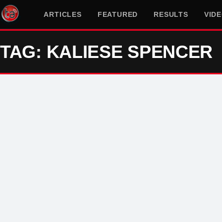
ARTICLES
FEATURED
RESULTS
VID
TAG: KALIESE SPENCER