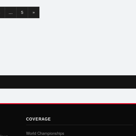
3
…
5
»
COVERAGE
World Championships