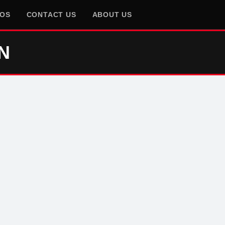
EOS
CONTACT US
ABOUT US
N