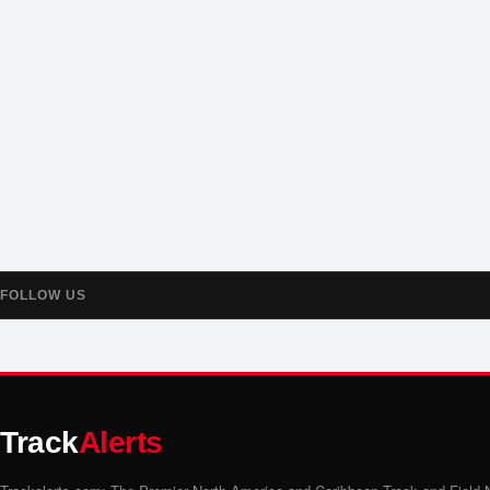
FOLLOW US
Track
Alerts