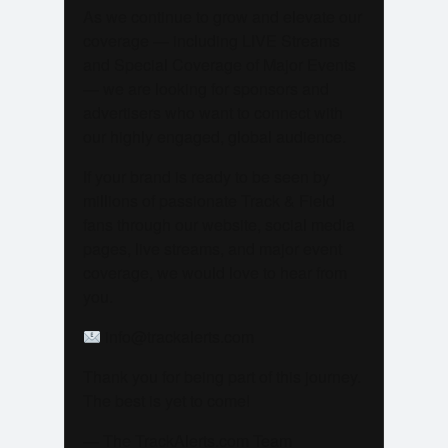
As we continue to grow and elevate our
coverage — including LIVE Streams
and Special Coverage of Major Events
— we are looking for sponsors and
advertisers who want to connect with
our highly engaged, global audience.
If your brand is ready to be seen by
millions of passionate Track & Field
fans through our website, social media
pages, live streams, and major event
coverage, we would love to hear from
you.
info@trackalerts.com
Thank you for being part of this journey.
The best is yet to come!
— The TrackAlerts.com Team