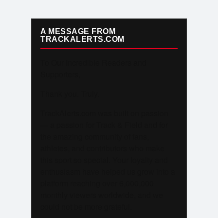
A MESSAGE FROM
TRACKALERTS.COM
To Our Incredible Readers and
Supporters,
Thank you. Truly.
TrackAlerts.com was built on passion
— a passion for Track & Field and for
the amazing community of fans,
athletes, and contributors who make
this sport so special. Your loyalty and
enthusiasm have helped us grow into a
platform reaching over 6,000,000
monthly viewers worldwide, and we
could not be more grateful.