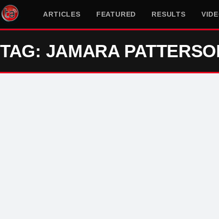
ARTICLES
FEATURED
RESULTS
VID
TAG: JAMARA PATTERSO