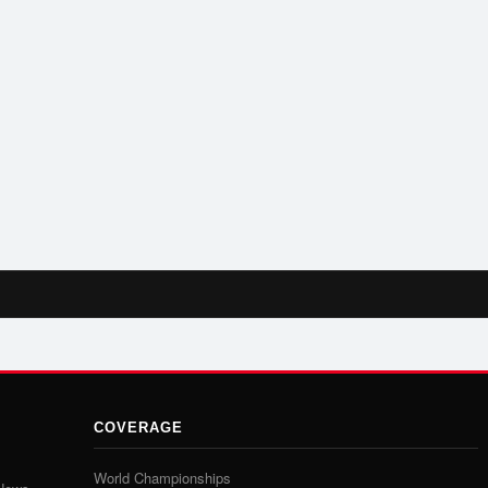
COVERAGE
World Championships