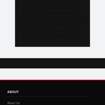
Like us on Facebook @trackalerts
Follow us on Instagram @trackalerts
Subscribe to YouTube @trackalertstv
Follow us on TikTok @trackalerts
Follow us on X @trackalerts
Follow us on Threads @trackalerts
ABOUT
About Us