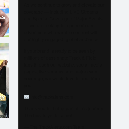
As we continue to grow and elevate our
coverage — including LIVE Streams
ES
and Special Coverage of Major Events
— we are looking for sponsors and
advertisers who want to connect with
our highly engaged, global audience.
If your brand is ready to be seen by
millions of passionate Track & Field
fans through our website, social media
pages, live streams, and major event
coverage, we would love to hear from
you.
info@trackalerts.com
AY
Thank you for being part of this journey.
The best is yet to come!
— The TrackAlerts.com Team