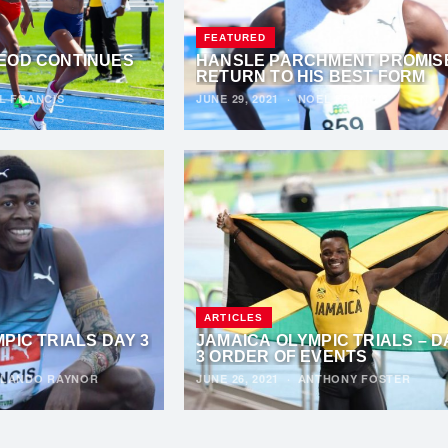
FEATURED
EOD CONTINUES
HANSLE PARCHMENT PROMIS
RETURN TO HIS BEST FORM
L FRANCIS
JUNE 29, 2021
·
NOEL FRANCIS
ARTICLES
PIC TRIALS DAY 3
JAMAICA OLYMPIC TRIALS – D
3 ORDER OF EVENTS
LANDO RAYNOR
JUNE 26, 2021
·
ANTHONY FOSTER