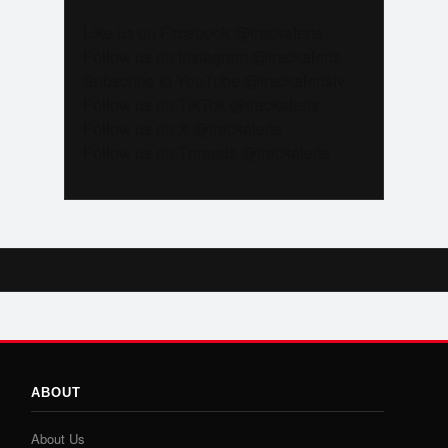
Like us on Facebook @trackalerts
Follow us on Instagram @trackalerts
Subscribe to YouTube @trackalertstv
Follow us on TikTok @trackalerts
Follow us on X @trackalerts
Follow us on Threads @trackalerts
ABOUT
About Us