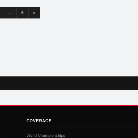
3
…
6
»
COVERAGE
World Championships