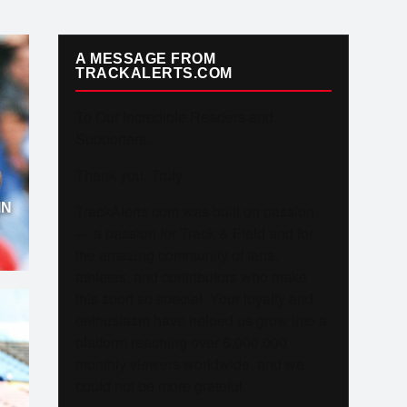
A MESSAGE FROM
TRACKALERTS.COM
To Our Incredible Readers and
Supporters,
Thank you. Truly.
IN
TrackAlerts.com was built on passion
— a passion for Track & Field and for
the amazing community of fans,
athletes, and contributors who make
this sport so special. Your loyalty and
enthusiasm have helped us grow into a
platform reaching over 6,000,000
monthly viewers worldwide, and we
could not be more grateful.