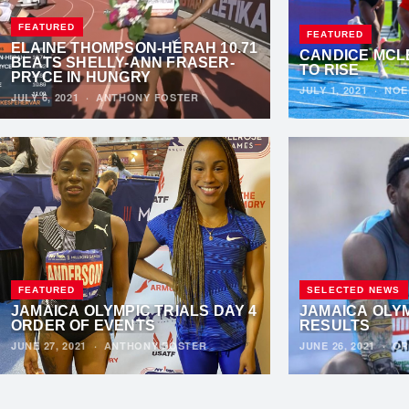
FEATURED
FEATURED
ELAINE THOMPSON-HERAH 10.71
CANDICE MCL
BEATS SHELLY-ANN FRASER-
TO RISE
PRYCE IN HUNGRY
JULY 1, 2021
·
NOE
JULY 6, 2021
·
ANTHONY FOSTER
FEATURED
SELECTED NEWS
JAMAICA OLYMPIC TRIALS DAY 4
JAMAICA OLYM
ORDER OF EVENTS
RESULTS
JUNE 27, 2021
·
ANTHONY FOSTER
JUNE 26, 2021
·
OR