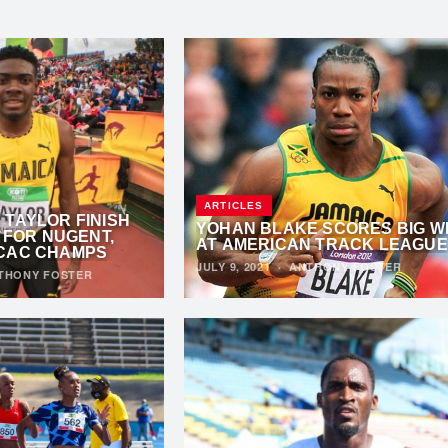
ARTICLES
TAYLOR FINISH
YOHAN BLAKE SCORES BIG W
S FOR NUGENT,
AT AMERICAN TRACK LEAGUE
CAC CHAMPS
JULY 9, 2021
·
ANTHONY FOSTER
THONY FOSTER