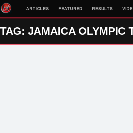
ARTICLES
FEATURED
RESULTS
VID
TAG: JAMAICA OLYMPIC 