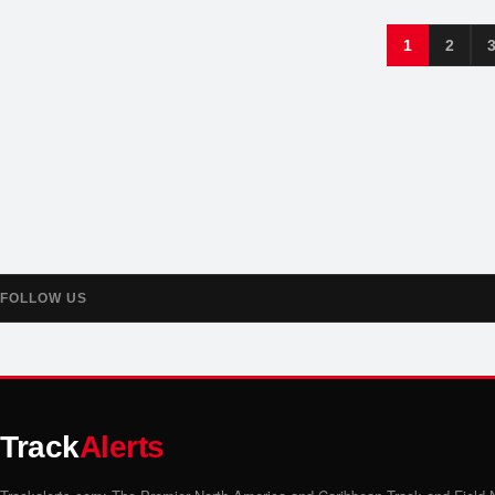
1
2
FOLLOW US
Track
Alerts