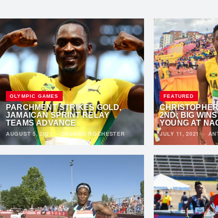
OLYMPIC GAMES
FEATURED
PARCHMENT STRIKES GOLD,
CHRISTOPHER 
JAMAICAN SPRINT RELAY
2ND; BIG WIN
TEAMS ADVANCE
YOUNG AT NA
AUGUST 5, 2021
·
DELANO ROCHESTER
JULY 11, 2021
·
AN