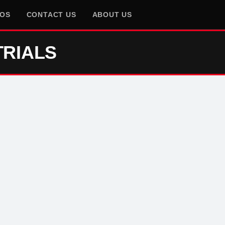
EOS
CONTACT US
ABOUT US
TRIALS