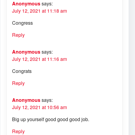
Anonymous
says:
July 12, 2021 at 11:18 am
Congress
Reply
Anonymous
says:
July 12, 2021 at 11:16 am
Congrats
Reply
Anonymous
says:
July 12, 2021 at 10:56 am
Big up yourself good good good job.
Reply