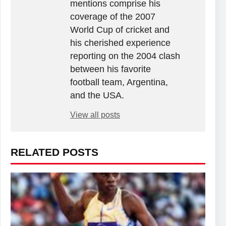
mentions comprise his
coverage of the 2007
World Cup of cricket and
his cherished experience
reporting on the 2004 clash
between his favorite
football team, Argentina,
and the USA.
View all posts
RELATED POSTS