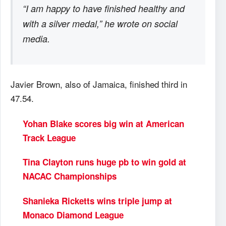
“I am happy to have finished healthy and
with a silver medal,” he wrote on social
media.
Javier Brown, also of Jamaica, finished third in
47.54.
Yohan Blake scores big win at American
Track League
Tina Clayton runs huge pb to win gold at
NACAC Championships
Shanieka Ricketts wins triple jump at
Monaco Diamond League