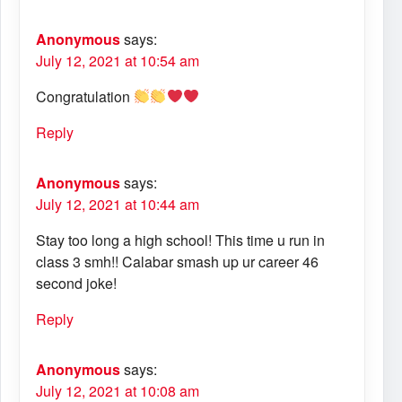
Anonymous
says:
July 12, 2021 at 10:54 am
Congratulation
Reply
Anonymous
says:
July 12, 2021 at 10:44 am
Stay too long a high school! This time u run in
class 3 smh!! Calabar smash up ur career 46
second joke!
Reply
Anonymous
says:
July 12, 2021 at 10:08 am