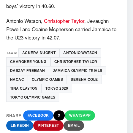
boys’ victory in 40.60.
Antonio Watson,
Christopher Taylor
, Jevaughn
Powell and Odaine Mcpherson carried Jamaica to
the U23 victory in 42.07.
TAGS:
ACKERA NUGENT
ANTONIO WATSON
CHAROKEE YOUNG
CHRISTOPHER TAYLOR
DASZAY FREEMAN
JAMAICA OLYMPIC TRIALS
NACAC
OLYMPIC GAMES
SERENA COLE
TINA CLAYTON
TOKYO 2020
TOKYO OLYMPIC GAMES
SHARE
FACEBOOK
X
WHATSAPP
LINKEDIN
PINTEREST
EMAIL