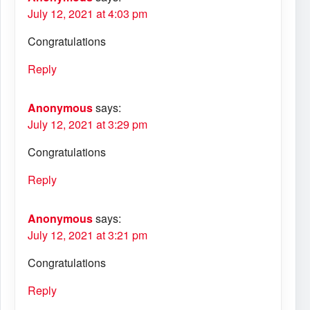
July 12, 2021 at 4:03 pm
Congratulations
Reply
Anonymous
says:
July 12, 2021 at 3:29 pm
Congratulations
Reply
Anonymous
says:
July 12, 2021 at 3:21 pm
Congratulations
Reply