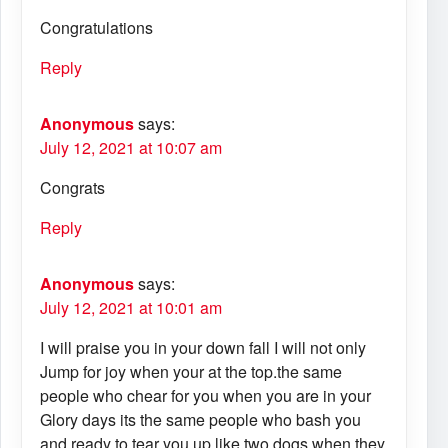
Congratulations
Reply
Anonymous
says:
July 12, 2021 at 10:07 am
Congrats
Reply
Anonymous
says:
July 12, 2021 at 10:01 am
I will praise you in your down fall I will not only
Jump for joy when your at the top.the same
people who chear for you when you are in your
Glory days its the same people who bash you
and ready to tear you up like two dogs when they