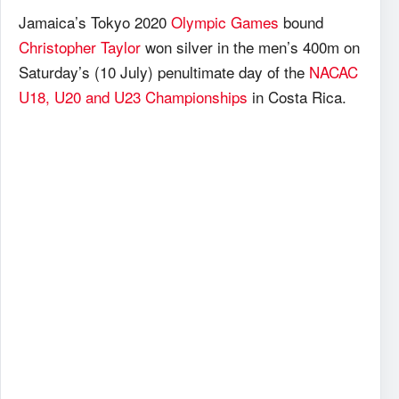
Jamaica’s Tokyo 2020
Olympic Games
bound
Christopher Taylor
won silver in the men’s 400m on
Saturday’s (10 July) penultimate day of the
NACAC
U18, U20 and U23 Championships
in Costa Rica.