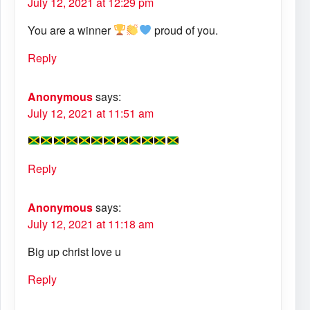
July 12, 2021 at 12:29 pm
You are a winner
proud of you.
Reply
Anonymous
says:
July 12, 2021 at 11:51 am
Reply
Anonymous
says:
July 12, 2021 at 11:18 am
Big up christ love u
Reply