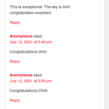
This is exceptional. The sky is limit
congratulation excellent.
Reply
Anonymous
says:
July 12, 2021 at 5:46 pm
Congratulations chris
Reply
Anonymous
says:
July 12, 2021 at 5:06 pm
Congratulations Chris
Reply