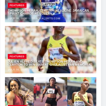
FEATURED
THOMPSON-HERAH, CLAYTON HEADLINE JAMAICAN
SPRINT CHARGE AT LUZERN
JULY 16, 2026
·
TRACKALERTS.COM
FEATURED
JULIEN ALFRED BEATS THOMPSON-HERAH AND
CLAYTON TO WIN 100M AT GYULAI ISTVÁN MEMORIAL
JULY 14, 2026
·
VIJAY