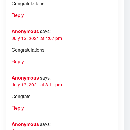
Congratulations
Reply
Anonymous
says:
July 13, 2021 at 4:07 pm
Congratulations
Reply
Anonymous
says:
July 13, 2021 at 3:11 pm
Congrats
Reply
Anonymous
says: