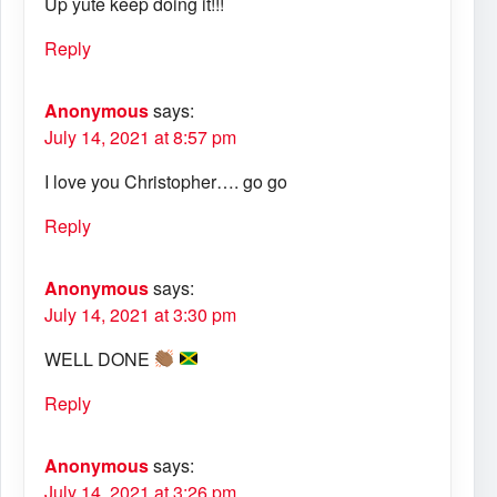
Up yute keep doing it!!!
Reply
Anonymous
says:
July 14, 2021 at 8:57 pm
I love you Christopher…. go go
Reply
Anonymous
says:
July 14, 2021 at 3:30 pm
WELL DONE
Reply
Anonymous
says:
July 14, 2021 at 3:26 pm