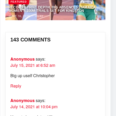
FEATURED
RECORD SPRINT DEPTH, BIG ABSENCES: JAMAICA
WOMEN’S 100M TRIALS SET FOR KINGSTON
JUNE 16, 2026
·
VIJAY
143 COMMENTS
Anonymous
says:
July 15, 2021 at 6:52 am
Big up uself Christopher
Reply
Anonymous
says:
July 14, 2021 at 10:04 pm