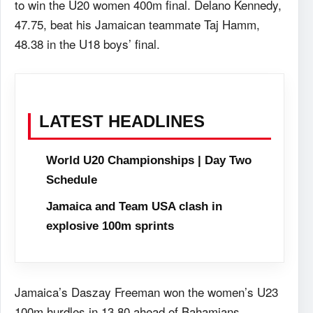
to win the U20 women 400m final. Delano Kennedy,
47.75, beat his Jamaican teammate Taj Hamm,
48.38 in the U18 boys’ final.
LATEST HEADLINES
World U20 Championships | Day Two
Schedule
Jamaica and Team USA clash in
explosive 100m sprints
Jamaica’s Daszay Freeman won the women’s U23
100m hurdles in 13.80 ahead of Bahamians