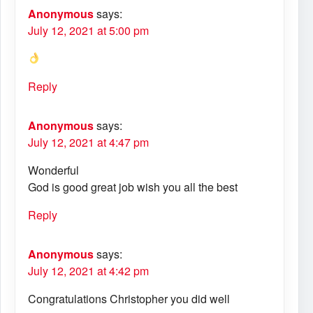
Anonymous
says:
July 12, 2021 at 5:00 pm
Reply
Anonymous
says:
July 12, 2021 at 4:47 pm
Wonderful
God is good great job wish you all the best
Reply
Anonymous
says:
July 12, 2021 at 4:42 pm
Congratulations Christopher you did well