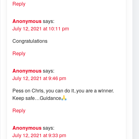
Reply
Anonymous
says:
July 12, 2021 at 10:11 pm
Congratulations
Reply
Anonymous
says:
July 12, 2021 at 9:46 pm
Pess on Chris, you can do it..you are a winner.
Keep safe…Guidance
Reply
Anonymous
says:
July 12, 2021 at 9:33 pm