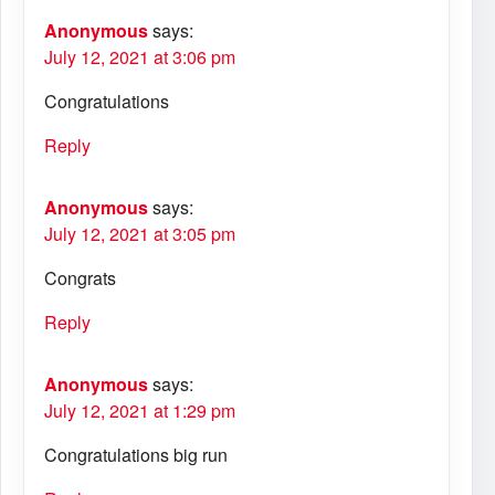
Anonymous
says:
July 12, 2021 at 3:06 pm
Congratulations
Reply
Anonymous
says:
July 12, 2021 at 3:05 pm
Congrats
Reply
Anonymous
says:
July 12, 2021 at 1:29 pm
Congratulations big run