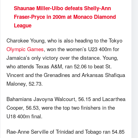
Shaunae Miller-Uibo defeats Shelly-Ann
Fraser-Pryce in 200m at Monaco Diamond
League
Charokee Young, who is also heading to the Tokyo
Olympic Games
, won the women’s U23 400m for
Jamaica’s only victory over the distance. Young,
who attends Texas A&M, ran 52.06 to beat St.
Vincent and the Grenadines and Arkansas Shafiqua
Maloney, 52.73.
Bahamians Javoyna Walcourt, 56.15 and Lacarthea
Cooper, 56.53, were the top two finishers in the
U18 400m final.
Rae-Anne Serville of Trinidad and Tobago ran 54.85