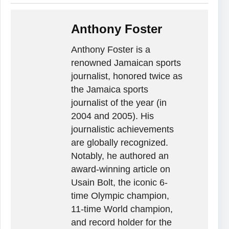
Anthony Foster
Anthony Foster is a
renowned Jamaican sports
journalist, honored twice as
the Jamaica sports
journalist of the year (in
2004 and 2005). His
journalistic achievements
are globally recognized.
Notably, he authored an
award-winning article on
Usain Bolt, the iconic 6-
time Olympic champion,
11-time World champion,
and record holder for the