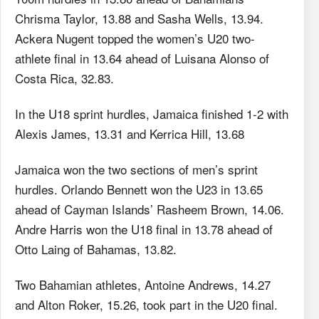
Chrisma Taylor, 13.88 and Sasha Wells, 13.94.
Ackera Nugent topped the women’s U20 two-
athlete final in 13.64 ahead of Luisana Alonso of
Costa Rica, 32.83.
In the U18 sprint hurdles, Jamaica finished 1-2 with
Alexis James, 13.31 and Kerrica Hill, 13.68
Jamaica won the two sections of men’s sprint
hurdles. Orlando Bennett won the U23 in 13.65
ahead of Cayman Islands’ Rasheem Brown, 14.06.
Andre Harris won the U18 final in 13.78 ahead of
Otto Laing of Bahamas, 13.82.
Two Bahamian athletes, Antoine Andrews, 14.27
and Alton Roker, 15.26, took part in the U20 final.