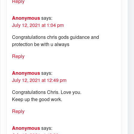
Reply
Anonymous
says:
July 12, 2021 at 1:04 pm
Congratulations chris gods guidance and
protection be with u always
Reply
Anonymous
says:
July 12, 2021 at 12:49 pm
Congratulations Chris. Love you.
Keep up the good work.
Reply
Anonymous
says: