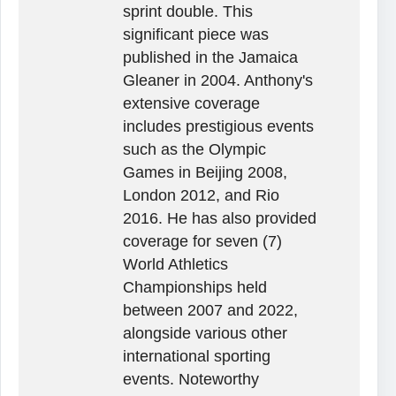
sprint double. This
significant piece was
published in the Jamaica
Gleaner in 2004. Anthony's
extensive coverage
includes prestigious events
such as the Olympic
Games in Beijing 2008,
London 2012, and Rio
2016. He has also provided
coverage for seven (7)
World Athletics
Championships held
between 2007 and 2022,
alongside various other
international sporting
events. Noteworthy