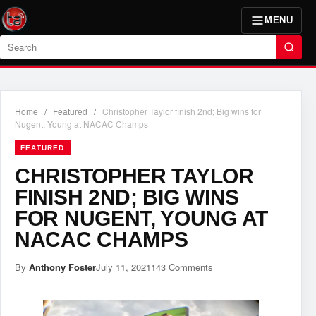
MENU
Search
Home
/
Featured
/
Christopher Taylor finish 2nd; Big wins for
Nugent, Young at NACAC Champs
FEATURED
CHRISTOPHER TAYLOR
FINISH 2ND; BIG WINS
FOR NUGENT, YOUNG AT
NACAC CHAMPS
By
Anthony Foster
July 11, 2021
143 Comments