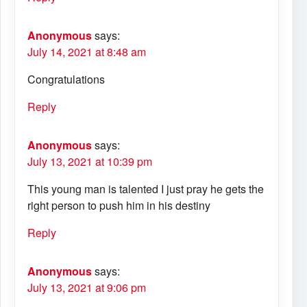
Anonymous
says:
July 14, 2021 at 8:48 am
Congratulations
Reply
Anonymous
says:
July 13, 2021 at 10:39 pm
This young man is talented I just pray he gets the
right person to push him in his destiny
Reply
Anonymous
says:
July 13, 2021 at 9:06 pm