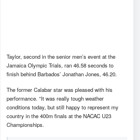
Taylor, second in the senior men’s event at the
Jamaica Olympic Trials, ran 46.58 seconds to
finish behind Barbados’ Jonathan Jones, 46.20.
The former Calabar star was pleased with his
performance. “It was really tough weather
conditions today, but still happy to represent my
country in the 400m finals at the NACAC U23
Championships.