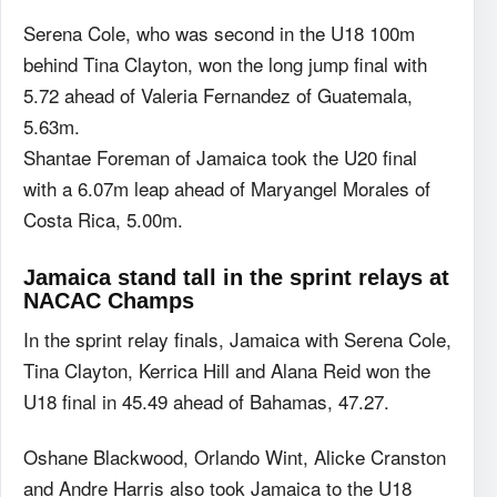
Serena Cole, who was second in the U18 100m
behind Tina Clayton, won the long jump final with
5.72 ahead of Valeria Fernandez of Guatemala,
5.63m.
Shantae Foreman of Jamaica took the U20 final
with a 6.07m leap ahead of Maryangel Morales of
Costa Rica, 5.00m.
Jamaica stand tall in the sprint relays at
NACAC Champs
In the sprint relay finals, Jamaica with Serena Cole,
Tina Clayton, Kerrica Hill and Alana Reid won the
U18 final in 45.49 ahead of Bahamas, 47.27.
Oshane Blackwood, Orlando Wint, Alicke Cranston
and Andre Harris also took Jamaica to the U18