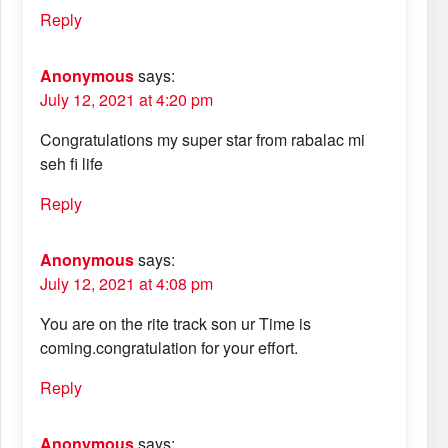
Reply
Anonymous
says:
July 12, 2021 at 4:20 pm
Congratulations my super star from rabalac mi
seh fi life
Reply
Anonymous
says:
July 12, 2021 at 4:08 pm
You are on the rite track son ur Time is
coming.congratulation for your effort.
Reply
Anonymous
says: