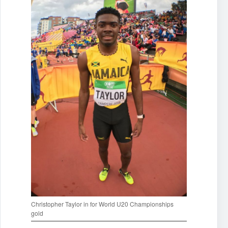
Christopher Taylor in for World U20 Championships
gold