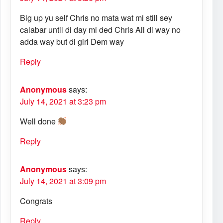
Big up yu self Chris no mata wat mi still sey
calabar until di day mi ded Chris All di way no
adda way but di girl Dem way
Reply
Anonymous
says:
July 14, 2021 at 3:23 pm
Well done
Reply
Anonymous
says:
July 14, 2021 at 3:09 pm
Congrats
Reply