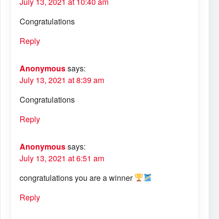
July 13, 2021 at 10:40 am
Congratulations
Reply
Anonymous
says:
July 13, 2021 at 8:39 am
Congratulations
Reply
Anonymous
says:
July 13, 2021 at 6:51 am
congratulations you are a winner
Reply