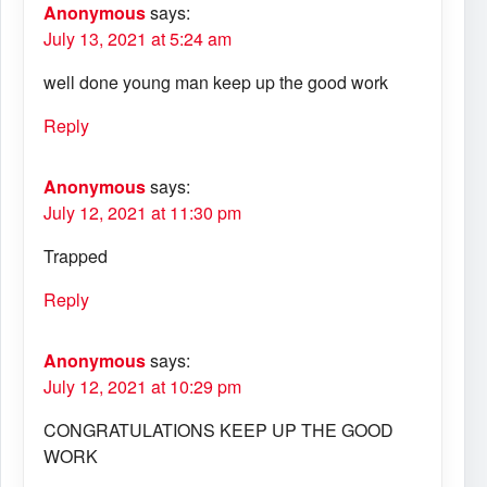
Anonymous
says:
July 13, 2021 at 5:24 am
well done young man keep up the good work
Reply
Anonymous
says:
July 12, 2021 at 11:30 pm
Trapped
Reply
Anonymous
says:
July 12, 2021 at 10:29 pm
CONGRATULATIONS KEEP UP THE GOOD
WORK