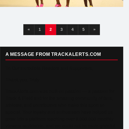
«
1
2
3
4
5
»
A MESSAGE FROM TRACKALERTS.COM
To Our Incredible Readers and Supporters,
Thank you. Truly.
TrackAlerts.com was built on passion — a passion for
Track & Field and for the amazing community of fans,
athletes, and contributors who make this sport so
special. Your loyalty and enthusiasm have helped us
grow into a platform reaching over 6,000,000 monthly
viewers worldwide, and we could not be more grateful.