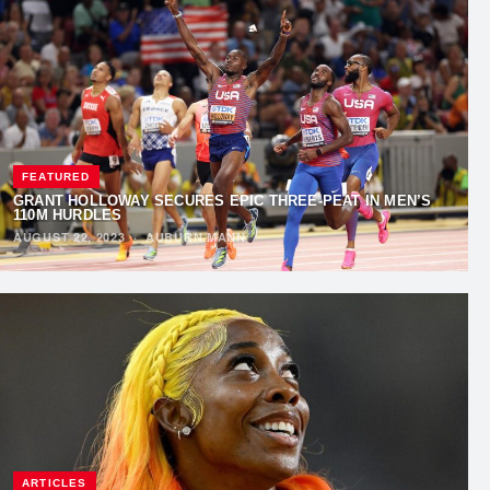
FEATURED
GRANT HOLLOWAY SECURES EPIC THREE-PEAT IN MEN’S
110M HURDLES
AUGUST 22, 2023
·
AUBURN MANN
ARTICLES