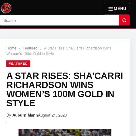
MENU
Search
Home
/
Featured
/
A Star Rises: Sha’Carri Richardson Wins
Women’s 100m Gold in Style
FEATURED
A STAR RISES: SHA’CARRI
RICHARDSON WINS
WOMEN’S 100M GOLD IN
STYLE
By
Auburn Mann
August 21, 2023