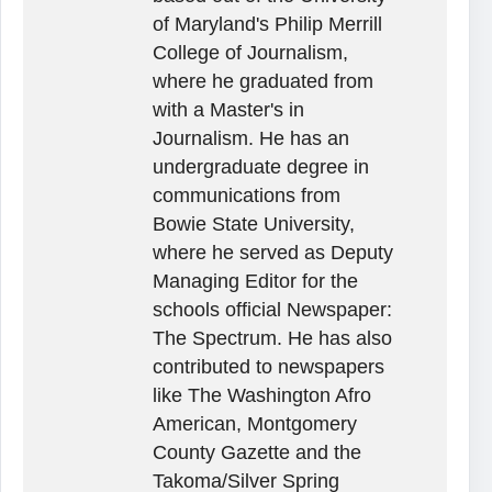
of Maryland's Philip Merrill
College of Journalism,
where he graduated from
with a Master's in
Journalism. He has an
undergraduate degree in
communications from
Bowie State University,
where he served as Deputy
Managing Editor for the
schools official Newspaper:
The Spectrum. He has also
contributed to newspapers
like The Washington Afro
American, Montgomery
County Gazette and the
Takoma/Silver Spring