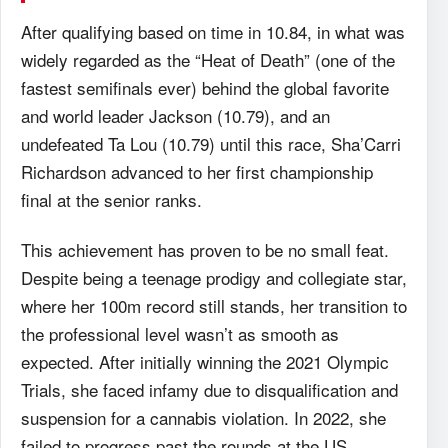
After qualifying based on time in 10.84, in what was
widely regarded as the “Heat of Death” (one of the
fastest semifinals ever) behind the global favorite
and world leader Jackson (10.79), and an
undefeated Ta Lou (10.79) until this race, Sha’Carri
Richardson advanced to her first championship
final at the senior ranks.
This achievement has proven to be no small feat.
Despite being a teenage prodigy and collegiate star,
where her 100m record still stands, her transition to
the professional level wasn’t as smooth as
expected. After initially winning the 2021 Olympic
Trials, she faced infamy due to disqualification and
suspension for a cannabis violation. In 2022, she
failed to progress past the rounds at the US