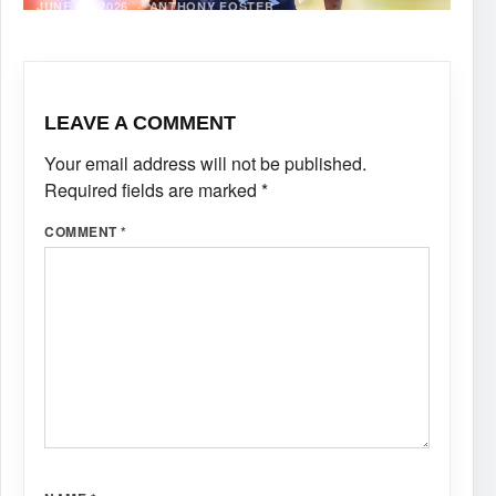
JUNE 12, 2026
·
ANTHONY FOSTER
LEAVE A COMMENT
Your email address will not be published.
Required fields are marked
*
COMMENT
*