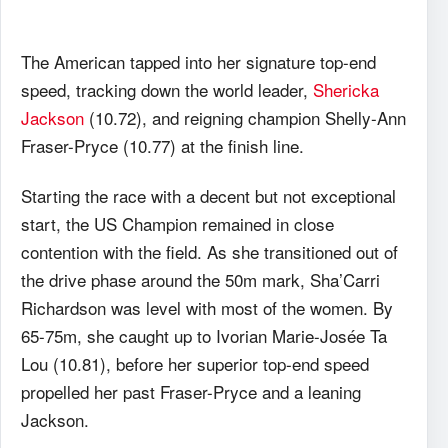
The American tapped into her signature top-end
speed, tracking down the world leader,
Shericka
Jackson
(10.72), and reigning champion Shelly-Ann
Fraser-Pryce (10.77) at the finish line.
Starting the race with a decent but not exceptional
start, the US Champion remained in close
contention with the field. As she transitioned out of
the drive phase around the 50m mark, Sha’Carri
Richardson was level with most of the women. By
65-75m, she caught up to Ivorian Marie-Josée Ta
Lou (10.81), before her superior top-end speed
propelled her past Fraser-Pryce and a leaning
Jackson.