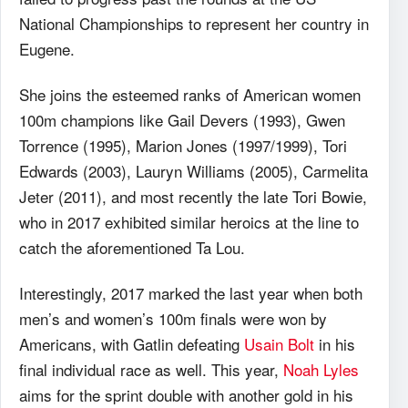
National Championships to represent her country in
Eugene.
She joins the esteemed ranks of American women
100m champions like Gail Devers (1993), Gwen
Torrence (1995), Marion Jones (1997/1999), Tori
Edwards (2003), Lauryn Williams (2005), Carmelita
Jeter (2011), and most recently the late Tori Bowie,
who in 2017 exhibited similar heroics at the line to
catch the aforementioned Ta Lou.
Interestingly, 2017 marked the last year when both
men’s and women’s 100m finals were won by
Americans, with Gatlin defeating
Usain Bolt
in his
final individual race as well. This year,
Noah Lyles
aims for the sprint double with another gold in his