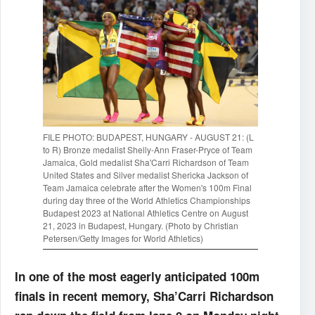
FILE PHOTO: BUDAPEST, HUNGARY - AUGUST 21: (L
to R) Bronze medalist Shelly-Ann Fraser-Pryce of Team
Jamaica, Gold medalist Sha'Carri Richardson of Team
United States and Silver medalist Shericka Jackson of
Team Jamaica celebrate after the Women's 100m Final
during day three of the World Athletics Championships
Budapest 2023 at National Athletics Centre on August
21, 2023 in Budapest, Hungary. (Photo by Christian
Petersen/Getty Images for World Athletics)
In one of the most eagerly anticipated 100m
finals in recent memory, Sha’Carri Richardson