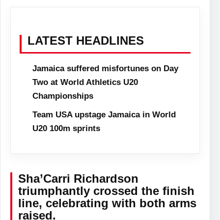
LATEST HEADLINES
Jamaica suffered misfortunes on Day
Two at World Athletics U20
Championships
Team USA upstage Jamaica in World
U20 100m sprints
Sha’Carri Richardson
triumphantly crossed the finish
line, celebrating with both arms
raised.