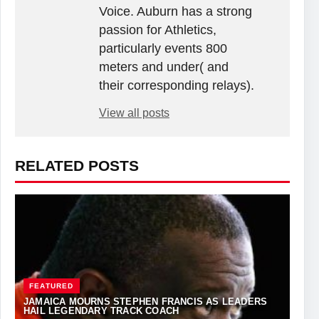
Voice. Auburn has a strong
passion for Athletics,
particularly events 800
meters and under( and
their corresponding relays).
View all posts
RELATED POSTS
FEATURED
JAMAICA MOURNS STEPHEN FRANCIS AS LEADERS
HAIL LEGENDARY TRACK COACH