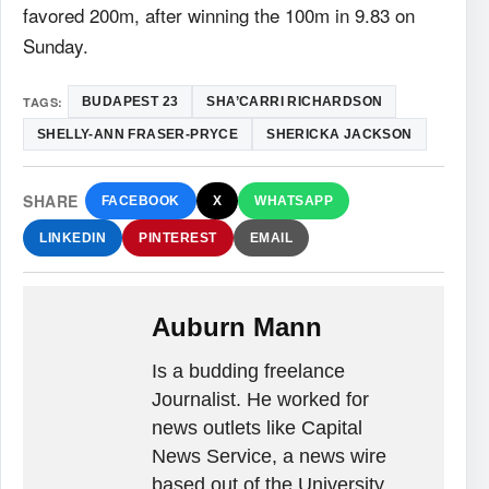
favored 200m, after winning the 100m in 9.83 on
Sunday.
TAGS:
BUDAPEST 23
SHA’CARRI RICHARDSON
SHELLY-ANN FRASER-PRYCE
SHERICKA JACKSON
SHARE
FACEBOOK
X
WHATSAPP
LINKEDIN
PINTEREST
EMAIL
Auburn Mann
Is a budding freelance
Journalist. He worked for
news outlets like Capital
News Service, a news wire
based out of the University