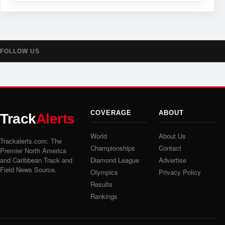
FOLLOW US
COVERAGE
ABOUT
Track
Alerts
World
About Us
Trackalerts.com: The
Championships
Contact
Premier North America
and Caribbean Track and
Diamond League
Advertise
Field News Source.
Olympics
Privacy Policy
Results
Rankings