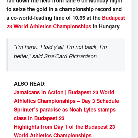
ran down the field from lane 9 on Monday night
to seize the gold in a championship record and
a co-world-leading time of 10.65 at the
Budapest
23 World Athletics Championships
in Hungary.
“I’m here.. I told y’all, I’m not back, I’m
better,” said Sha’Carri Richardson.
ALSO READ:
Jamaicans in Action | Budapest 23 World
Athletics Championships – Day 3 Schedule
Sprinter’s paradise as Noah Lyles stamps
class in Budapest 23
Highlights from Day 1 of the Budapest 23
World Athletics Championships