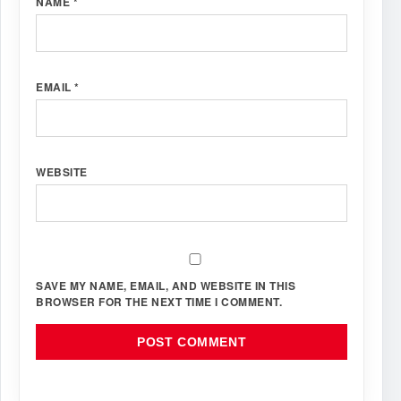
NAME
*
EMAIL
*
WEBSITE
SAVE MY NAME, EMAIL, AND WEBSITE IN THIS
BROWSER FOR THE NEXT TIME I COMMENT.