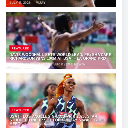
JULY 5, 2026
·
VIJAY
FEATURED
DAVIS-WOODHALL SETS WORLD LEAD, PB; SHA’CARRI
RICHARDSON WINS 100M AT USATF LA GRAND PRIX
JUNE 14, 2026
·
ALFONZ JUCK (EME NEWS)
FEATURED
USATF LOS ANGELES GRAND PRIX 2026: STAR-
STUDDED LINEUP SET FOR SUNDAY’S WACT GOLD
MEET