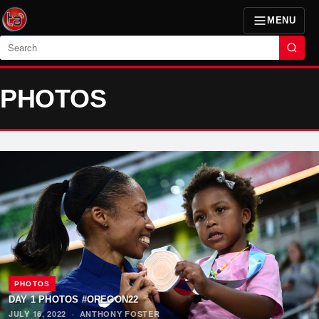
MENU
Search
PHOTOS
PHOTOS
DAY 1 PHOTOS #OREGON22
JULY 16, 2022
·
ANTHONY FOSTER