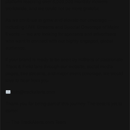
platform reaching over 6,000,000 monthly viewers
worldwide, and we could not be more grateful.
As we continue to grow and elevate our coverage —
including LIVE Streams and Special Coverage of Major
Events — we are looking for sponsors and advertisers
who want to connect with our highly engaged, global
audience.
If your brand is ready to be seen by millions of passionate
Track & Field fans through our website, social media
pages, live streams, and major event coverage, we would
love to hear from you.
info@trackalerts.com
Thank you for being part of this journey. The best is yet to
come!
— The TrackAlerts.com Team