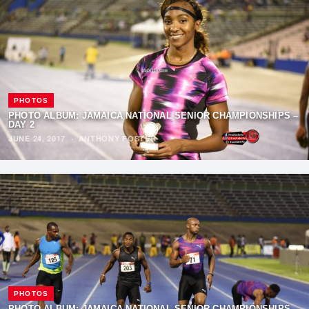
PHOTOS
PHOTO ALBUM: JAMAICA NATIONAL SENIOR CHAMPIONSHIPS –
DAY 2
JUNE 24, 2017
·
ANTHONY FOSTER
PHOTOS
PHOTO ALBUM: JAMAICA NATIONAL SENIOR CHAMPIONSHIPS –