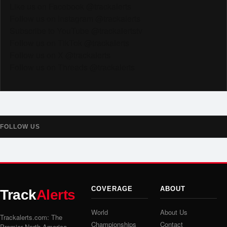
Like us on Facebook @trackalerts
Follow us on Instagram @trackalerts
Subscribe to YouTube @trackalertstv
Follow us on TikTok @trackalerts
Follow us on X @trackalerts
Follow us on Threads @trackalerts
FOLLOW US
COVERAGE
ABOUT
Track
Alerts
World
About Us
Trackalerts.com: The
Championships
Contact
Premier North America