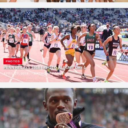
PHOTOS
PENN RELAYS 2018 | PHOTO ALBUM | DAY 1
APRIL 27, 2018
·
ANTHONY FOSTER