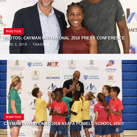
PHOTOS
PHOTOS: CAYMAN INVITATIONAL 2018 PRESS CONFERENCE
JUNE 2, 2018
·
TAADMIN
PHOTOS
CAYMAN INVITATIONAL 2018 ASAFA POWELL SCHOOL VISIT
JUNE 2, 2018
·
TAADMIN