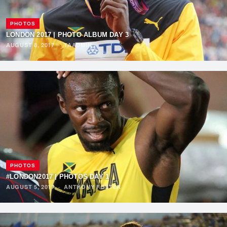
PHOTOS
LONDON 2017 | PHOTO ALBUM DAY 3
AUGUST 8, 2017
·
TAADMIN
PHOTOS
#LONDON2017 | PHOTOS DAY 1
AUGUST 5, 2017
·
ANTHONY FOSTER