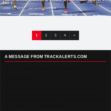
DAY 1
JUNE 23, 2017
·
ANTHONY FOSTER
1
2
3
4
»
A MESSAGE FROM TRACKALERTS.COM
To Our Incredible Readers and Supporters,
Thank you. Truly.
TrackAlerts.com was built on passion — a passion for
Track & Field and for the amazing community of fans,
athletes, and contributors who make this sport so special.
Your loyalty and enthusiasm have helped us grow into a