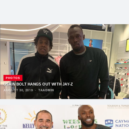
PHOTOS
USAIN BOLT HANGS OUT WITH JAY-Z
AUGUST 30, 2019
·
TAADMIN