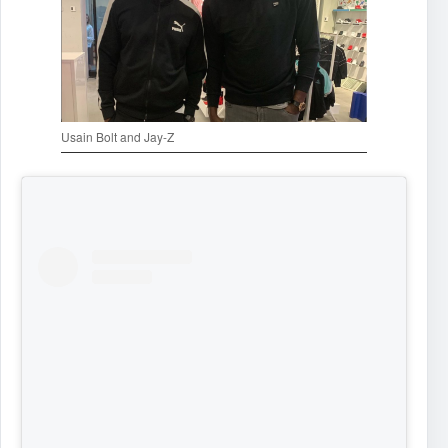
Usain Bolt and Jay-Z