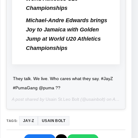
Championships
Michael-Andre Edwards brings
Joy to Jamaica with Golden
Jump at World U20 Athletics
Championships
They talk. We live. Who cares what they say. #JayZ
#PumaGang @puma ??
A post shared by
Usain St.Leo Bolt
(@usainbolt) on
Aug 29, 2019 at 4:36pm PDT
TAGS:
JAY-Z
USAIN BOLT