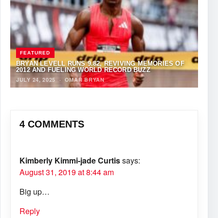
FEATURED
BRYAN LEVELL RUNS 9.82, REVIVING MEMORIES OF
2012 AND FUELING WORLD RECORD BUZZ
JULY 24, 2025
·
OMAR BRYAN
4 COMMENTS
Kimberly Kimmi-jade Curtis
says:
August 31, 2019 at 8:44 am
Big up…
Reply