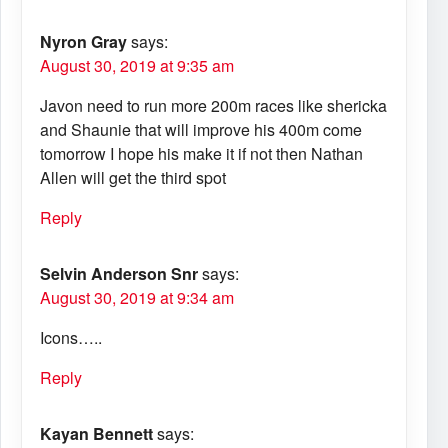
Nyron Gray
says:
August 30, 2019 at 9:35 am
Javon need to run more 200m races like shericka
and Shaunie that will improve his 400m come
tomorrow I hope his make it if not then Nathan
Allen will get the third spot
Reply
Selvin Anderson Snr
says:
August 30, 2019 at 9:34 am
Icons…..
Reply
Kayan Bennett
says: