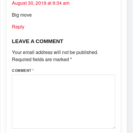
August 30, 2019 at 9:34 am
Big move
Reply
LEAVE A COMMENT
Your email address will not be published.
Required fields are marked
*
COMMENT
*