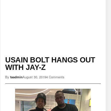
USAIN BOLT HANGS OUT
WITH JAY-Z
By
taadmin
August 30, 2019
4 Comments