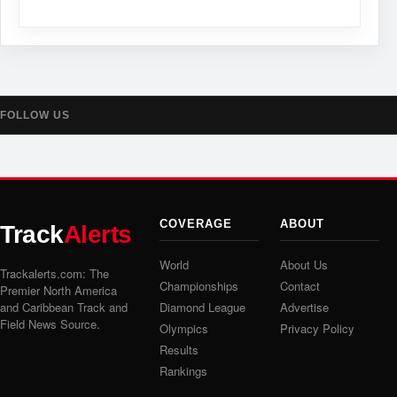
FOLLOW US
COVERAGE
ABOUT
Track
Alerts
World
About Us
Trackalerts.com: The
Championships
Contact
Premier North America
and Caribbean Track and
Diamond League
Advertise
Field News Source.
Olympics
Privacy Policy
Results
Rankings