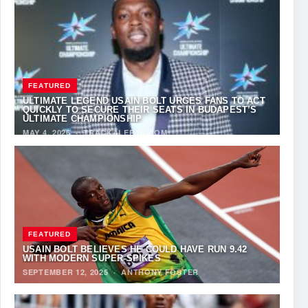
FEATURED
ULTIMATE LEGEND USAIN BOLT URGES FANS TO ACT
QUICKLY TO SECURE THEIR SEATS IN BUDAPEST’S
ULTIMATE CHAMPIONSHIP
MAY 4, 2026
·
TRACKALERTS.COM
FEATURED
USAIN BOLT BELIEVES HE COULD HAVE RUN 9.42
WITH MODERN SUPER-SPIKES
SEPTEMBER 12, 2025
·
ANTHONY FOSTER