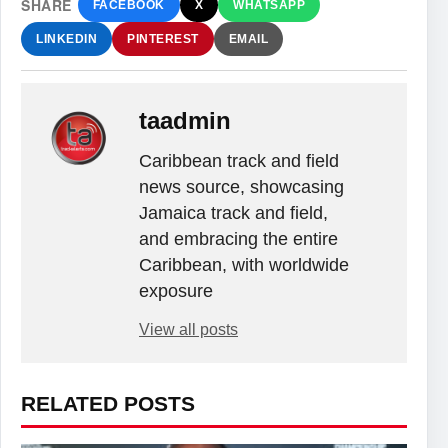
SHARE
FACEBOOK
X
WHATSAPP
LINKEDIN
PINTEREST
EMAIL
taadmin
Caribbean track and field
news source, showcasing
Jamaica track and field,
and embracing the entire
Caribbean, with worldwide
exposure
View all posts
RELATED POSTS