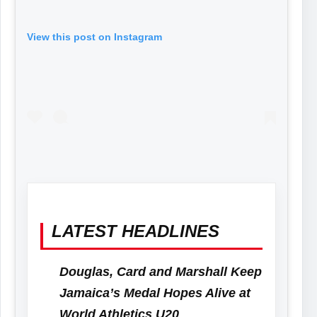
View this post on Instagram
LATEST HEADLINES
Douglas, Card and Marshall Keep
Jamaica’s Medal Hopes Alive at
World Athletics U20