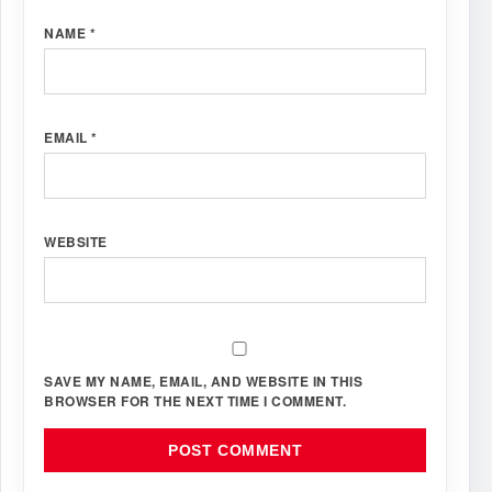
NAME
*
EMAIL
*
WEBSITE
SAVE MY NAME, EMAIL, AND WEBSITE IN THIS
BROWSER FOR THE NEXT TIME I COMMENT.