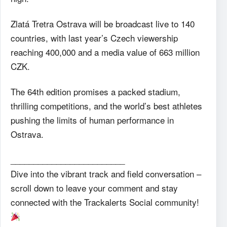
Zlatá Tretra Ostrava will be broadcast live to 140
countries, with last year’s Czech viewership
reaching 400,000 and a media value of 663 million
CZK.
The 64th edition promises a packed stadium,
thrilling competitions, and the world’s best athletes
pushing the limits of human performance in
Ostrava.
_________________________
Dive into the vibrant track and field conversation –
scroll down to leave your comment and stay
connected with the Trackalerts Social community!