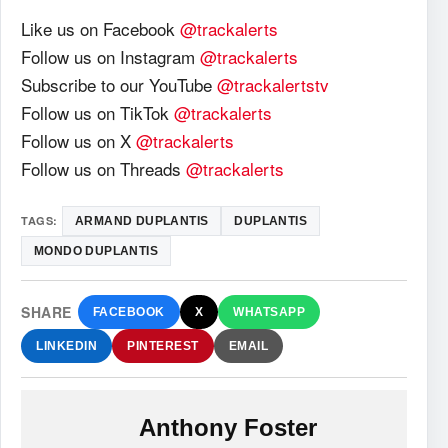
Like us on Facebook
@trackalerts
Follow us on Instagram
@trackalerts
Subscribe to our YouTube
@trackalertstv
Follow us on TikTok
@trackalerts
Follow us on X
@trackalerts
Follow us on Threads
@trackalerts
TAGS:
ARMAND DUPLANTIS
DUPLANTIS
MONDO DUPLANTIS
SHARE
FACEBOOK
X
WHATSAPP
LINKEDIN
PINTEREST
EMAIL
Anthony Foster