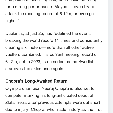
for a strong performance. Maybe I’ll even try to
attack the meeting record of 6.12m, or even go
higher.”
Duplantis, at just 25, has redefined the event,
breaking the world record 11 times and consistently
clearing six meters—more than all other active
vaulters combined. His current meeting record of
6.12m, set in 2023, is on notice as the Swedish
star eyes the skies once again.
Chopra’s Long-Awaited Return
Olympic champion Neeraj Chopra is also set to
compete, marking his long-anticipated debut at
Zlatá Tretra after previous attempts were cut short
due to injury. Chopra, who made history as the first