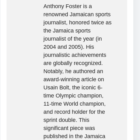
Anthony Foster is a
renowned Jamaican sports
journalist, honored twice as
the Jamaica sports
journalist of the year (in
2004 and 2005). His
journalistic achievements
are globally recognized.
Notably, he authored an
award-winning article on
Usain Bolt, the iconic 6-
time Olympic champion,
11-time World champion,
and record holder for the
sprint double. This
significant piece was
published in the Jamaica