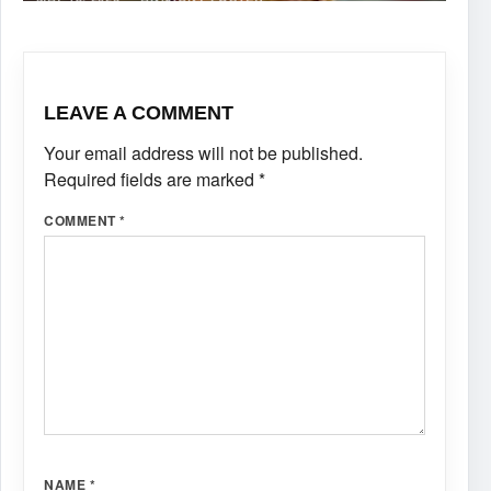
LEAVE A COMMENT
Your email address will not be published.
Required fields are marked
*
COMMENT
*
NAME
*