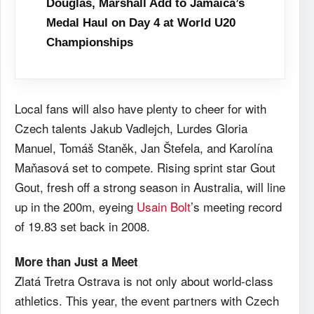
Douglas, Marshall Add to Jamaica’s
Medal Haul on Day 4 at World U20
Championships
Local fans will also have plenty to cheer for with
Czech talents Jakub Vadlejch, Lurdes Gloria
Manuel, Tomáš Staněk, Jan Štefela, and Karolína
Maňasová set to compete. Rising sprint star Gout
Gout, fresh off a strong season in Australia, will line
up in the 200m, eyeing
Usain Bolt
’s meeting record
of 19.83 set back in 2008.
More than Just a Meet
Zlatá Tretra Ostrava is not only about world-class
athletics. This year, the event partners with Czech