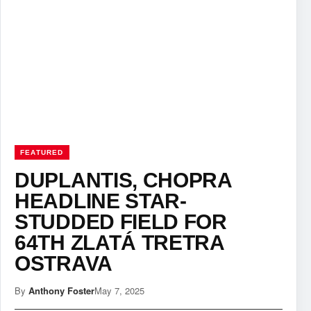
FEATURED
DUPLANTIS, CHOPRA
HEADLINE STAR-
STUDDED FIELD FOR
64TH ZLATÁ TRETRA
OSTRAVA
By
Anthony Foster
May 7, 2025