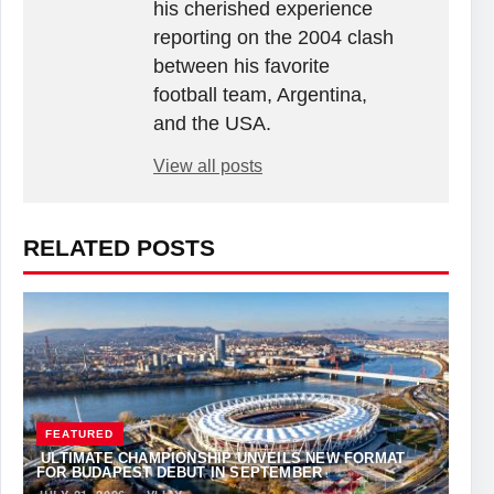
his cherished experience
reporting on the 2004 clash
between his favorite
football team, Argentina,
and the USA.
View all posts
RELATED POSTS
FEATURED
ULTIMATE CHAMPIONSHIP UNVEILS NEW FORMAT
FOR BUDAPEST DEBUT IN SEPTEMBER