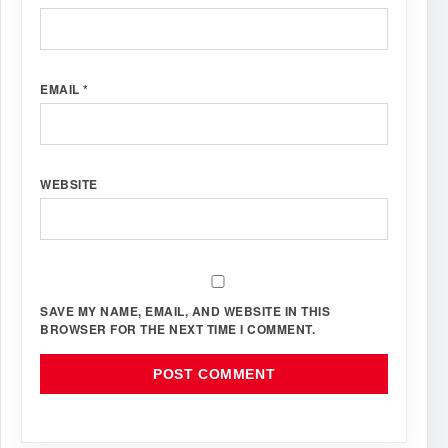
EMAIL
*
WEBSITE
SAVE MY NAME, EMAIL, AND WEBSITE IN THIS
BROWSER FOR THE NEXT TIME I COMMENT.