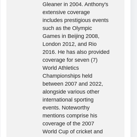
Gleaner in 2004. Anthony's
extensive coverage
includes prestigious events
such as the Olympic
Games in Beijing 2008,
London 2012, and Rio
2016. He has also provided
coverage for seven (7)
World Athletics
Championships held
between 2007 and 2022,
alongside various other
international sporting
events. Noteworthy
mentions comprise his
coverage of the 2007
World Cup of cricket and