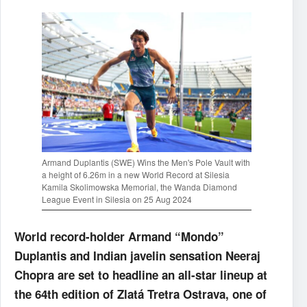
Armand Duplantis (SWE) Wins the Men's Pole Vault with
a height of 6.26m in a new World Record at Silesia
Kamila Skolimowska Memorial, the Wanda Diamond
League Event in Silesia on 25 Aug 2024
World record-holder Armand “Mondo”
Duplantis and Indian javelin sensation Neeraj
Chopra are set to headline an all-star lineup at
the 64th edition of Zlatá Tretra Ostrava, one of