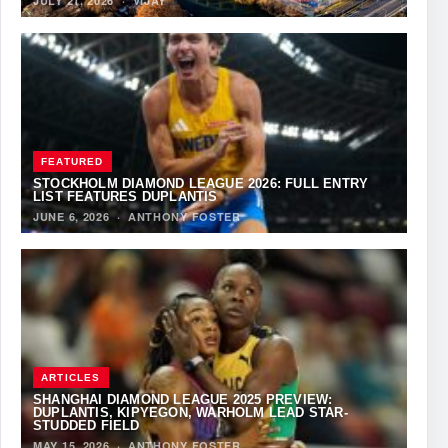
JULY 21, 2026
·
VIJAY
FEATURED
STOCKHOLM DIAMOND LEAGUE 2026: FULL ENTRY
LIST FEATURES DUPLANTIS
JUNE 6, 2026
·
ANTHONY FOSTER
ARTICLES
SHANGHAI DIAMOND LEAGUE 2025 PREVIEW:
DUPLANTIS, KIPYEGON, WARHOLM LEAD STAR-
STUDDED FIELD
MAY 15, 2026
·
ANTHONY FOSTER