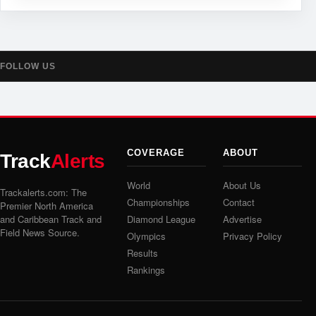
FOLLOW US
COVERAGE
ABOUT
Track
Alerts
World
About Us
Trackalerts.com: The
Championships
Contact
Premier North America
and Caribbean Track and
Diamond League
Advertise
Field News Source.
Olympics
Privacy Policy
Results
Rankings