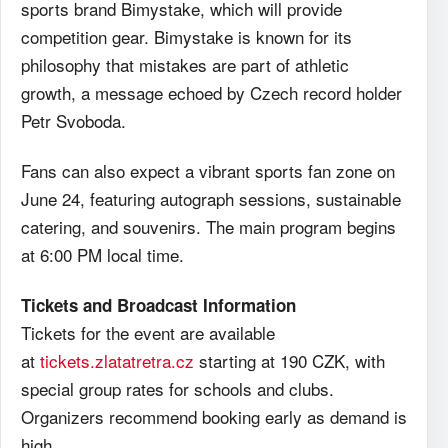
sports brand Bimystake, which will provide
competition gear. Bimystake is known for its
philosophy that mistakes are part of athletic
growth, a message echoed by Czech record holder
Petr Svoboda.
Fans can also expect a vibrant sports fan zone on
June 24, featuring autograph sessions, sustainable
catering, and souvenirs. The main program begins
at 6:00 PM local time.
Tickets and Broadcast Information
Tickets for the event are available
at
tickets.zlatatretra.cz
starting at 190 CZK, with
special group rates for schools and clubs.
Organizers recommend booking early as demand is
high.