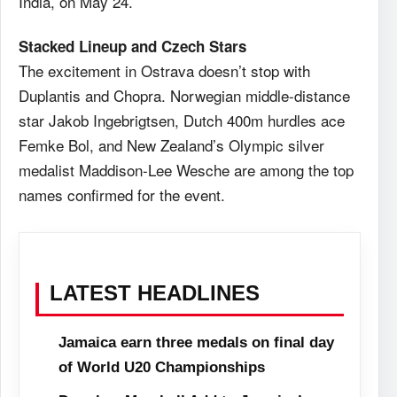
India, on May 24.
Stacked Lineup and Czech Stars
The excitement in Ostrava doesn’t stop with
Duplantis and Chopra. Norwegian middle-distance
star Jakob Ingebrigtsen, Dutch 400m hurdles ace
Femke Bol, and New Zealand’s Olympic silver
medalist Maddison-Lee Wesche are among the top
names confirmed for the event.
LATEST HEADLINES
Jamaica earn three medals on final day
of World U20 Championships