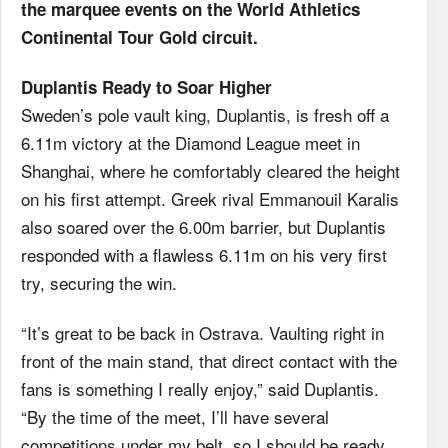
the marquee events on the World Athletics
Continental Tour Gold circuit.
Duplantis Ready to Soar Higher
Sweden’s pole vault king, Duplantis, is fresh off a
6.11m victory at the Diamond League meet in
Shanghai, where he comfortably cleared the height
on his first attempt. Greek rival Emmanouil Karalis
also soared over the 6.00m barrier, but Duplantis
responded with a flawless 6.11m on his very first
try, securing the win.
“It’s great to be back in Ostrava. Vaulting right in
front of the main stand, that direct contact with the
fans is something I really enjoy,” said Duplantis.
“By the time of the meet, I’ll have several
competitions under my belt, so I should be ready