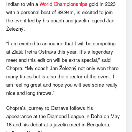
Indian to win a
World Championships
gold in 2023
with a personal best of 89.94m, is excited to join
the event led by his coach and javelin legend Jan
Železný.
“I am excited to announce that I will be competing
at Zlatá Tretra Ostrava this year. It’s a legendary
meet and this edition will be extra special,” said
Chopra. “My coach Jan Železný not only won there
many times but is also the director of the event. I
am feeling great and hope you will see some really
nice and long throws.”
Chopra’s journey to Ostrava follows his
appearance at the Diamond League in Doha on May
16 and his debut at a javelin meet in Bengaluru,