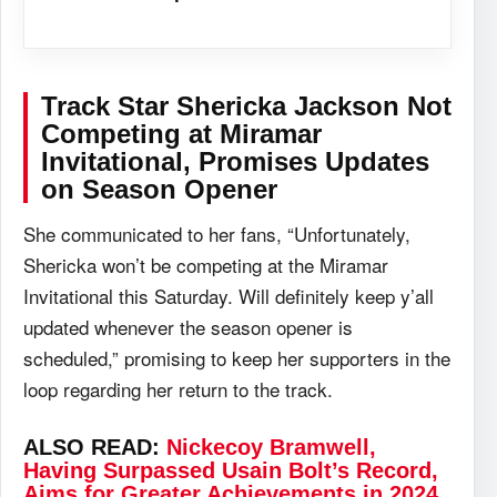
Track Star Shericka Jackson Not
Competing at
Miramar
Invitational
, Promises Updates
on Season Opener
She communicated to her fans, “Unfortunately,
Shericka won’t be competing at the Miramar
Invitational this Saturday. Will definitely keep y’all
updated whenever the season opener is
scheduled,” promising to keep her supporters in the
loop regarding her return to the track.
ALSO READ:
Nickecoy Bramwell,
Having Surpassed Usain Bolt’s Record,
Aims for Greater Achievements in 2024