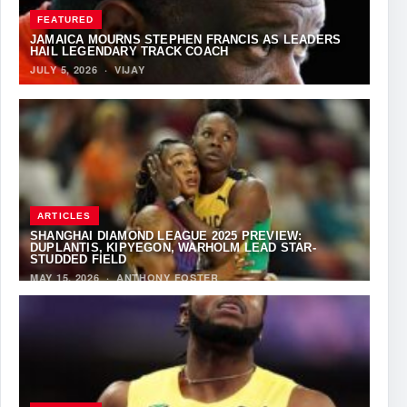
FEATURED
JAMAICA MOURNS STEPHEN FRANCIS AS LEADERS
HAIL LEGENDARY TRACK COACH
JULY 5, 2026
·
VIJAY
ARTICLES
SHANGHAI DIAMOND LEAGUE 2025 PREVIEW:
DUPLANTIS, KIPYEGON, WARHOLM LEAD STAR-
STUDDED FIELD
MAY 15, 2026
·
ANTHONY FOSTER