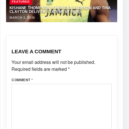
FEATURED
KISHANE THOMPSON, SHERICKA JACKSON AND TINA
CLAYTON DELIVER STATEMENT RUNS
MARCH 3, 2026
·
TRACKALERTS.COM
LEAVE A COMMENT
Your email address will not be published.
Required fields are marked
*
COMMENT
*