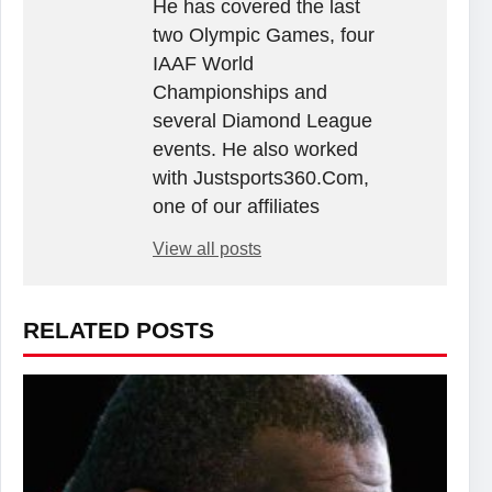
He has covered the last
two Olympic Games, four
IAAF World
Championships and
several Diamond League
events. He also worked
with Justsports360.Com,
one of our affiliates
View all posts
RELATED POSTS