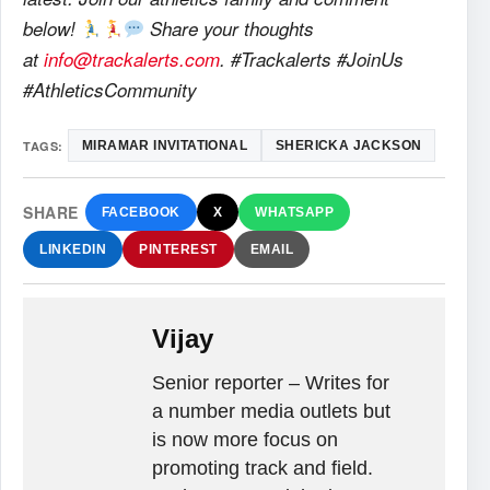
below!
Share your thoughts
at
info@trackalerts.com
. #Trackalerts #JoinUs
#AthleticsCommunity
TAGS:
MIRAMAR INVITATIONAL
SHERICKA JACKSON
SHARE
FACEBOOK
X
WHATSAPP
LINKEDIN
PINTEREST
EMAIL
Vijay
Senior reporter – Writes for
a number media outlets but
is now more focus on
promoting track and field.