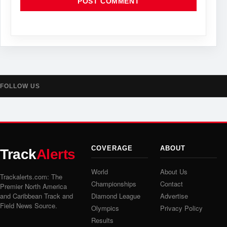
FOLLOW US
COVERAGE
ABOUT
Track
Alerts
World
About Us
Trackalerts.com: The
Championships
Contact
Premier North America
and Caribbean Track and
Diamond League
Advertise
Field News Source.
Olympics
Privacy Policy
Results