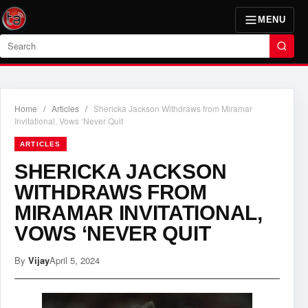
MENU
Search
Home
/
Articles
/
Shericka Jackson Withdraws from Miramar
Invitational, Vows ‘Never Quit
ARTICLES
SHERICKA JACKSON
WITHDRAWS FROM
MIRAMAR INVITATIONAL,
VOWS ‘NEVER QUIT
By
Vijay
April 5, 2024