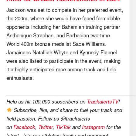
Jackson was set to compete in her preferred event,
the 200m, where she would have faced formidable
opponents including her Bahamian training partner
Anthonique Strachan, and Barbadian two-time
World 400m bronze medalist Sada Williams.
Jamaicans Natalliah Whyte and Kynnedy Flannel
were also listed to participate in the event, making
it a highly anticipated race among track and field
enthusiasts.
_______________________________________________
Help us hit 100,000 subscribers on
TrackalertsTV
!
Subscribe, like, and share to fuel your track and
field passion. Follow us @trackalerts
on
Facebook
,
Twitter
,
TikTok
and
Instagram
for the
latest. Join our athletics family and comment