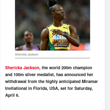
Shericka Jackson
Shericka Jackson
, the world 200m champion
and 100m silver medalist, has announced her
withdrawal from the highly anticipated Miramar
Invitational in Florida, USA, set for Saturday,
April 6.