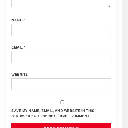
NAME
*
EMAIL
*
WEBSITE
SAVE MY NAME, EMAIL, AND WEBSITE IN THIS
BROWSER FOR THE NEXT TIME I COMMENT.