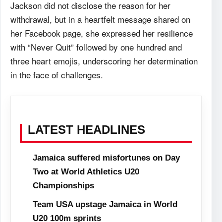
Jackson did not disclose the reason for her
withdrawal, but in a heartfelt message shared on
her Facebook page, she expressed her resilience
with “Never Quit” followed by one hundred and
three heart emojis, underscoring her determination
in the face of challenges.
LATEST HEADLINES
Jamaica suffered misfortunes on Day
Two at World Athletics U20
Championships
Team USA upstage Jamaica in World
U20 100m sprints