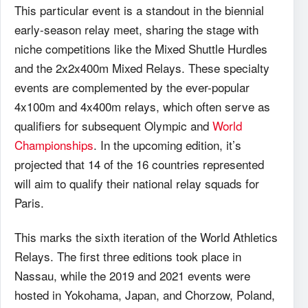
This particular event is a standout in the biennial
early-season relay meet, sharing the stage with
niche competitions like the Mixed Shuttle Hurdles
and the 2x2x400m Mixed Relays. These specialty
events are complemented by the ever-popular
4x100m and 4x400m relays, which often serve as
qualifiers for subsequent Olympic and
World
Championships
. In the upcoming edition, it’s
projected that 14 of the 16 countries represented
will aim to qualify their national relay squads for
Paris.
This marks the sixth iteration of the World Athletics
Relays. The first three editions took place in
Nassau, while the 2019 and 2021 events were
hosted in Yokohama, Japan, and Chorzow, Poland,