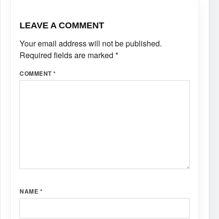
LEAVE A COMMENT
Your email address will not be published.
Required fields are marked
*
COMMENT
*
NAME
*