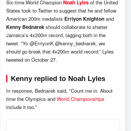
Six-time World Champion
of the United
Noah Lyles
States took to Twitter to suggest that he and fellow
American 200m medalists
and
Erriyon Knighton
should collaborate to shatter
Kenny Bednarek
Jamaica’s 4x200m record, tagging both in the
tweet. “Yo @ErriyonK @kenny_bednarek, we
should go break that 4x200m world record,” Lyles
tweeted on October 27.
Kenny replied to Noah Lyles
In response, Bednarek said, “Count me in. About
time the Olympics and
World Championships
include it too.”