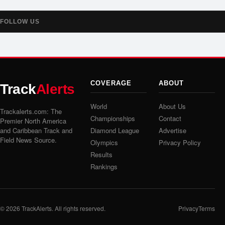
FOLLOW US
COVERAGE
ABOUT
Track
Alerts
World
About Us
Trackalerts.com: The
Championships
Contact
Premier North America
and Caribbean Track and
Diamond League
Advertise
Field News Source.
Olympics
Privacy Policy
Results
Rankings
© 2026
TrackAlerts
. All rights reserved.
Privacy
Terms