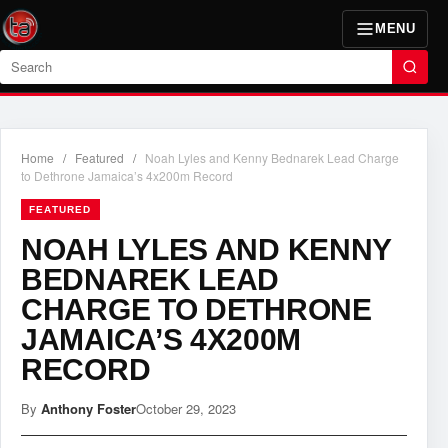
MENU
Search
Home
/
Featured
/
Noah Lyles and Kenny Bednarek Lead Charge
to Dethrone Jamaica’s 4x200m Record
FEATURED
NOAH LYLES AND KENNY
BEDNAREK LEAD
CHARGE TO DETHRONE
JAMAICA’S 4X200M
RECORD
By
Anthony Foster
October 29, 2023