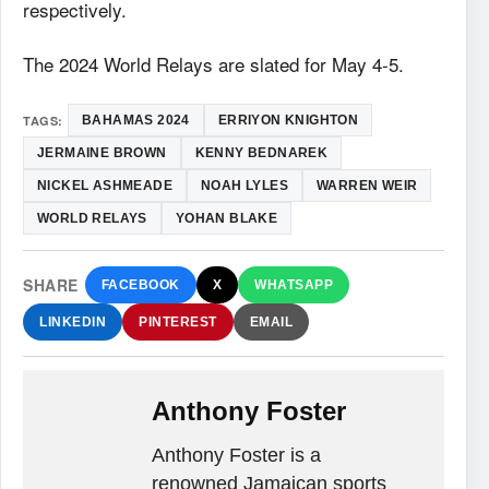
respectively.
The 2024 World Relays are slated for May 4-5.
TAGS:
BAHAMAS 2024
ERRIYON KNIGHTON
JERMAINE BROWN
KENNY BEDNAREK
NICKEL ASHMEADE
NOAH LYLES
WARREN WEIR
WORLD RELAYS
YOHAN BLAKE
SHARE
FACEBOOK
X
WHATSAPP
LINKEDIN
PINTEREST
EMAIL
Anthony Foster
Anthony Foster is a
renowned Jamaican sports