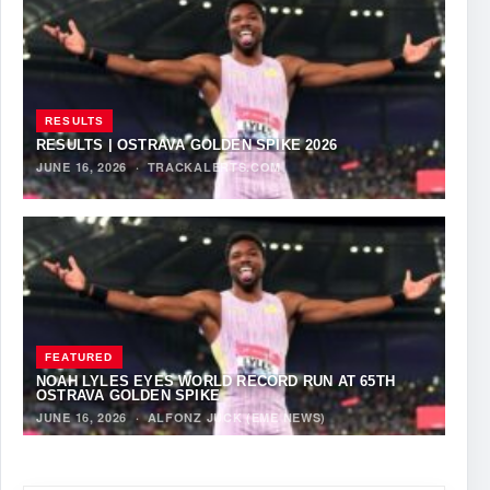
RESULTS
RESULTS | OSTRAVA GOLDEN SPIKE 2026
JUNE 16, 2026
·
TRACKALERTS.COM
FEATURED
NOAH LYLES EYES WORLD RECORD RUN AT 65TH
OSTRAVA GOLDEN SPIKE
JUNE 16, 2026
·
ALFONZ JUCK (EME NEWS)