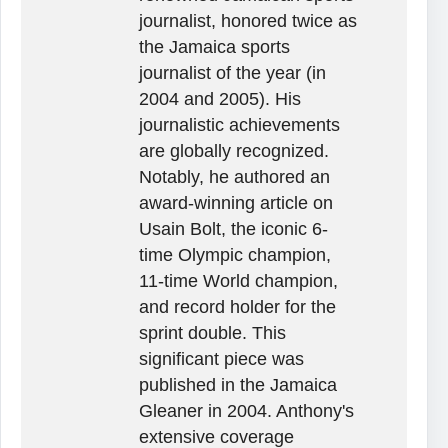
journalist, honored twice as
the Jamaica sports
journalist of the year (in
2004 and 2005). His
journalistic achievements
are globally recognized.
Notably, he authored an
award-winning article on
Usain Bolt, the iconic 6-
time Olympic champion,
11-time World champion,
and record holder for the
sprint double. This
significant piece was
published in the Jamaica
Gleaner in 2004. Anthony's
extensive coverage