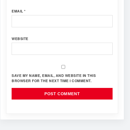
EMAIL
*
WEBSITE
SAVE MY NAME, EMAIL, AND WEBSITE IN THIS
BROWSER FOR THE NEXT TIME I COMMENT.