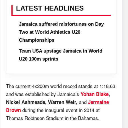
LATEST HEADLINES
Jamaica suffered misfortunes on Day
Two at World Athletics U20
Championships
Team USA upstage Jamaica in World
U20 100m sprints
The current 4x200m world record stands at 1:18.63
and was established by Jamaica’s
Yohan Blake
,
and
Nickel Ashmeade, Warren Weir,
Jermaine
during the inaugural event in 2014 at
Brown
Thomas Robinson Stadium in the Bahamas.