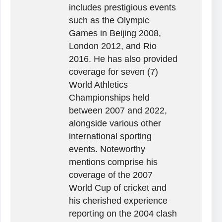
includes prestigious events
such as the Olympic
Games in Beijing 2008,
London 2012, and Rio
2016. He has also provided
coverage for seven (7)
World Athletics
Championships held
between 2007 and 2022,
alongside various other
international sporting
events. Noteworthy
mentions comprise his
coverage of the 2007
World Cup of cricket and
his cherished experience
reporting on the 2004 clash