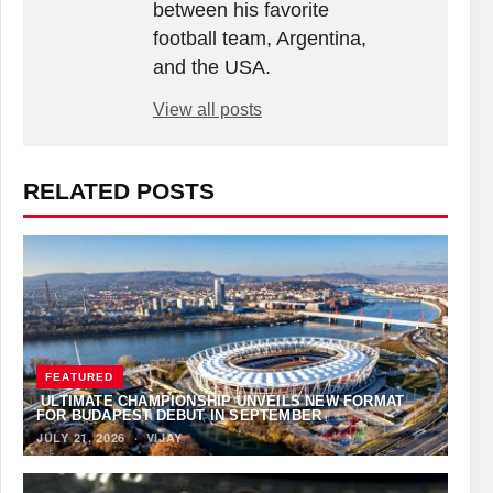
between his favorite
football team, Argentina,
and the USA.
View all posts
RELATED POSTS
FEATURED
ULTIMATE CHAMPIONSHIP UNVEILS NEW FORMAT
FOR BUDAPEST DEBUT IN SEPTEMBER
JULY 21, 2026
·
VIJAY