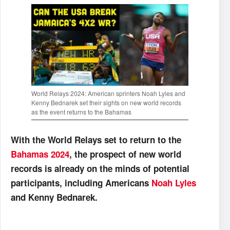
World Relays 2024: American sprinters Noah Lyles and
Kenny Bednarek set their sights on new world records
as the event returns to the Bahamas
With the World Relays set to return to the
Bahamas 2024
, the prospect of new world
records is already on the minds of potential
participants, including Americans
Noah Lyles
and Kenny Bednarek.