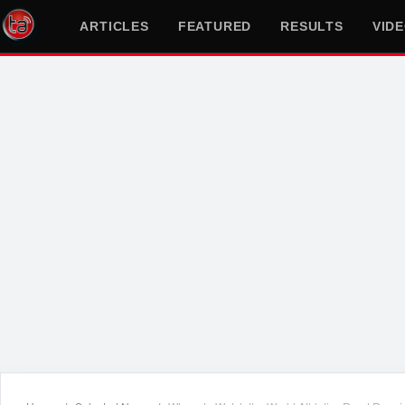
ARTICLES
FEATURED
RESULTS
VID