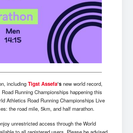
on, including
new world record,
Tigst Assefa
‘s
tics Road Running Championships happening this
World Athletics Road Running Championships Live
nces: the road mile, 5km, and half marathon.
enjoy unrestricted access through the World
lable to all registered users. Please be advised,