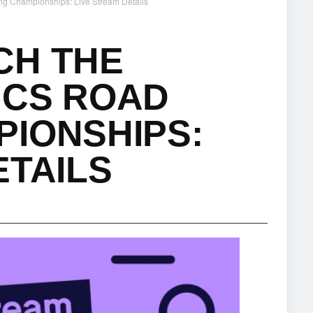
ng Championships: Live Stream Details
CH THE
ICS ROAD
PIONSHIPS:
ETAILS