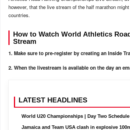
however, that the live stream of the half marathon might 
countries.
How to Watch World Athletics Ro
Stream
1. Make sure to pre-register by creating an Inside T
2. When the livestream is available on the day an ema
LATEST HEADLINES
World U20 Championships | Day Two Schedule
Jamaica and Team USA clash in explosive 100m