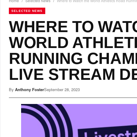
Home
/
Selected News
/
Where to Watch the World Athletics Road Runni
SELECTED NEWS
WHERE TO WAT
WORLD ATHLET
RUNNING CHAM
LIVE STREAM D
By
Anthony Foster
September 28, 2023