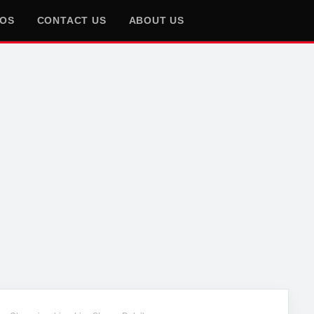
EOS
CONTACT US
ABOUT US