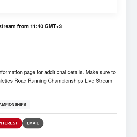
e stream from
11:40 GMT+3
formation page for additional details. Make sure to
Athletics Road Running Championships Live Stream
AMPIONSHIPS
INTEREST
EMAIL