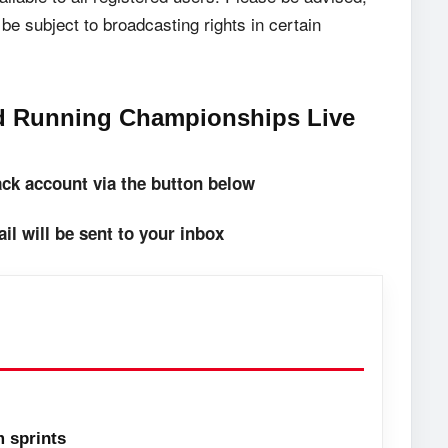
be subject to broadcasting rights in certain
ad Running Championships Live
rack account via the button below
il will be sent to your inbox
 sprints