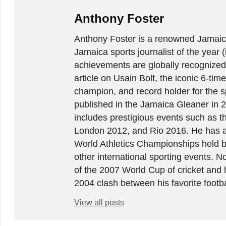
Anthony Foster
Anthony Foster is a renowned Jamaica
Jamaica sports journalist of the year (
achievements are globally recognized
article on Usain Bolt, the iconic 6-t
champion, and record holder for the sp
published in the Jamaica Gleaner in 
includes prestigious events such as 
London 2012, and Rio 2016. He has a
World Athletics Championships held 
other international sporting events.
of the 2007 World Cup of cricket and 
2004 clash between his favorite footb
View all posts