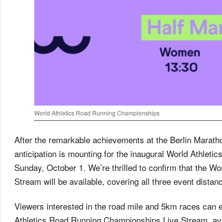
World Athletics Road Running Championships
After the remarkable achievements at the Berlin Marath
anticipation is mounting for the inaugural World Athle
Sunday, October 1. We’re thrilled to confirm that the 
Stream will be available, covering all three event dista
Viewers interested in the road mile and 5km races can 
Athletics Road Running Championships Live Stream, avai