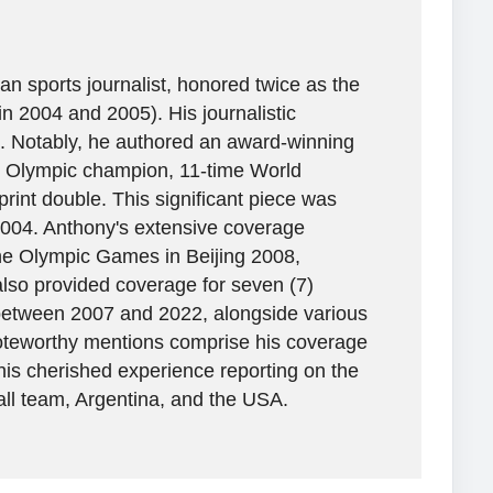
n sports journalist, honored twice as the
in 2004 and 2005). His journalistic
. Notably, he authored an award-winning
ime Olympic champion, 11-time World
rint double. This significant piece was
2004. Anthony's extensive coverage
the Olympic Games in Beijing 2008,
lso provided coverage for seven (7)
between 2007 and 2022, alongside various
 Noteworthy mentions comprise his coverage
his cherished experience reporting on the
all team, Argentina, and the USA.