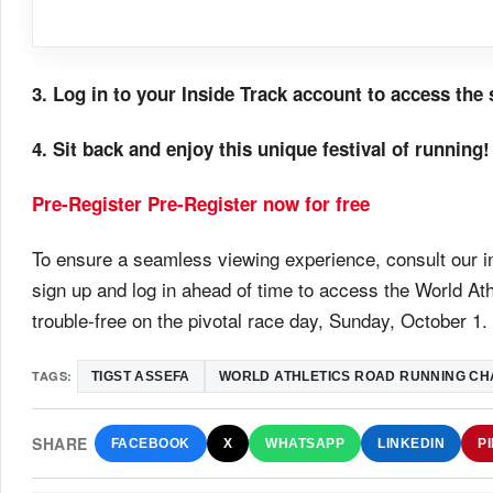
3. Log in to your Inside Track account to access th
4. Sit back and enjoy this unique festival of running!
Pre-Register
Pre-Register now for free
To ensure a seamless viewing experience, consult our in
sign up and log in ahead of time to access the World 
trouble-free on the pivotal race day, Sunday, October 1.
TAGS:
TIGST ASSEFA
WORLD ATHLETICS ROAD RUNNING CH
SHARE
FACEBOOK
X
WHATSAPP
LINKEDIN
P