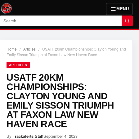
MENU
Search
Home
/
Articles
/
USATF 20km Championships: Clayton Young and
Emily Sisson Triumph at Faxon Law New Haven Race
ARTICLES
USATF 20KM
CHAMPIONSHIPS:
CLAYTON YOUNG AND
EMILY SISSON TRIUMPH
AT FAXON LAW NEW
HAVEN RACE
By
Trackalerts Staff
September 4, 2023