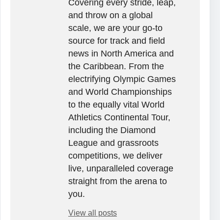
Covering every stride, leap,
and throw on a global
scale, we are your go-to
source for track and field
news in North America and
the Caribbean. From the
electrifying Olympic Games
and World Championships
to the equally vital World
Athletics Continental Tour,
including the Diamond
League and grassroots
competitions, we deliver
live, unparalleled coverage
straight from the arena to
you.
View all posts