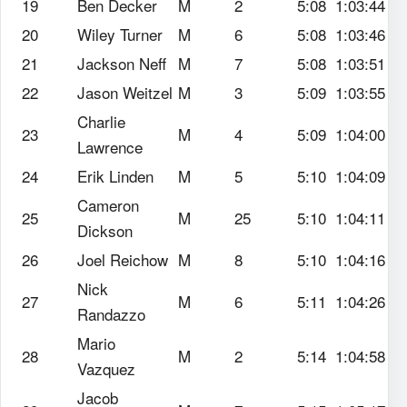
19
Ben Decker
M
2
5:08
1:03:44
20
Wiley Turner
M
6
5:08
1:03:46
21
Jackson Neff
M
7
5:08
1:03:51
22
Jason Weitzel
M
3
5:09
1:03:55
Charlie
23
M
4
5:09
1:04:00
Lawrence
24
Erik Linden
M
5
5:10
1:04:09
Cameron
25
M
25
5:10
1:04:11
Dickson
26
Joel Reichow
M
8
5:10
1:04:16
Nick
27
M
6
5:11
1:04:26
Randazzo
Mario
28
M
2
5:14
1:04:58
Vazquez
Jacob