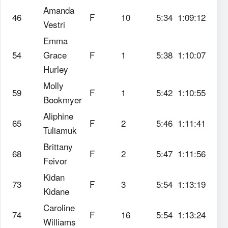
Amanda
46
F
10
5:34
1:09:12
Vestri
Emma
54
Grace
F
1
5:38
1:10:07
Hurley
Molly
59
F
1
5:42
1:10:55
Bookmyer
Aliphine
65
F
2
5:46
1:11:41
Tuliamuk
Brittany
68
F
2
5:47
1:11:56
Feivor
Kidan
73
F
3
5:54
1:13:19
Kidane
Caroline
74
F
16
5:54
1:13:24
Williams