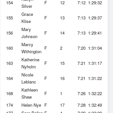
154
F
12
7:12
1:29:32
Silver
Grace
155
F
13
7:13
1:29:37
Klise
Mary
156
F
14
7:13
1:29:41
Johnson
Marcy
160
F
2
7:20
1:31:04
Withington
Katherine
163
F
15
7:21
1:31:17
Nyholm
Nicole
164
F
16
7:21
1:31:22
Leblanc
Kathleen
168
F
1
7:26
1:32:22
Shaw
174
Helen Nye
F
17
7:28
1:32:49
177
Sara Belles
F
4
7:29
1:33:00