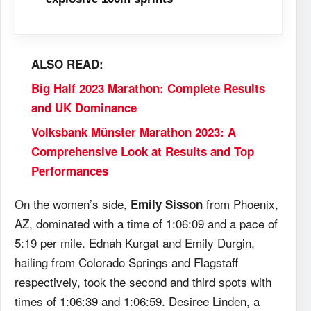
ALSO READ:
Big Half 2023 Marathon: Complete Results
and UK Dominance
Volksbank Münster Marathon 2023: A
Comprehensive Look at Results and Top
Performances
On the women’s side,
from Phoenix,
Emily Sisson
AZ, dominated with a time of 1:06:09 and a pace of
5:19 per mile. Ednah Kurgat and Emily Durgin,
hailing from Colorado Springs and Flagstaff
respectively, took the second and third spots with
times of 1:06:39 and 1:06:59. Desiree Linden, a