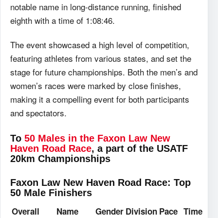
notable name in long-distance running, finished
eighth with a time of 1:08:46.
The event showcased a high level of competition,
featuring athletes from various states, and set the
stage for future championships. Both the men’s and
women’s races were marked by close finishes,
making it a compelling event for both participants
and spectators.
To
50 Males in the Faxon Law New
Haven Road Race
, a part of the USATF
20km Championships
Faxon Law New Haven Road Race: Top
50 Male Finishers
Overall
Name
Gender
Division
Pace
Time