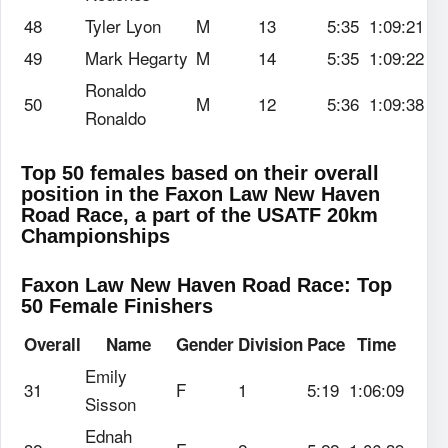
48
Tyler Lyon
M
13
5:35
1:09:21
49
Mark Hegarty
M
14
5:35
1:09:22
Ronaldo
50
M
12
5:36
1:09:38
Ronaldo
Top 50 females based on their overall
position in the Faxon Law New Haven
Road Race, a part of the USATF 20km
Championships
Faxon Law New Haven Road Race: Top
50 Female Finishers
Overall
Name
Gender
Division
Pace
Time
Emily
31
F
1
5:19
1:06:09
Sisson
Ednah