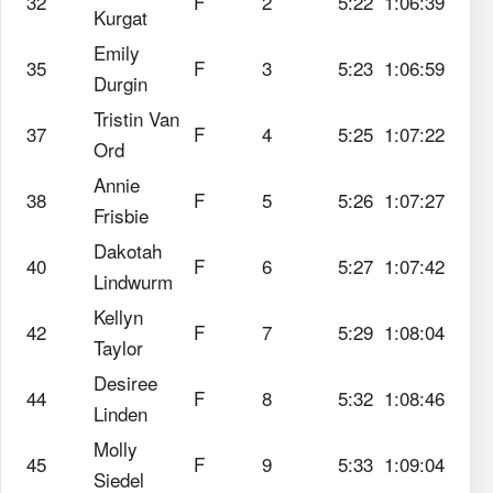
32
F
2
5:22
1:06:39
Kurgat
Emily
35
F
3
5:23
1:06:59
Durgin
Tristin Van
37
F
4
5:25
1:07:22
Ord
Annie
38
F
5
5:26
1:07:27
Frisbie
Dakotah
40
F
6
5:27
1:07:42
Lindwurm
Kellyn
42
F
7
5:29
1:08:04
Taylor
Desiree
44
F
8
5:32
1:08:46
Linden
Molly
45
F
9
5:33
1:09:04
Siedel