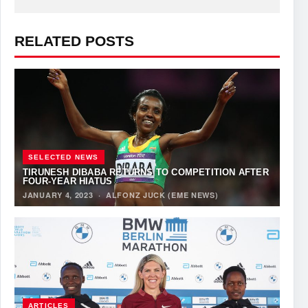
RELATED POSTS
SELECTED NEWS
TIRUNESH DIBABA RETURNS TO COMPETITION AFTER
FOUR-YEAR HIATUS
JANUARY 4, 2023
·
ALFONZ JUCK (EME NEWS)
ARTICLES