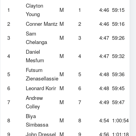
Clayton
1
M
1
4:46
59:15
Young
2
Conner Mantz
M
2
4:46
59:16
Sam
3
M
3
4:47
59:26
Chelanga
Daniel
4
M
4
4:47
59:32
Mesfum
Futsum
5
M
5
4:48
59:36
Zienasellassie
6
Leonard Korir
M
6
4:48
59:45
Andrew
7
M
7
4:49
59:47
Colley
Biya
8
M
8
4:54
1:00:54
Simbassa
9
John Dressel
M
9
4:56
1:01:18