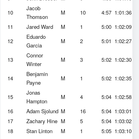
Jacob
10
M
10
4:57
1:01:36
Thomson
11
Jared Ward
M
1
5:00
1:02:09
Eduardo
12
M
2
5:01
1:02:27
Garcia
Connor
13
M
3
5:02
1:02:30
Winter
Benjamin
14
M
1
5:02
1:02:35
Payne
Jonas
15
M
4
5:04
1:02:58
Hampton
16
Adam Sjolund
M
16
5:04
1:03:01
17
Zachary Hine
M
5
5:04
1:03:02
18
Stan Linton
M
1
5:05
1:03:10