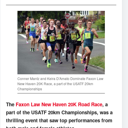
Conner Mantz and Keira D'Amato Dominate Faxon Law
New Haven 20K Race, a part of the USATF 20km
Championships
The
Faxon Law New Haven 20K Road Race
, a
part of the USATF 20km Championships, was a
thrilling event that saw top performances from