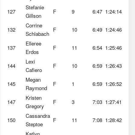
Stefanie
127
F
9
6:47
1:24:14
Gillson
Corrine
132
F
10
6:49
1:24:46
Schlabach
Elleree
137
F
11
6:54
1:25:46
Erdos
Lexi
144
F
10
6:59
1:26:43
Cafiero
Megan
145
F
1
6:59
1:26:52
Raymond
Kristen
147
F
3
7:03
1:27:41
Gregory
Cassandra
150
F
11
7:08
1:28:42
Steptoe
Katlyn