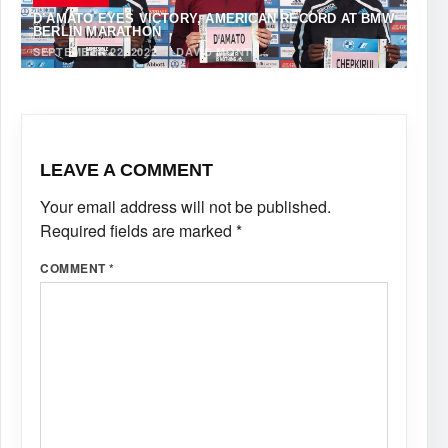
D’AMATO EYES VICTORY, AMERICAN RECORD AT BMW
BERLIN MARATHON￼
SEPTEMBER 22, 2022
·
DAVID MONTI
LEAVE A COMMENT
Your email address will not be published.
Required fields are marked
*
COMMENT
*