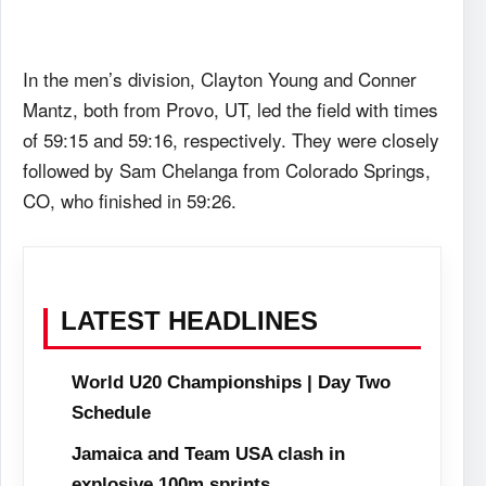
In the men’s division, Clayton Young and Conner
Mantz, both from Provo, UT, led the field with times
of 59:15 and 59:16, respectively. They were closely
followed by Sam Chelanga from Colorado Springs,
CO, who finished in 59:26.
LATEST HEADLINES
World U20 Championships | Day Two
Schedule
Jamaica and Team USA clash in
explosive 100m sprints