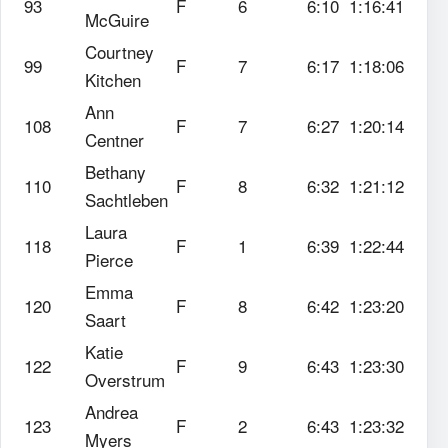
93
F
6
6:10
1:16:41
McGuire
Courtney
99
F
7
6:17
1:18:06
Kitchen
Ann
108
F
7
6:27
1:20:14
Centner
Bethany
110
F
8
6:32
1:21:12
Sachtleben
Laura
118
F
1
6:39
1:22:44
Pierce
Emma
120
F
8
6:42
1:23:20
Saart
Katie
122
F
9
6:43
1:23:30
Overstrum
Andrea
123
F
2
6:43
1:23:32
Myers