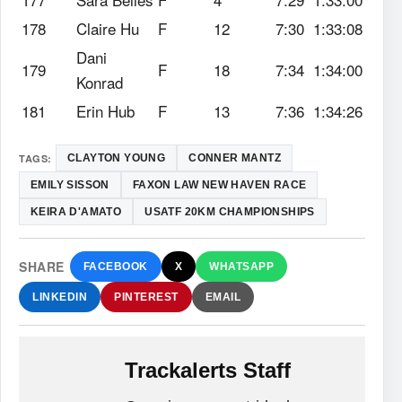
178
Claire Hu
F
12
7:30
1:33:08
Dani
179
F
18
7:34
1:34:00
Konrad
181
Erin Hub
F
13
7:36
1:34:26
TAGS:
CLAYTON YOUNG
CONNER MANTZ
EMILY SISSON
FAXON LAW NEW HAVEN RACE
KEIRA D'AMATO
USATF 20KM CHAMPIONSHIPS
SHARE
FACEBOOK
X
WHATSAPP
LINKEDIN
PINTEREST
EMAIL
Trackalerts Staff