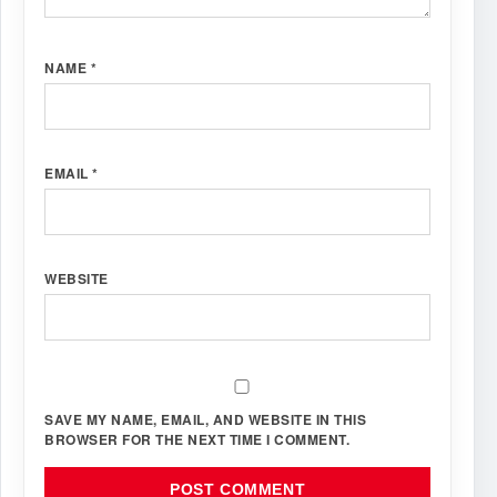
NAME
*
EMAIL
*
WEBSITE
SAVE MY NAME, EMAIL, AND WEBSITE IN THIS
BROWSER FOR THE NEXT TIME I COMMENT.