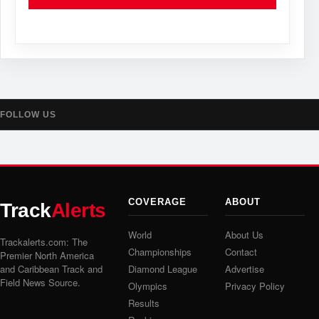
FOLLOW US
COVERAGE
ABOUT
Track
Alerts
World
About Us
Trackalerts.com: The
Championships
Contact
Premier North America
and Caribbean Track and
Diamond League
Advertise
Field News Source.
Olympics
Privacy Policy
Results