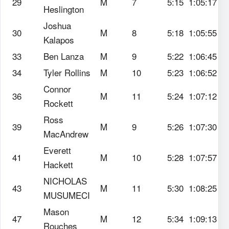
29
M
7
5:15
1:05:17
Heslington
Joshua
30
M
8
5:18
1:05:55
Kalapos
33
Ben Lanza
M
9
5:22
1:06:45
34
Tyler Rollins
M
10
5:23
1:06:52
Connor
36
M
11
5:24
1:07:12
Rockett
Ross
39
M
9
5:26
1:07:30
MacAndrew
Everett
41
M
10
5:28
1:07:57
Hackett
NICHOLAS
43
M
11
5:30
1:08:25
MUSUMECI
Mason
47
M
12
5:34
1:09:13
Rouches