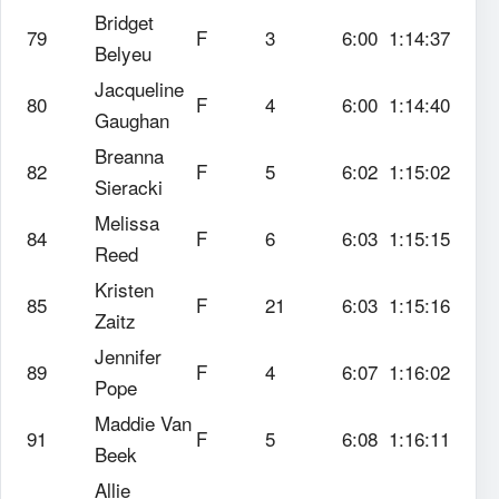
Bridget
79
F
3
6:00
1:14:37
Belyeu
Jacqueline
80
F
4
6:00
1:14:40
Gaughan
Breanna
82
F
5
6:02
1:15:02
Sieracki
Melissa
84
F
6
6:03
1:15:15
Reed
Kristen
85
F
21
6:03
1:15:16
Zaitz
Jennifer
89
F
4
6:07
1:16:02
Pope
Maddie Van
91
F
5
6:08
1:16:11
Beek
Allie