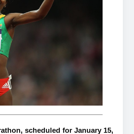
athon, scheduled for January 15,