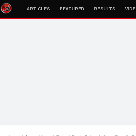
ARTICLES
FEATURED
RESULTS
VID