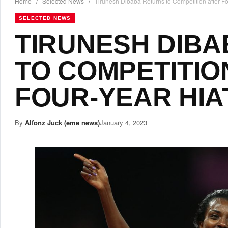
Home
/
Selected News
/
Tirunesh Dibaba Returns to Competition after Fo
SELECTED NEWS
TIRUNESH DIB
TO COMPETITIO
FOUR-YEAR HIA
By
Alfonz Juck (eme news)
January 4, 2023