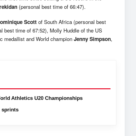
(personal best time of 66:47).
rekidan
of South Africa (personal best
ominique Scott
l best time of 67:52), Molly Huddle of the US
ic medallist and World champion
,
Jenny Simpson
orld Athletics U20 Championships
sprints