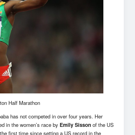
ton Half Marathon
aba has not competed in over four years. Her
ined in the women’s race by
of the US
Emily Sisson
the first time since setting a US record in the