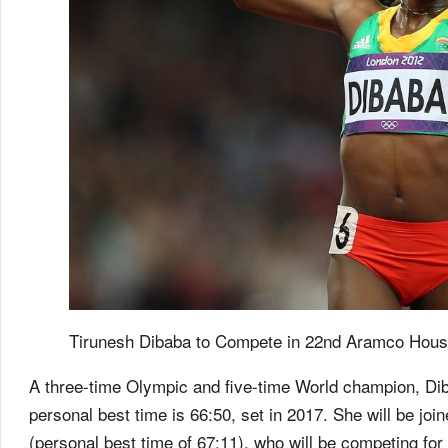
Tirunesh Dibaba to Compete in 22nd Aramco Hous
A three-time Olympic and five-time World champion, Dib
personal best time is 66:50, set in 2017. She will be jo
(personal best time of 67:11), who will be competing for 