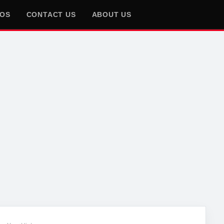
EOS
CONTACT US
ABOUT US