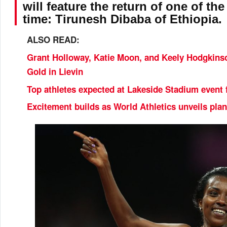
will feature the return of one of the
time: Tirunesh Dibaba of Ethiopia.
ALSO READ:
Grant Holloway, Katie Moon, and Keely Hodgkinso
Gold in Lievin
Top athletes expected at Lakeside Stadium event 
Excitement builds as World Athletics unveils plan