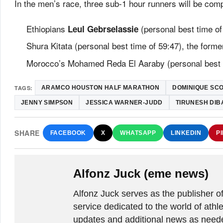
In the men’s race, three sub-1 hour runners will be com
Ethiopians
(personal best time of
Leul Gebrselassie
Shura Kitata (personal best time of 59:47), the for
Morocco’s Mohamed Reda El Aaraby (personal best t
TAGS:
ARAMCO HOUSTON HALF MARATHON
DOMINIQUE SC
JENNY SIMPSON
JESSICA WARNER-JUDD
TIRUNESH DI
SHARE
FACEBOOK
X
WHATSAPP
LINKEDIN
P
Alfonz Juck (eme news)
Alfonz Juck serves as the publishe
service dedicated to the world of athle
updates and additional news as needed