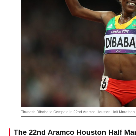
Tirunesh Dibaba to Compete in 22nd Aramco Houston Half Marathon
The 22nd Aramco Houston Half Mar