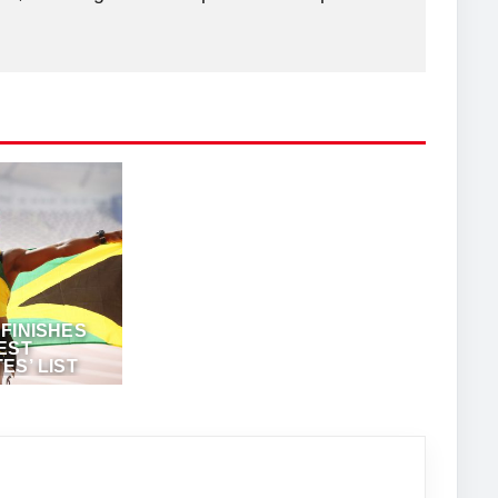
FINISHES
EST
ES’ LIST
TAADMIN