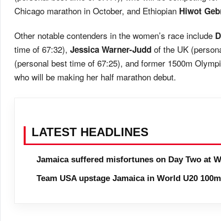
Chicago marathon in October, and Ethiopian
Hiwot Geb
Other notable contenders in the women’s race include
D
time of 67:32),
of the UK (persona
Jessica Warner-Judd
(personal best time of 67:25), and former 1500m Olymp
who will be making her half marathon debut.
LATEST HEADLINES
Jamaica suffered misfortunes on Day Two at W
Team USA upstage Jamaica in World U20 100m 