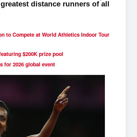
 greatest distance runners of all
n to Compete at World Athletics Indoor Tour
featuring $200K prize pool
s for 2026 global event