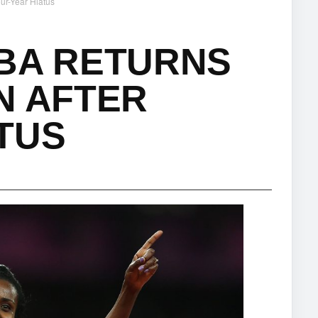
ur-Year Hiatus
ABA RETURNS
N AFTER
TUS