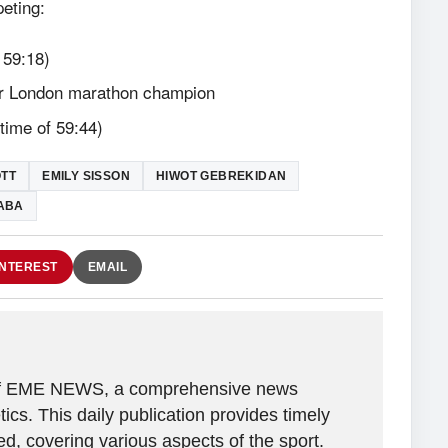
peting:
 59:18)
mer London marathon champion
ime of 59:44)
OTT
EMILY SISSON
HIWOT GEBREKIDAN
BABA
INTEREST
EMAIL
r of EME NEWS, a comprehensive news
tics. This daily publication provides timely
, covering various aspects of the sport.