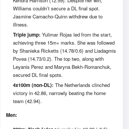
Kendra Harrison (12.59). Despite her win,
Williams couldn’t secure a DL final spot.
Jasmine Camacho-Quinn withdrew due to
illness.
Yulimar Rojas led from the start,
Triple jump:
achieving three 15m+ marks. She was followed
by Shanieka Ricketts (14.78/0.6) and Liadagmis
Povea (14.73/0.2). The top two, along with
Leyanis Perez and Maryna Bekh-Romanchuk,
secured DL final spots.
The Netherlands clinched
4x100m (non-DL):
victory in 42.86, narrowly beating the home
team (42.94).
Men: