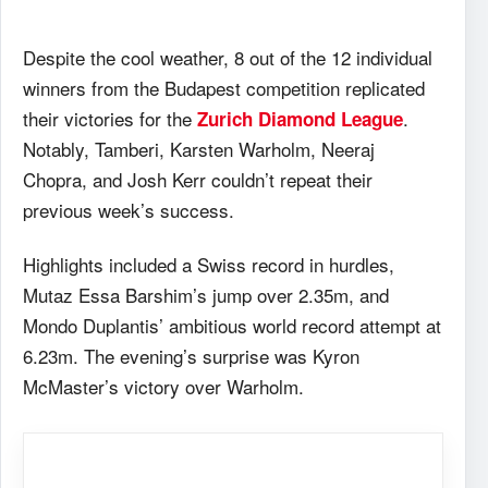
Despite the cool weather, 8 out of the 12 individual
winners from the Budapest competition replicated
their victories for the
.
Zurich Diamond League
Notably, Tamberi, Karsten Warholm, Neeraj
Chopra, and Josh Kerr couldn’t repeat their
previous week’s success.
Highlights included a Swiss record in hurdles,
Mutaz Essa Barshim’s jump over 2.35m, and
Mondo Duplantis’ ambitious world record attempt at
6.23m. The evening’s surprise was Kyron
McMaster’s victory over Warholm.