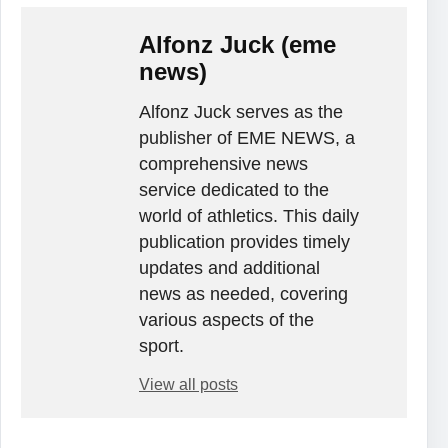
Alfonz Juck (eme
news)
Alfonz Juck serves as the
publisher of EME NEWS, a
comprehensive news
service dedicated to the
world of athletics. This daily
publication provides timely
updates and additional
news as needed, covering
various aspects of the
sport.
View all posts