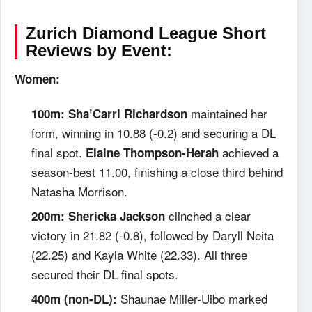
Zurich Diamond League Short
Reviews by Event:
Women:
maintained her
100m:
Sha’Carri Richardson
form, winning in 10.88 (-0.2) and securing a DL
final spot.
achieved a
Elaine Thompson-Herah
season-best 11.00, finishing a close third behind
Natasha Morrison.
clinched a clear
200m:
Shericka Jackson
victory in 21.82 (-0.8), followed by Daryll Neita
(22.25) and Kayla White (22.33). All three
secured their DL final spots.
Shaunae Miller-Uibo marked
400m (non-DL):