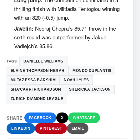
thrilling finish with Miltiadis Tentoglou winning
with an 820 (-0.5) jump.
Neeraj Chopra’s 85.71 throw in the
Javelin:
sixth round was outperformed by Jakub
Vadlejch’s 85.86.
TAGS:
DANIELLE WILLIAMS
ELAINE THOMPSON-HERAH
MONDO DUPLANTIS
MUTAZ ESSA BARSHIM
NOAH LYLES
SHA’CARRI RICHARDSON
SHERICKA JACKSON
ZURICH DIAMOND LEAGUE
SHARE
FACEBOOK
X
WHATSAPP
LINKEDIN
PINTEREST
EMAIL