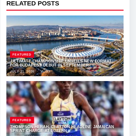
RELATED POSTS
FEATURED
ULTIMATE CHAMPIONSHIP UNVEILS NEW FORMAT
FOR BUDAPEST DEBUT IN SEPTEMBER
JULY 21, 2026
·
VIJAY
FEATURED
THOMPSON-HERAH, CLAYTON HEADLINE JAMAICAN
SPRINT CHARGE AT LUZERN