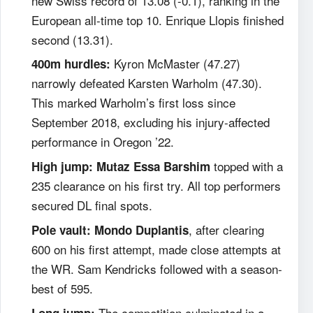
new Swiss record of 13.08 (-0.1), ranking in the
European all-time top 10. Enrique Llopis finished
second (13.31).
Kyron McMaster (47.27)
400m hurdles:
narrowly defeated Karsten Warholm (47.30).
This marked Warholm’s first loss since
September 2018, excluding his injury-affected
performance in Oregon ’22.
topped with a
High jump:
Mutaz Essa Barshim
235 clearance on his first try. All top performers
secured DL final spots.
, after clearing
Pole vault:
Mondo Duplantis
600 on his first attempt, made close attempts at
the WR. Sam Kendricks followed with a season-
best of 595.
The competition culminated in a
Long jump: