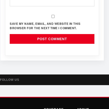
SAVE MY NAME, EMAIL, AND WEBSITE IN THIS
BROWSER FOR THE NEXT TIME I COMMENT.
FOLLOW US