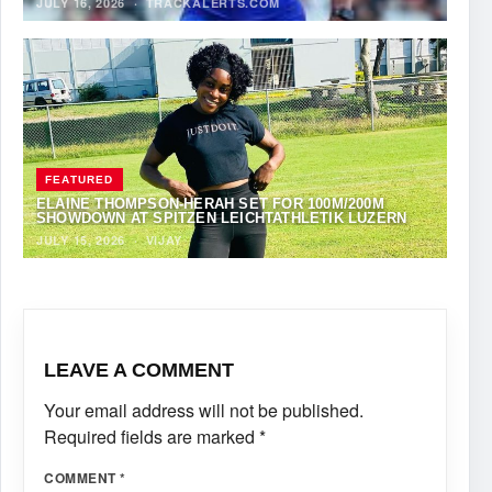
JULY 16, 2026
·
TRACKALERTS.COM
FEATURED
ELAINE THOMPSON-HERAH SET FOR 100M/200M
SHOWDOWN AT SPITZEN LEICHTATHLETIK LUZERN
JULY 15, 2026
·
VIJAY
LEAVE A COMMENT
Your email address will not be published.
Required fields are marked
*
COMMENT
*