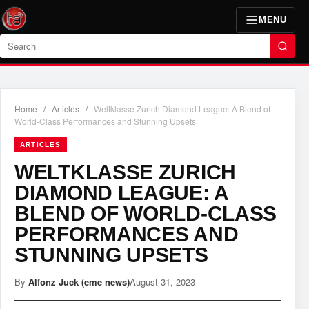
MENU
Search
Home
/
Articles
/
Weltklasse Zurich Diamond League: A Blend of
World-Class Performances and Stunning Upsets
ARTICLES
WELTKLASSE ZURICH
DIAMOND LEAGUE: A
BLEND OF WORLD-CLASS
PERFORMANCES AND
STUNNING UPSETS
By
Alfonz Juck (eme news)
August 31, 2023