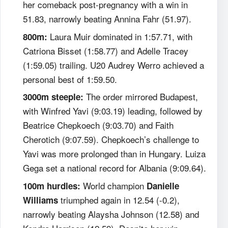
her comeback post-pregnancy with a win in
51.83, narrowly beating Annina Fahr (51.97).
Laura Muir dominated in 1:57.71, with
800m:
Catriona Bisset (1:58.77) and Adelle Tracey
(1:59.05) trailing. U20 Audrey Werro achieved a
personal best of 1:59.50.
The order mirrored Budapest,
3000m steeple:
with Winfred Yavi (9:03.19) leading, followed by
Beatrice Chepkoech (9:03.70) and Faith
Cherotich (9:07.59). Chepkoech’s challenge to
Yavi was more prolonged than in Hungary. Luiza
Gega set a national record for Albania (9:09.64).
World champion
100m hurdles:
Danielle
triumphed again in 12.54 (-0.2),
Williams
narrowly beating Alaysha Johnson (12.58) and