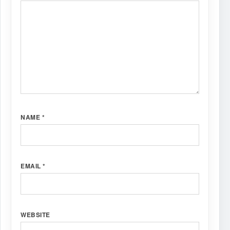
NAME
*
EMAIL
*
WEBSITE