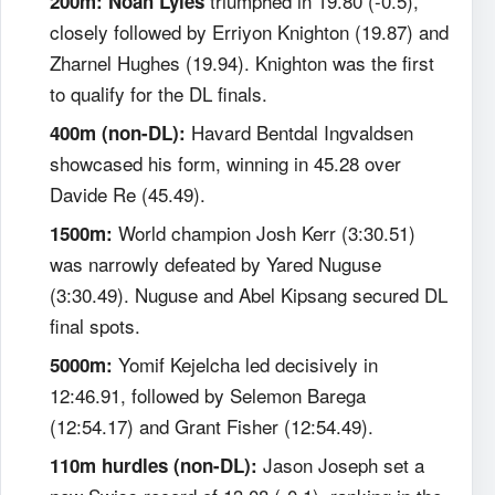
triumphed in 19.80 (-0.5),
200m:
Noah Lyles
closely followed by Erriyon Knighton (19.87) and
Zharnel Hughes (19.94). Knighton was the first
to qualify for the DL finals.
Havard Bentdal Ingvaldsen
400m (non-DL):
showcased his form, winning in 45.28 over
Davide Re (45.49).
World champion Josh Kerr (3:30.51)
1500m:
was narrowly defeated by Yared Nuguse
(3:30.49). Nuguse and Abel Kipsang secured DL
final spots.
Yomif Kejelcha led decisively in
5000m:
12:46.91, followed by Selemon Barega
(12:54.17) and Grant Fisher (12:54.49).
Jason Joseph set a
110m hurdles (non-DL):