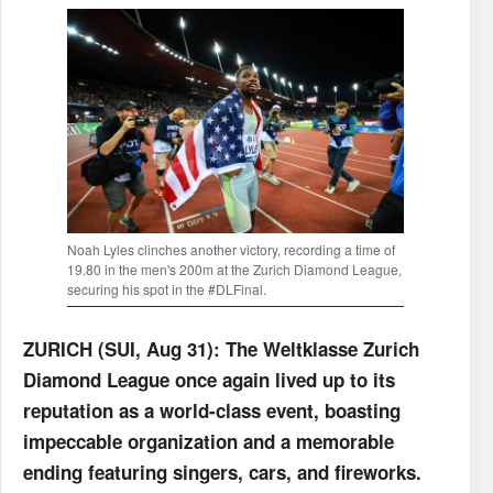
Noah Lyles clinches another victory, recording a time of
19.80 in the men's 200m at the Zurich Diamond League,
securing his spot in the #DLFinal.
ZURICH (SUI, Aug 31): The Weltklasse Zurich
Diamond League once again lived up to its
reputation as a world-class event, boasting
impeccable organization and a memorable
ending featuring singers, cars, and fireworks.