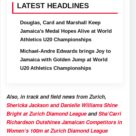
LATEST HEADLINES
Douglas, Card and Marshall Keep
Jamaica’s Medal Hopes Alive at World
Athletics U20 Championships
Michael-Andre Edwards brings Joy to
Jamaica with Golden Jump at World
U20 Athletics Championships
Also, in track and field news from Zurich,
Shericka Jackson and Danielle Williams Shine
Bright at Zurich Diamond League
and
Sha’Carri
Richardson Outshines Jamaican Competitors in
Women’s 100m at Zurich Diamond League