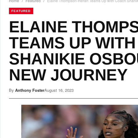
Home
/
Featured
/
Elaine Thompson-Herah Teams Up with Coach Shanik
FEATURED
ELAINE THOMP
TEAMS UP WIT
SHANIKIE OSBO
NEW JOURNEY
By
Anthony Foster
August 16, 2023