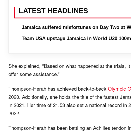
LATEST HEADLINES
Jamaica suffered misfortunes on Day Two at W
Team USA upstage Jamaica in World U20 100m 
She explained, “Based on what happened at the trials, it 
offer some assistance.”
Thompson-Herah has achieved back-to-back
Olympic 
2020. Additionally, she holds the title of the fastest J
in 2021. Her time of 21.53 also set a national record in
2022.
Thompson-Herah has been battling an Achilles tendon inj