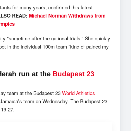
ants for many years, confirmed this latest
ALSO READ:
Michael Norman Withdraws from
ympics
ty “sometime after the national trials.” She quickly
pot in the individual 100m team “kind of pained my
erah run at the
Budapest 23
lay team at the Budapest 23
World Athletics
f Jamaica’s team on Wednesday. The Budapest 23
 19-27.