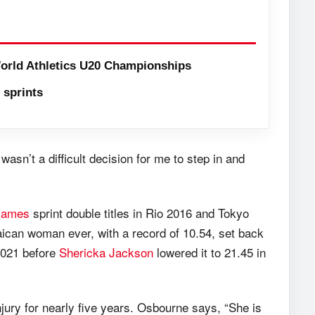
orld Athletics U20 Championships
sprints
wasn’t a difficult decision for me to step in and
Games
sprint double titles in Rio 2016 and Tokyo
amaican woman ever, with a record of 10.54, set back
 2021 before
Shericka Jackson
lowered it to 21.45 in
ury for nearly five years. Osbourne says, “She is