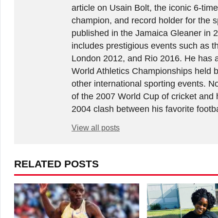
article on Usain Bolt, the iconic 6-t
champion, and record holder for the sp
published in the Jamaica Gleaner in 
includes prestigious events such as 
London 2012, and Rio 2016. He has a
World Athletics Championships held 
other international sporting events.
of the 2007 World Cup of cricket and 
2004 clash between his favorite footb
View all posts
RELATED POSTS