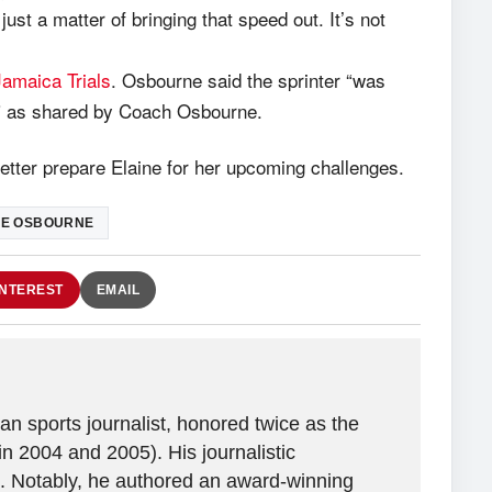
ust a matter of bringing that speed out. It’s not
Jamaica Trials
. Osbourne said the sprinter “was
s,” as shared by Coach Osbourne.
better prepare Elaine for her upcoming challenges.
IE OSBOURNE
INTEREST
EMAIL
n sports journalist, honored twice as the
in 2004 and 2005). His journalistic
. Notably, he authored an award-winning