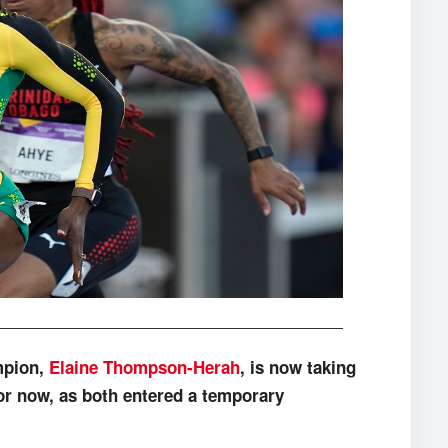
mpion,
Elaine Thompson-Herah
, is now taking
or now, as both entered a temporary