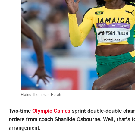
Elaine Thompson-Herah
Two-time
Olympic Games
sprint double-double cha
orders from coach Shanikie Osbourne. Well, that’s f
arrangement.