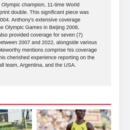
ime Olympic champion, 11-time World
rint double. This significant piece was
2004. Anthony's extensive coverage
the Olympic Games in Beijing 2008,
lso provided coverage for seven (7)
between 2007 and 2022, alongside various
 Noteworthy mentions comprise his coverage
his cherished experience reporting on the
all team, Argentina, and the USA.