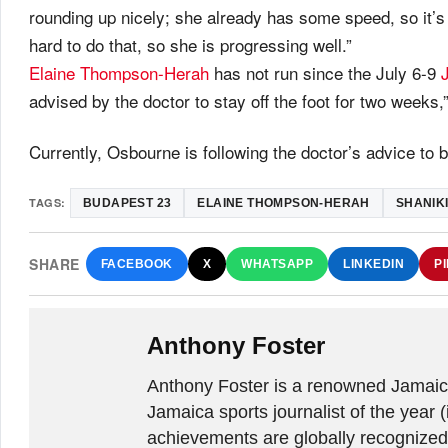
rounding up nicely; she already has some speed, so it’s j
hard to do that, so she is progressing well.”
Elaine Thompson-Herah
has not run since the July 6-9
advised by the doctor to stay off the foot for two week
Currently, Osbourne is following the doctor’s advice to 
TAGS:
BUDAPEST 23
ELAINE THOMPSON-HERAH
SHANIK
SHARE
FACEBOOK
X
WHATSAPP
LINKEDIN
P
Anthony Foster
Anthony Foster is a renowned Jamaica
Jamaica sports journalist of the year (
achievements are globally recognized