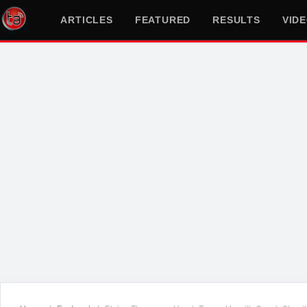
ARTICLES
FEATURED
RESULTS
VID