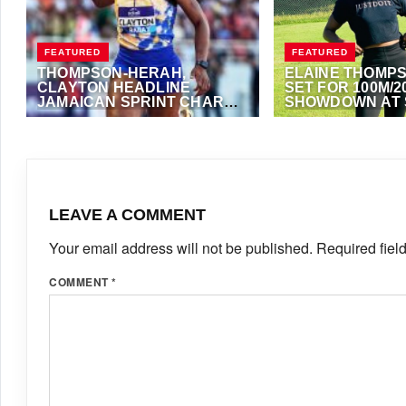
FEATURED
FEATURED
THOMPSON-HERAH,
ELAINE THOMP
CLAYTON HEADLINE
SET FOR 100M/2
JAMAICAN SPRINT CHARGE
SHOWDOWN AT 
AT LUZERN
LEICHTATHLETI
JULY 16, 2026
·
TRACKALERTS.COM
JULY 15, 2026
·
VIJAY
LEAVE A COMMENT
Your email address will not be published.
Required fiel
COMMENT
*