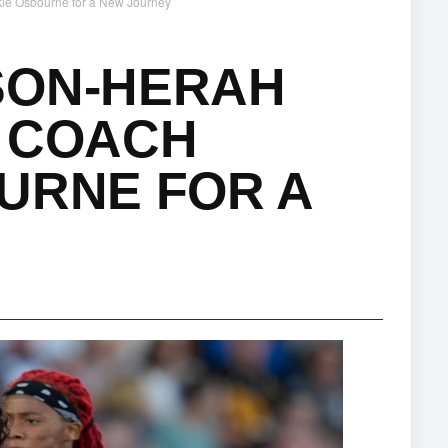
ie Osbourne for a New Journey
SON-HERAH
H COACH
URNE FOR A