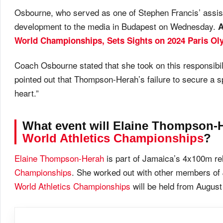
Osbourne, who served as one of Stephen Francis’ assist
development to the media in Budapest on Wednesday.
World Championships, Sets Sights on 2024 Paris Ol
Coach Osbourne stated that she took on this responsibili
pointed out that Thompson-Herah’s failure to secure a s
heart.”
What event will Elaine Thompson-H
World Athletics Championships
?
Elaine Thompson-Herah
is part of Jamaica’s 4x100m re
Championships
. She worked out with other members o
World Athletics Championships
will be held from August