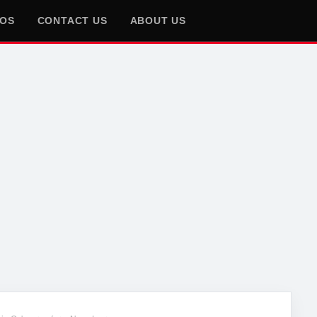
EOS
CONTACT US
ABOUT US