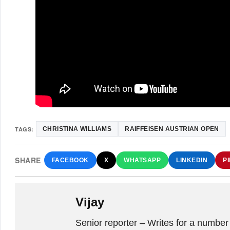
TAGS:
CHRISTINA WILLIAMS
RAIFFEISEN AUSTRIAN OPEN
SHARE
FACEBOOK
X
WHATSAPP
LINKEDIN
P
Vijay
Senior reporter – Writes for a number