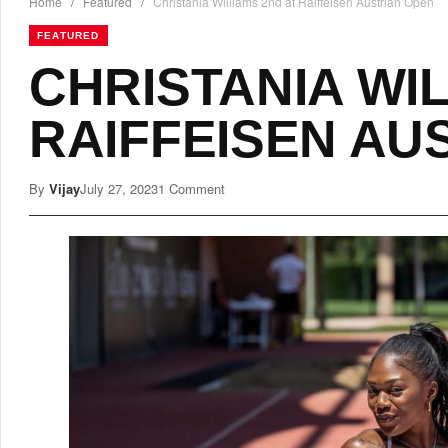
Home
/
Featured
/
Christania Williams 2nd at Raiffeisen Austrian Open
FEATURED
CHRISTANIA WIL
RAIFFEISEN AU
By
Vijay
July 27, 2023
1 Comment