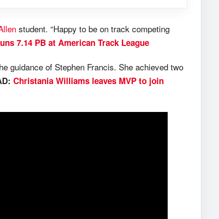
Allen
student. “Happy to be on track competing
runs 7.14 PB at American Track League
the guidance of Stephen Francis. She achieved two
AD:
Christania Williams leaves MVP to join