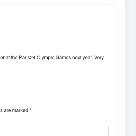
her at the Paris24 Olympic Games next year. Very
ds are marked
*