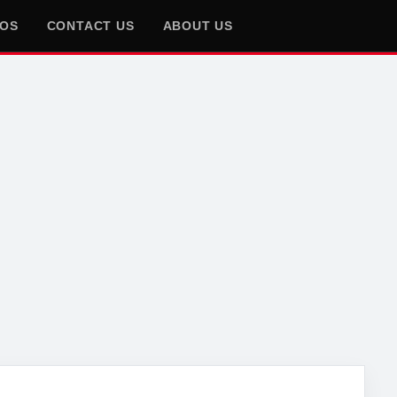
EOS
CONTACT US
ABOUT US