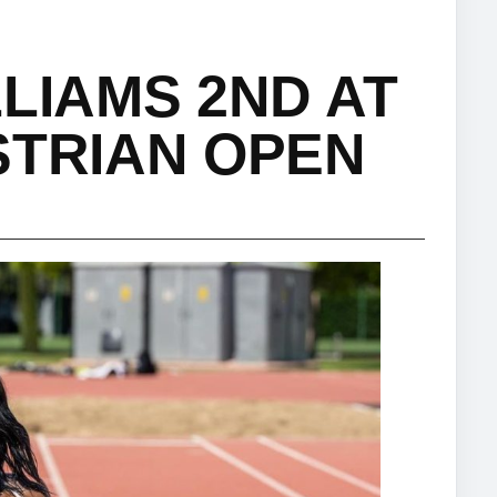
LIAMS 2ND AT
STRIAN OPEN