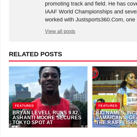
promoting track and field. He has co
IAAF World Championships and sever
worked with Justsports360.Com, one of
View all posts
RELATED POSTS
FEATURED
FEATURED
BRYAN LEVELL RUNS 9.82,
BIG NAMES, IN
ASHANTI MOORE SECURES
JAMAICANS, GE
TOKYO SPOT AT
THE RAIFFEISE
RAIFFEISEN AUSTRIAN
OPEN
JULY 24, 2025
·
ANTHONY FOSTER
JULY 24, 2023
·
ALFO
OPEN
NEWS)