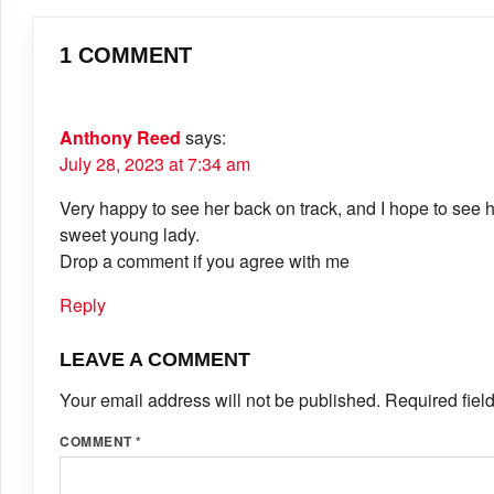
1 COMMENT
Anthony Reed
says:
July 28, 2023 at 7:34 am
Very happy to see her back on track, and I hope to see 
sweet young lady.
Drop a comment if you agree with me
Reply
LEAVE A COMMENT
Your email address will not be published.
Required fiel
COMMENT
*