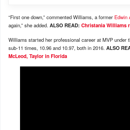
“First one down,” commented Williams, a former
Edwin 
again,” she added.
ALSO READ:
Christania Williams 
Williams started her professional career at MVP under 
sub-11 times, 10.96 and 10.97, both in 2016.
ALSO RE
McLeod, Taylor in Florida