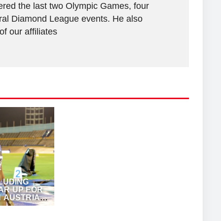
vered the last two Olympic Games, four
al Diamond League events. He also
 our affiliates
CLUDING
AR UP FOR
N AUSTRIAN
NZ JUCK (EME