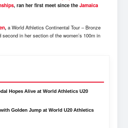
nships
, ran her first meet since the
Jamaica
a World Athletics Continental Tour – Bronze
pen
,
d second in her section of the women’s 100m in
dal Hopes Alive at World Athletics U20
with Golden Jump at World U20 Athletics