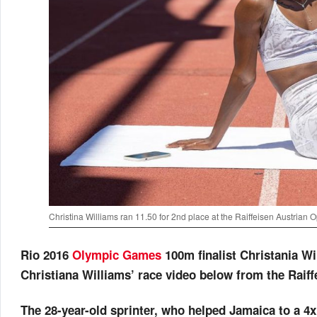
Christina Williams ran 11.50 for 2nd place at the Raiffeisen Austrian 
Rio 2016
Olympic Games
100m finalist Christania Wil
Christiana Williams’ race video below from the Raif
The 28-year-old sprinter, who helped Jamaica to a 4