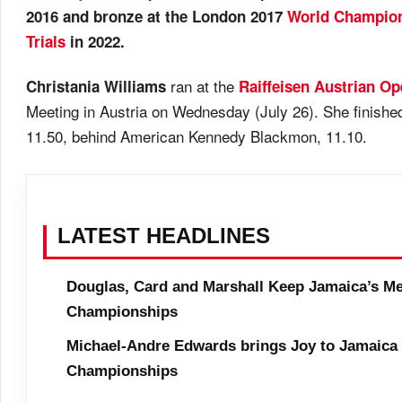
2016 and bronze at the London 2017
World Champio
Trials
in 2022.
ran at the
Christania Williams
Raiffeisen Austrian O
Meeting in Austria on Wednesday (July 26). She finishe
11.50, behind American Kennedy Blackmon, 11.10.
LATEST HEADLINES
Douglas, Card and Marshall Keep Jamaica’s Me
Championships
Michael-Andre Edwards brings Joy to Jamaica 
Championships