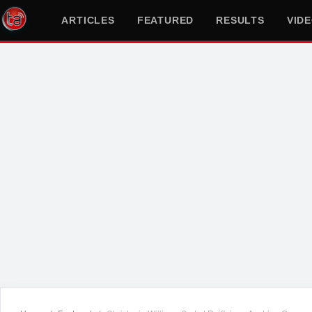
ARTICLES
FEATURED
RESULTS
VID