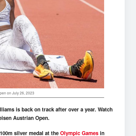
Open on July 26, 2023
liams is back on track after over a year.
Watch
feisen Austrian Open.
x100m silver medal at the
Olympic Games
in