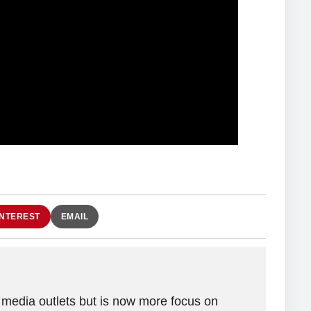
INTEREST
EMAIL
 media outlets but is now more focus on