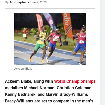
By
Ato Stephens
June 7, 2023
Ackeem Blake
Ackeem Blake, along with
World Championships
medalists Michael Norman, Christian Coleman,
Kenny Bednarek, and Marvin Bracy-Williams
Bracy-Williams are set to compete in the men’s