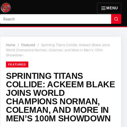
MENU
Search
Home
/
Featured
/
Sprinting Titans Collide: Ackeem Blake Joins
World Champions Norman, Coleman, and More in Men’s 100m
Showdown
FEATURED
SPRINTING TITANS
COLLIDE: ACKEEM BLAKE
JOINS WORLD
CHAMPIONS NORMAN,
COLEMAN, AND MORE IN
MEN’S 100M SHOWDOWN