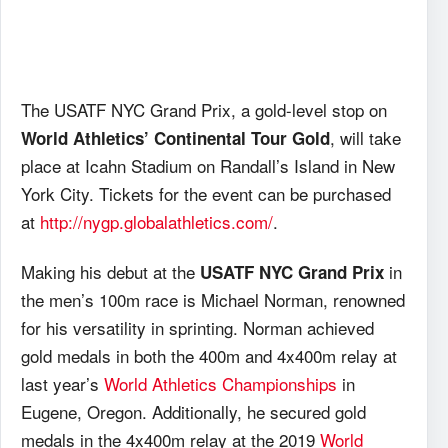
The USATF NYC Grand Prix, a gold-level stop on
, will take
World Athletics’ Continental Tour Gold
place at Icahn Stadium on Randall’s Island in New
York City. Tickets for the event can be purchased
at
http://nygp.globalathletics.com/
.
Making his debut at the
in
USATF NYC Grand Prix
the men’s 100m race is Michael Norman, renowned
for his versatility in sprinting. Norman achieved
gold medals in both the 400m and 4x400m relay at
last year’s
World Athletics Championships
in
Eugene, Oregon. Additionally, he secured gold
medals in the 4x400m relay at the 2019
World