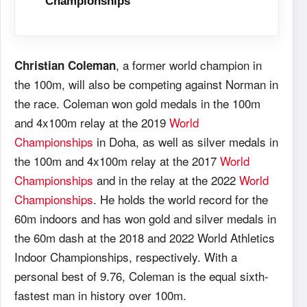
Championships
, a former world champion in
Christian Coleman
the 100m, will also be competing against Norman in
the race. Coleman won gold medals in the 100m
and 4x100m relay at the 2019
World
Championships
in Doha, as well as silver medals in
the 100m and 4x100m relay at the 2017
World
Championships
and in the relay at the 2022
World
Championships
. He holds the world record for the
60m indoors and has won gold and silver medals in
the 60m dash at the 2018 and 2022 World Athletics
Indoor Championships, respectively. With a
personal best of 9.76, Coleman is the equal sixth-
fastest man in history over 100m.