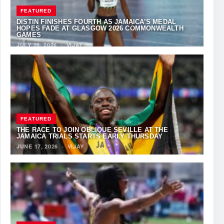
FEATURED
DISTIN FINISHES FOURTH AS JAMAICA’S MEDAL
HOPES FADE AT GLASGOW 2026 COMMONWEALTH
GAMES
JULY 28, 2026
·
VIJAY
FEATURED
THE RACE TO JOIN OBLIQUE SEVILLE AT THE
JAMAICA TRIALS STARTS EARLY THURSDAY
JUNE 17, 2026
·
VIJAY