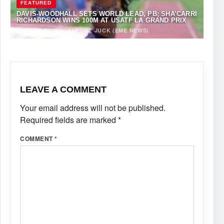
FEATURED
DAVIS-WOODHALL SETS WORLD LEAD, PB; SHA’CARRI
RICHARDSON WINS 100M AT USATF LA GRAND PRIX
JUNE 14, 2026
·
ALFONZ JUCK (EME NEWS)
LEAVE A COMMENT
Your email address will not be published.
Required fields are marked
*
COMMENT
*