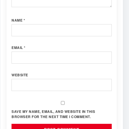
NAME
*
EMAIL
*
WEBSITE
SAVE MY NAME, EMAIL, AND WEBSITE IN THIS
BROWSER FOR THE NEXT TIME I COMMENT.