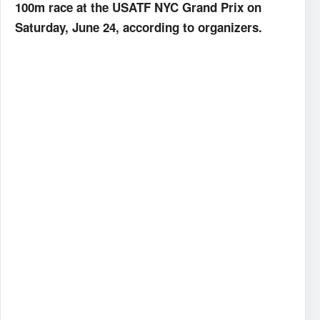
100m race at the USATF NYC Grand Prix on
Saturday, June 24, according to organizers.