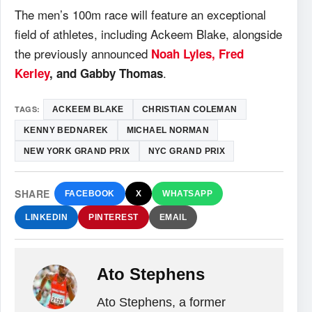
The men’s 100m race will feature an exceptional
field of athletes, including Ackeem Blake, alongside
the previously announced
Noah Lyles, Fred
.
Kerley
, and Gabby Thomas
TAGS:
ACKEEM BLAKE
CHRISTIAN COLEMAN
KENNY BEDNAREK
MICHAEL NORMAN
NEW YORK GRAND PRIX
NYC GRAND PRIX
SHARE
FACEBOOK
X
WHATSAPP
LINKEDIN
PINTEREST
EMAIL
Ato Stephens
Ato Stephens, a former