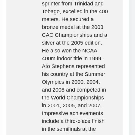
sprinter from Trinidad and
Tobago, excelled in the 400
meters. He secured a
bronze medal at the 2003
CAC Championships and a
silver at the 2005 edition.
He also won the NCAA
400m indoor title in 1999.
Ato Stephens represented
his country at the Summer
Olympics in 2000, 2004,
and 2008 and competed in
the World Championships
in 2001, 2005, and 2007.
Impressive achievements
include a third-place finish
in the semifinals at the