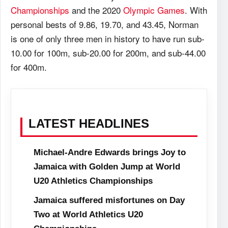
Championships
and the 2020
Olympic Games
. With
personal bests of 9.86, 19.70, and 43.45, Norman
is one of only three men in history to have run sub-
10.00 for 100m, sub-20.00 for 200m, and sub-44.00
for 400m.
LATEST HEADLINES
Michael-Andre Edwards brings Joy to
Jamaica with Golden Jump at World
U20 Athletics Championships
Jamaica suffered misfortunes on Day
Two at World Athletics U20