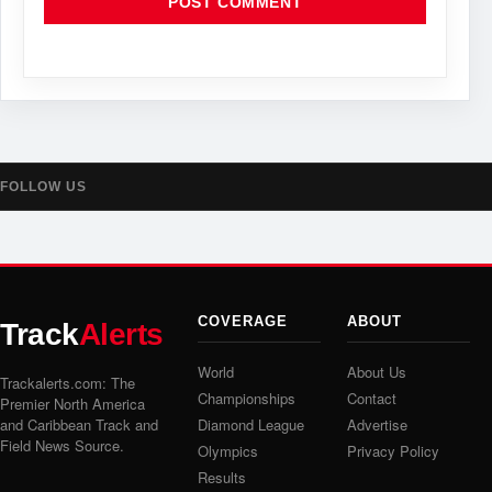
FOLLOW US
COVERAGE
ABOUT
Track
Alerts
World
About Us
Trackalerts.com: The
Championships
Contact
Premier North America
and Caribbean Track and
Diamond League
Advertise
Field News Source.
Olympics
Privacy Policy
Results