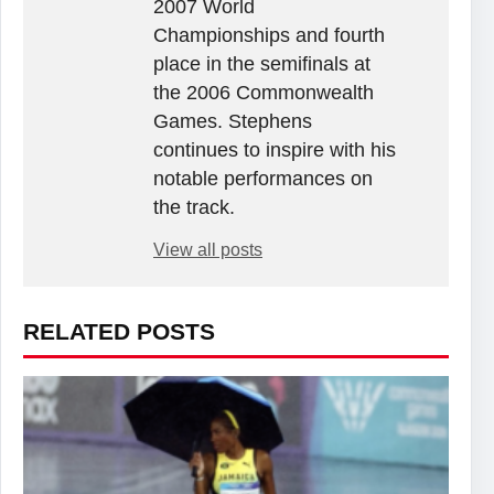
2007 World
Championships and fourth
place in the semifinals at
the 2006 Commonwealth
Games. Stephens
continues to inspire with his
notable performances on
the track.
View all posts
RELATED POSTS