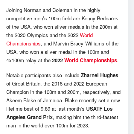
Joining Norman and Coleman in the highly
competitive men’s 100m field are Kenny Bednarek
of the USA, who won silver medals in the 200m at
the 2020 Olympics and the 2022
World
Championships
, and Marvin Bracy-Williams of the
USA, who won a silver medal in the 100m and
4x100m relay at the
.
2022
World Championships
Notable participants also include
Zharnel Hughes
of Great Britain, the 2018 and 2022 European
Champion in the 100m and 200m, respectively, and
Akeem Blake of Jamaica. Blake recently set a new
lifetime best of 9.89 at last month’s
USATF Los
, making him the third-fastest
Angeles Grand Prix
man in the world over 100m for 2023.