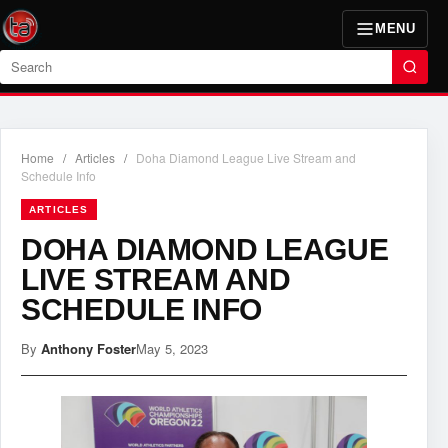
MENU
Search
Home
/
Articles
/
Doha Diamond League Live Stream and
Schedule Info
ARTICLES
DOHA DIAMOND LEAGUE
LIVE STREAM AND
SCHEDULE INFO
By
Anthony Foster
May 5, 2023