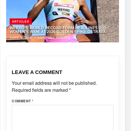
ARTICLES
WERRO’S WORLD RECORD FORM HEADLINES
WOMEN’S 800M AT 2026 GOLDEN SPIKE OSTRAVA
JUNE 9, 2026
·
ANTHONY FOSTER
LEAVE A COMMENT
Your email address will not be published.
Required fields are marked
*
COMMENT
*