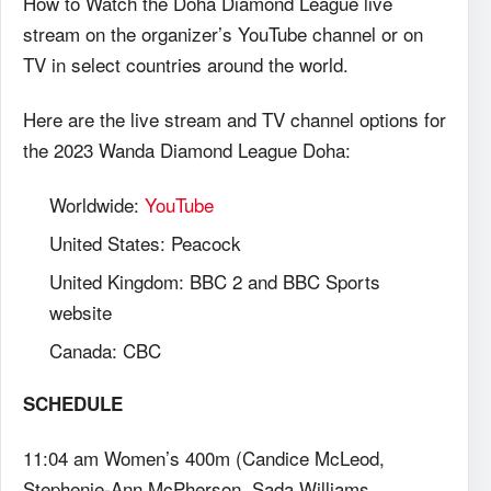
How to Watch the Doha Diamond League live
stream on the organizer’s YouTube channel or on
TV in select countries around the world.
Here are the live stream and TV channel options for
the 2023 Wanda Diamond League Doha:
Worldwide:
YouTube
United States: Peacock
United Kingdom: BBC 2 and BBC Sports
website
Canada: CBC
SCHEDULE
11:04 am Women’s 400m (Candice McLeod,
Stephenie-Ann McPherson, Sada Williams,