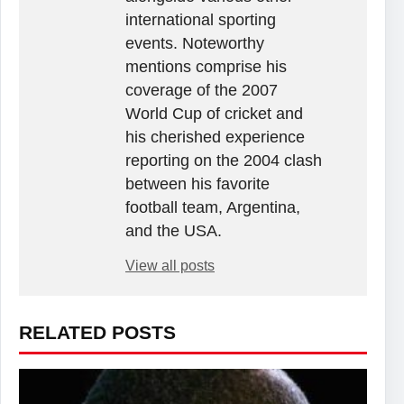
international sporting
events. Noteworthy
mentions comprise his
coverage of the 2007
World Cup of cricket and
his cherished experience
reporting on the 2004 clash
between his favorite
football team, Argentina,
and the USA.
View all posts
RELATED POSTS