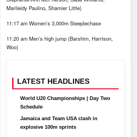
Marileidy Paulino, Shamier Little)
11:17 am Women’s 3,000m Steeplechase
11:20 am Men’s high jump (Barshim, Harrison,
Woo)
LATEST HEADLINES
World U20 Championships | Day Two
Schedule
Jamaica and Team USA clash in
explosive 100m sprints