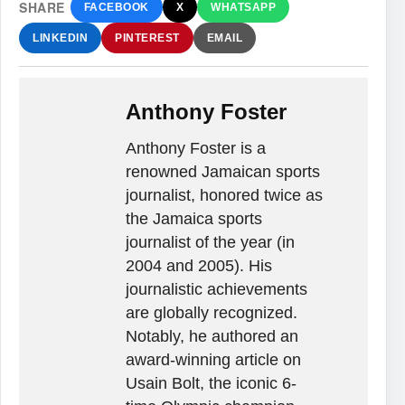
SHARE
FACEBOOK
X
WHATSAPP
LINKEDIN
PINTEREST
EMAIL
Anthony Foster
Anthony Foster is a
renowned Jamaican sports
journalist, honored twice as
the Jamaica sports
journalist of the year (in
2004 and 2005). His
journalistic achievements
are globally recognized.
Notably, he authored an
award-winning article on
Usain Bolt, the iconic 6-