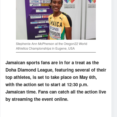
Stephenie-Ann McPherson at the Oregon22 World
Athletics Championships in Eugene, USA
Jamaican sports fans are in for a treat as the
Doha Diamond League, featuring several of their
top athletes, is set to take place on May 6th,
with the action set to start at 12:30 p.m.
Jamaican time. Fans can catch all the action live
by streaming the event online.