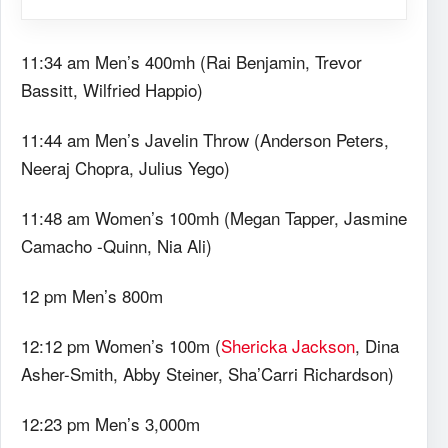
11:34 am Men’s 400mh (Rai Benjamin, Trevor
Bassitt, Wilfried Happio)
11:44 am Men’s Javelin Throw (Anderson Peters,
Neeraj Chopra, Julius Yego)
11:48 am Women’s 100mh (Megan Tapper, Jasmine
Camacho -Quinn, Nia Ali)
12 pm Men’s 800m
12:12 pm Women’s 100m (
Shericka Jackson
, Dina
Asher-Smith, Abby Steiner, Sha’Carri Richardson)
12:23 pm Men’s 3,000m