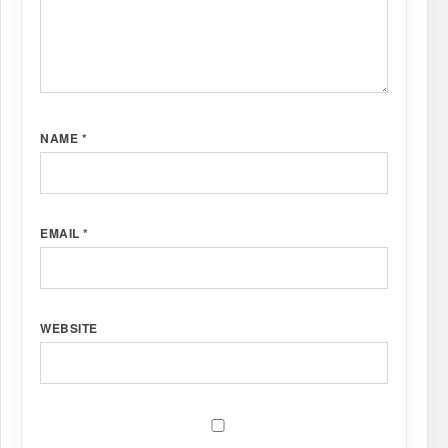
NAME
*
EMAIL
*
WEBSITE