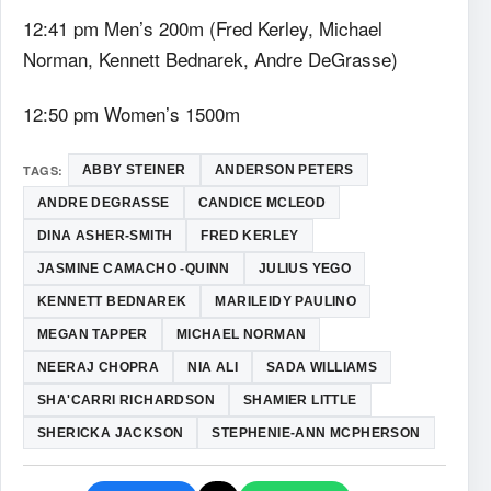
12:41 pm Men’s 200m (Fred Kerley, Michael
Norman, Kennett Bednarek, Andre DeGrasse)
12:50 pm Women’s 1500m
TAGS:
ABBY STEINER
ANDERSON PETERS
ANDRE DEGRASSE
CANDICE MCLEOD
DINA ASHER-SMITH
FRED KERLEY
JASMINE CAMACHO -QUINN
JULIUS YEGO
KENNETT BEDNAREK
MARILEIDY PAULINO
MEGAN TAPPER
MICHAEL NORMAN
NEERAJ CHOPRA
NIA ALI
SADA WILLIAMS
SHA'CARRI RICHARDSON
SHAMIER LITTLE
SHERICKA JACKSON
STEPHENIE-ANN MCPHERSON