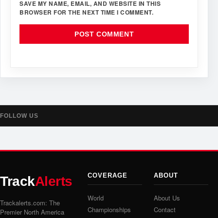
SAVE MY NAME, EMAIL, AND WEBSITE IN THIS
BROWSER FOR THE NEXT TIME I COMMENT.
FOLLOW US
COVERAGE
ABOUT
Track
Alerts
World
About Us
Trackalerts.com: The
Championships
Contact
Premier North America