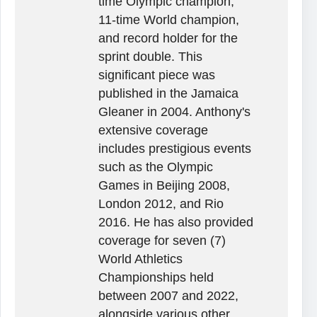
time Olympic champion,
11-time World champion,
and record holder for the
sprint double. This
significant piece was
published in the Jamaica
Gleaner in 2004. Anthony's
extensive coverage
includes prestigious events
such as the Olympic
Games in Beijing 2008,
London 2012, and Rio
2016. He has also provided
coverage for seven (7)
World Athletics
Championships held
between 2007 and 2022,
alongside various other