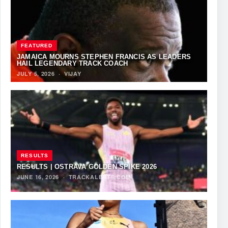
FEATURED
JAMAICA MOURNS STEPHEN FRANCIS AS LEADERS
HAIL LEGENDARY TRACK COACH
JULY 5, 2026
·
VIJAY
RESULTS
RESULTS | OSTRAVA GOLDEN SPIKE 2026
JUNE 16, 2026
·
TRACKALERTS.COM