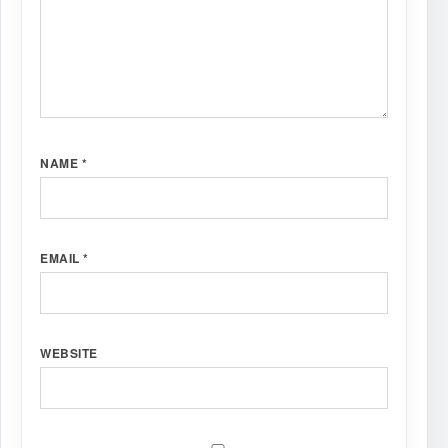
NAME
*
EMAIL
*
WEBSITE