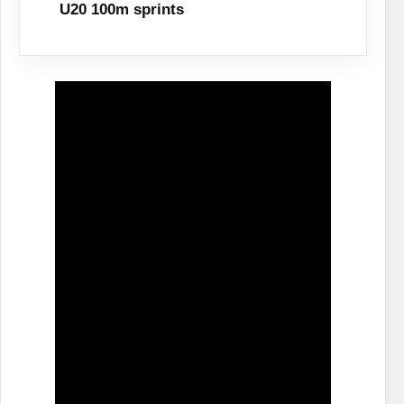
U20 100m sprints