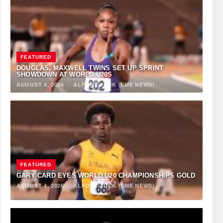
FEATURED
DOUGLAS, MAXWELL TWINS SET UP SPRINT
SHOWDOWN AT WORLD U20S
AUGUST 4, 2026
·
ALFONZ JUCK (EME NEWS)
FEATURED
GARY CARD EYES WORLD U20 CHAMPIONSHIPS GOLD
AUGUST 4, 2026
·
ALFONZ JUCK (EME NEWS)