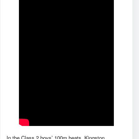
In the Class 2 boys’ 100m heats, Kingston