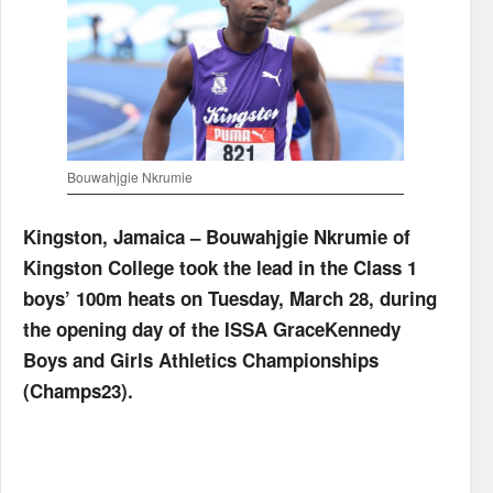
Bouwahjgie Nkrumie
Kingston, Jamaica – Bouwahjgie Nkrumie of
Kingston College took the lead in the Class 1
boys’ 100m heats on Tuesday, March 28, during
the opening day of the ISSA GraceKennedy
Boys and Girls Athletics Championships
(Champs23).