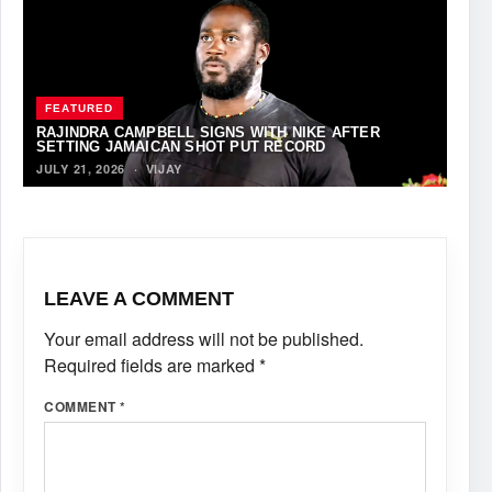
FEATURED
RAJINDRA CAMPBELL SIGNS WITH NIKE AFTER
SETTING JAMAICAN SHOT PUT RECORD
JULY 21, 2026
·
VIJAY
LEAVE A COMMENT
Your email address will not be published.
Required fields are marked
*
COMMENT
*