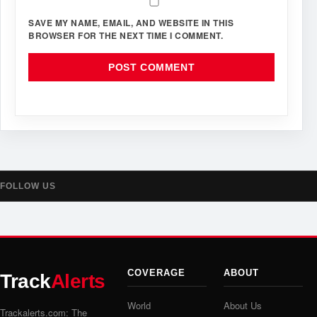
SAVE MY NAME, EMAIL, AND WEBSITE IN THIS
BROWSER FOR THE NEXT TIME I COMMENT.
FOLLOW US
COVERAGE
ABOUT
Track
Alerts
World
About Us
Trackalerts.com: The