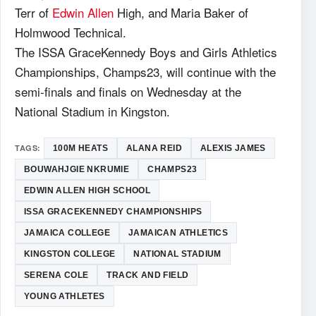
Terr of
Edwin Allen
High, and Maria Baker of
Holmwood Technical.
The ISSA GraceKennedy Boys and Girls Athletics
Championships, Champs23, will continue with the
semi-finals and finals on Wednesday at the
National Stadium in Kingston.
TAGS:
100M HEATS
ALANA REID
ALEXIS JAMES
BOUWAHJGIE NKRUMIE
CHAMPS23
EDWIN ALLEN HIGH SCHOOL
ISSA GRACEKENNEDY CHAMPIONSHIPS
JAMAICA COLLEGE
JAMAICAN ATHLETICS
KINGSTON COLLEGE
NATIONAL STADIUM
SERENA COLE
TRACK AND FIELD
YOUNG ATHLETES