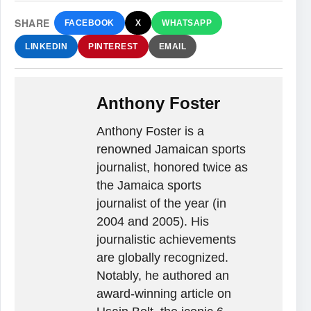
SHARE
FACEBOOK
X
WHATSAPP
LINKEDIN
PINTEREST
EMAIL
Anthony Foster
Anthony Foster is a
renowned Jamaican sports
journalist, honored twice as
the Jamaica sports
journalist of the year (in
2004 and 2005). His
journalistic achievements
are globally recognized.
Notably, he authored an
award-winning article on