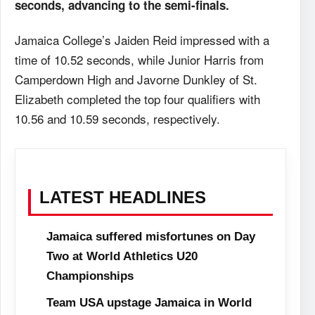
seconds, advancing to the semi-finals.
Jamaica College’s Jaiden Reid impressed with a
time of 10.52 seconds, while Junior Harris from
Camperdown High and Javorne Dunkley of St.
Elizabeth completed the top four qualifiers with
10.56 and 10.59 seconds, respectively.
LATEST HEADLINES
Jamaica suffered misfortunes on Day
Two at World Athletics U20
Championships
Team USA upstage Jamaica in World