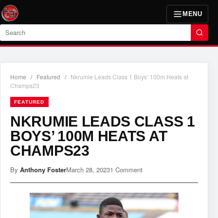
MENU
Search
Home
/
Featured
/
Nkrumie Leads Class 1 Boys’ 100m Heats at
Champs23
FEATURED
NKRUMIE LEADS CLASS 1
BOYS’ 100M HEATS AT
CHAMPS23
By
Anthony Foster
March 28, 2023
1 Comment