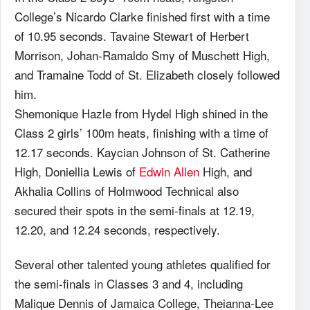
College’s Nicardo Clarke finished first with a time
of 10.95 seconds. Tavaine Stewart of Herbert
Morrison, Johan-Ramaldo Smy of Muschett High,
and Tramaine Todd of St. Elizabeth closely followed
him.
Shemonique Hazle from Hydel High shined in the
Class 2 girls’ 100m heats, finishing with a time of
12.17 seconds. Kaycian Johnson of St. Catherine
High, Doniellia Lewis of
Edwin Allen
High, and
Akhalia Collins of Holmwood Technical also
secured their spots in the semi-finals at 12.19,
12.20, and 12.24 seconds, respectively.
Several other talented young athletes qualified for
the semi-finals in Classes 3 and 4, including
Malique Dennis of Jamaica College, Theianna-Lee