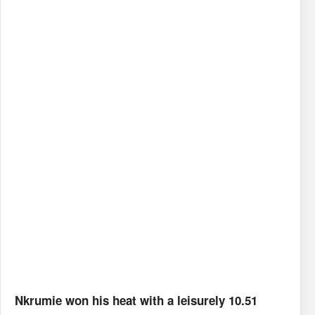
Nkrumie won his heat with a leisurely 10.51