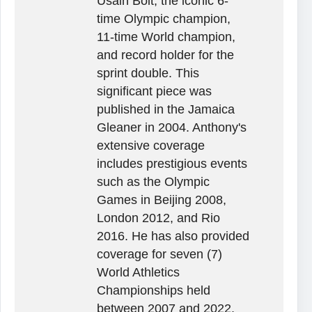
Usain Bolt, the iconic 6-
time Olympic champion,
11-time World champion,
and record holder for the
sprint double. This
significant piece was
published in the Jamaica
Gleaner in 2004. Anthony's
extensive coverage
includes prestigious events
such as the Olympic
Games in Beijing 2008,
London 2012, and Rio
2016. He has also provided
coverage for seven (7)
World Athletics
Championships held
between 2007 and 2022,