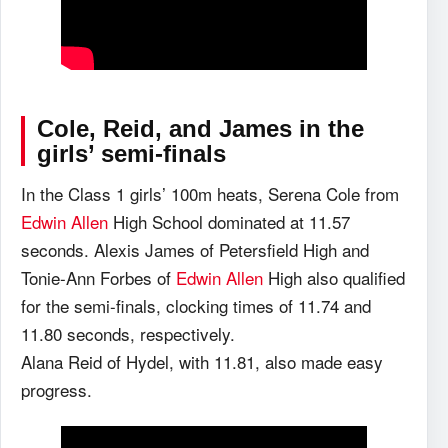
Cole, Reid, and James in the
girls’ semi-finals
In the Class 1 girls’ 100m heats, Serena Cole from
Edwin Allen
High School dominated at 11.57
seconds. Alexis James of Petersfield High and
Tonie-Ann Forbes of
Edwin Allen
High also qualified
for the semi-finals, clocking times of 11.74 and
11.80 seconds, respectively.
Alana Reid of Hydel, with 11.81, also made easy
progress.