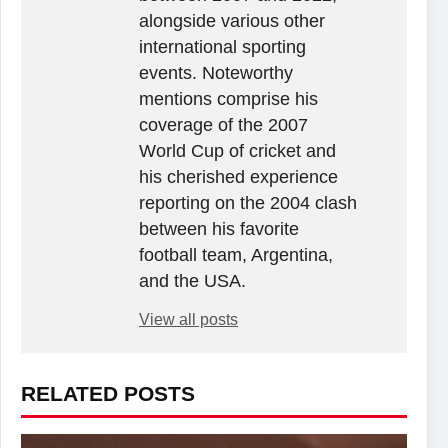
alongside various other
international sporting
events. Noteworthy
mentions comprise his
coverage of the 2007
World Cup of cricket and
his cherished experience
reporting on the 2004 clash
between his favorite
football team, Argentina,
and the USA.
View all posts
RELATED POSTS