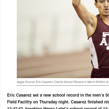
Aggie Runner Eric Casarez Claims School Record in Men's 5000m at
Eric Casarez set a new school record in the men’s 5
Field Facility on Thursday night. Casarez finished ni
13:42.63, breaking Henry Lelei’s school record of 13: