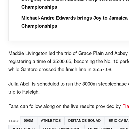
Championships
Michael-Andre Edwards brings Joy to Jamaica 
Championships
Maddie Livingston led the trio of Grace Plain and Abbe
registering a time of 35:00.65, becoming the No. 10 perf
while Santoro crossed the finish line in 35:57.08.
Julia Abell is scheduled to run the 3000m steeplechase 
trip to Raleigh.
Fans can follow along on the live results provided by
Fl
TAGS:
000M
ATHLETICS
DISTANCE SQUAD
ERIC CAS