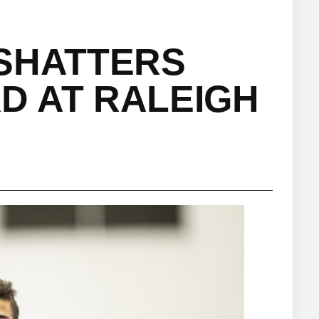
 SHATTERS
D AT RALEIGH