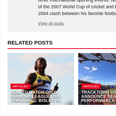
other international sporting events.
of the 2007 World Cup of cricket and 
2004 clash between his favorite footb
View all posts
RELATED POSTS
ARTICLES
ARTICLES
HOW TO WATCH OSLO
TRACKTOWN US
DIAMOND LEAGUE LIVE
ANNOUNCE SEA
STREAMING: BISLETT
PERFORMANCE
GAMES LIVE
TECHNOLOGY
JUNE 10, 2026
·
TRACKALERTS.COM
JUNE 8, 2026
·
TRAC
PARTNERSHIP