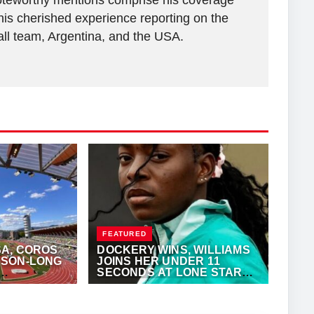
 Noteworthy mentions comprise his coverage
his cherished experience reporting on the
all team, Argentina, and the USA.
FEATURED
A, COROS
DOCKERY WINS, WILLIAMS
SON-LONG
JOINS HER UNDER 11
SECONDS AT LONE STAR
GRAND PRIX
KALERTS.COM
JUNE 7, 2026
·
ANTHONY FOSTER