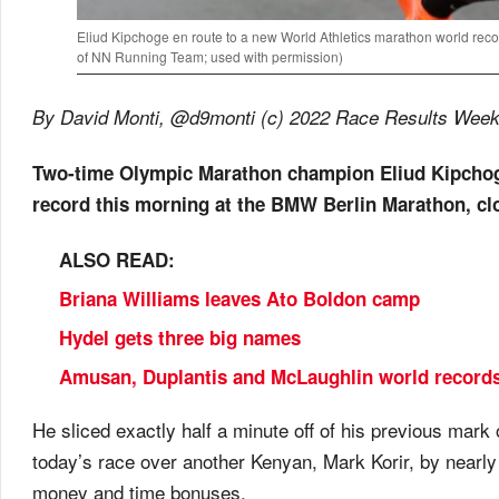
Eliud Kipchoge en route to a new World Athletics marathon world rec
of NN Running Team; used with permission)
By David Monti, @d9monti (c) 2022 Race Results Weekly,
Two-time Olympic Marathon champion Eliud Kipchog
record this morning at the BMW Berlin Marathon, clo
ALSO READ:
Briana Williams leaves Ato Boldon camp
Hydel gets three big names
Amusan, Duplantis and McLaughlin world records 
He sliced exactly half a minute off of his previous mar
today’s race over another Kenyan, Mark Korir, by nearl
money and time bonuses.