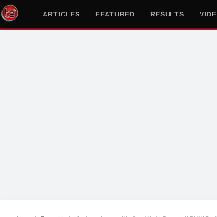
ARTICLES
FEATURED
RESULTS
VID