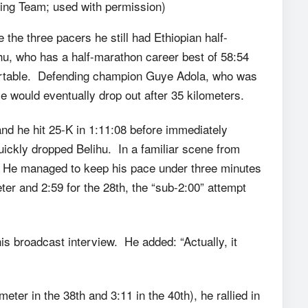
ng Team; used with permission)
the three pacers he still had Ethiopian half-
hu, who has a half-marathon career best of 58:54
mfortable. Defending champion Guye Adola, who was
e would eventually drop out after 35 kilometers.
nd he hit 25-K in 1:11:08 before immediately
ickly dropped Belihu. In a familiar scene from
. He managed to keep his pace under three minutes
meter and 2:59 for the 28th, the “sub-2:00” attempt
is broadcast interview. He added: “Actually, it
eter in the 38th and 3:11 in the 40th), he rallied in