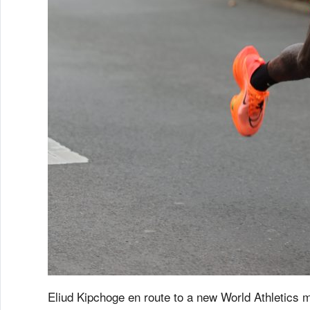
Eliud Kipchoge en route to a new World Athletics m