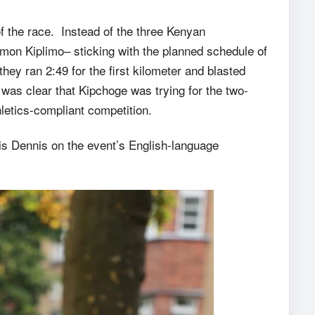
 of the race. Instead of the three Kenyan
n Kiplimo– sticking with the planned schedule of
 they ran 2:49 for the first kilometer and blasted
was clear that Kipchoge was trying for the two-
letics-compliant competition.
ris Dennis on the event’s English-language