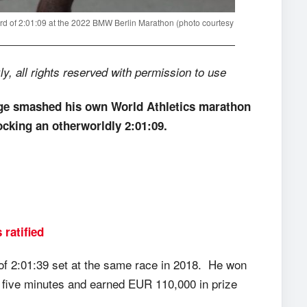
ord of 2:01:09 at the 2022 BMW Berlin Marathon (photo courtesy
 all rights reserved with permission to use
e smashed his own World Athletics marathon
cking an otherworldly 2:01:09.
ratified
k of 2:01:39 set at the same race in 2018. He won
y five minutes and earned EUR 110,000 in prize