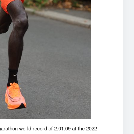
arathon world record of 2:01:09 at the 2022