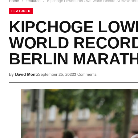
Home
/
Featured
/
Kipchoge Lowers His Own World Record At BMW Berl
FEATURED
KIPCHOGE LOW
WORLD RECORD
BERLIN MARAT
By
David Monti
September 25, 2022
3 Comments