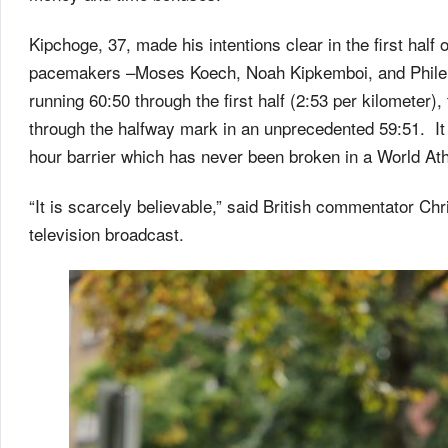
Kipchoge, 37, made his intentions clear in the first half
pacemakers –Moses Koech, Noah Kipkemboi, and Philemo
running 60:50 through the first half (2:53 per kilometer),
through the halfway mark in an unprecedented 59:51. It 
hour barrier which has never been broken in a World Ath
“It is scarcely believable,” said British commentator Ch
television broadcast.