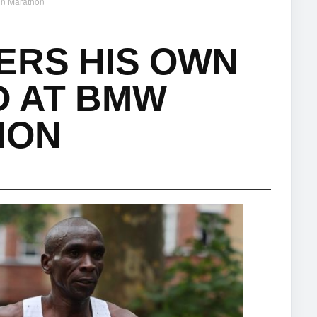
in Marathon
ERS HIS OWN
 AT BMW
HON