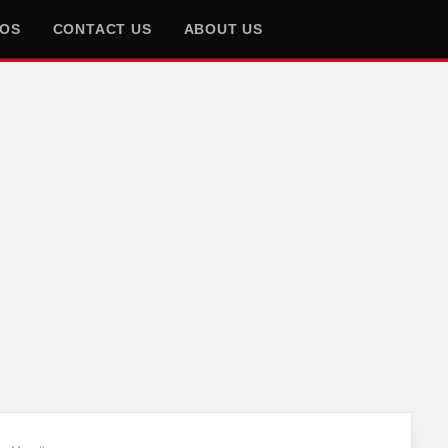
EOS
CONTACT US
ABOUT US