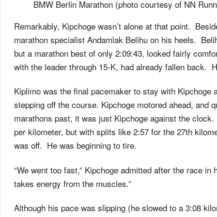
BMW Berlin Marathon (photo courtesy of NN Runni
Remarkably, Kipchoge wasn’t alone at that point. Beside 
marathon specialist Andamlak Belihu on his heels. Beli
but a marathon best of only 2:09:43, looked fairly co
with the leader through 15-K, had already fallen back. H
Kiplimo was the final pacemaker to stay with Kipchoge a
stepping off the course. Kipchoge motored ahead, and qu
marathons past, it was just Kipchoge against the clock
per kilometer, but with splits like 2:57 for the 27th kilo
was off. He was beginning to tire.
“We went too fast,” Kipchoge admitted after the race in h
takes energy from the muscles.”
Although his pace was slipping (he slowed to a 3:08 kilom