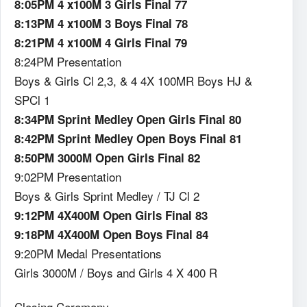
8:05PM 4 x100M 3 Girls Final 77
8:13PM 4 x100M 3 Boys Final 78
8:21PM 4 x100M 4 Girls Final 79
8:24PM Presentation
Boys & Girls Cl 2,3, & 4 4X 100MR Boys HJ &
SPCl 1
8:34PM Sprint Medley Open Girls Final 80
8:42PM Sprint Medley Open Boys Final 81
8:50PM 3000M Open Girls Final 82
9:02PM Presentation
Boys & Girls Sprint Medley / TJ Cl 2
9:12PM 4X400M Open Girls Final 83
9:18PM 4X400M Open Boys Final 84
9:20PM Medal Presentations
Girls 3000M / Boys and Girls 4 X 400 R
Closing Ceremony