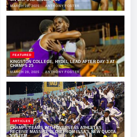
MARCH 28, 2025
·
ANTHONY FOSTER
FEATURED
KINGSTON COLLEGE, HYDEL LEAD AFTER DAY 3 AT
CHAMPS 25
MARCH 28, 2025
·
ANTHONY FOSTER
ARTICLES
CHAMPS TEAMS WITH OVERSEAS ATHLETES
RECEIVE MASSIVE BLOW FROM ISSA’S NEW QUOTA
SYSTEM