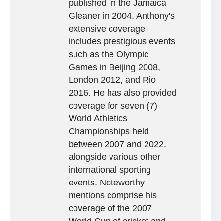
published in the Jamaica
Gleaner in 2004. Anthony's
extensive coverage
includes prestigious events
such as the Olympic
Games in Beijing 2008,
London 2012, and Rio
2016. He has also provided
coverage for seven (7)
World Athletics
Championships held
between 2007 and 2022,
alongside various other
international sporting
events. Noteworthy
mentions comprise his
coverage of the 2007