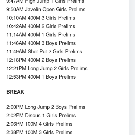
9:47AM High Jump 1 Girls Prelims
9:50AM Javelin Open Girls Prelims
10:10AM 400M 3 Girls Prelims
10:42AM 400M 2 Girls Prelims
11:14AM 400M 1 Girls Prelims
11:46AM 400M 3 Boys Prelims
11:49AM Shot Put 2 Girls Prelims
12:18PM 400M 2 Boys Prelims
12:21PM Long Jump 2 Girls Prelims
12:53PM 400M 1 Boys Prelims
BREAK
2:00PM Long Jump 2 Boys Prelims
2:02PM Discus 1 Girls Prelims
2:06PM 100M 4 Girls Prelims
2:38PM 100M 3 Girls Prelims