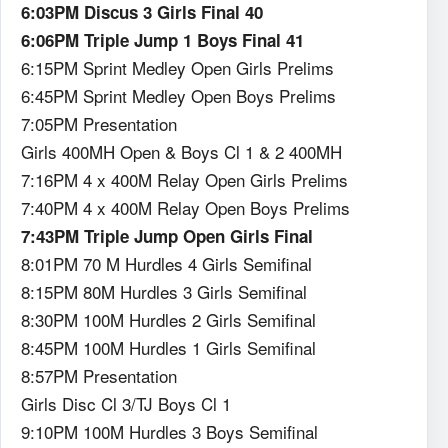
6:03PM Discus 3 Girls Final 40
6:06PM Triple Jump 1 Boys Final 41
6:15PM Sprint Medley Open Girls Prelims
6:45PM Sprint Medley Open Boys Prelims
7:05PM Presentation
Girls 400MH Open & Boys Cl 1 & 2 400MH
7:16PM 4 x 400M Relay Open Girls Prelims
7:40PM 4 x 400M Relay Open Boys Prelims
7:43PM Triple Jump Open Girls Final
8:01PM 70 M Hurdles 4 Girls Semifinal
8:15PM 80M Hurdles 3 Girls Semifinal
8:30PM 100M Hurdles 2 Girls Semifinal
8:45PM 100M Hurdles 1 Girls Semifinal
8:57PM Presentation
Girls Disc Cl 3/TJ Boys Cl 1
9:10PM 100M Hurdles 3 Boys Semifinal