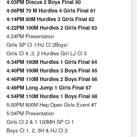
4:03PM Discus 2 Boys Final 60
4:06PM 70 M Hurdles 4 Girls Final 61
4:14PM 80M Hurdles 3 Girls Final 62
4:22PM 100M Hurdles 2 Girls Final 63
4:24PM Presentation
Girls SP Cl 1/HJ Cl 2Boys/
Girls Cl 4 ,3, 2 Hurdles Girl LJ Cl 3
4:34PM 100M Hurdles 1 Girls Final 64
4:40PM 100M Hurdles 3 Boys Final 65
4:46PM 110M Hurdles 2 Boys Final 66
4:49PM Long Jump 1 Girls Final 67
4:54PM 110M Hurdles 1 Boys Final 68
5:00PM 800M Hep Open Girls Event #7
5:04PM Presentation
Girls Cl 2 & 1 100MH SP Cl 1
Boys Cl 1, 2, 3H & HJ Cl 2