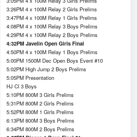
3:05PM 4 x 100M Relay 3 Girls Prelims
3:26PM 4 x 100M Relay 2 Girls Prelims
3:47PM 4 x 100M Relay 1 Girls Prelims
4:08PM 4 x 100M Relay 3 Boys Prelims
4:29PM 4 x 100M Relay 2 Boys Prelims
4:32PM Javelin Open Girls Final
4:50PM 4 x 100M Relay 1 Boys Prelims
5:00PM 1500M Dec Open Boys Event #10
5:02PM High Jump 2 Boys Prelims
5:05PM Presentation
HJ Cl 3 Boys
5:10PM 800M 3 Girls Prelims
5:31PM 800M 2 Girls Prelims
5:52PM 800M 1 Girls Prelims
6:13PM 800M 3 Boys Prelims
6:34PM 800M 2 Boys Prelims