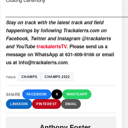
_______________________________________________
Stay on track with the latest track and field
happenings by following Trackalerts.com on
Facebook, Twitter and Instagram @trackalerts
and YouTube
trackalertsTV
. Please send us a
message on WhatsApp at 631-609-9166 or email
.
us at info@trackalerts.com
TAGS:
CHAMPS
CHAMPS 2022
SHARE
FACEBOOK
X
WHATSAPP
LINKEDIN
PINTEREST
EMAIL
Anthony Foster