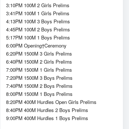
3:10PM 100M 2 Girls Prelims
3:41PM 100M 1 Girls Prelims
4:13PM 100M 3 Boys Prelims
4:45PM 100M 2 Boys Prelims
5:17PM 100M 1 Boys Prelims
6:00PM Opening†Ceremony
6:20PM 1500M 3 Girls Prelims
6:40PM 1500M 2 Girls Prelims
7:00PM 1500M 1 Girls Prelims
7:20PM 1500M 3 Boys Prelims
7:40PM 1500M 2 Boys Prelims
8:00PM 1500M 1 Boys Prelims
8:20PM 400M Hurdles Open Girls Prelims
8:40PM 400M Hurdles 2 Boys Prelims
9:00PM 400M Hurdles 1 Boys Prelims