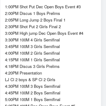
1:00PM Shot Put Dec Open Boys Event #3
2:00PM Discus 1 Boys Prelims
2:05PM Long Jump 2 Boys Final 1
2:30PM Shot Put 2 Girls Final 2
3:00PM High jump Dec Open Boys Event #4
3:30PM 100M 4 Girls Semifinal
3:45PM 100M 3 Girls Semifinal
4:00PM 100M 2 Girls Semifinal
4:15PM 100M 1 Girls Semifinal
4:18PM Discus 3 Girls Prelims
4:20PM Presentation
LJ Cl 2 boys & SP Cl 2 Girls
4:30PM 100M 3 Boys Semifinal
4:45PM 100M 2 Boys Semifinal
5:00PM 100M 1 Boys Semifinal
5:25PM 400M Dec Open Boys Event #5