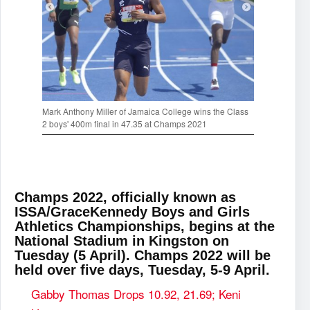
Mark Anthony Miller of Jamaica College wins the Class
2 boys' 400m final in 47.35 at Champs 2021
Champs 2022, officially known as
ISSA/GraceKennedy Boys and Girls
Athletics Championships, begins at the
National Stadium in Kingston on
Tuesday (5 April). Champs 2022 will be
held over five days, Tuesday, 5-9 April.
Gabby Thomas Drops 10.92, 21.69; Keni