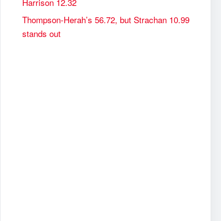
Harrison 12.32
Thompson-Herah’s 56.72, but Strachan 10.99
stands out