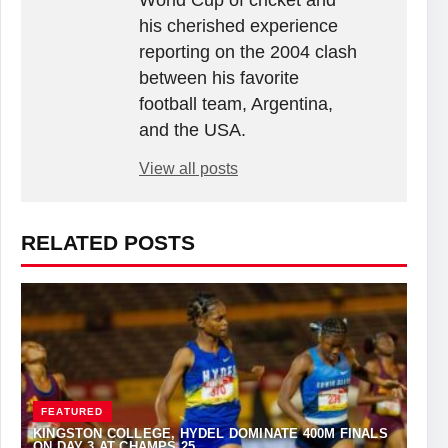
World Cup of cricket and
his cherished experience
reporting on the 2004 clash
between his favorite
football team, Argentina,
and the USA.
View all posts
RELATED POSTS
FEATURED
KINGSTON COLLEGE, HYDEL DOMINATE 400M FINALS
ON DAY 3 AT CHAMPS 25