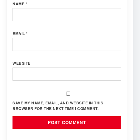
NAME
*
EMAIL
*
WEBSITE
SAVE MY NAME, EMAIL, AND WEBSITE IN THIS
BROWSER FOR THE NEXT TIME I COMMENT.