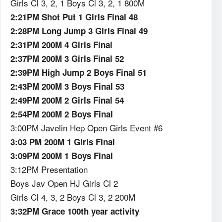
Girls Cl 3, 2, 1 Boys Cl 3, 2, 1 800M
2:21PM Shot Put 1 Girls Final 48
2:28PM Long Jump 3 Girls Final 49
2:31PM 200M 4 Girls Final
2:37PM 200M 3 Girls Final 52
2:39PM High Jump 2 Boys Final 51
2:43PM 200M 3 Boys Final 53
2:49PM 200M 2 Girls Final 54
2:54PM 200M 2 Boys Final
3:00PM Javelin Hep Open Girls Event #6
3:03 PM 200M 1 Girls Final
3:09PM 200M 1 Boys Final
3:12PM Presentation
Boys Jav Open HJ Girls Cl 2
Girls Cl 4, 3, 2 Boys Cl 3, 2 200M
3:32PM Grace 100th year activity