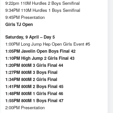
9:22pm 110M Hurdles 2 Boys Semifinal
9:34PM 110M Hurdles 1 Boys Semifinal
9:45PM Presentation
Girls TJ Open
Saturday, 9 April – Day 5
1:00PM Long Jump Hep Open Girls Event #5
1:05PM Javelin Open Boys Final 42
1:10PM High Jump 2 Girls Final 43
1:20PM 800M 3 Girls Final 44
1:27PM 800M 3 Boys Final
1:34PM 800M 2 Girls Final
1:41PM 800M 2 Boys Final 45
1:48PM 800M 1 Girls Final 46
1:55PM 800M 1 Boys Final 47
2:00PM Presentation