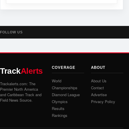
FOLLOW US
COVERAGE
ABOUT
Track
Alerts
World
About Us
Trackalerts.com: The
Championships
Contact
Premier North America
and Caribbean Track and
Diamond League
Advertise
Field News Source.
Olympics
Privacy Policy
Results
Rankings