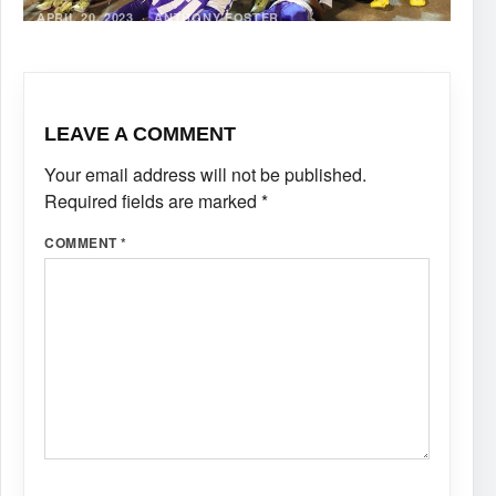
APRIL 20, 2023
·
ANTHONY FOSTER
LEAVE A COMMENT
Your email address will not be published.
Required fields are marked
*
COMMENT
*