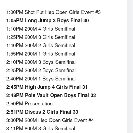
1:00PM Shot Put Hep Open Girls Event #3
1:05PM Long Jump 3 Boys Final 30
1:10PM 200M 4 Girls Semifinal
1:25PM 200M 3 Girls Semifinal
1:40PM 200M 2 Girls Semifinal
1:55PM 200M 1 Girls Semifinal
2:10PM 200M 3 Boys Semifinal
2:25PM 200M 2 Boys Semifinal
2:40PM 200M 1 Boys Semifinal
2:45PM High Jump 4 Girls Final 31
2:48PM Pole Vault Open Boys Final 32
2:50PM Presentation
2:51PM Discus 2 Girls Final 33
3:00PM 200M Hep Open Girls Event #4
3:11PM 800M 3 Girls Semifinal