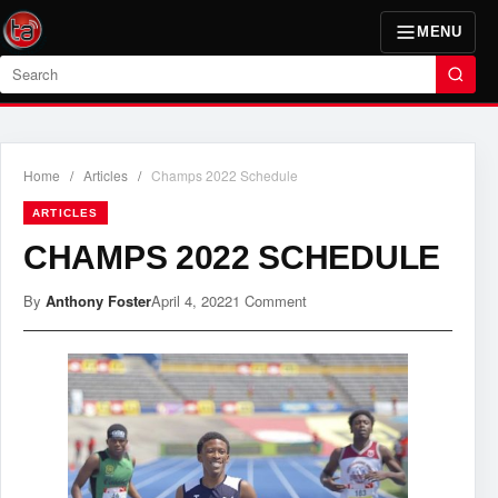
MENU
Search
Home
/
Articles
/
Champs 2022 Schedule
ARTICLES
CHAMPS 2022 SCHEDULE
By
Anthony Foster
April 4, 2022
1 Comment