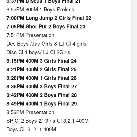
6:37PM Discus 1 Boys Final 21
6:55PM 800M 1 Boys Prelims
7:00PM Long Jump 2 Girls Final 22
7:05PM Shot Put 2 Boys Final 23
7:51PM Presentation
Dec Boys /Jav Girls & LJ Cl 4 girls
Disc Cl 1 boys/ LJ Cl 2Girls
8:15PM 400M 3 Girls Final 24
8:21PM 400M 2 Girls Final 25
8:28PM 400M 1 Girls Final 26
8:35PM 400M 3 Boys Final 27
8:42PM 400M 2 Boys Final 28
8:49PM 400M 1 Boys Final 29
8:56PM Presentation
SP Cl 2 Boys 2/ Girls Cl 3,2,1 400M
Boys CL 3, 2, 1 400M