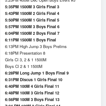
5:35PM 1500M 3 Girls Final 3
5:43PM 1500M 2 Girls Final 4
5:50PM 1500M 1 Girls Final 5
5:57PM 1500M 3 Boys Final 6
6:04PM 1500M 2 Boys Final 7
6:11PM 1500M 1 Boys Final
6:13PM High Jump 3 Boys Prelims
6:18PM Presentation 8
Girls Cl 3, 2 & 1 1500M
Boys Cl 2 & 1 1500M
6:28PM Long Jump 1 Boys Final 9
6:31PM Discus 1 Girls Final 10
6:40PM 100M 4 Girls Final 11
6:48PM 100M 3 Girls Final 12
6:56PM 100M 3 Boys Final 13