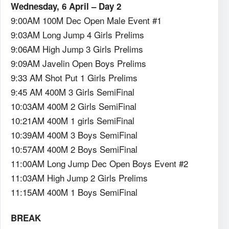
Wednesday, 6 April – Day 2
9:00AM 100M Dec Open Male Event #1
9:03AM Long Jump 4 Girls Prelims
9:06AM High Jump 3 Girls Prelims
9:09AM Javelin Open Boys Prelims
9:33 AM Shot Put 1 Girls Prelims
9:45 AM 400M 3 Girls SemiFinal
10:03AM 400M 2 Girls SemiFinal
10:21AM 400M 1 girls SemiFinal
10:39AM 400M 3 Boys SemiFinal
10:57AM 400M 2 Boys SemiFinal
11:00AM Long Jump Dec Open Boys Event #2
11:03AM High Jump 2 Girls Prelims
11:15AM 400M 1 Boys SemiFinal
BREAK