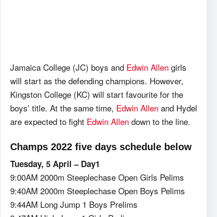
Jamaica College (JC) boys and
Edwin Allen
girls
will start as the defending champions. However,
Kingston College (KC) will start favourite for the
boys’ title. At the same time,
Edwin Allen
and Hydel
are expected to fight
Edwin Allen
down to the line.
Champs 2022 five days schedule below
Tuesday, 5 April – Day1
9:00AM 2000m Steeplechase Open Girls Pelims
9:40AM 2000m Steeplechase Open Boys Pelims
9:44AM Long Jump 1 Boys Prelims