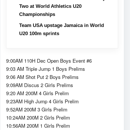
Two at World Athletics U20
Championships
Team USA upstage Jamaica in World
U20 100m sprints
9:00AM 110H Dec Open Boys Event #6
9:03 AM Triple Jump 1 Boys Prelims
9:06 AM Shot Put 2 Boys Prelims
9:09AM Discus 2 Girls Prelims
9:20 AM 200M 4 Girls Prelim
9:23AM High Jump 4 Girls Prelim
9:52AM 200M 3 Girls Prelim
10:24AM 200M 2 Girls Prelim
10:56AM 200M 1 Girls Prelim