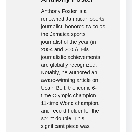
Anthony Foster is a
renowned Jamaican sports
journalist, honored twice as
the Jamaica sports
journalist of the year (in
2004 and 2005). His
journalistic achievements
are globally recognized.
Notably, he authored an
award-winning article on
Usain Bolt, the iconic 6-
time Olympic champion,
11-time World champion,
and record holder for the
sprint double. This
significant piece was