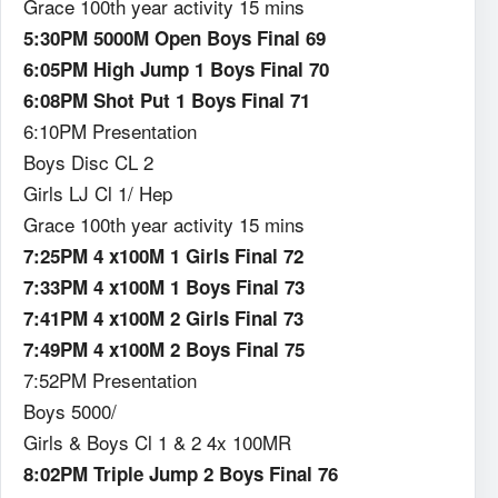
Grace 100th year activity 15 mins
5:30PM 5000M Open Boys Final 69
6:05PM High Jump 1 Boys Final 70
6:08PM Shot Put 1 Boys Final 71
6:10PM Presentation
Boys Disc CL 2
Girls LJ Cl 1/ Hep
Grace 100th year activity 15 mins
7:25PM 4 x100M 1 Girls Final 72
7:33PM 4 x100M 1 Boys Final 73
7:41PM 4 x100M 2 Girls Final 73
7:49PM 4 x100M 2 Boys Final 75
7:52PM Presentation
Boys 5000/
Girls & Boys Cl 1 & 2 4x 100MR
8:02PM Triple Jump 2 Boys Final 76