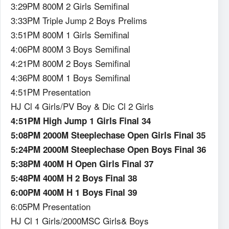
3:29PM 800M 2 Girls Semifinal
3:33PM Triple Jump 2 Boys Prelims
3:51PM 800M 1 Girls Semifinal
4:06PM 800M 3 Boys Semifinal
4:21PM 800M 2 Boys Semifinal
4:36PM 800M 1 Boys Semifinal
4:51PM Presentation
HJ Cl 4 Girls/PV Boy & Dic Cl 2 Girls
4:51PM High Jump 1 Girls Final 34
5:08PM 2000M Steeplechase Open Girls Final 35
5:24PM 2000M Steeplechase Open Boys Final 36
5:38PM 400M H Open Girls Final 37
5:48PM 400M H 2 Boys Final 38
6:00PM 400M H 1 Boys Final 39
6:05PM Presentation
HJ Cl 1 Girls/2000MSC Girls& Boys