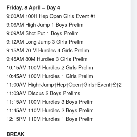
Friday, 8 April – Day 4
9:00AM 100H Hep Open Girls Event #1
9:06AM High Jump 1 Boys Prelim
9:09AM Shot Put 1 Boys Prelim
9:12AM Long Jump 3 Girls Prelim
9:15AM 70 M Hurdles 4 Girls Prelim
9:45AM 80M Hurdles 3 Girls Prelim
10:15AM 100M Hurdles 2 Girls Prelim
10:45AM 100M Hurdles 1 Girls Prelim
11:00AM High†Jump†Hep†Open†Girls†Event†£†2
11:03AM Discus 2 Boys Prelims
11:15AM 100M Hurdles 3 Boys Prelim
11:45AM 110M Hurdles 2 Boys Prelim
12:15PM 110M Hurdles 1 Boys Prelim
BREAK