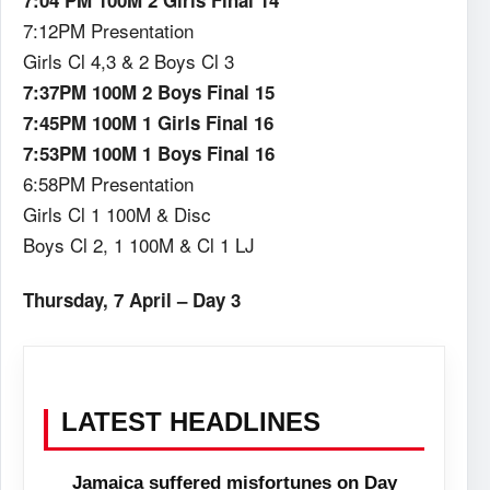
7:04 PM 100M 2 Girls Final 14
7:12PM Presentation
Girls Cl 4,3 & 2 Boys Cl 3
7:37PM 100M 2 Boys Final 15
7:45PM 100M 1 Girls Final 16
7:53PM 100M 1 Boys Final 16
6:58PM Presentation
Girls Cl 1 100M & Disc
Boys Cl 2, 1 100M & Cl 1 LJ
Thursday, 7 April – Day 3
LATEST HEADLINES
Jamaica suffered misfortunes on Day