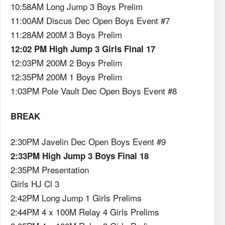
10:58AM Long Jump 3 Boys Prelim
11:00AM Discus Dec Open Boys Event #7
11:28AM 200M 3 Boys Prelim
12:02 PM High Jump 3 Girls Final 17
12:03PM 200M 2 Boys Prelim
12:35PM 200M 1 Boys Prelim
1:03PM Pole Vault Dec Open Boys Event #8
BREAK
2:30PM Javelin Dec Open Boys Event #9
2:33PM High Jump 3 Boys Final 18
2:35PM Presentation
Girls HJ Cl 3
2:42PM Long Jump 1 Girls Prelims
2:44PM 4 x 100M Relay 4 Girls Prelims