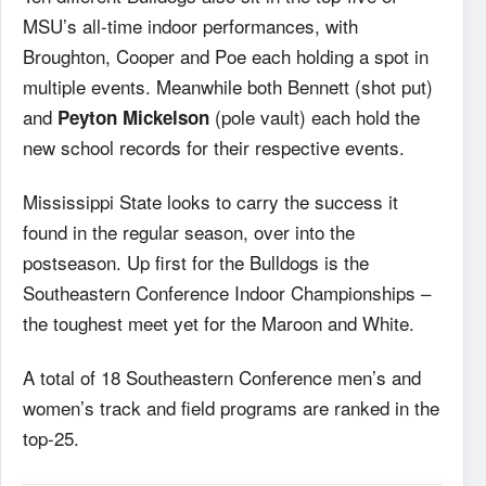
MSU’s all-time indoor performances, with
Broughton, Cooper and Poe each holding a spot in
multiple events. Meanwhile both Bennett (shot put)
and
(pole vault) each hold the
Peyton Mickelson
new school records for their respective events.
Mississippi State looks to carry the success it
found in the regular season, over into the
postseason. Up first for the Bulldogs is the
Southeastern Conference Indoor Championships –
the toughest meet yet for the Maroon and White.
A total of 18 Southeastern Conference men’s and
women’s track and field programs are ranked in the
top-25.