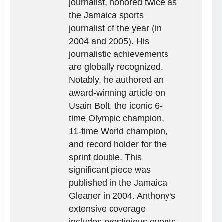
journalist, honored twice as
the Jamaica sports
journalist of the year (in
2004 and 2005). His
journalistic achievements
are globally recognized.
Notably, he authored an
award-winning article on
Usain Bolt, the iconic 6-
time Olympic champion,
11-time World champion,
and record holder for the
sprint double. This
significant piece was
published in the Jamaica
Gleaner in 2004. Anthony's
extensive coverage
includes prestigious events