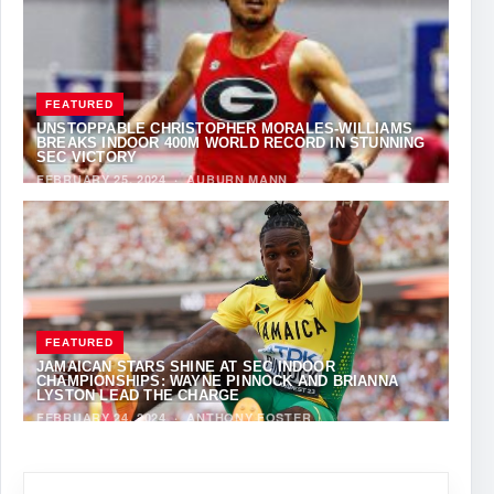
FEATURED
UNSTOPPABLE CHRISTOPHER MORALES-WILLIAMS
BREAKS INDOOR 400M WORLD RECORD IN STUNNING
SEC VICTORY
FEBRUARY 25, 2024
·
AUBURN MANN
FEATURED
JAMAICAN STARS SHINE AT SEC INDOOR
CHAMPIONSHIPS: WAYNE PINNOCK AND BRIANNA
LYSTON LEAD THE CHARGE
FEBRUARY 24, 2024
·
ANTHONY FOSTER