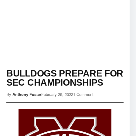
BULLDOGS PREPARE FOR
SEC CHAMPIONSHIPS
By
Anthony Foster
February 25, 2022
1 Comment