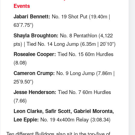
Events
No. 19 Shot Put (19.40m |
Jabari Bennett:
63’7.75”)
No. 8 Pentathlon (4,122
Shayla Broughton:
pts) | Tied No. 14 Long Jump (6.35m | 20’10”)
Tied No. 15 60m Hurdles
Rosealee Cooper:
(8.08)
No. 9 Long Jump (7.86m |
Cameron Crump:
25’9.50”)
Tied No. 7 60m Hurdles
Jesse Henderson:
(7.66)
Leon Clarke, Safir Scott, Gabriel Moronta,
No. 19 4x400m Relay (3:08.34)
Lee Eppie:
Ten different Bulldogs also sit in the top-five of