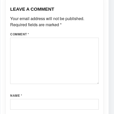
LEAVE A COMMENT
Your email address will not be published.
Required fields are marked
*
COMMENT
*
NAME
*