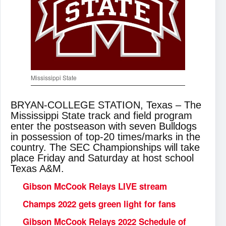
Mississippi State
BRYAN-COLLEGE STATION, Texas – The
Mississippi State track and field program
enter the postseason with seven Bulldogs
in possession of top-20 times/marks in the
country. The SEC Championships will take
place Friday and Saturday at host school
Texas A&M.
Gibson McCook Relays LIVE stream
Champs 2022 gets green light for fans
Gibson McCook Relays 2022 Schedule of