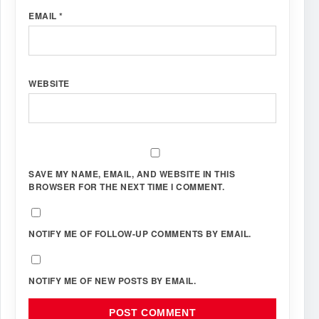
EMAIL
*
WEBSITE
SAVE MY NAME, EMAIL, AND WEBSITE IN THIS
BROWSER FOR THE NEXT TIME I COMMENT.
NOTIFY ME OF FOLLOW-UP COMMENTS BY EMAIL.
NOTIFY ME OF NEW POSTS BY EMAIL.