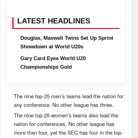
LATEST HEADLINES
Douglas, Maxwell Twins Set Up Sprint
Showdown at World U20s
Gary Card Eyes World U20
Championships Gold
The nine top-25 men’s teams lead the nation for
any conference. No other league has three.
The nine top-25 women’s teams also lead the
nation for conferences. No other league has
more than four, yet the SEC has four in the top-