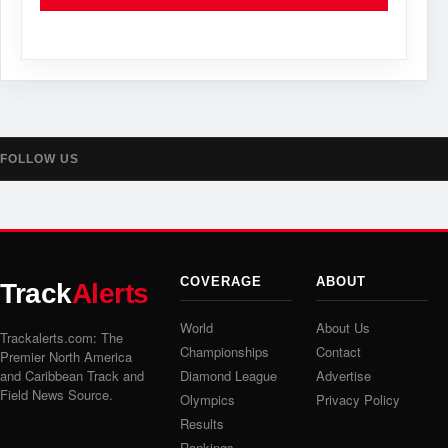
FOLLOW US
COVERAGE
ABOUT
Track
Alerts
World
About Us
Trackalerts.com: The
Championships
Contact
Premier North America
and Caribbean Track and
Diamond League
Advertise
Field News Source.
Olympics
Privacy Policy
Results
Rankings