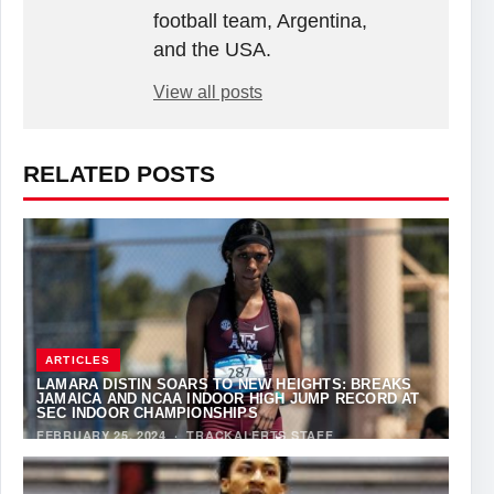
football team, Argentina,
and the USA.
View all posts
RELATED POSTS
ARTICLES
LAMARA DISTIN SOARS TO NEW HEIGHTS: BREAKS
JAMAICA AND NCAA INDOOR HIGH JUMP RECORD AT
SEC INDOOR CHAMPIONSHIPS
FEBRUARY 25, 2024
·
TRACKALERTS STAFF