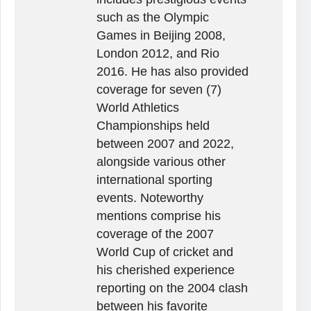
such as the Olympic
Games in Beijing 2008,
London 2012, and Rio
2016. He has also provided
coverage for seven (7)
World Athletics
Championships held
between 2007 and 2022,
alongside various other
international sporting
events. Noteworthy
mentions comprise his
coverage of the 2007
World Cup of cricket and
his cherished experience
reporting on the 2004 clash
between his favorite