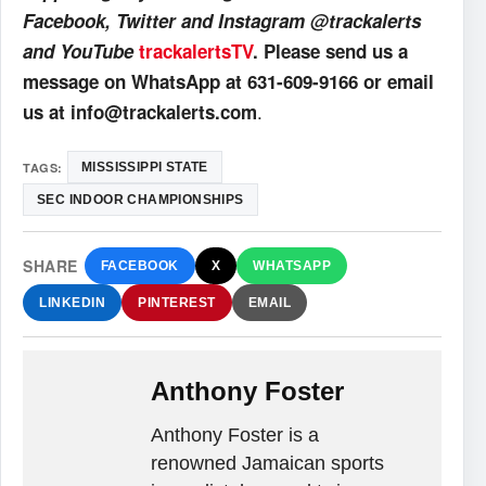
Facebook, Twitter and Instagram @trackalerts
and YouTube
trackalertsTV
. Please send us a
message on WhatsApp at 631-609-9166 or email
.
us at info@trackalerts.com
TAGS:
MISSISSIPPI STATE
SEC INDOOR CHAMPIONSHIPS
SHARE
FACEBOOK
X
WHATSAPP
LINKEDIN
PINTEREST
EMAIL
Anthony Foster
Anthony Foster is a
renowned Jamaican sports