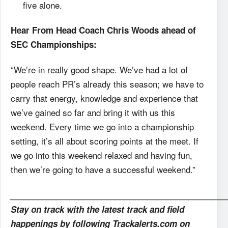
five alone.
Hear From Head Coach Chris Woods ahead of
SEC Championships:
“We’re in really good shape. We’ve had a lot of
people reach PR’s already this season; we have to
carry that energy, knowledge and experience that
we’ve gained so far and bring it with us this
weekend. Every time we go into a championship
setting, it’s all about scoring points at the meet. If
we go into this weekend relaxed and having fun,
then we’re going to have a successful weekend.”
_______________________________________________
Stay on track with the latest track and field
happenings by following Trackalerts.com on