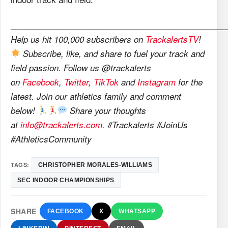
_______________________________________________
Help us hit 100,000 subscribers on
TrackalertsTV
!
Subscribe, like, and share to fuel your track and
field passion. Follow us @trackalerts
on
Facebook
,
Twitter
,
TikTok
and
Instagram
for the
latest. Join our athletics family and comment
below!
Share your thoughts
at
info@trackalerts.com
. #Trackalerts #JoinUs
#AthleticsCommunity
TAGS:
CHRISTOPHER MORALES-WILLIAMS
SEC INDOOR CHAMPIONSHIPS
SHARE
FACEBOOK
X
WHATSAPP