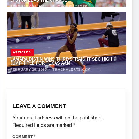
LYSTON LEAD THE CHARGE
FEBRUARY 24, 2024
·
ANTHONY FOSTER
ARTICLES
LAMARA DISTIN WINS THIRD STRAIGHT SEC HIGH
JUMP TITLE FOR TEXAS A&M
FEBRUARY 26, 2023
·
TRACKALERTS.COM
LEAVE A COMMENT
Your email address will not be published.
Required fields are marked
*
COMMENT
*