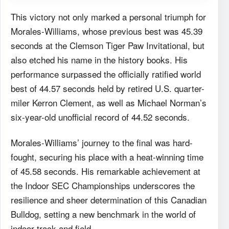
This victory not only marked a personal triumph for
Morales-Williams, whose previous best was 45.39
seconds at the Clemson Tiger Paw Invitational, but
also etched his name in the history books. His
performance surpassed the officially ratified world
best of 44.57 seconds held by retired U.S. quarter-
miler Kerron Clement, as well as Michael Norman’s
six-year-old unofficial record of 44.52 seconds.
Morales-Williams’ journey to the final was hard-
fought, securing his place with a heat-winning time
of 45.58 seconds. His remarkable achievement at
the Indoor SEC Championships underscores the
resilience and sheer determination of this Canadian
Bulldog, setting a new benchmark in the world of
indoor track and field.