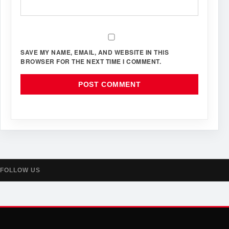
SAVE MY NAME, EMAIL, AND WEBSITE IN THIS
BROWSER FOR THE NEXT TIME I COMMENT.
FOLLOW US