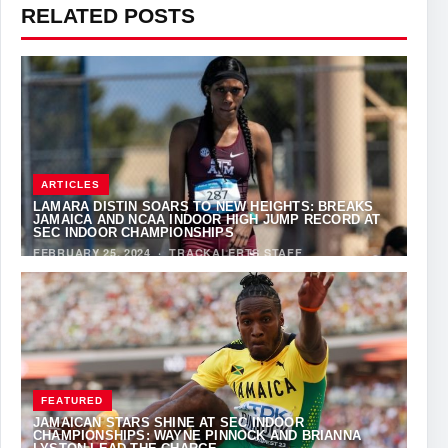
RELATED POSTS
ARTICLES
LAMARA DISTIN SOARS TO NEW HEIGHTS: BREAKS
JAMAICA AND NCAA INDOOR HIGH JUMP RECORD AT
SEC INDOOR CHAMPIONSHIPS
FEBRUARY 25, 2024
·
TRACKALERTS STAFF
FEATURED
JAMAICAN STARS SHINE AT SEC INDOOR
CHAMPIONSHIPS: WAYNE PINNOCK AND BRIANNA