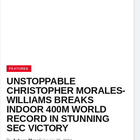
FEATURED
UNSTOPPABLE
CHRISTOPHER MORALES-
WILLIAMS BREAKS
INDOOR 400M WORLD
RECORD IN STUNNING
SEC VICTORY