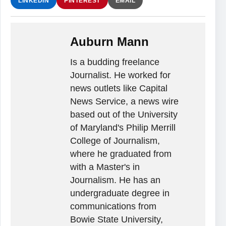
LINKEDIN
PINTEREST
EMAIL
Auburn Mann
Is a budding freelance
Journalist. He worked for
news outlets like Capital
News Service, a news wire
based out of the University
of Maryland's Philip Merrill
College of Journalism,
where he graduated from
with a Master's in
Journalism. He has an
undergraduate degree in
communications from
Bowie State University,