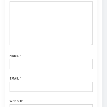
NAME
*
EMAIL
*
WEBSITE