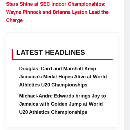
Stars Shine at SEC Indoor Championships:
Wayne Pinnock and Brianna Lyston Lead the
Charge
LATEST HEADLINES
Douglas, Card and Marshall Keep
Jamaica’s Medal Hopes Alive at World
Athletics U20 Championships
Michael-Andre Edwards brings Joy to
Jamaica with Golden Jump at World
U20 Athletics Championships