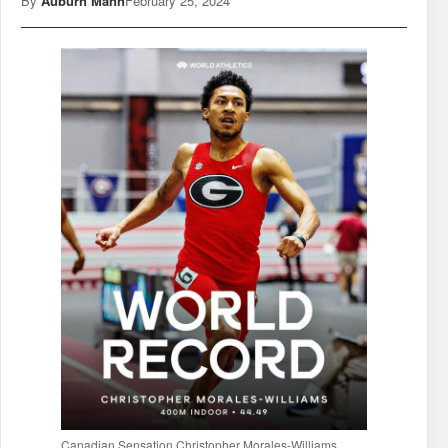
By
Auburn Mann
February 25, 2024
Canadian Sensation Christopher Morales-Williams