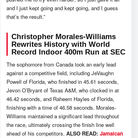
and I just kept going and kept going, and I guess
that’s the result.”
Christopher Morales-Williams
Rewrites History with World
Record Indoor 400m Run at SEC
The sophomore from Canada took an early lead
against a competitive field, including JeVaughn
Powell of Florida, who finished in 45.61 seconds,
Jevon O’Bryant of Texas A&M, who clocked in at
46.42 seconds, and Raheem Hayles of Florida,
finishing with a time of 46.58 seconds. Morales-
Williams maintained a significant lead throughout
the race, ultimately crossing the finish line well
ahead of his competitors.
ALSO READ:
Jamaican