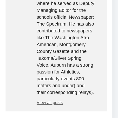
where he served as Deputy
Managing Editor for the
schools official Newspaper:
The Spectrum. He has also
contributed to newspapers
like The Washington Afro
American, Montgomery
County Gazette and the
Takoma/Silver Spring
Voice. Auburn has a strong
passion for Athletics,
particularly events 800
meters and under( and
their corresponding relays).
View all posts