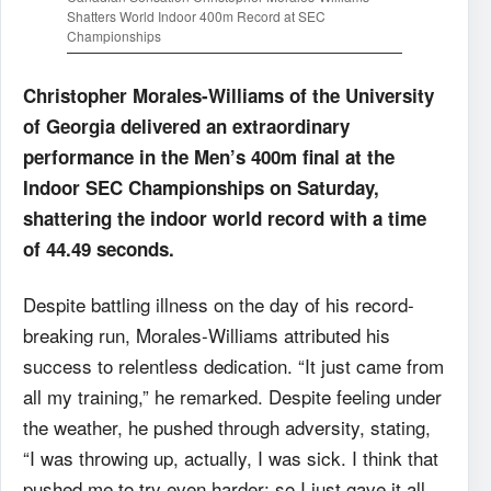
Shatters World Indoor 400m Record at SEC
Championships
Christopher Morales-Williams of the University
of Georgia delivered an extraordinary
performance in the Men’s 400m final at the
Indoor SEC Championships on Saturday,
shattering the indoor world record with a time
of 44.49 seconds.
Despite battling illness on the day of his record-
breaking run, Morales-Williams attributed his
success to relentless dedication. “It just came from
all my training,” he remarked. Despite feeling under
the weather, he pushed through adversity, stating,
“I was throwing up, actually, I was sick. I think that
pushed me to try even harder; so I just gave it all