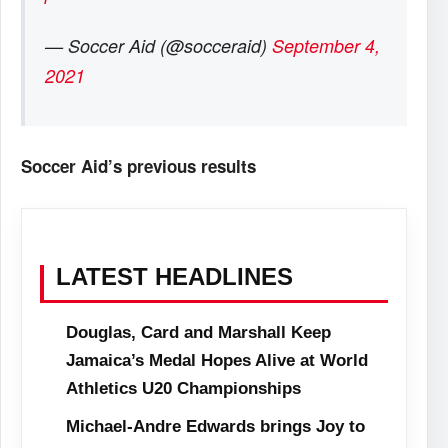
— Soccer Aid (@socceraid)
September 4,
2021
Soccer Aid’s previous results
LATEST HEADLINES
Douglas, Card and Marshall Keep
Jamaica’s Medal Hopes Alive at World
Athletics U20 Championships
Michael-Andre Edwards brings Joy to