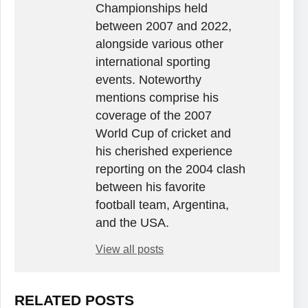
Championships held
between 2007 and 2022,
alongside various other
international sporting
events. Noteworthy
mentions comprise his
coverage of the 2007
World Cup of cricket and
his cherished experience
reporting on the 2004 clash
between his favorite
football team, Argentina,
and the USA.
View all posts
RELATED POSTS