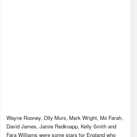
Wayne Rooney, Olly Murs, Mark Wright, Mo Farah,
David James, Jamie Redknapp, Kelly Smith and
Fara Williams were some stars for England who