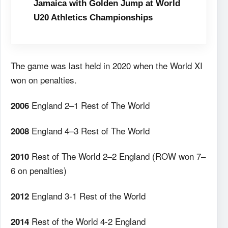
Jamaica with Golden Jump at World
U20 Athletics Championships
The game was last held in 2020 when the World XI
won on penalties.
England 2–1 Rest of The World
2006
England 4–3 Rest of The World
2008
Rest of The World 2–2 England (ROW won 7–
2010
6 on penalties)
England 3-1 Rest of the World
2012
Rest of the World 4-2 England
2014