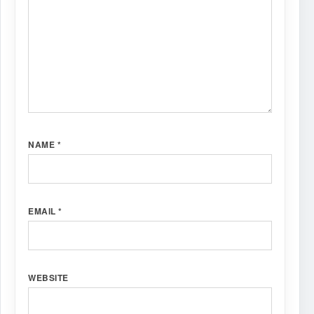
NAME
*
EMAIL
*
WEBSITE