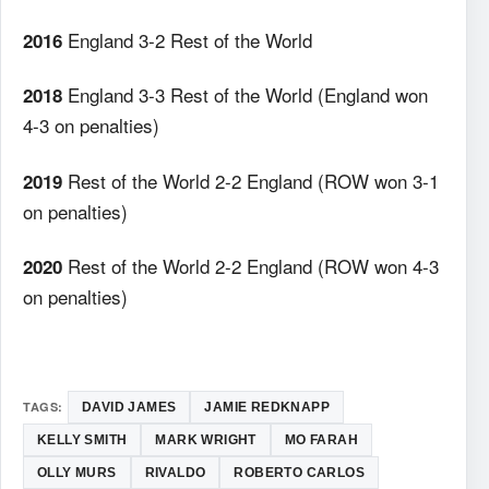
England 3-2 Rest of the World
2016
England 3-3 Rest of the World (England won
2018
4-3 on penalties)
Rest of the World 2-2 England (ROW won 3-1
2019
on penalties)
Rest of the World 2-2 England (ROW won 4-3
2020
on penalties)
TAGS:
DAVID JAMES
JAMIE REDKNAPP
KELLY SMITH
MARK WRIGHT
MO FARAH
OLLY MURS
RIVALDO
ROBERTO CARLOS