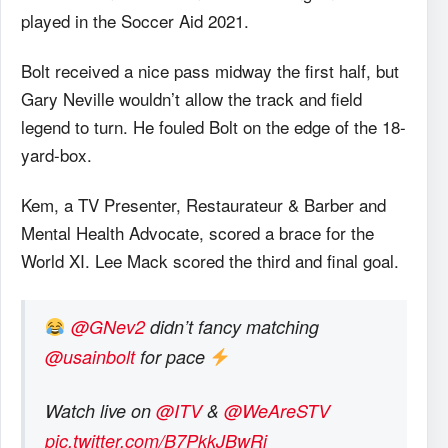
played in the Soccer Aid 2021.
Bolt received a nice pass midway the first half, but
Gary Neville wouldn’t allow the track and field
legend to turn. He fouled Bolt on the edge of the 18-
yard-box.
Kem, a TV Presenter, Restaurateur & Barber and
Mental Health Advocate, scored a brace for the
World XI. Lee Mack scored the third and final goal.
@GNev2
didn’t fancy matching
@usainbolt
for pace
Watch live on
@ITV
&
@WeAreSTV
pic.twitter.com/B7PkkJBwRi