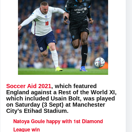
Soccer Aid 2021
, which featured
England against a Rest of the World XI,
which included Usain Bolt, was played
on Saturday (3 Sept) at Manchester
City’s Etihad Stadium.
Natoya Goule happy with 1st Diamond
League win