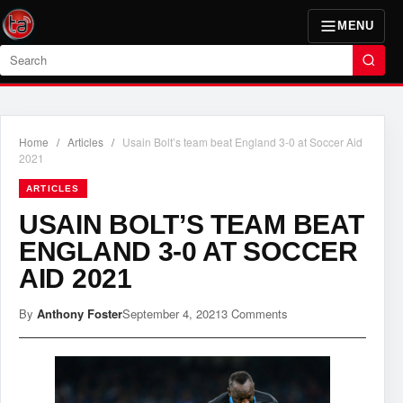
MENU
Search
Home
/
Articles
/
Usain Bolt’s team beat England 3-0 at Soccer Aid
2021
ARTICLES
USAIN BOLT’S TEAM BEAT
ENGLAND 3-0 AT SOCCER
AID 2021
By
Anthony Foster
September 4, 2021
3 Comments