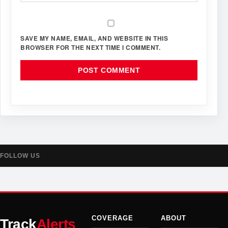
SAVE MY NAME, EMAIL, AND WEBSITE IN THIS
BROWSER FOR THE NEXT TIME I COMMENT.
FOLLOW US
COVERAGE
ABOUT
Track
Alerts