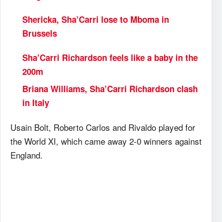
Shericka, Sha’Carri lose to Mboma in
Brussels
Sha’Carri Richardson feels like a baby in the
200m
Briana Williams, Sha’Carri Richardson clash
in Italy
Usain Bolt, Roberto Carlos and Rivaldo played for
the World XI, which came away 2-0 winners against
England.