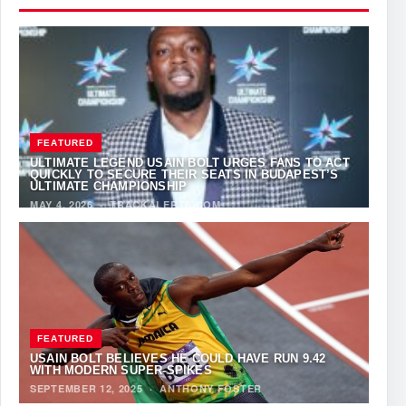
FEATURED
ULTIMATE LEGEND USAIN BOLT URGES FANS TO ACT
QUICKLY TO SECURE THEIR SEATS IN BUDAPEST’S
ULTIMATE CHAMPIONSHIP
MAY 4, 2026
·
TRACKALERTS.COM
FEATURED
USAIN BOLT BELIEVES HE COULD HAVE RUN 9.42
WITH MODERN SUPER-SPIKES
SEPTEMBER 12, 2025
·
ANTHONY FOSTER