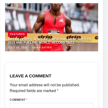
FEATURED
BRYAN LEVELL RUNS 9.82, REVIVING MEMORIES OF
2012 AND FUELING WORLD RECORD BUZZ
JULY 24, 2025
·
OMAR BRYAN
LEAVE A COMMENT
Your email address will not be published.
Required fields are marked
*
COMMENT
*