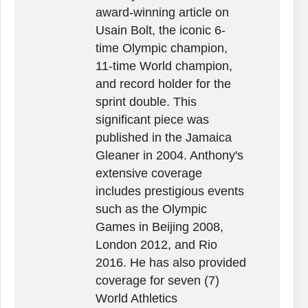
award-winning article on
Usain Bolt, the iconic 6-
time Olympic champion,
11-time World champion,
and record holder for the
sprint double. This
significant piece was
published in the Jamaica
Gleaner in 2004. Anthony's
extensive coverage
includes prestigious events
such as the Olympic
Games in Beijing 2008,
London 2012, and Rio
2016. He has also provided
coverage for seven (7)
World Athletics