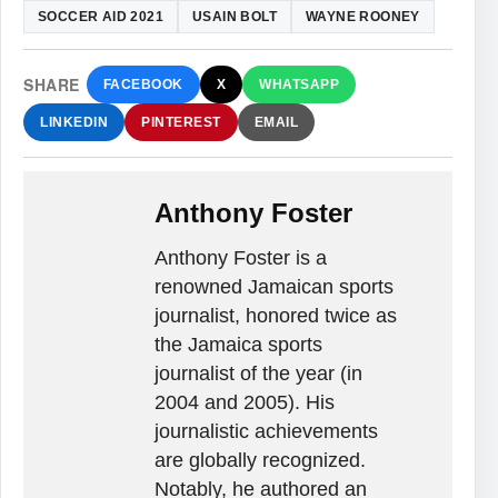
SOCCER AID 2021
USAIN BOLT
WAYNE ROONEY
SHARE
FACEBOOK
X
WHATSAPP
LINKEDIN
PINTEREST
EMAIL
Anthony Foster
Anthony Foster is a
renowned Jamaican sports
journalist, honored twice as
the Jamaica sports
journalist of the year (in
2004 and 2005). His
journalistic achievements
are globally recognized.
Notably, he authored an