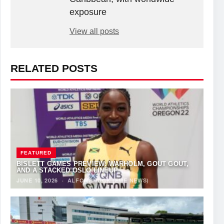
exposure
View all posts
RELATED POSTS
FEATURED
BISLETT GAMES PREVIEW: WARHOLM, GOUT GOUT,
AND A STACKED OSLO LINEUP
JUNE 10, 2026
·
ALFONZ JUCK (EME NEWS)