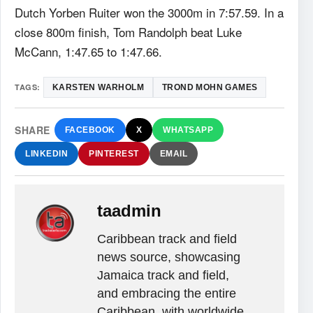
Dutch Yorben Ruiter won the 3000m in 7:57.59. In a
close 800m finish, Tom Randolph beat Luke
McCann, 1:47.65 to 1:47.66.
TAGS:
KARSTEN WARHOLM
TROND MOHN GAMES
SHARE
FACEBOOK
X
WHATSAPP
LINKEDIN
PINTEREST
EMAIL
taadmin
Caribbean track and field
news source, showcasing
Jamaica track and field,
and embracing the entire
Caribbean, with worldwide