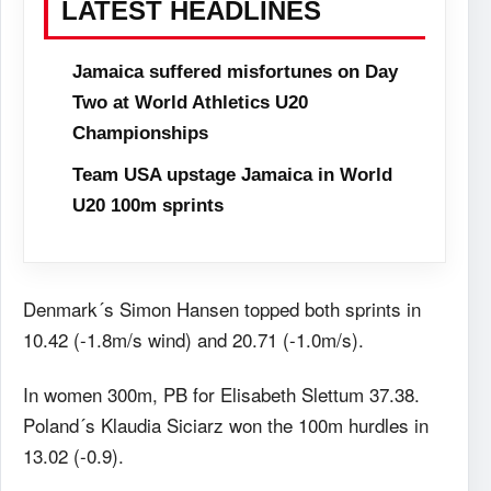
LATEST HEADLINES
Jamaica suffered misfortunes on Day
Two at World Athletics U20
Championships
Team USA upstage Jamaica in World
U20 100m sprints
Denmark´s Simon Hansen topped both sprints in
10.42 (-1.8m/s wind) and 20.71 (-1.0m/s).
In women 300m, PB for Elisabeth Slettum 37.38.
Poland´s Klaudia Siciarz won the 100m hurdles in
13.02 (-0.9).