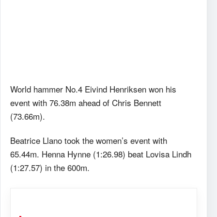
World hammer No.4 Eivind Henriksen won his
event with 76.38m ahead of Chris Bennett
(73.66m).
Beatrice Llano took the women’s event with
65.44m. Henna Hynne (1:26.98) beat Lovisa Lindh
(1:27.57) in the 600m.