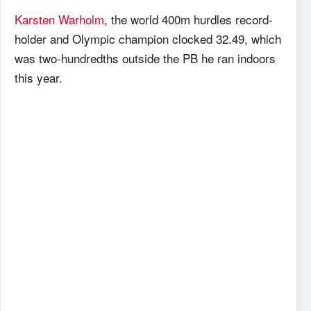
Karsten Warholm
, the world 400m hurdles record-
holder and Olympic champion clocked 32.49, which
was two-hundredths outside the PB he ran indoors
this year.