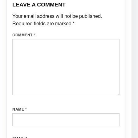
LEAVE A COMMENT
Your email address will not be published.
Required fields are marked
*
COMMENT
*
NAME
*