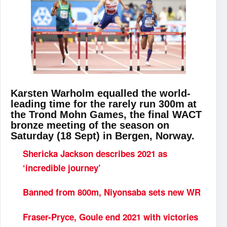
Karsten Warholm equalled the world-
leading time for the rarely run 300m at
the Trond Mohn Games, the final WACT
bronze meeting of the season on
Saturday (18 Sept) in Bergen, Norway.
Shericka Jackson describes 2021 as
‘incredible journey’
Banned from 800m, Niyonsaba sets new WR
Fraser-Pryce, Goule end 2021 with victories