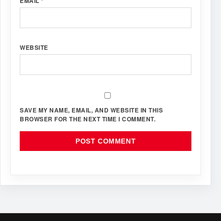
EMAIL
*
WEBSITE
SAVE MY NAME, EMAIL, AND WEBSITE IN THIS
BROWSER FOR THE NEXT TIME I COMMENT.