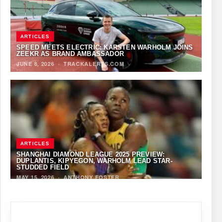
ARTICLES
SPEED MEETS ELECTRIC: KARSTEN WARHOLM JOINS
ZEEKR AS BRAND AMBASSADOR
JUNE 8, 2026
·
TRACKALERTS.COM
ARTICLES
SHANGHAI DIAMOND LEAGUE 2025 PREVIEW:
DUPLANTIS, KIPYEGON, WARHOLM LEAD STAR-
STUDDED FIELD
MAY 15, 2026
·
ANTHONY FOSTER