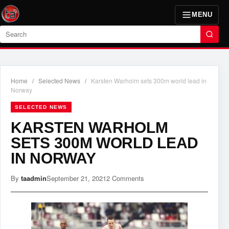
MENU
Search
Home
/
Selected News
/
Karsten Warholm sets 300m world lead in
Norway
SELECTED NEWS
KARSTEN WARHOLM
SETS 300M WORLD LEAD
IN NORWAY
By
taadmin
September 21, 2021
2 Comments