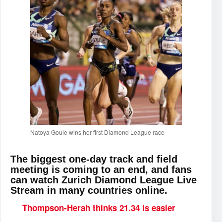
Natoya Goule wins her first Diamond League race
The biggest one-day track and field
meeting is coming to an end, and fans
can watch Zurich Diamond League Live
Stream in many countries online.
Thompson-Herah thinks 21.34 is easier