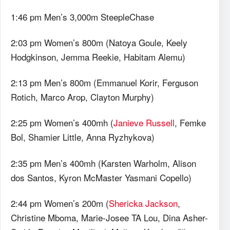
1:46 pm Men’s 3,000m SteepleChase
2:03 pm Women’s 800m (Natoya Goule, Keely
Hodgkinson, Jemma Reekie, Habitam Alemu)
2:13 pm Men’s 800m (Emmanuel Korir, Ferguson
Rotich, Marco Arop, Clayton Murphy)
2:25 pm Women’s 400mh (
Janieve Russell
, Femke
Bol, Shamier Little, Anna Ryzhykova)
2:35 pm Men’s 400mh (Karsten Warholm, Alison
dos Santos, Kyron McMaster Yasmani Copello)
2:44 pm Women’s 200m (
Shericka Jackson
,
Christine Mboma, Marie-Josee TA Lou, Dina Asher-