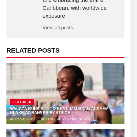
and embracing the entire
Caribbean, with worldwide
exposure
View all posts
RELATED POSTS
FEATURED
WALAZA RUNS 9.89 TO BEAT JAMAICAN ACKEEM
BLAKE AT BANSKÁ BYSTRICA
JULY 21, 2026
·
ALFONZ JUCK (EME NEWS)