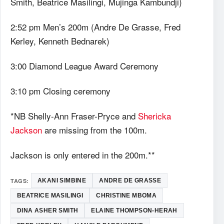
Smith, Beatrice Masilingi, Mujinga Kambundji)
2:52 pm Men’s 200m (Andre De Grasse, Fred
Kerley, Kenneth Bednarek)
3:00 Diamond League Award Ceremony
3:10 pm Closing ceremony
*NB Shelly-Ann Fraser-Pryce and
Shericka
Jackson
are missing from the 100m.
Jackson is only entered in the 200m.**
TAGS:
AKANI SIMBINE
ANDRE DE GRASSE
BEATRICE MASILINGI
CHRISTINE MBOMA
DINA ASHER SMITH
ELAINE THOMPSON-HERAH