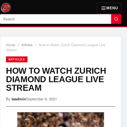
MENU
Search
Home
/
Articles
/
How to Watch Zurich Diamond League Live
Stream
ARTICLES
HOW TO WATCH ZURICH
DIAMOND LEAGUE LIVE
STREAM
By
taadmin
September 8, 2021