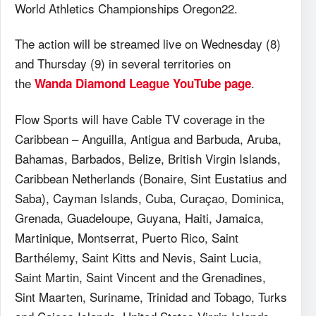
World Athletics Championships Oregon22.
The action will be streamed live on Wednesday (8)
and Thursday (9) in several territories on
the
.
Wanda Diamond League YouTube page
Flow Sports will have Cable TV coverage in the
Caribbean – Anguilla, Antigua and Barbuda, Aruba,
Bahamas, Barbados, Belize, British Virgin Islands,
Caribbean Netherlands (Bonaire, Sint Eustatius and
Saba), Cayman Islands, Cuba, Curaçao, Dominica,
Grenada, Guadeloupe, Guyana, Haiti, Jamaica,
Martinique, Montserrat, Puerto Rico, Saint
Barthélemy, Saint Kitts and Nevis, Saint Lucia,
Saint Martin, Saint Vincent and the Grenadines,
Sint Maarten, Suriname, Trinidad and Tobago, Turks