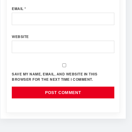
EMAIL
*
WEBSITE
SAVE MY NAME, EMAIL, AND WEBSITE IN THIS
BROWSER FOR THE NEXT TIME I COMMENT.