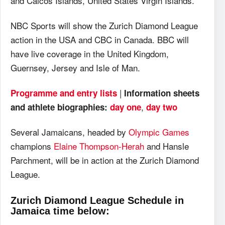
and Caicos Islands, United States Virgin Islands.
NBC Sports will show the Zurich Diamond League
action in the USA and CBC in Canada. BBC will
have live coverage in the United Kingdom,
Guernsey, Jersey and Isle of Man.
|
Programme and entry lists
Information sheets
,
and athlete biographies:
day one
day two
Several Jamaicans, headed by
Olympic Games
champions
Elaine Thompson-Herah
and Hansle
Parchment, will be in action at the Zurich Diamond
League.
Zurich Diamond League Schedule in
Jamaica time below: