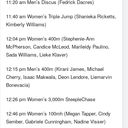
11:20 am Men’s Discus (Fedrick Dacres)
11:40 am Women’s Triple Jump (Shanieka Ricketts,
Kimberly Williams)
12:04 pm Women’s 400m (Stephenie-Ann
McPherson, Candice McLeod, Marileidy Paulino,
Sada Williams, Lieke Klaver)
12:15 pm Men’s 400m (Kirani James, Michael
Cherry, Isaac Makwala, Deon Lendore, Liemarvin
Bonevacia)
12:26 pm Women’s 3,000m SteepleChase
12:46 pm Women’s 100mh (Megan Tapper, Cindy
Sember, Gabriele Cunningham, Nadine Visser)