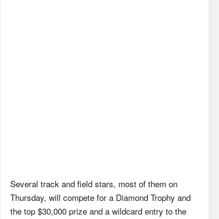
Several track and field stars, most of them on
Thursday, will compete for a Diamond Trophy and
the top $30,000 prize and a wildcard entry to the