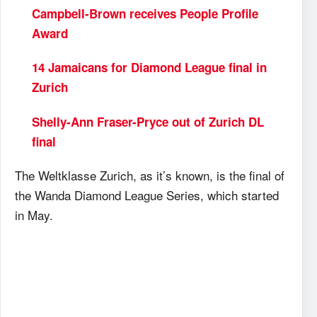
Campbell-Brown receives People Profile
Award
14 Jamaicans for Diamond League final in
Zurich
Shelly-Ann Fraser-Pryce out of Zurich DL
final
The Weltklasse Zurich, as it’s known, is the final of
the Wanda Diamond League Series, which started
in May.