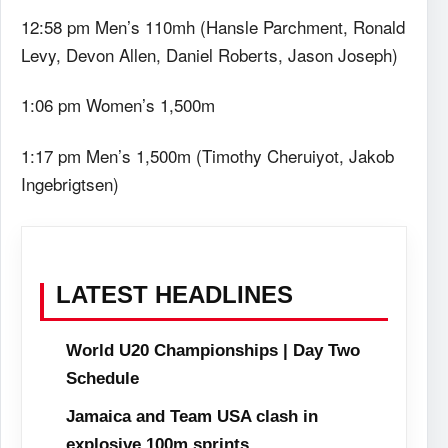
12:58 pm Men’s 110mh (Hansle Parchment, Ronald
Levy, Devon Allen, Daniel Roberts, Jason Joseph)
1:06 pm Women’s 1,500m
1:17 pm Men’s 1,500m (Timothy Cheruiyot, Jakob
Ingebrigtsen)
LATEST HEADLINES
World U20 Championships | Day Two
Schedule
Jamaica and Team USA clash in
explosive 100m sprints