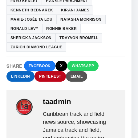
FRED KERLEY
HANSLE PARCHMENT
KENNETH BEDNAREK
KIRANI JAMES
MARIE-JOSÉE TA LOU
NATASHA MORRISON
RONALD LEVY
RONNIE BAKER
SHERICKA JACKSON
TRAYVON BROMELL
ZURICH DIAMOND LEAGUE
SHARE
FACEBOOK
X
WHATSAPP
LINKEDIN
PINTEREST
EMAIL
taadmin
Caribbean track and field
news source, showcasing
Jamaica track and field,