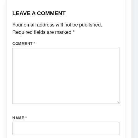
LEAVE A COMMENT
Your email address will not be published.
Required fields are marked
*
COMMENT
*
NAME
*