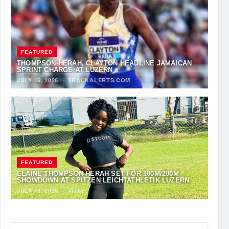
FEATURED
THOMPSON-HERAH, CLAYTON HEADLINE JAMAICAN
SPRINT CHARGE AT LUZERN
JULY 16, 2026
·
TRACKALERTS.COM
FEATURED
ELAINE THOMPSON-HERAH SET FOR 100M/200M
SHOWDOWN AT SPITZEN LEICHTATHLETIK LUZERN
JULY 15, 2026
·
VIJAY