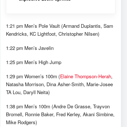
1:21 pm Men’s Pole Vault (Armand Duplantis, Sam
Kendricks, KC Lightfoot, Christopher Nilsen)
1:22 pm Men’s Javelin
1:25 pm Men’s High Jump
1:29 pm Women’s 100m (
Elaine Thompson-Herah
,
Natasha Morrison, Dina Asher-Smith, Marie-Josee
TA Lou, Daryll Neita)
1:38 pm Men’s 100m (Andre De Grasse, Trayvon
Bromell, Ronnie Baker, Fred Kerley, Akani Simbine,
Mike Rodgers)