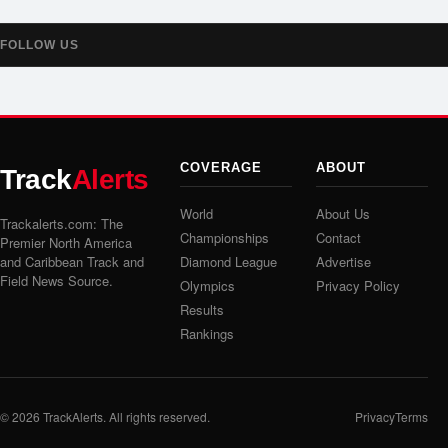
FOLLOW US
COVERAGE
ABOUT
Track
Alerts
World
About Us
Trackalerts.com: The
Championships
Contact
Premier North America
and Caribbean Track and
Diamond League
Advertise
Field News Source.
Olympics
Privacy Policy
Results
Rankings
© 2026
TrackAlerts
. All rights reserved.
Privacy
Terms