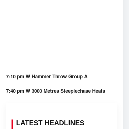
7:10 pm W Hammer Throw Group A
7:40 pm W 3000 Metres Steeplechase Heats
LATEST HEADLINES