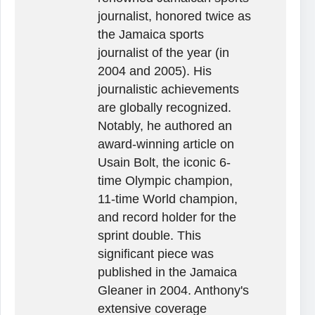
journalist, honored twice as
the Jamaica sports
journalist of the year (in
2004 and 2005). His
journalistic achievements
are globally recognized.
Notably, he authored an
award-winning article on
Usain Bolt, the iconic 6-
time Olympic champion,
11-time World champion,
and record holder for the
sprint double. This
significant piece was
published in the Jamaica
Gleaner in 2004. Anthony's
extensive coverage