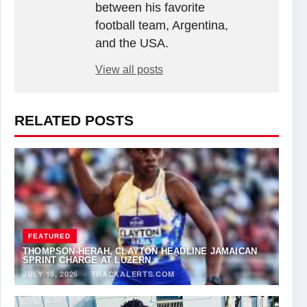
between his favorite
football team, Argentina,
and the USA.
View all posts
RELATED POSTS
FEATURED
THOMPSON-HERAH, CLAYTON HEADLINE JAMAICAN
SPRINT CHARGE AT LUZERN
JULY 16, 2026
·
TRACKALERTS.COM