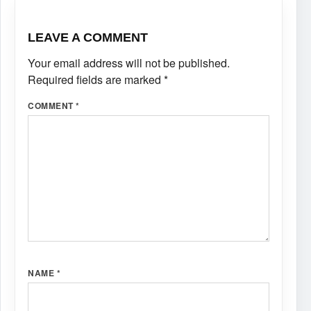
LEAVE A COMMENT
Your email address will not be published.
Required fields are marked
*
COMMENT
*
NAME
*