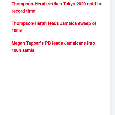
Thompson-Herah strikes Tokyo 2020 gold in
record time
Thompson-Herah leads Jamaica sweep of
100m
Megan Tapper’s PB leads Jamaicans into
100h semis