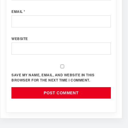
EMAIL
*
WEBSITE
SAVE MY NAME, EMAIL, AND WEBSITE IN THIS
BROWSER FOR THE NEXT TIME I COMMENT.