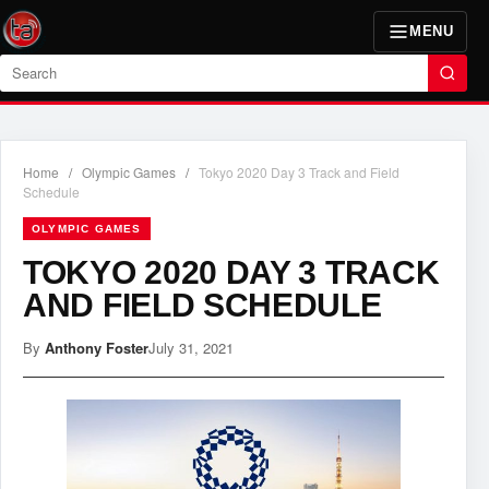
MENU
Search
Home
/
Olympic Games
/
Tokyo 2020 Day 3 Track and Field
Schedule
OLYMPIC GAMES
TOKYO 2020 DAY 3 TRACK
AND FIELD SCHEDULE
By
Anthony Foster
July 31, 2021