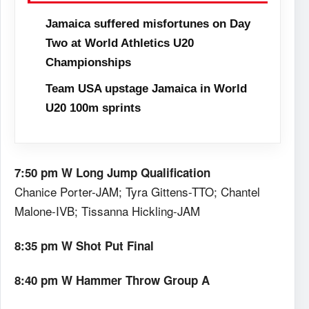
Jamaica suffered misfortunes on Day
Two at World Athletics U20
Championships
Team USA upstage Jamaica in World
U20 100m sprints
7:50 pm W Long Jump Qualification
Chanice Porter-JAM; Tyra Gittens-TTO; Chantel
Malone-IVB; Tissanna Hickling-JAM
8:35 pm W Shot Put Final
8:40 pm W Hammer Throw Group A