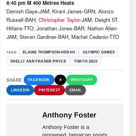
8:45 pm M 400 Metres Heats
Demish Gaye-JAM; Kirani James-GRN; Alonzo
Russell-BAH;
Christopher Taylor
-JAM; Dwight ST.
Hillaire-TTO; Jonathan Jones-BAR; Nathon Allen-
JAM; Steven Gardiner-BAH; Machel Cedenio-TTO
TAGS:
ELAINE THOMPSON-HERAH
OLYMPIC GAMES
SHELLY ANN FRASER-PRYCE
TOKYO 2020
SHARE
FACEBOOK
X
WHATSAPP
LINKEDIN
PINTEREST
EMAIL
Anthony Foster
Anthony Foster is a
renowned Jamaican sports