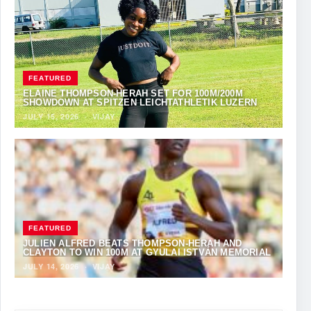
FEATURED
ELAINE THOMPSON-HERAH SET FOR 100M/200M
SHOWDOWN AT SPITZEN LEICHTATHLETIK LUZERN
JULY 15, 2026
·
VIJAY
FEATURED
JULIEN ALFRED BEATS THOMPSON-HERAH AND
CLAYTON TO WIN 100M AT GYULAI ISTVÁN MEMORIAL
JULY 14, 2026
·
VIJAY