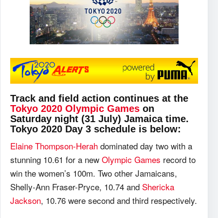
Track and field action continues at the
Tokyo 2020 Olympic Games
on
Saturday night (31 July) Jamaica time.
Tokyo 2020 Day 3 schedule is below:
Elaine Thompson-Herah
dominated day two with a
stunning 10.61 for a new
Olympic Games
record to
win the women’s 100m. Two other Jamaicans,
Shelly-Ann Fraser-Pryce, 10.74 and
Shericka
Jackson
, 10.76 were second and third respectively.