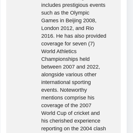
includes prestigious events
such as the Olympic
Games in Beijing 2008,
London 2012, and Rio
2016. He has also provided
coverage for seven (7)
World Athletics
Championships held
between 2007 and 2022,
alongside various other
international sporting
events. Noteworthy
mentions comprise his
coverage of the 2007
World Cup of cricket and
his cherished experience
reporting on the 2004 clash