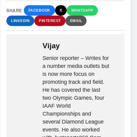
SHARE
FACEBOOK
X
WHATSAPP
LINKEDIN
PINTEREST
EMAIL
Vijay
Senior reporter – Writes for
a number media outlets but
is now more focus on
promoting track and field.
He has covered the last
two Olympic Games, four
IAAF World
Championships and
several Diamond League
events. He also worked