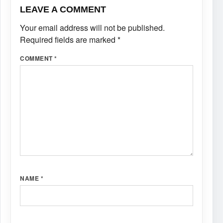
LEAVE A COMMENT
Your email address will not be published.
Required fields are marked
*
COMMENT
*
NAME
*