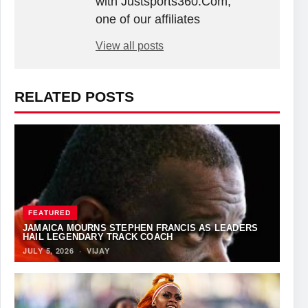
with Justsports360.Com,
one of our affiliates
View all posts
RELATED POSTS
FEATURED
JAMAICA MOURNS STEPHEN FRANCIS AS LEADERS
HAIL LEGENDARY TRACK COACH
JULY 5, 2026
·
VIJAY