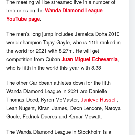
The meeting will be streamed live in a number of
territories on the
Wanda Diamond League
.
YouTube page
The men’s long jump includes Jamaica Doha 2019
world champion Tajay Gayle, who is 11th ranked in
the world for 2021 with 8.27m. He will get
competition from Cuban
,
Juan Miguel Echevarria
who is fifth in the world this year with 8.38
The other Caribbean athletes down for the fifth
Wanda Diamond League in 2021 are Danielle
Thomas-Dodd, Kyron McMaster,
Janieve Russell
,
Leah Nugent, Kirani James, Deon Lendore, Natoya
Goule, Fedrick Dacres and Kemar Mowatt.
The Wanda Diamond League in Stockholm is a