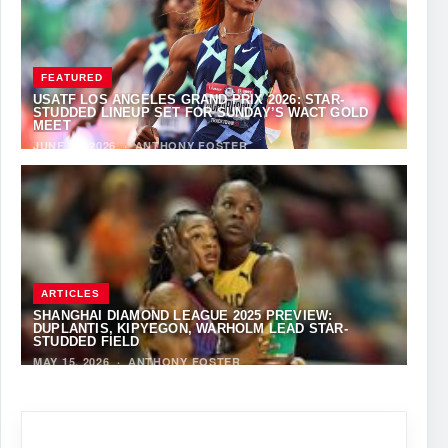
FEATURED
USATF LOS ANGELES GRAND PRIX 2026: STAR-
STUDDED LINEUP SET FOR SUNDAY’S WACT GOLD
MEET
JUNE 12, 2026
·
ANTHONY FOSTER
ARTICLES
SHANGHAI DIAMOND LEAGUE 2025 PREVIEW:
DUPLANTIS, KIPYEGON, WARHOLM LEAD STAR-
STUDDED FIELD
MAY 15, 2026
·
ANTHONY FOSTER