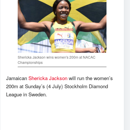
Shericka Jackson wins women's 200m at NACAC
Championships
Jamaican
Shericka Jackson
will run the women’s
200m at Sunday’s (4 July) Stockholm Diamond
League in Sweden.