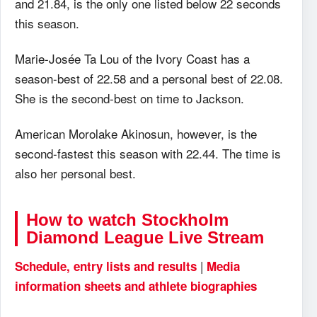
and 21.84, is the only one listed below 22 seconds
this season.
Marie-Josée Ta Lou of the Ivory Coast has a
season-best of 22.58 and a personal best of 22.08.
She is the second-best on time to Jackson.
American Morolake Akinosun, however, is the
second-fastest this season with 22.44. The time is
also her personal best.
How to watch Stockholm
Diamond League Live Stream
|
Schedule, entry lists and results
Media
information sheets and athlete biographies