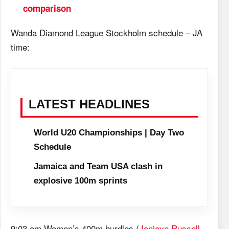
comparison
Wanda Diamond League Stockholm schedule – JA
time:
LATEST HEADLINES
World U20 Championships | Day Two
Schedule
Jamaica and Team USA clash in
explosive 100m sprints
9:03 am Women’s 400m hurdles (
Janieve Russell
,