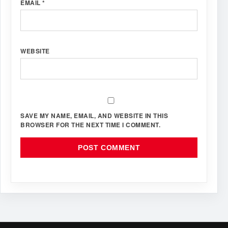
EMAIL
*
WEBSITE
SAVE MY NAME, EMAIL, AND WEBSITE IN THIS
BROWSER FOR THE NEXT TIME I COMMENT.