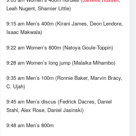
Leah Nugent, Shamier Little)
9:15 am Men’s 400m (Kirani James, Deon Lendore,
Isaac Makwala)
9:22 am Women’s 800m (Natoya Goule-Toppin)
9:28 am Women’s long jump (Malaika Mihambo)
9:35 am Men’s 100m (Ronnie Baker, Marvin Bracy,
C. Ujah)
9:45 am Men’s discus (Fedrick Dacres, Daniel
Stahl, Alex Rose, Daniel Jasinski)
9:48 am Men’s 800m