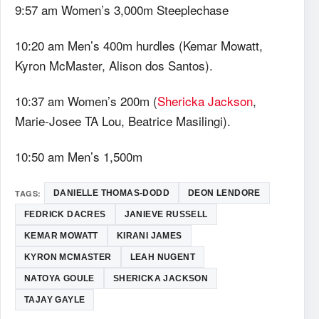
9:57 am Women’s 3,000m Steeplechase
10:20 am Men’s 400m hurdles (Kemar Mowatt,
Kyron McMaster, Alison dos Santos).
10:37 am Women’s 200m (
Shericka Jackson
,
Marie-Josee TA Lou, Beatrice Masilingi).
10:50 am Men’s 1,500m
TAGS:
DANIELLE THOMAS-DODD
DEON LENDORE
FEDRICK DACRES
JANIEVE RUSSELL
KEMAR MOWATT
KIRANI JAMES
KYRON MCMASTER
LEAH NUGENT
NATOYA GOULE
SHERICKA JACKSON
TAJAY GAYLE