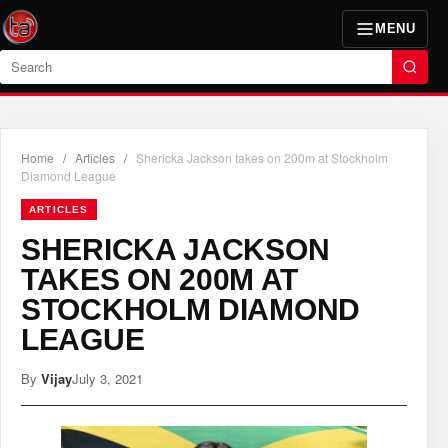
MENU
Search
Home
/
Articles
/
Shericka Jackson takes on 200m at Stockholm
Diamond League
ARTICLES
SHERICKA JACKSON
TAKES ON 200M AT
STOCKHOLM DIAMOND
LEAGUE
By
Vijay
July 3, 2021