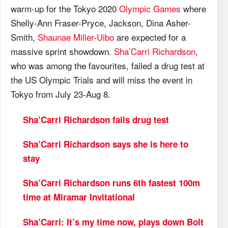
warm-up for the Tokyo 2020
Olympic Games
where
Shelly-Ann Fraser-Pryce, Jackson, Dina Asher-
Smith,
Shaunae Miller-Uibo
are expected for a
massive sprint showdown.
Sha’Carri Richardson
,
who was among the favourites, failed a drug test at
the US Olympic Trials and will miss the event in
Tokyo from July 23-Aug 8.
Sha’Carri Richardson fails drug test
Sha’Carri Richardson says she is here to
stay
Sha’Carri Richardson runs 6th fastest 100m
time at Miramar Invitational
Sha’Carri: It’s my time now, plays down Bolt