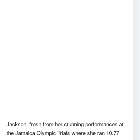
Jackson, fresh from her stunning performances at
the Jamaica Olympic Trials where she ran 10.77