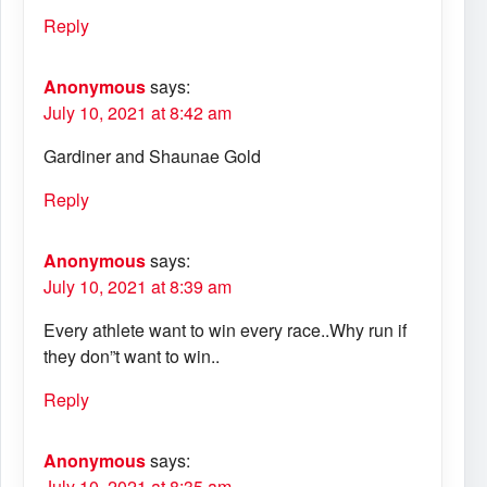
Reply
Anonymous
says:
July 10, 2021 at 8:42 am
Gardiner and Shaunae Gold
Reply
Anonymous
says:
July 10, 2021 at 8:39 am
Every athlete want to win every race..Why run if
they don”t want to win..
Reply
Anonymous
says:
July 10, 2021 at 8:35 am