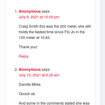
Anonymous
says:
July 9, 2021 at 10:05 pm
Craig Smith this was the 200 meter, she still
holds the fastest time since Flo Jo in the
100 meter at 10.63.
Thank you!
Reply
Anonymous
says:
July 10, 2021 at 5:26 am
Damita Miles
Ooooh ok
And some in the comments stated she was