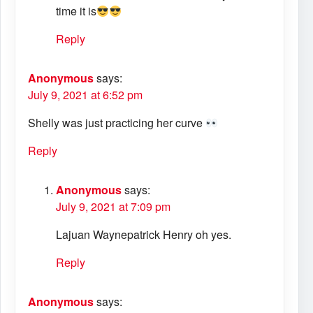
time it is
Reply
Anonymous
says:
July 9, 2021 at 6:52 pm
Shelly was just practicing her curve
Reply
Anonymous
says:
July 9, 2021 at 7:09 pm
Lajuan Waynepatrick Henry oh yes.
Reply
Anonymous
says: