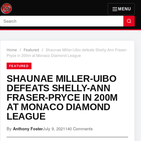
MENU
Search
Home
/
Featured
/
Shaunae Miller-Uibo defeats Shelly-Ann Fraser-
Pryce in 200m at Monaco Diamond League
FEATURED
SHAUNAE MILLER-UIBO
DEFEATS SHELLY-ANN
FRASER-PRYCE IN 200M
AT MONACO DIAMOND
LEAGUE
By
Anthony Foster
July 9, 2021
140 Comments