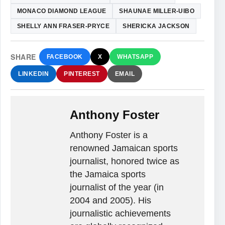
MONACO DIAMOND LEAGUE
SHAUNAE MILLER-UIBO
SHELLY ANN FRASER-PRYCE
SHERICKA JACKSON
SHARE
FACEBOOK
X
WHATSAPP
LINKEDIN
PINTEREST
EMAIL
Anthony Foster
Anthony Foster is a
renowned Jamaican sports
journalist, honored twice as
the Jamaica sports
journalist of the year (in
2004 and 2005). His
journalistic achievements