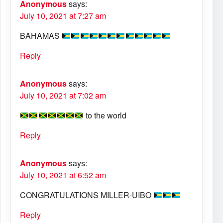
Anonymous
says:
July 10, 2021 at 7:27 am
BAHAMAS
Reply
Anonymous
says:
July 10, 2021 at 7:02 am
to the world
Reply
Anonymous
says:
July 10, 2021 at 6:52 am
CONGRATULATIONS MILLER-UIBO
Reply