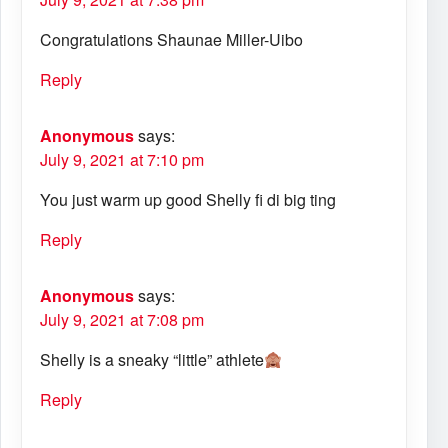
Congratulations Shaunae Miller-Uibo
Reply
Anonymous
says:
July 9, 2021 at 7:10 pm
You just warm up good Shelly fi di big ting
Reply
Anonymous
says:
July 9, 2021 at 7:08 pm
Shelly is a sneaky “little” athlete
Reply