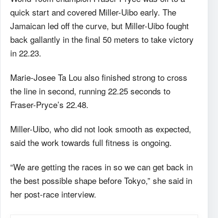
quick start and covered Miller-Uibo early. The
Jamaican led off the curve, but Miller-Uibo fought
back gallantly in the final 50 meters to take victory
in 22.23.
Marie-Josee Ta Lou also finished strong to cross
the line in second, running 22.25 seconds to
Fraser-Pryce’s 22.48.
Miller-Uibo, who did not look smooth as expected,
said the work towards full fitness is ongoing.
“We are getting the races in so we can get back in
the best possible shape before Tokyo,” she said in
her post-race interview.