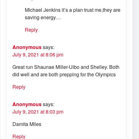
Michael Jenkins it’s a plan trust me,they are
saving energy…
Reply
Anonymous
says:
July 9, 2021 at 8:06 pm
Great run Shaunae Miller-Uibo and Shelley. Both
did well and are both prepping for the Olympics
Reply
Anonymous
says:
July 9, 2021 at 8:03 pm
Damita Miles
Reply