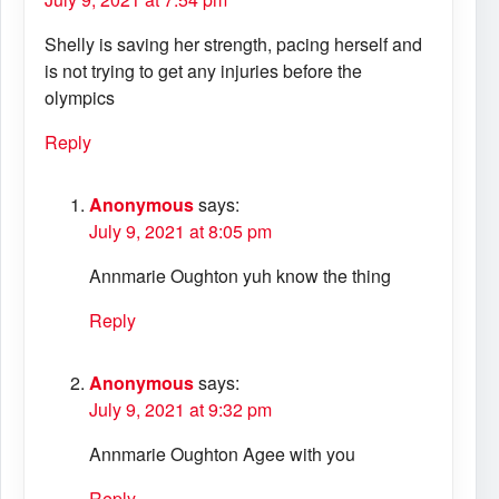
Shelly is saving her strength, pacing herself and
is not trying to get any injuries before the
olympics
Reply
Anonymous
says:
July 9, 2021 at 8:05 pm
Annmarie Oughton yuh know the thing
Reply
Anonymous
says:
July 9, 2021 at 9:32 pm
Annmarie Oughton Agee with you
Reply