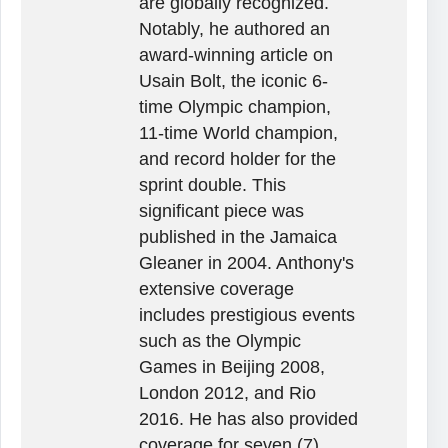
are globally recognized.
Notably, he authored an
award-winning article on
Usain Bolt, the iconic 6-
time Olympic champion,
11-time World champion,
and record holder for the
sprint double. This
significant piece was
published in the Jamaica
Gleaner in 2004. Anthony's
extensive coverage
includes prestigious events
such as the Olympic
Games in Beijing 2008,
London 2012, and Rio
2016. He has also provided
coverage for seven (7)