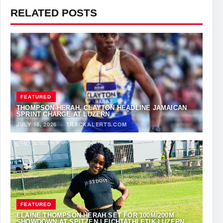
RELATED POSTS
FEATURED
THOMPSON-HERAH, CLAYTON HEADLINE JAMAICAN
SPRINT CHARGE AT LUZERN
JULY 16, 2026
·
TRACKALERTS.COM
FEATURED
ELAINE THOMPSON-HERAH SET FOR 100M/200M
SHOWDOWN AT SPITZEN LEICHTATHLETIK LUZERN