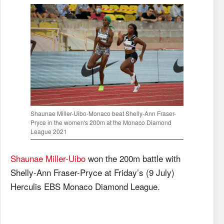
Shaunae Miller-Uibo-Monaco beat Shelly-Ann Fraser-
Pryce in the women's 200m at the Monaco Diamond
League 2021
Shaunae Miller-Uibo
won the 200m battle with
Shelly-Ann Fraser-Pryce at Friday’s (9 July)
Herculis EBS Monaco Diamond League.