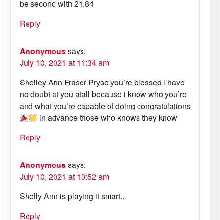
be second with 21.84
Reply
Anonymous
says:
July 10, 2021 at 11:34 am
Shelley Ann Fraser Pryse you’re blessed I have
no doubt at you atall because i know who you’re
and what you’re capable of doing congratulations
in advance those who knows they know
Reply
Anonymous
says:
July 10, 2021 at 10:52 am
Shelly Ann is playing it smart..
Reply