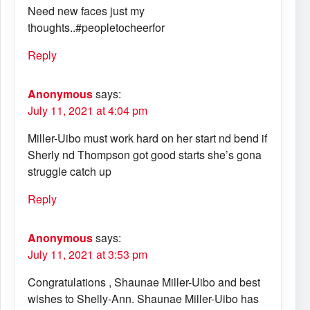
Need new faces just my
thoughts..#peopletocheerfor
Reply
Anonymous
says:
July 11, 2021 at 4:04 pm
Miller-Uibo must work hard on her start nd bend if
Sherly nd Thompson got good starts she’s gona
struggle catch up
Reply
Anonymous
says:
July 11, 2021 at 3:53 pm
Congratulations , Shaunae Miller-Uibo and best
wishes to Shelly-Ann. Shaunae Miller-Uibo has