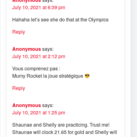
July 10, 2021 at 6:39 pm
Hahaha let’s see she do that at the Olympics
Reply
Anonymous
says:
July 10, 2021 at 2:12 pm
Vous comprenez pas :
Mumy Rocket la joue stratégique
Reply
Anonymous
says:
July 10, 2021 at 1:25 pm
Shaunae and Shelly are practicing. Trust me!
Shaunae will clock 21.65 for gold and Shelly will