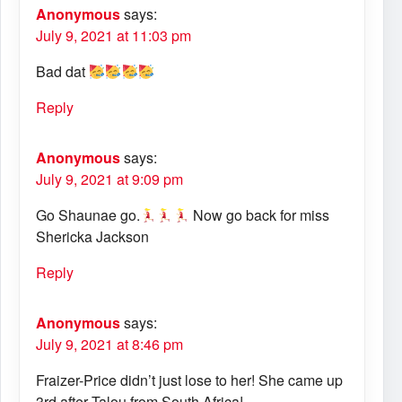
Anonymous
says:
July 9, 2021 at 11:03 pm
Bad dat
Reply
Anonymous
says:
July 9, 2021 at 9:09 pm
Go Shaunae go.
Now go back for miss
Shericka Jackson
Reply
Anonymous
says:
July 9, 2021 at 8:46 pm
Fraizer-Price didn’t just lose to her! She came up
3rd after Talou from South Africa!