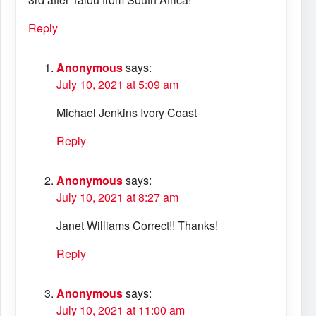
Reply
Anonymous
says:
July 10, 2021 at 5:09 am
Michael Jenkins Ivory Coast
Reply
Anonymous
says:
July 10, 2021 at 8:27 am
Janet Williams Correct!! Thanks!
Reply
Anonymous
says:
July 10, 2021 at 11:00 am