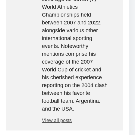
World Athletics
Championships held
between 2007 and 2022,
alongside various other
international sporting
events. Noteworthy
mentions comprise his
coverage of the 2007
World Cup of cricket and
his cherished experience
reporting on the 2004 clash
between his favorite
football team, Argentina,
and the USA.
View all posts