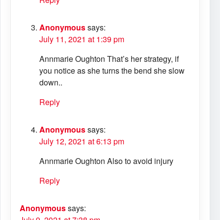
Anonymous
says:
July 11, 2021 at 1:39 pm
Annmarie Oughton That’s her strategy, if
you notice as she turns the bend she slow
down..
Reply
Anonymous
says:
July 12, 2021 at 6:13 pm
Annmarie Oughton Also to avoid injury
Reply
Anonymous
says:
July 9, 2021 at 7:38 pm