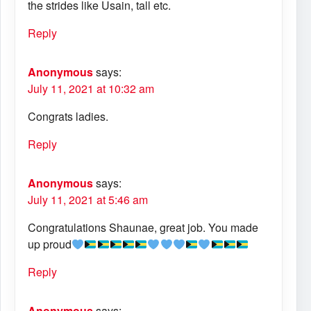
the strides like Usain, tall etc.
Reply
Anonymous
says:
July 11, 2021 at 10:32 am
Congrats ladies.
Reply
Anonymous
says:
July 11, 2021 at 5:46 am
Congratulations Shaunae, great job. You made
up proud
Reply
Anonymous
says: