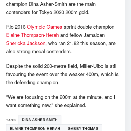
champion Dina Asher-Smith are the main
contenders for Tokyo 2020 200m gold.
Rio 2016
Olympic Games
sprint double champion
Elaine Thompson-Herah
and fellow Jamaican
Shericka Jackson
, who ran 21.82 this season, are
also strong medal contenders.
Despite the solid 200-metre field, Miller-Uibo is still
favouring the event over the weaker 400m, which is
the defending champion.
“We are focusing on the 200m at the minute, and I
want something new,” she explained.
TAGS:
DINA ASHER SMITH
ELAINE THOMPSON-HERAH
GABBY THOMAS