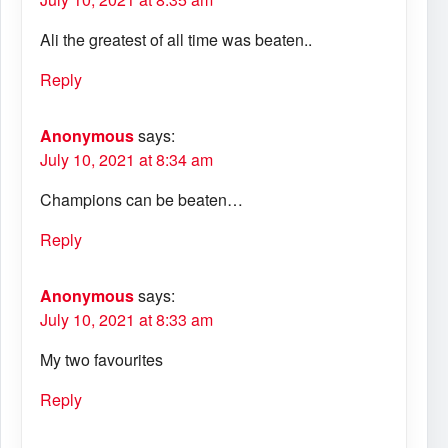
Ali the greatest of all time was beaten..
Reply
Anonymous
says:
July 10, 2021 at 8:34 am
Champions can be beaten…
Reply
Anonymous
says:
July 10, 2021 at 8:33 am
My two favourites
Reply