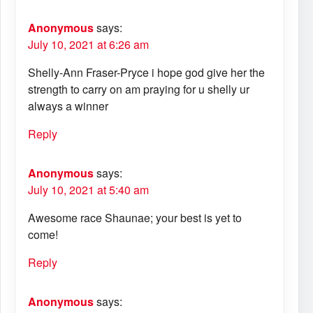
Anonymous
says:
July 10, 2021 at 6:26 am
Shelly-Ann Fraser-Pryce i hope god give her the
strength to carry on am praying for u shelly ur
always a winner
Reply
Anonymous
says:
July 10, 2021 at 5:40 am
Awesome race Shaunae; your best is yet to
come!
Reply
Anonymous
says: