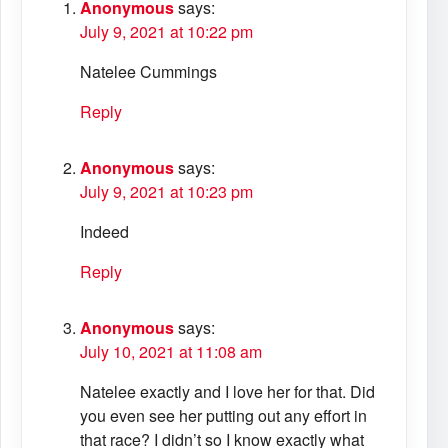
Anonymous
says:
July 9, 2021 at 10:22 pm
Natelee Cummings
Reply
Anonymous
says:
July 9, 2021 at 10:23 pm
Indeed
Reply
Anonymous
says:
July 10, 2021 at 11:08 am
Natelee exactly and I love her for that. Did
you even see her putting out any effort in
that race? I didn’t so I know exactly what