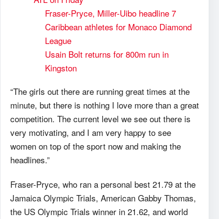
Fraser-Pryce, Miller-Uibo headline 7
Caribbean athletes for Monaco Diamond
League
Usain Bolt returns for 800m run in
Kingston
“The girls out there are running great times at the
minute, but there is nothing I love more than a great
competition. The current level we see out there is
very motivating, and I am very happy to see
women on top of the sport now and making the
headlines.”
Fraser-Pryce, who ran a personal best 21.79 at the
Jamaica Olympic Trials, American Gabby Thomas,
the US Olympic Trials winner in 21.62, and world