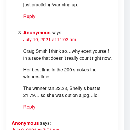
just practicing/warming up.
Reply
Anonymous
says:
July 10, 2021 at 11:03 am
Craig Smith I think so…why exert yourself
in a race that doesn’t really count right now.
Her best time in the 200 smokes the
winners time.
The winner ran 22.23, Shelly’s best is
21.79….so she was out on a jog…lol
Reply
Anonymous
says:
July 9, 2021 at 7:54 pm