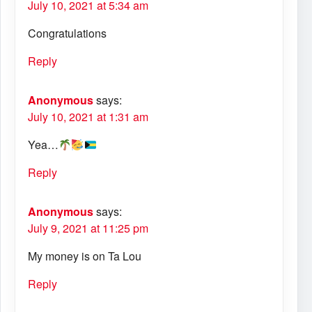
July 10, 2021 at 5:34 am
Congratulations
Reply
Anonymous
says:
July 10, 2021 at 1:31 am
Yea…
Reply
Anonymous
says:
July 9, 2021 at 11:25 pm
My money is on Ta Lou
Reply