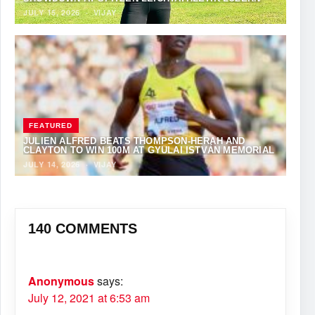
JULY 15, 2026
·
VIJAY
FEATURED
JULIEN ALFRED BEATS THOMPSON-HERAH AND
CLAYTON TO WIN 100M AT GYULAI ISTVÁN MEMORIAL
JULY 14, 2026
·
VIJAY
140 COMMENTS
Anonymous
says:
July 12, 2021 at 6:53 am