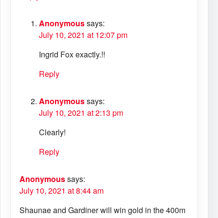
Anonymous
says:
July 10, 2021 at 12:07 pm
Ingrid Fox exactly.!!
Reply
Anonymous
says:
July 10, 2021 at 2:13 pm
Clearly!
Reply
Anonymous
says:
July 10, 2021 at 8:44 am
Shaunae and Gardiner will win gold in the 400m