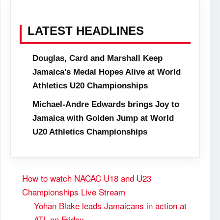
LATEST HEADLINES
Douglas, Card and Marshall Keep
Jamaica’s Medal Hopes Alive at World
Athletics U20 Championships
Michael-Andre Edwards brings Joy to
Jamaica with Golden Jump at World
U20 Athletics Championships
How to watch NACAC U18 and U23
Championships Live Stream
Yohan Blake leads Jamaicans in action at
ATL on Friday