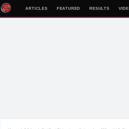
ARTICLES
FEATURED
RESULTS
VID