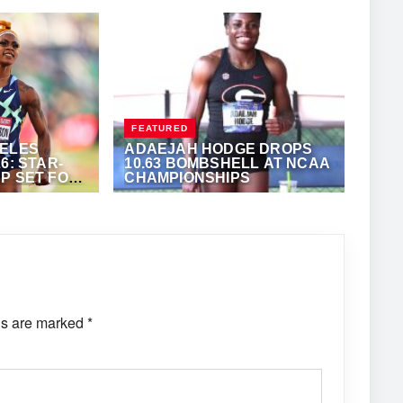
FEATURED
GELES
ADAEJAH HODGE DROPS
6: STAR-
10.63 BOMBSHELL AT NCAA
P SET FOR
CHAMPIONSHIPS
T GOLD
ONY FOSTER
JUNE 11, 2026
·
ANTHONY FOSTER
ds are marked
*