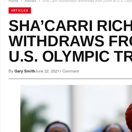
Home
/
Articles
/
Sha’Carri Richardson withdraws from 200m at U.S. Olymp
ARTICLES
SHA’CARRI RI
WITHDRAWS FR
U.S. OLYMPIC T
By
Gary Smith
June 22, 2021
1 Comment