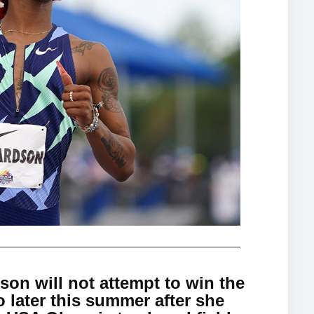
on will not attempt to win the
o later this summer after she