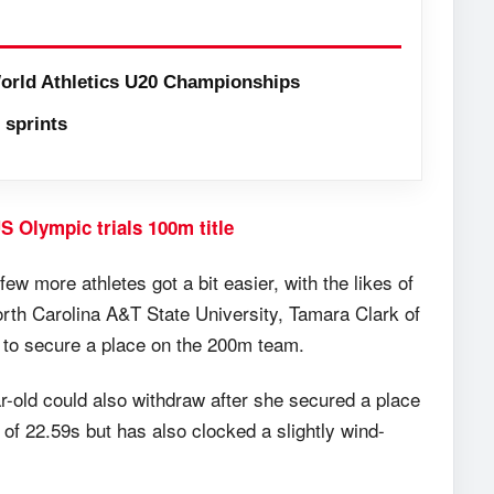
orld Athletics U20 Championships
sprints
S Olympic trials 100m title
ew more athletes got a bit easier, with the likes of
h Carolina A&T State University, Tamara Clark of
e to secure a place on the 200m team.
ar-old could also withdraw after she secured a place
f 22.59s but has also clocked a slightly wind-