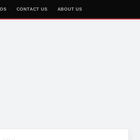
EOS
CONTACT US
ABOUT US