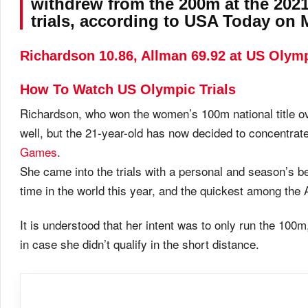
withdrew from the 200m at the 2021
trials, according to USA Today on
Richardson 10.86, Allman 69.92 at US Olymp
How To Watch US Olympic Trials
Richardson, who won the women’s 100m national title o
well, but the 21-year-old has now decided to concentrat
Games
.
She came into the trials with a personal and season’s be
time in the world this year, and the quickest among the
It is understood that her intent was to only run the 100
in case she didn’t qualify in the short distance.