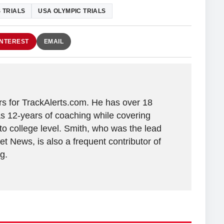
 TRIALS
USA OLYMPIC TRIALS
INTEREST
EMAIL
ers for TrackAlerts.com. He has over 18
as 12-years of coaching while covering
 to college level. Smith, who was the lead
t News, is also a frequent contributor of
g.