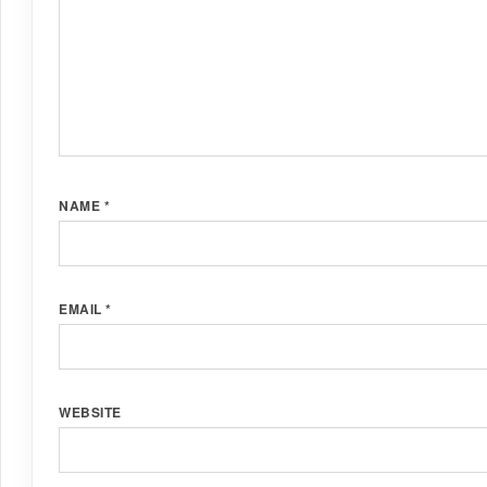
NAME
*
EMAIL
*
WEBSITE