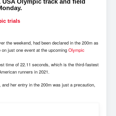
 USA Olympic track and field
 Monday.
ic trials
ver the weekend, had been declared in the 200m as
e on just one event at the upcoming
Olympic
st time of 22.11 seconds, which is the third-fastest
 American runners in 2021.
m, and her entry in the 200m was just a precaution,