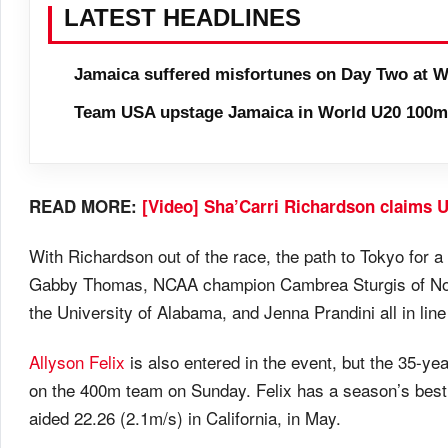
LATEST HEADLINES
Jamaica suffered misfortunes on Day Two at W
Team USA upstage Jamaica in World U20 100m 
READ MORE:
[Video] Sha’Carri Richardson claims U
With Richardson out of the race, the path to Tokyo for a f
Gabby Thomas, NCAA champion Cambrea Sturgis of Nort
the University of Alabama, and Jenna Prandini all in lin
Allyson Felix
is also entered in the event, but the 35-ye
on the 400m team on Sunday. Felix has a season’s best o
aided 22.26 (2.1m/s) in California, in May.