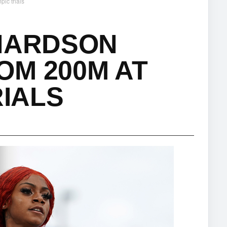
ic trials
CHARDSON
OM 200M AT
RIALS