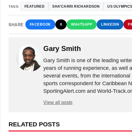
TAGS:
FEATURED
SHA’CARRI RICHARDSON
US OLYMPICS
SHARE
FACEBOOK
X
WHATSAPP
LINKEDIN
P
Gary Smith
Gary Smith is one of the leading writ
years of running experience, as well 
several events, from the international
sports correspondent for Caribbean Ne
SportingAlert.com and World-Track.or
View all posts
RELATED POSTS