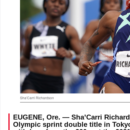
Sha'Carri Richardson
EUGENE, Ore. — Sha’Carri Richards
Olympic sprint double title in Toky