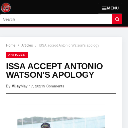
MENU
Search
Home
/
Articles
/
ISSA accept Antonio Watson’s apology
ARTICLES
ISSA ACCEPT ANTONIO
WATSON’S APOLOGY
By
Vijay
May 17, 2021
9 Comments