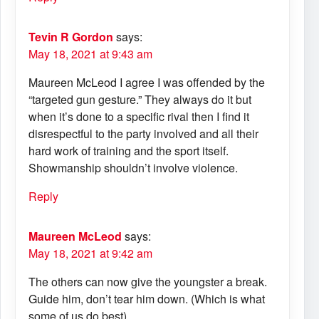
Tevin R Gordon
says:
May 18, 2021 at 9:43 am
Maureen McLeod I agree I was offended by the
“targeted gun gesture.” They always do it but
when it’s done to a specific rival then I find it
disrespectful to the party involved and all their
hard work of training and the sport itself.
Showmanship shouldn’t involve violence.
Reply
Maureen McLeod
says:
May 18, 2021 at 9:42 am
The others can now give the youngster a break.
Guide him, don’t tear him down. (Which is what
some of us do best)