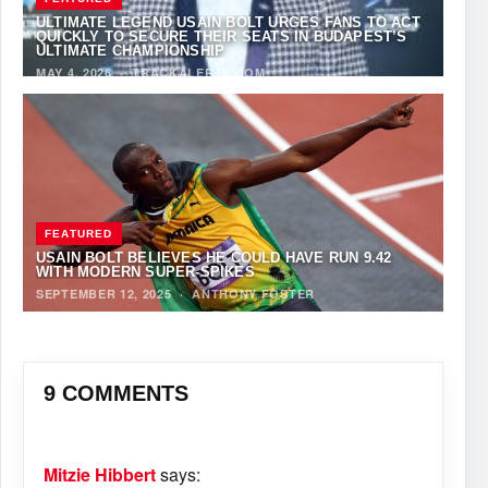
ULTIMATE LEGEND USAIN BOLT URGES FANS TO ACT
QUICKLY TO SECURE THEIR SEATS IN BUDAPEST’S
ULTIMATE CHAMPIONSHIP
MAY 4, 2026
·
TRACKALERTS.COM
FEATURED
USAIN BOLT BELIEVES HE COULD HAVE RUN 9.42
WITH MODERN SUPER-SPIKES
SEPTEMBER 12, 2025
·
ANTHONY FOSTER
9 COMMENTS
Mitzie Hibbert
says: