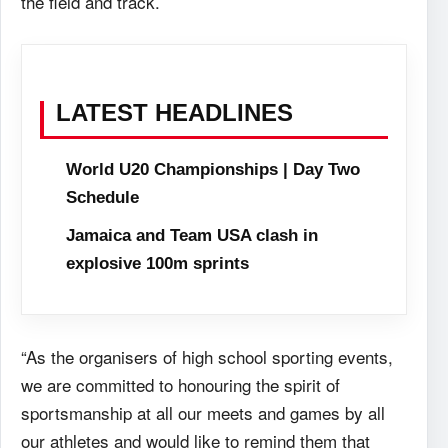
the field and track.
LATEST HEADLINES
World U20 Championships | Day Two
Schedule
Jamaica and Team USA clash in
explosive 100m sprints
“As the organisers of high school sporting events,
we are committed to honouring the spirit of
sportsmanship at all our meets and games by all
our athletes and would like to remind them that