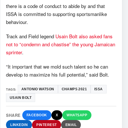
there is a code of conduct to abide by and that
ISSA is committed to supporting sportsmanlike
behaviour.
Track and Field legend
Usain Bolt also asked fans
not to “condemn and chastise” the young Jamaican
sprinter
.
“It important that we mold such talent so he can
develop to maximize his full potential,” said Bolt.
TAGS:
ANTONIO WATSON
CHAMPS 2021
ISSA
USAIN BOLT
SHARE
FACEBOOK
X
WHATSAPP
LINKEDIN
PINTEREST
EMAIL