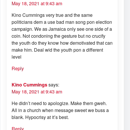
May 18, 2021 at 9:43 am
Kino Cummings very true and the same
politicians dem a use bad man song pon election
campaign. We as Jamaica only see one side of a
coin. Not condoning the gesture but no crucify
the youth do they know how demotivated that can
make him. Deal wid the youth pon a different
level
Reply
Kino Cummings
says:
May 18, 2021 at 9:43 am
He didn’t need to apologize. Make them gweh.
All in a church when message sweet we buss a
blank. Hypocrisy at it’s best.
Reply