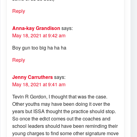
Reply
Anna-kay Grandison
says:
May 18, 2021 at 9:42 am
Boy gun too big ha ha ha
Reply
Jenny Carruthers
says:
May 18, 2021 at 9:41 am
Tevin R Gordon, I thought that was the case.
Other youths may have been doing it over the
years but ISSA thought the practice should stop.
So once the edict comes out the coaches and
school leaders should have been reminding their
young charges to find some other signature move