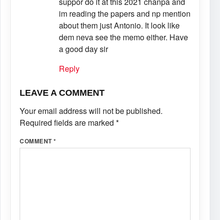
suppor do it at this 2021 chanpa and
im reading the papers and np mention
about them just Antonio. It look like
dem neva see the memo either. Have
a good day sir
Reply
LEAVE A COMMENT
Your email address will not be published.
Required fields are marked
*
COMMENT
*