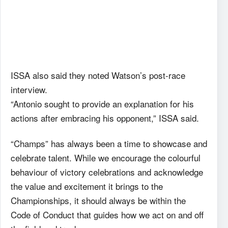
ISSA also said they noted Watson’s post-race
interview.
“Antonio sought to provide an explanation for his
actions after embracing his opponent,” ISSA said.
“Champs” has always been a time to showcase and
celebrate talent. While we encourage the colourful
behaviour of victory celebrations and acknowledge
the value and excitement it brings to the
Championships, it should always be within the
Code of Conduct that guides how we act on and off