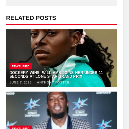
RELATED POSTS
FEATURED
DOCKERY WINS, WILLIAMS JOINS HER UNDER 11
SECONDS AT LONE STAR GRAND PRIX
JUNE 7, 2026
·
ANTHONY FOSTER
FEATURED