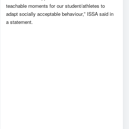
teachable moments for our student/athletes to
adapt socially acceptable behaviour,” ISSA said in
a statement.