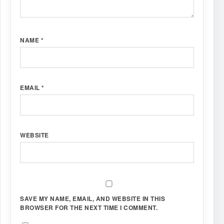
NAME
*
EMAIL
*
WEBSITE
SAVE MY NAME, EMAIL, AND WEBSITE IN THIS
BROWSER FOR THE NEXT TIME I COMMENT.