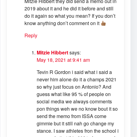
Mitzie Hibbert they did send a memo out in
2019 about it and he did it before and still
do it again so what you mean? If you don’t
know anything don’t comment on it
Reply
Mitzie Hibbert
says:
May 18, 2021 at 9:41 am
Tevin R Gordon i said what i said a
never him alone do it a champs 2021
so why just focus on Antonio? And
guess what like 95 % of people on
social media we always comments
pon things weh we no know bout it so
send the memo from ISSA come
gimmie but it still nah go change my
stance. I saw athletes fron the school i