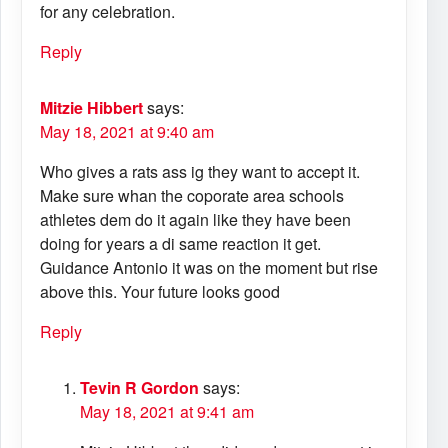
for any celebration.
Reply
Mitzie Hibbert
says:
May 18, 2021 at 9:40 am
Who gives a rats ass ig they want to accept it.
Make sure whan the coporate area schools
athletes dem do it again like they have been
doing for years a di same reaction it get.
Guidance Antonio it was on the moment but rise
above this. Your future looks good
Reply
Tevin R Gordon
says:
May 18, 2021 at 9:41 am