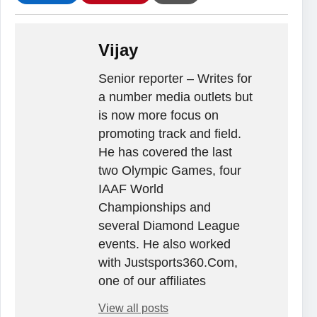
Vijay
Senior reporter – Writes for
a number media outlets but
is now more focus on
promoting track and field.
He has covered the last
two Olympic Games, four
IAAF World
Championships and
several Diamond League
events. He also worked
with Justsports360.Com,
one of our affiliates
View all posts