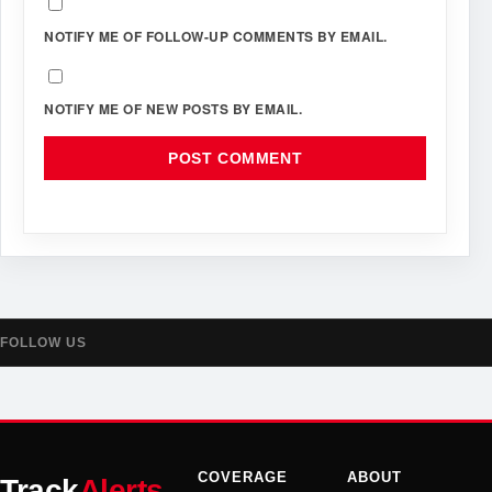
NOTIFY ME OF FOLLOW-UP COMMENTS BY EMAIL.
NOTIFY ME OF NEW POSTS BY EMAIL.
FOLLOW US
COVERAGE
ABOUT
Track
Alerts