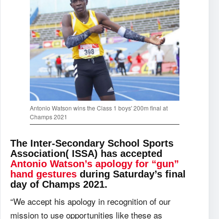
Antonio Watson wins the Class 1 boys' 200m final at
Champs 2021
The Inter-Secondary School Sports
Association( ISSA) has accepted
Antonio Watson’s apology for “gun”
hand gestures
during Saturday’s final
day of Champs 2021.
“We accept his apology in recognition of our
mission to use opportunities like these as