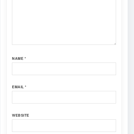
NAME
*
EMAIL
*
WEBSITE