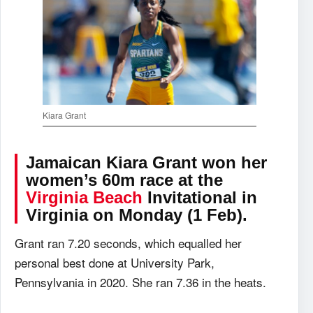
Kiara Grant
Jamaican Kiara Grant won her
women’s 60m race at the
Virginia Beach
Invitational in
Virginia on Monday (1 Feb).
Grant ran 7.20 seconds, which equalled her
personal best done at University Park,
Pennsylvania in 2020. She ran 7.36 in the heats.