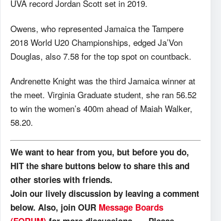
UVA record Jordan Scott set in 2019.
Owens, who represented Jamaica the Tampere
2018 World U20 Championships, edged Ja’Von
Douglas, also 7.58 for the top spot on countback.
Andrenette Knight was the third Jamaica winner at
the meet. Virginia Graduate student, she ran 56.52
to win the women’s 400m ahead of Maiah Walker,
58.20.
We want to hear from you, but before you do,
HIT the share buttons below to share this and
other stories with friends.
Join our lively discussion by leaving a comment
below. Also, join OUR
Message Boards