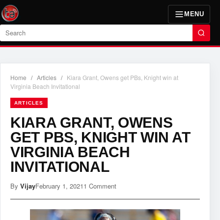
MENU
Search
Home
/
Articles
/
Kiara Grant, Owens get PBs, Knight win at
Virginia Beach Invitational
ARTICLES
KIARA GRANT, OWENS
GET PBS, KNIGHT WIN AT
VIRGINIA BEACH
INVITATIONAL
By
Vijay
February 1, 2021
1 Comment