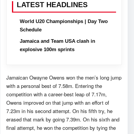
LATEST HEADLINES
World U20 Championships | Day Two
Schedule
Jamaica and Team USA clash in
explosive 100m sprints
Jamaican Owayne Owens won the men’s long jump
with a personal best of 7.58m. Entering the
competition with a career-best leap of 7.17m,
Owens improved on that jump with an effort of
7.23m in his second attempt. On his fifth try, he
erased that mark by going 7.39m. On his sixth and
final attempt, he won the competition by tying the