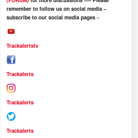
(FORUM)
for more discussions —- Please
remember to follow us on social media –
–
subscribe to our social media pages
Trackalertstv
Trackalerts
Trackalerts
Trackalerts