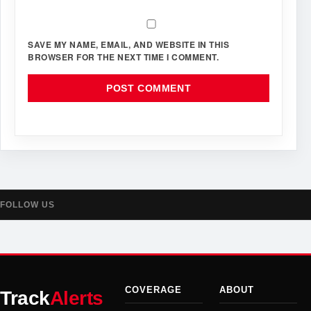
SAVE MY NAME, EMAIL, AND WEBSITE IN THIS
BROWSER FOR THE NEXT TIME I COMMENT.
FOLLOW US
COVERAGE
ABOUT
Track
Alerts