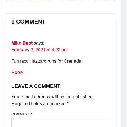
1 COMMENT
Mike Bapt
says:
February 2, 2021 at 4:22 pm
Fun fact: Hazzard runs for Grenada.
Reply
LEAVE A COMMENT
Your email address will not be published.
Required fields are marked
*
COMMENT
*