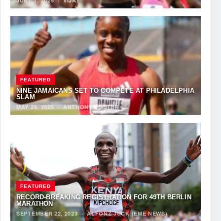
JUNE 7, 2025
·
VIJAY
FEATURED
NINE JAMAICANS SET TO COMPETE AT PHILADELPHIA
SLAM
MAY 29, 2025
·
ANTHONY FOSTER
FEATURED
RECORD-BREAKING REGISTRATION FOR 49TH BERLIN
MARATHON
SEPTEMBER 22, 2023
·
ALFONZ JUCK (EME NEWS)