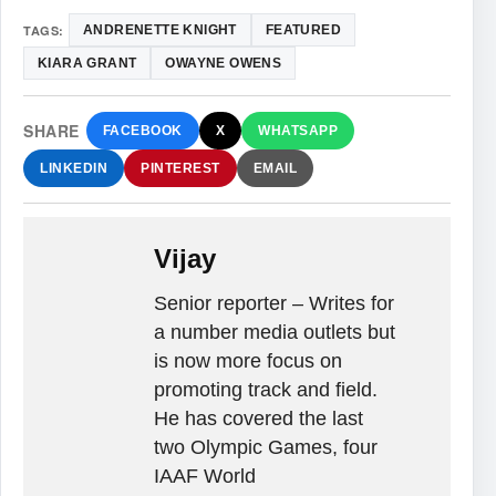
TAGS:
ANDRENETTE KNIGHT
FEATURED
KIARA GRANT
OWAYNE OWENS
SHARE
FACEBOOK
X
WHATSAPP
LINKEDIN
PINTEREST
EMAIL
Vijay
Senior reporter – Writes for
a number media outlets but
is now more focus on
promoting track and field.
He has covered the last
two Olympic Games, four
IAAF World