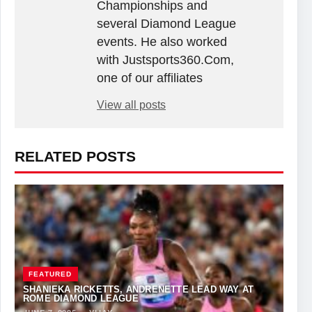
Championships and
several Diamond League
events. He also worked
with Justsports360.Com,
one of our affiliates
View all posts
RELATED POSTS
FEATURED
SHANIEKA RICKETTS, ANDRENETTE LEAD WAY AT
ROME DIAMOND LEAGUE