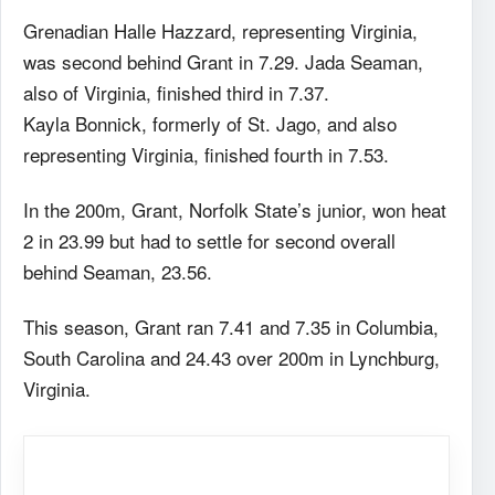
Grenadian Halle Hazzard, representing Virginia,
was second behind Grant in 7.29. Jada Seaman,
also of Virginia, finished third in 7.37.
Kayla Bonnick, formerly of St. Jago, and also
representing Virginia, finished fourth in 7.53.
In the 200m, Grant, Norfolk State’s junior, won heat
2 in 23.99 but had to settle for second overall
behind Seaman, 23.56.
This season, Grant ran 7.41 and 7.35 in Columbia,
South Carolina and 24.43 over 200m in Lynchburg,
Virginia.