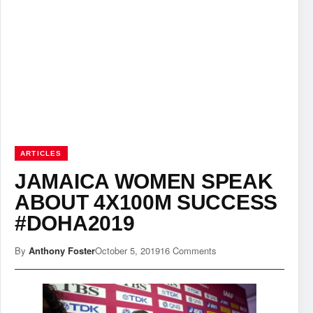
ARTICLES
JAMAICA WOMEN SPEAK
ABOUT 4X100M SUCCESS
#DOHA2019
By
Anthony Foster
October 5, 2019
16 Comments