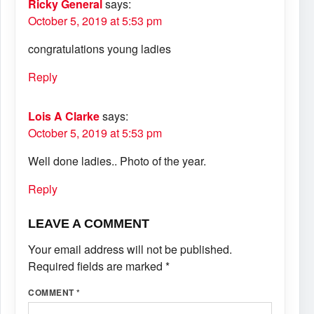
Ricky General
says:
October 5, 2019 at 5:53 pm
congratulations young ladies
Reply
Lois A Clarke
says:
October 5, 2019 at 5:53 pm
Well done ladies.. Photo of the year.
Reply
LEAVE A COMMENT
Your email address will not be published.
Required fields are marked
*
COMMENT
*