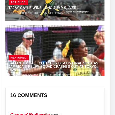
ARTICLES
TAJAY GAYLE WINS LONG JUMP SILVER
SEPTEMBER 17, 2025
·
NOEL FRANCIS
FEATURED
SAMANTHA HALL CLUTCHES DISCUS FINAL SPOT AS
JAMAICA’S RELAY SQUAD CRASHES OUT AT TOKYO
2025
SEPTEMBER 13, 2025
·
ANTHONY FOSTER
16 COMMENTS
Chaunte' Brathwaite
says: