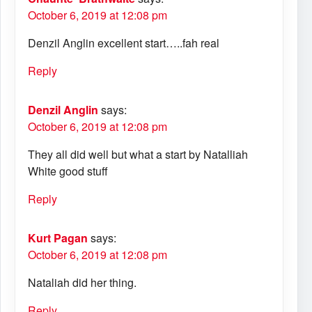
October 6, 2019 at 12:08 pm
Denzil Anglin excellent start…..fah real
Reply
Denzil Anglin
says:
October 6, 2019 at 12:08 pm
They all did well but what a start by Natalliah
White good stuff
Reply
Kurt Pagan
says:
October 6, 2019 at 12:08 pm
Nataliah did her thing.
Reply