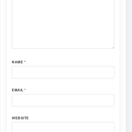
NAME
*
EMAIL
*
WEBSITE