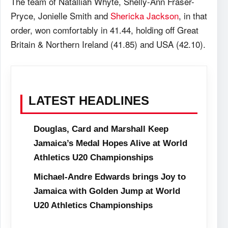
The team of Natalliah Whyte, Shelly-Ann Fraser-
Pryce, Jonielle Smith and
Shericka Jackson
, in that
order, won comfortably in 41.44, holding off Great
Britain & Northern Ireland (41.85) and USA (42.10).
LATEST HEADLINES
Douglas, Card and Marshall Keep
Jamaica’s Medal Hopes Alive at World
Athletics U20 Championships
Michael-Andre Edwards brings Joy to
Jamaica with Golden Jump at World
U20 Athletics Championships