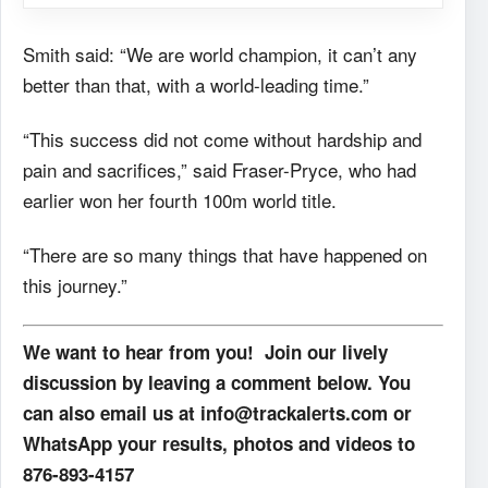
Smith said: “We are world champion, it can’t any
better than that, with a world-leading time.”
“This success did not come without hardship and
pain and sacrifices,” said Fraser-Pryce, who had
earlier won her fourth 100m world title.
“There are so many things that have happened on
this journey.”
We want to hear from you! Join our lively
discussion by leaving a comment below. You
can also email us at info@trackalerts.com or
WhatsApp your results, photos and videos to
876-893-4157