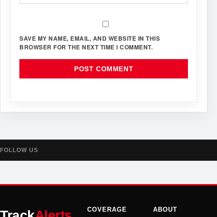
SAVE MY NAME, EMAIL, AND WEBSITE IN THIS
BROWSER FOR THE NEXT TIME I COMMENT.
FOLLOW US
COVERAGE
ABOUT
Track
Alerts