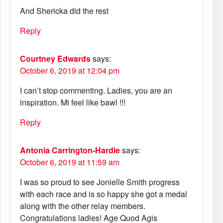
And Shericka did the rest
Reply
Courtney Edwards
says:
October 6, 2019 at 12:04 pm
I can’t stop commenting. Ladies, you are an
inspiration. Mi feel like bawl !!!
Reply
Antonia Carrington-Hardie
says:
October 6, 2019 at 11:59 am
I was so proud to see Jonielle Smith progress
with each race and is so happy she got a medal
along with the other relay members.
Congratulations ladies! Age Quod Agis