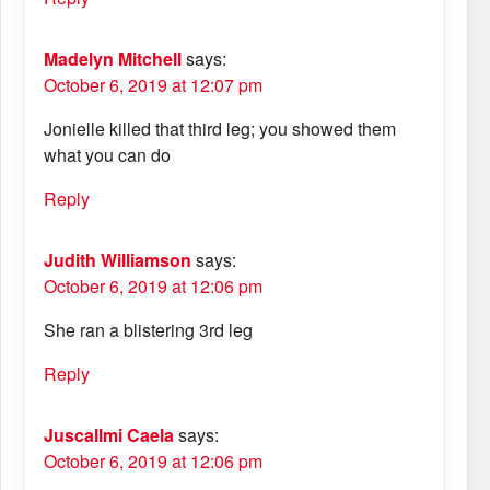
Madelyn Mitchell
says:
October 6, 2019 at 12:07 pm
Jonielle killed that third leg; you showed them
what you can do
Reply
Judith Williamson
says:
October 6, 2019 at 12:06 pm
She ran a blistering 3rd leg
Reply
Juscallmi Caela
says:
October 6, 2019 at 12:06 pm