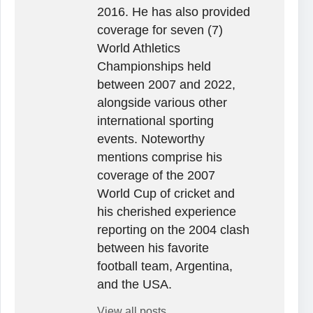
2016. He has also provided
coverage for seven (7)
World Athletics
Championships held
between 2007 and 2022,
alongside various other
international sporting
events. Noteworthy
mentions comprise his
coverage of the 2007
World Cup of cricket and
his cherished experience
reporting on the 2004 clash
between his favorite
football team, Argentina,
and the USA.
View all posts