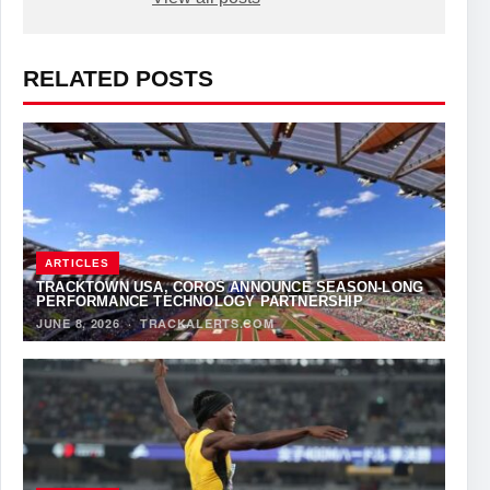
RELATED POSTS
ARTICLES
TRACKTOWN USA, COROS ANNOUNCE SEASON-LONG
PERFORMANCE TECHNOLOGY PARTNERSHIP
JUNE 8, 2026
·
TRACKALERTS.COM