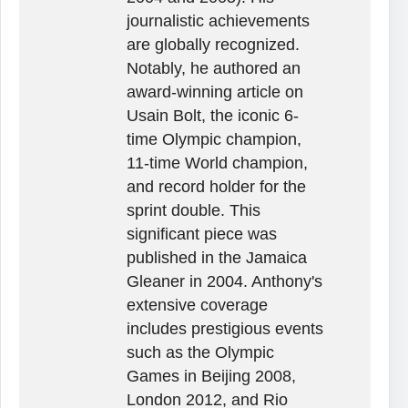
journalistic achievements
are globally recognized.
Notably, he authored an
award-winning article on
Usain Bolt, the iconic 6-
time Olympic champion,
11-time World champion,
and record holder for the
sprint double. This
significant piece was
published in the Jamaica
Gleaner in 2004. Anthony's
extensive coverage
includes prestigious events
such as the Olympic
Games in Beijing 2008,
London 2012, and Rio