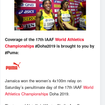
Coverage of the 17th IAAF
World Athletics
Championships
#Doha2019 is brought to you by
#Puma:
Jamaica won the women’s 4x100m relay on
Saturday’s penultimate day of the 17th IAAF
World
Athletics Championships
Doha 2019.