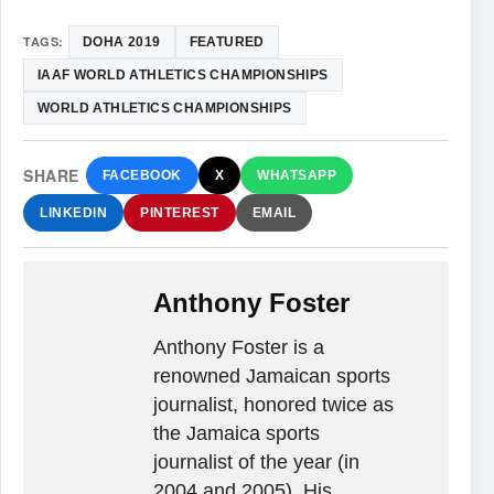
TAGS:
DOHA 2019
FEATURED
IAAF WORLD ATHLETICS CHAMPIONSHIPS
WORLD ATHLETICS CHAMPIONSHIPS
SHARE
FACEBOOK
X
WHATSAPP
LINKEDIN
PINTEREST
EMAIL
Anthony Foster
Anthony Foster is a
renowned Jamaican sports
journalist, honored twice as
the Jamaica sports
journalist of the year (in
2004 and 2005). His