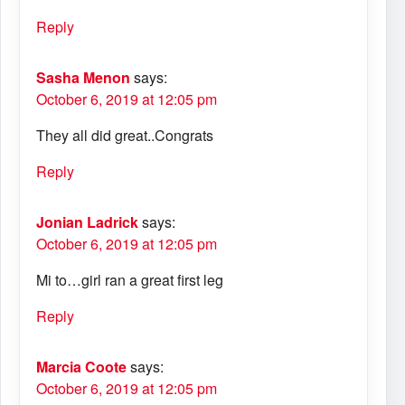
Reply
Sasha Menon
says:
October 6, 2019 at 12:05 pm
They all did great..Congrats
Reply
Jonian Ladrick
says:
October 6, 2019 at 12:05 pm
Mi to…girl ran a great first leg
Reply
Marcia Coote
says:
October 6, 2019 at 12:05 pm