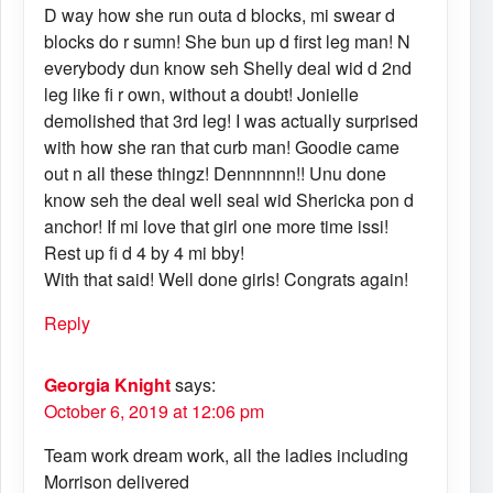
D way how she run outa d blocks, mi swear d
blocks do r sumn! She bun up d first leg man! N
everybody dun know seh Shelly deal wid d 2nd
leg like fi r own, without a doubt! Jonielle
demolished that 3rd leg! I was actually surprised
with how she ran that curb man! Goodie came
out n all these thingz! Dennnnnn!! Unu done
know seh the deal well seal wid Shericka pon d
anchor! If mi love that girl one more time issi!
Rest up fi d 4 by 4 mi bby!
With that said! Well done girls! Congrats again!
Reply
Georgia Knight
says:
October 6, 2019 at 12:06 pm
Team work dream work, all the ladies including
Morrison delivered