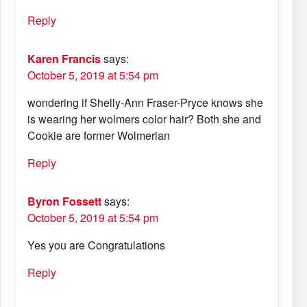
Reply
Karen Francis
says:
October 5, 2019 at 5:54 pm
wondering if Shelly-Ann Fraser-Pryce knows she
is wearing her wolmers color hair? Both she and
Cookie are former Wolmerian
Reply
Byron Fossett
says:
October 5, 2019 at 5:54 pm
Yes you are Congratulations
Reply