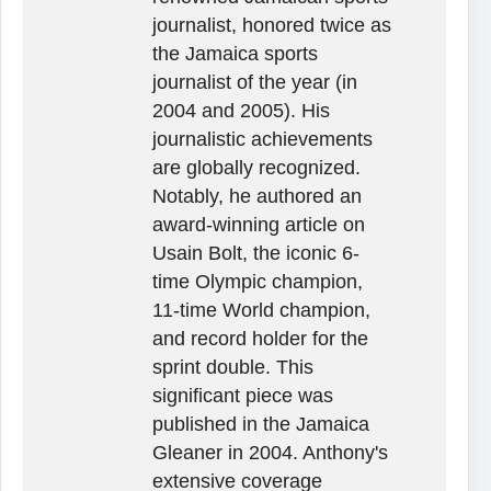
journalist, honored twice as
the Jamaica sports
journalist of the year (in
2004 and 2005). His
journalistic achievements
are globally recognized.
Notably, he authored an
award-winning article on
Usain Bolt, the iconic 6-
time Olympic champion,
11-time World champion,
and record holder for the
sprint double. This
significant piece was
published in the Jamaica
Gleaner in 2004. Anthony's
extensive coverage