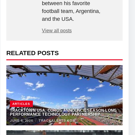
between his favorite
football team, Argentina,
and the USA.
View all posts
RELATED POSTS
ARTICLES
TRACKTOWN USA, COROS ANNOUNCE SEASON-LONG
PERFORMANCE TECHNOLOGY PARTNERSHIP
JUNE 8, 2026
·
TRACKALERTS.COM