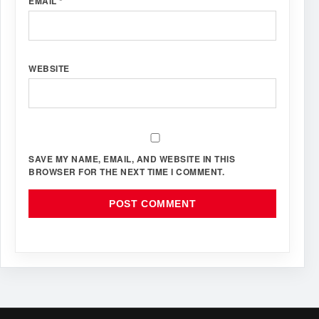
EMAIL
*
WEBSITE
SAVE MY NAME, EMAIL, AND WEBSITE IN THIS
BROWSER FOR THE NEXT TIME I COMMENT.