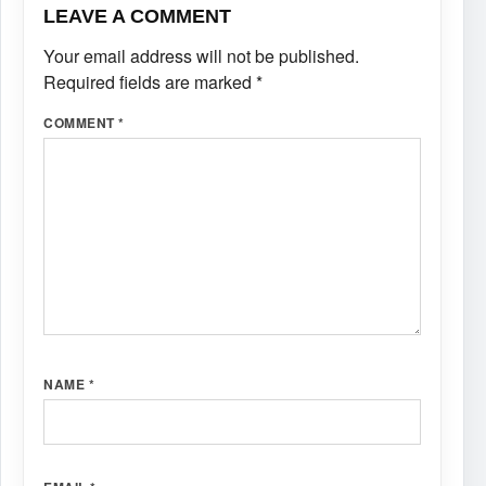
LEAVE A COMMENT
Your email address will not be published.
Required fields are marked
*
COMMENT
*
NAME
*