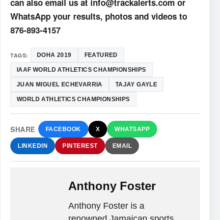
can also email us at info@trackalerts.com or
WhatsApp your results, photos and videos to
876-893-4157
TAGS:
DOHA 2019
FEATURED
IAAF WORLD ATHLETICS CHAMPIONSHIPS
JUAN MIGUEL ECHEVARRIA
TAJAY GAYLE
WORLD ATHLETICS CHAMPIONSHIPS
SHARE
FACEBOOK
X
WHATSAPP
LINKEDIN
PINTEREST
EMAIL
Anthony Foster
Anthony Foster is a
renowned Jamaican sports