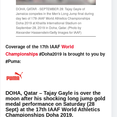
DOHA, QATAR - SEPTEMBER 28: Tajay Gayle of
Jamaica competes in the Men's Long Jump final during
day two of 17th IAAF World Athletics Championships
Doha 2019 at Khalifa International Stadium on
September 28, 2019 in Doha, Qatar. (Photo by
Alexander Hassenstein/Getty Images for IAAF)
Coverage of the 17th IAAF
World
Championships
#Doha2019 is brought to you by
#Puma:
DOHA, Qatar – Tajay Gayle is over the
moon after his shocking long jump gold
medal performance on Saturday (28
Sept) at the 17th IAAF World Athletics
Championships Doha 2019.