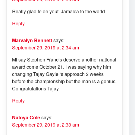
Really glad fe de yout. Jamaica to the world.
Reply
Marvalyn Bennett
says:
September 29, 2019 at 2:34 am
Mi say Stephen Francis deserve another national
award come October 21. I was saying why him
changing Tajay Gayle ‘s approach 2 weeks
before the championship but the man is a genius.
Congratulations Tajay
Reply
Natoya Cole
says:
September 29, 2019 at 2:33 am