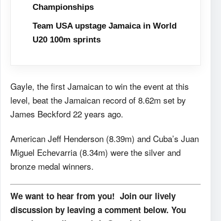
Championships
Team USA upstage Jamaica in World
U20 100m sprints
Gayle, the first Jamaican to win the event at this
level, beat the Jamaican record of 8.62m set by
James Beckford 22 years ago.
American Jeff Henderson (8.39m) and Cuba’s Juan
Miguel Echevarria (8.34m) were the silver and
bronze medal winners.
We want to hear from you! Join our lively
discussion by leaving a comment below. You