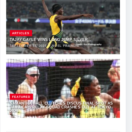
ARTICLES
TAJAY GAYLE WINS LONG JUMP SILVER
SEPTEMBER 17, 2025
·
NOEL FRANCIS
FEATURED
SAMANTHA HALL CLUTCHES DISCUS FINAL SPOT AS
JAMAICA’S RELAY SQUAD CRASHES OUT AT TOKYO
2025
SEPTEMBER 13, 2025
·
ANTHONY FOSTER