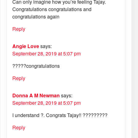
Can only imagine how you’re feeling Tajay.
Congratulations congratulations and
congratulations again
Reply
Angie Love
says:
September 28, 2019 at 5:07 pm
?????congratulations
Reply
Donna A M Newman
says:
September 28, 2019 at 5:07 pm
I understand ?. Congrats Tajay!! ?????????
Reply