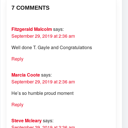
7 COMMENTS
Fitzgerald Malcolm
says:
September 29, 2019 at 2:36 am
Well done T. Gayle and Congratulations
Reply
Marcia Coote
says:
September 29, 2019 at 2:36 am
He’s so humble proud moment
Reply
Steve Mcleary
says:
September 29, 2019 at 2:36 am