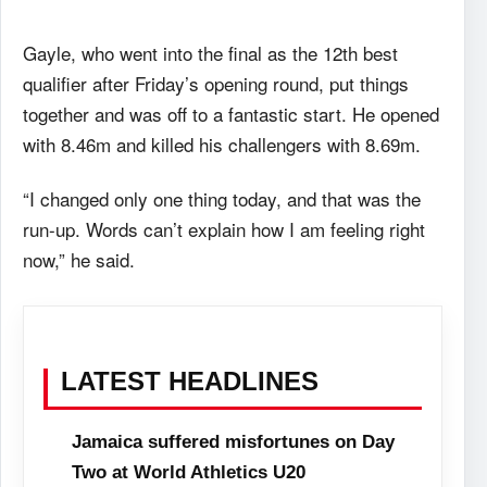
Gayle, who went into the final as the 12th best
qualifier after Friday’s opening round, put things
together and was off to a fantastic start. He opened
with 8.46m and killed his challengers with 8.69m.
“I changed only one thing today, and that was the
run-up. Words can’t explain how I am feeling right
now,” he said.
LATEST HEADLINES
Jamaica suffered misfortunes on Day
Two at World Athletics U20