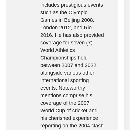
includes prestigious events
such as the Olympic
Games in Beijing 2008,
London 2012, and Rio
2016. He has also provided
coverage for seven (7)
World Athletics
Championships held
between 2007 and 2022,
alongside various other
international sporting
events. Noteworthy
mentions comprise his
coverage of the 2007
World Cup of cricket and
his cherished experience
reporting on the 2004 clash