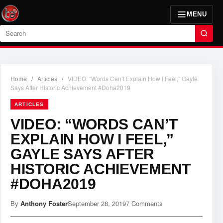
MENU
Search
Home
/
Articles
/
VIDEO: “Words Can’t Explain How I Feel,” Gayle
Says After Historic Achievement #Doha2019
ARTICLES
VIDEO: “WORDS CAN’T
EXPLAIN HOW I FEEL,”
GAYLE SAYS AFTER
HISTORIC ACHIEVEMENT
#DOHA2019
By
Anthony Foster
September 28, 2019
7 Comments