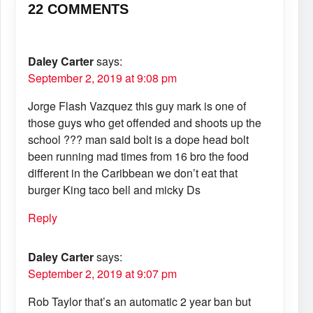
22 COMMENTS
Daley Carter
says:
September 2, 2019 at 9:08 pm
Jorge Flash Vazquez this guy mark is one of
those guys who get offended and shoots up the
school ??? man said bolt is a dope head bolt
been running mad times from 16 bro the food
different in the Caribbean we don’t eat that
burger King taco bell and micky Ds
Reply
Daley Carter
says:
September 2, 2019 at 9:07 pm
Rob Taylor that’s an automatic 2 year ban but