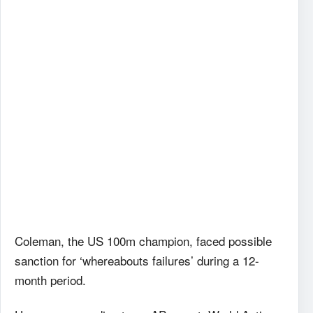
Coleman, the US 100m champion, faced possible
sanction for ‘whereabouts failures’ during a 12-
month period.