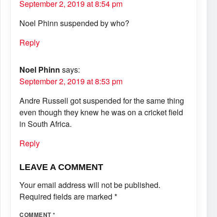
September 2, 2019 at 8:54 pm
Noel Phinn suspended by who?
Reply
Noel Phinn
says:
September 2, 2019 at 8:53 pm
Andre Russell got suspended for the same thing
even though they knew he was on a cricket field
in South Africa.
Reply
LEAVE A COMMENT
Your email address will not be published.
Required fields are marked
*
COMMENT
*