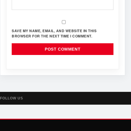
SAVE MY NAME, EMAIL, AND WEBSITE IN THIS
BROWSER FOR THE NEXT TIME I COMMENT.
FOLLOW US