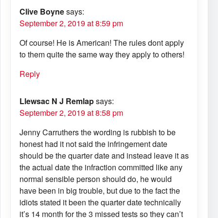
Clive Boyne
says:
September 2, 2019 at 8:59 pm
Of course! He is American! The rules dont apply
to them quite the same way they apply to others!
Reply
Llewsac N J Remlap
says:
September 2, 2019 at 8:58 pm
Jenny Carruthers the wording is rubbish to be
honest had it not said the infringement date
should be the quarter date and instead leave it as
the actual date the infraction committed like any
normal sensible person should do, he would
have been in big trouble, but due to the fact the
idiots stated it been the quarter date technically
it’s 14 month for the 3 missed tests so they can’t