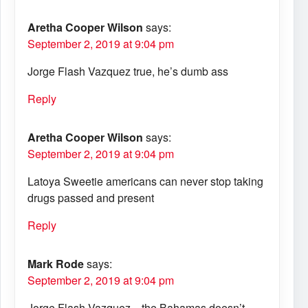
Aretha Cooper Wilson
says:
September 2, 2019 at 9:04 pm
Jorge Flash Vazquez true, he’s dumb ass
Reply
Aretha Cooper Wilson
says:
September 2, 2019 at 9:04 pm
Latoya Sweetie americans can never stop taking
drugs passed and present
Reply
Mark Rode
says:
September 2, 2019 at 9:04 pm
Jorge Flash Vazquez…the Bahamas doesn’t