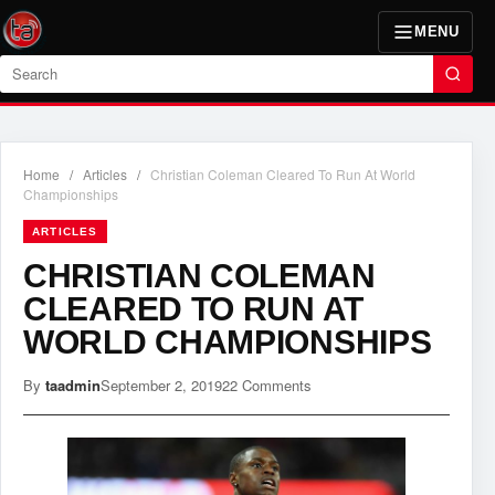
MENU
Search
Home
/
Articles
/
Christian Coleman Cleared To Run At World
Championships
ARTICLES
CHRISTIAN COLEMAN
CLEARED TO RUN AT
WORLD CHAMPIONSHIPS
By
taadmin
September 2, 2019
22 Comments