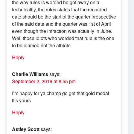
the way rules is worded he got away on a
technicality, the rules states that the recorded
date should be the start of the quarter irrespective
of the said date and the quarter was 1st of April
even though the infraction was actually in June.
Well those idiots who worded that rule is the one
to be blamed not the athlete
Reply
Charlie Williams
says:
September 2, 2019 at 8:55 pm
I’m happy for ya champ go get that gold medal
it’s yours
Reply
Astley Scott
says: