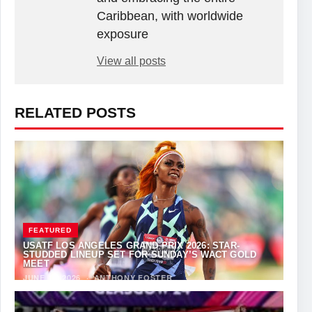
Caribbean, with worldwide
exposure
View all posts
RELATED POSTS
FEATURED
USATF LOS ANGELES GRAND PRIX 2026: STAR-
STUDDED LINEUP SET FOR SUNDAY’S WACT GOLD
MEET
JUNE 12, 2026
·
ANTHONY FOSTER