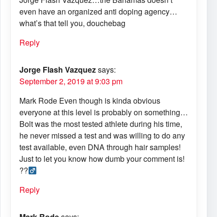
even have an organized anti doping agency…
what’s that tell you, douchebag
Reply
Jorge Flash Vazquez
says:
September 2, 2019 at 9:03 pm
Mark Rode Even though is kinda obvious
everyone at this level is probably on something…
Bolt was the most tested athlete during his time,
he never missed a test and was willing to do any
test available, even DNA through hair samples!
Just to let you know how dumb your comment is!
??‍
Reply
Mark Rode
says: