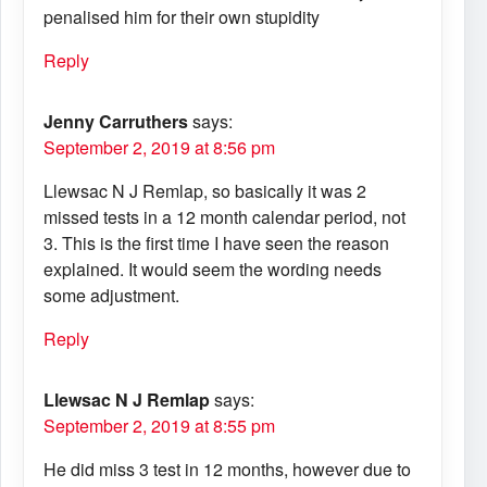
penalised him for their own stupidity
Reply
Jenny Carruthers
says:
September 2, 2019 at 8:56 pm
Llewsac N J Remlap, so basically it was 2
missed tests in a 12 month calendar period, not
3. This is the first time I have seen the reason
explained. It would seem the wording needs
some adjustment.
Reply
Llewsac N J Remlap
says:
September 2, 2019 at 8:55 pm
He did miss 3 test in 12 months, however due to