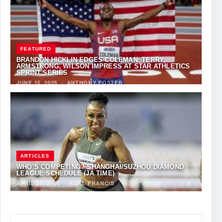
FEATURED
BRANDON HICKLIN EDGES COLEMAN; TERRY,
ARMSTRONG, WILSON IMPRESS AT STAR ATHLETICS
SPRINT SERIES
JUNE 15, 2025
·
ANTHONY FOSTER
ARTICLES
WHO’S COMPETING? SHANGHAI/SUZHOU DIAMOND
LEAGUE SCHEDULE (JA TIME)
APRIL 25, 2024
·
NOEL FRANCIS