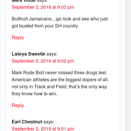
September 2, 2019 at 9:03 pm
Butthurt Jamaicans…go look and see who just
got busted from your SH country
Reply
Latoya Sweetie
says:
September 2, 2019 at 9:02 pm
Mark Rode Bolt never missed three drugs test.
American athletes are the biggest dopers of all,
not only in Track and Field, that’s the only way
they know how to win.
Reply
Earl Chestnut
says:
September 2, 2019 at 9:01 pm