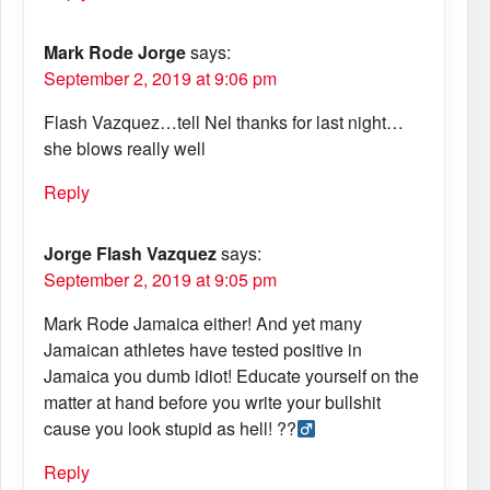
Mark Rode Jorge
says:
September 2, 2019 at 9:06 pm
Flash Vazquez…tell Nel thanks for last night…
she blows really well
Reply
Jorge Flash Vazquez
says:
September 2, 2019 at 9:05 pm
Mark Rode Jamaica either! And yet many
Jamaican athletes have tested positive in
Jamaica you dumb idiot! Educate yourself on the
matter at hand before you write your bullshit
cause you look stupid as hell! ??‍
Reply