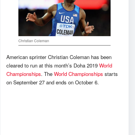
Christian Coleman
American sprinter Christian Coleman has been
cleared to run at this month’s Doha 2019
World
Championships
. The
World Championships
starts
on September 27 and ends on October 6.