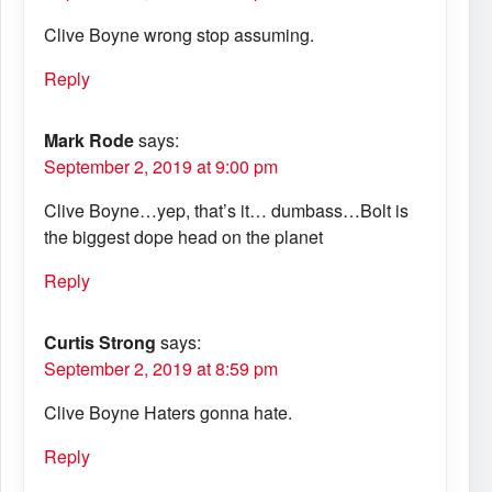
Clive Boyne wrong stop assuming.
Reply
Mark Rode
says:
September 2, 2019 at 9:00 pm
Clive Boyne…yep, that’s it… dumbass…Bolt is
the biggest dope head on the planet
Reply
Curtis Strong
says:
September 2, 2019 at 8:59 pm
Clive Boyne Haters gonna hate.
Reply