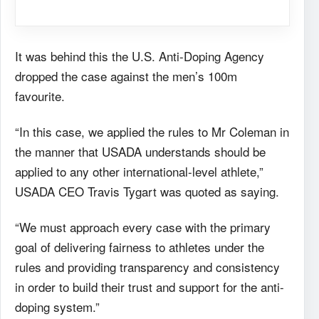
It was behind this the U.S. Anti-Doping Agency
dropped the case against the men’s 100m
favourite.
“In this case, we applied the rules to Mr Coleman in
the manner that USADA understands should be
applied to any other international-level athlete,”
USADA CEO Travis Tygart was quoted as saying.
“We must approach every case with the primary
goal of delivering fairness to athletes under the
rules and providing transparency and consistency
in order to build their trust and support for the anti-
doping system.”