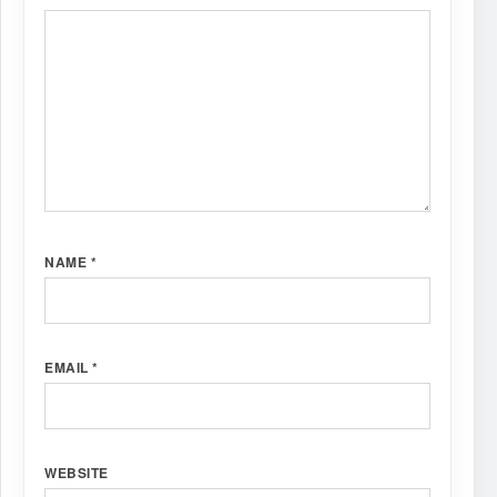
NAME
*
EMAIL
*
WEBSITE