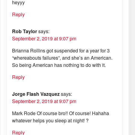
heyyy
Reply
Rob Taylor
says:
September 2, 2019 at 9:07 pm
Brianna Rollins got suspended for a year for 3
“whereabouts failures”, and she’s an American.
So being American has nothing to do with it.
Reply
Jorge Flash Vazquez
says:
September 2, 2019 at 9:07 pm
Mark Rode Of course bro!! Of course! Hahaha
whatever helps you sleep at night! ?
Reply