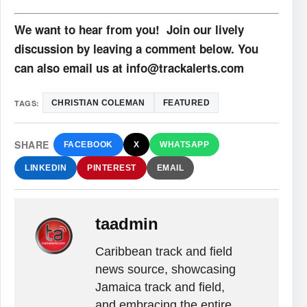
We want to hear from you! Join our lively
discussion by leaving a comment below. You
can also email us at info@trackalerts.com
TAGS:
CHRISTIAN COLEMAN
FEATURED
SHARE
FACEBOOK
X
WHATSAPP
LINKEDIN
PINTEREST
EMAIL
taadmin
Caribbean track and field
news source, showcasing
Jamaica track and field,
and embracing the entire