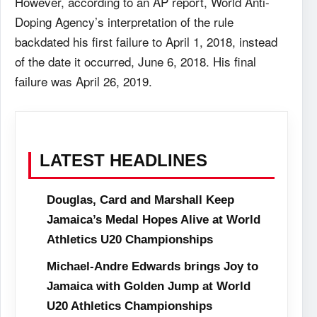
However, according to an AP report, World Anti-
Doping Agency’s interpretation of the rule
backdated his first failure to April 1, 2018, instead
of the date it occurred, June 6, 2018. His final
failure was April 26, 2019.
LATEST HEADLINES
Douglas, Card and Marshall Keep
Jamaica’s Medal Hopes Alive at World
Athletics U20 Championships
Michael-Andre Edwards brings Joy to
Jamaica with Golden Jump at World
U20 Athletics Championships