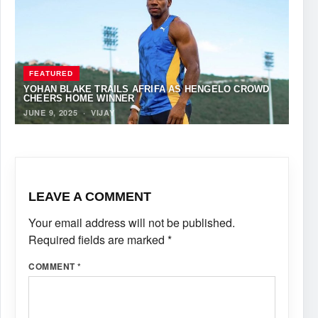
FEATURED
YOHAN BLAKE TRAILS AFRIFA AS HENGELO CROWD
CHEERS HOME WINNER
JUNE 9, 2025
·
VIJAY
LEAVE A COMMENT
Your email address will not be published.
Required fields are marked
*
COMMENT
*