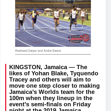
Rasheed Dwyer and Andre Ewers
KINGSTON, Jamaica — The
likes of Yohan Blake, Tyquendo
Tracey and others will aim to
move one step closer to making
Jamaica’s Worlds team for the
100m when they lineup in the
event’s semi-finals on Friday
night at the 2019 Jamaica