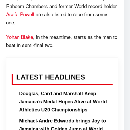
Raheem Chambers and former World record holder
Asafa Powell
are also listed to race from semis
one.
Yohan Blake
, in the meantime, starts as the man to
beat in semi-final two.
LATEST HEADLINES
Douglas, Card and Marshall Keep
Jamaica’s Medal Hopes Alive at World
Athletics U20 Championships
Michael-Andre Edwards brings Joy to
Jamaica with Golden Jump at World