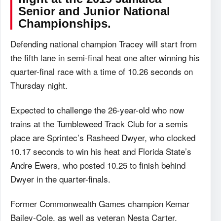
Senior and Junior National
Championships.
Defending national champion Tracey will start from
the fifth lane in semi-final heat one after winning his
quarter-final race with a time of 10.26 seconds on
Thursday night.
Expected to challenge the 26-year-old who now
trains at the Tumbleweed Track Club for a semis
place are Sprintec’s Rasheed Dwyer, who clocked
10.17 seconds to win his heat and Florida State’s
Andre Ewers, who posted 10.25 to finish behind
Dwyer in the quarter-finals.
Former Commonwealth Games champion Kemar
Bailey-Cole, as well as veteran Nesta Carter,