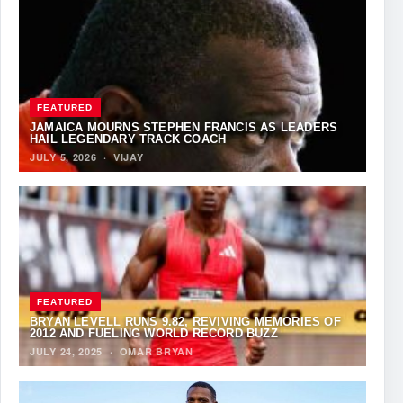
FEATURED
JAMAICA MOURNS STEPHEN FRANCIS AS LEADERS
HAIL LEGENDARY TRACK COACH
JULY 5, 2026
·
VIJAY
FEATURED
BRYAN LEVELL RUNS 9.82, REVIVING MEMORIES OF
2012 AND FUELING WORLD RECORD BUZZ
JULY 24, 2025
·
OMAR BRYAN