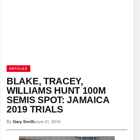
ARTICLES
BLAKE, TRACEY,
WILLIAMS HUNT 100M
SEMIS SPOT: JAMAICA
2019 TRIALS
By
Gary Smith
June 21, 2019