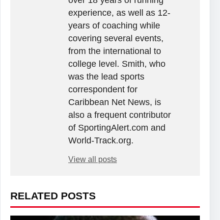
over 18 years of running
experience, as well as 12-
years of coaching while
covering several events,
from the international to
college level. Smith, who
was the lead sports
correspondent for
Caribbean Net News, is
also a frequent contributor
of SportingAlert.com and
World-Track.org.
View all posts
RELATED POSTS