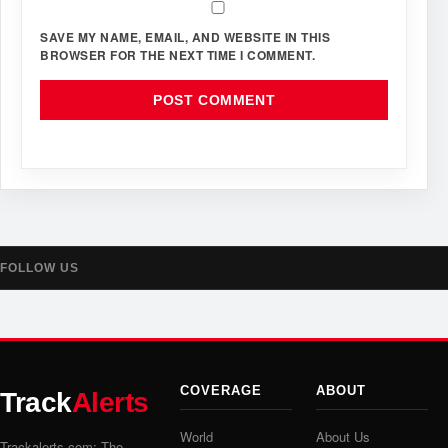
SAVE MY NAME, EMAIL, AND WEBSITE IN THIS
BROWSER FOR THE NEXT TIME I COMMENT.
FOLLOW US
COVERAGE
ABOUT
Track
Alerts
World
About Us
Trackalerts.com: The