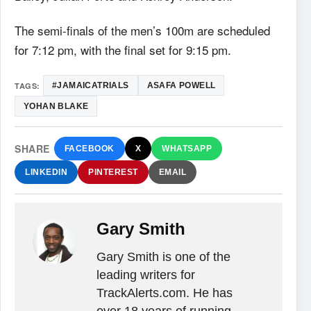
The semi-finals of the men’s 100m are scheduled
for 7:12 pm, with the final set for 9:15 pm.
TAGS:
#‎JAMAICATRIALS‬
ASAFA POWELL
YOHAN BLAKE
SHARE
FACEBOOK
X
WHATSAPP
LINKEDIN
PINTEREST
EMAIL
Gary Smith
Gary Smith is one of the
leading writers for
TrackAlerts.com. He has