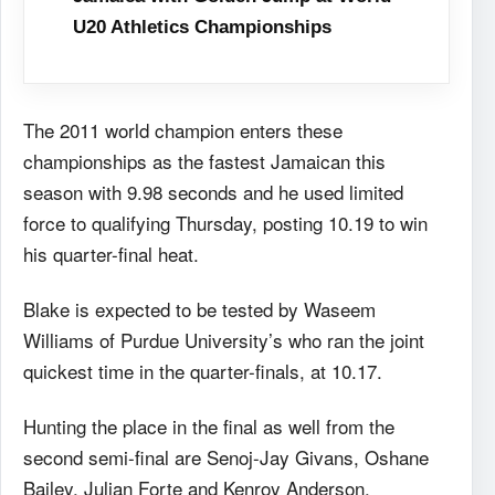
U20 Athletics Championships
The 2011 world champion enters these
championships as the fastest Jamaican this
season with 9.98 seconds and he used limited
force to qualifying Thursday, posting 10.19 to win
his quarter-final heat.
Blake is expected to be tested by Waseem
Williams of Purdue University’s who ran the joint
quickest time in the quarter-finals, at 10.17.
Hunting the place in the final as well from the
second semi-final are Senoj-Jay Givans, Oshane
Bailey, Julian Forte and Kenroy Anderson.