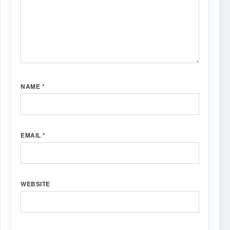
NAME
*
EMAIL
*
WEBSITE