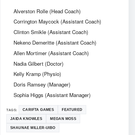
Alverston Rolle (Head Coach)
Corrington Maycock (Assistant Coach)
Clinton Smikle (Assistant Coach)
Nekeno Demeritte (Assistant Coach)
Allen Mortimer (Assistant Coach)
Nadia Gilbert (Doctor)
Kelly Kramp (Physio)
Doris Ramsey (Manager)
Sophia Higgs (Assistant Manager)
TAGS:
CARIFTA GAMES
FEATURED
JAIDA KNOWLES
MEGAN MOSS
SHAUNAE MILLER-UIBO