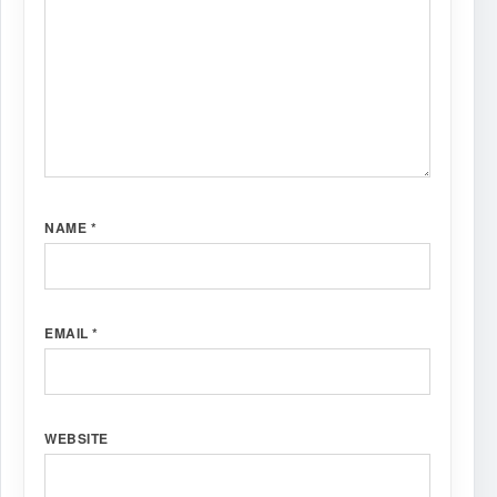
NAME
*
EMAIL
*
WEBSITE