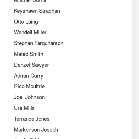
Keyshawn Strachan
Otto Laing
Wendell Miller
Stephan Farquharson
Mateo Smith
Denzel Sawyer
Adrian Curry
Rico Moultrie
Joel Johnson
Ure Mills
Terrance Jones
Markenson Joseph