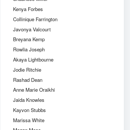
Kenya Forbes
Collinique Farrington
Javonya Valcourt
Breyana Kemp
Rowlia Joseph
Akaya Lightbourne
Jodie Ritchie
Rashad Dean
Anne Marie Oraikhi
Jaida Knowles
Kayvon Stubbs
Marissa White
Megan Moss