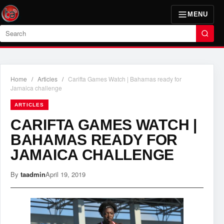
MENU
Search
Home
/
Articles
/
Carifta Games Watch | Bahamas ready for
Jamaica challenge
ARTICLES
CARIFTA GAMES WATCH |
BAHAMAS READY FOR
JAMAICA CHALLENGE
By
taadmin
April 19, 2019