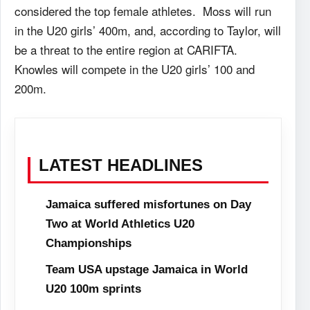
considered the top female athletes. Moss will run
in the U20 girls’ 400m, and, according to Taylor, will
be a threat to the entire region at CARIFTA.
Knowles will compete in the U20 girls’ 100 and
200m.
LATEST HEADLINES
Jamaica suffered misfortunes on Day
Two at World Athletics U20
Championships
Team USA upstage Jamaica in World
U20 100m sprints