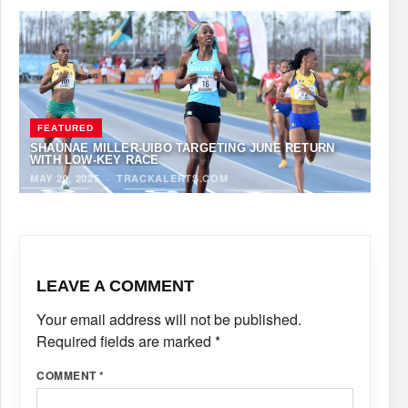
FEATURED
SHAUNAE MILLER-UIBO TARGETING JUNE RETURN
WITH LOW-KEY RACE
MAY 20, 2025
·
TRACKALERTS.COM
LEAVE A COMMENT
Your email address will not be published.
Required fields are marked
*
COMMENT
*