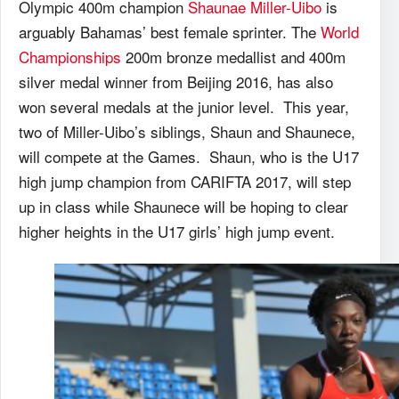
Olympic 400m champion
Shaunae Miller-Uibo
is
arguably Bahamas’ best female sprinter. The
World
Championships
200m bronze medallist and 400m
silver medal winner from Beijing 2016, has also
won several medals at the junior level. This year,
two of Miller-Uibo’s siblings, Shaun and Shaunece,
will compete at the Games. Shaun, who is the U17
high jump champion from CARIFTA 2017, will step
up in class while Shaunece will be hoping to clear
higher heights in the U17 girls’ high jump event.