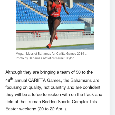
Megan Moss of Bahamas for Carifta Games 2019 ...
Photo by Bahamas Athletics/Kermit Taylor
Although they are bringing a team of 50 to the
th
48
annual CARIFTA Games, the Bahamians are
focusing on quality, not quantity and are confident
they will be a force to reckon with on the track and
field at the Truman Bodden Sports Complex this
Easter weekend (20 to 22 April).