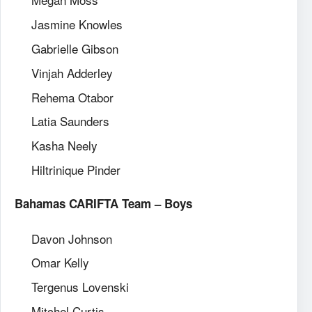
Jasmine Knowles
Gabrielle Gibson
Vinjah Adderley
Rehema Otabor
Latia Saunders
Kasha Neely
Hiltrinique Pinder
Bahamas CARIFTA Team – Boys
Davon Johnson
Omar Kelly
Tergenus Lovenski
Mitchel Curtis