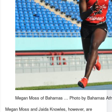
Megan Moss of Bahamas … Photo by Bahamas Athle
Megan Moss and Jaida Knowles, however, are