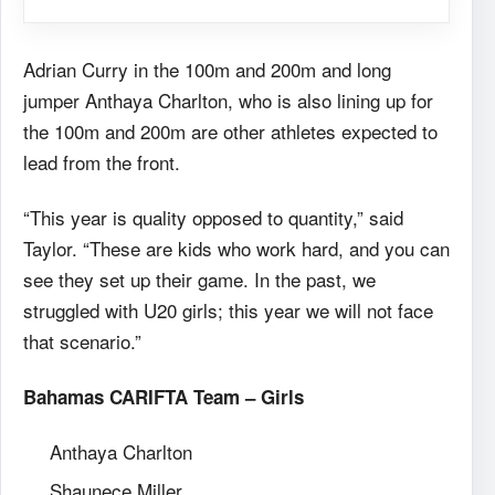
Adrian Curry in the 100m and 200m and long
jumper Anthaya Charlton, who is also lining up for
the 100m and 200m are other athletes expected to
lead from the front.
“This year is quality opposed to quantity,” said
Taylor. “These are kids who work hard, and you can
see they set up their game. In the past, we
struggled with U20 girls; this year we will not face
that scenario.”
Bahamas CARIFTA Team – Girls
Anthaya Charlton
Shaunece Miller