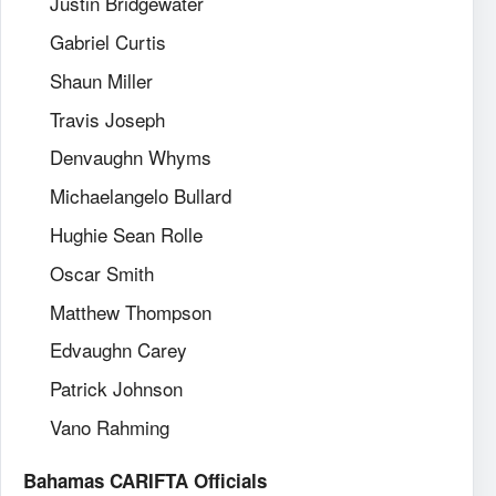
Justin Bridgewater
Gabriel Curtis
Shaun Miller
Travis Joseph
Denvaughn Whyms
Michaelangelo Bullard
Hughie Sean Rolle
Oscar Smith
Matthew Thompson
Edvaughn Carey
Patrick Johnson
Vano Rahming
Bahamas CARIFTA Officials