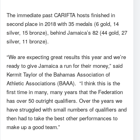
The immediate past CARIFTA hosts finished in
second place in 2018 with 35 medals (6 gold, 14
silver, 15 bronze), behind Jamaica’s 82 (44 gold, 27
silver, 11 bronze).
“We are expecting great results this year and we’re
ready to give Jamaica a run for their money,” said
Kermit Taylor of the Bahamas Association of
Athletic Associations (BAAA). “I think this is the
first time in many, many years that the Federation
has over 50 outright qualifiers. Over the years we
have struggled with small numbers of qualifiers and
then had to take the best other performances to
make up a good team.”