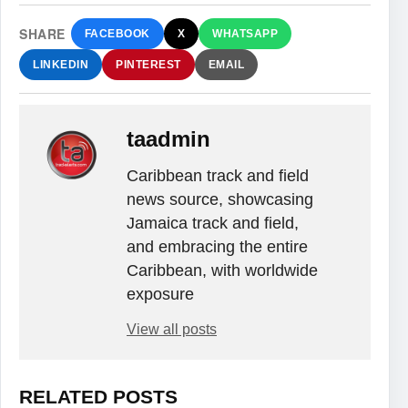
SHARE
FACEBOOK
X
WHATSAPP
LINKEDIN
PINTEREST
EMAIL
taadmin
Caribbean track and field
news source, showcasing
Jamaica track and field,
and embracing the entire
Caribbean, with worldwide
exposure
View all posts
RELATED POSTS