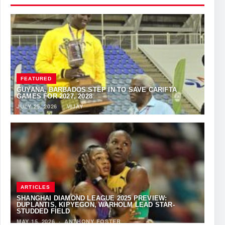
FEATURED
GUYANA, BARBADOS STEP IN TO SAVE CARIFTA
GAMES FOR 2027, 2028
JULY 25, 2026
·
VIJAY
ARTICLES
SHANGHAI DIAMOND LEAGUE 2025 PREVIEW:
DUPLANTIS, KIPYEGON, WARHOLM LEAD STAR-
STUDDED FIELD
MAY 15, 2026
·
ANTHONY FOSTER