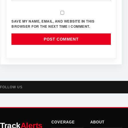
SAVE MY NAME, EMAIL, AND WEBSITE IN THIS
BROWSER FOR THE NEXT TIME I COMMENT.
FOLLOW US
COVERAGE
ABOUT
Track
Alerts