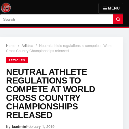
MENU
Search
Home
/
Articles
/
Neutral athlete regulations to compete at World
Cross Country Championships released
ARTICLES
NEUTRAL ATHLETE
REGULATIONS TO
COMPETE AT WORLD
CROSS COUNTRY
CHAMPIONSHIPS
RELEASED
By
taadmin
February 1, 2019