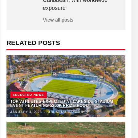
Caribbean, with worldwide
exposure
View all posts
RELATED POSTS
SELECTED NEWS
TOP ATHLETES EXPECTED AT LAKESIDE STADIUM
EVENT FEATURING $200K PRIZE POOL
JANUARY 4, 2023
·
ORLANDO RAYNOR