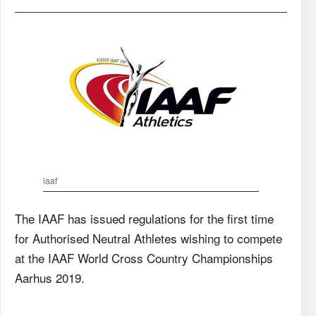
iaaf
The IAAF has issued regulations for the first time
for Authorised Neutral Athletes wishing to compete
at the IAAF World Cross Country Championships
Aarhus 2019.