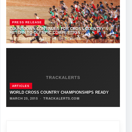
PRESS RELEASE
COUNTDOWN CONTINUES FOR CROSS COUNTRY’S
RETURN TO OLYMPIC COMPETITION
SEPTEMBER 11, 2018
·
PRESS RELEASE
TRACKALERTS
ARTICLES
WORLD CROSS COUNTRY CHAMPIONSHIPS READY
MARCH 25, 2015
·
TRACKALERTS.COM