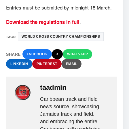
Entries must be submitted by midnight 18 March.
.
Download the regulations in full
TAGS:
WORLD CROSS COUNTRY CHAMPIONSHIPS
SHARE
FACEBOOK
X
WHATSAPP
LINKEDIN
PINTEREST
EMAIL
taadmin
Caribbean track and field
news source, showcasing
Jamaica track and field,
and embracing the entire