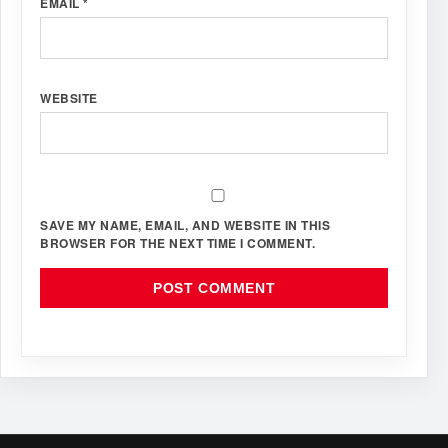
EMAIL
*
WEBSITE
SAVE MY NAME, EMAIL, AND WEBSITE IN THIS
BROWSER FOR THE NEXT TIME I COMMENT.