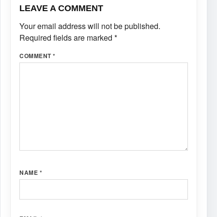
LEAVE A COMMENT
Your email address will not be published.
Required fields are marked
*
COMMENT
*
NAME
*