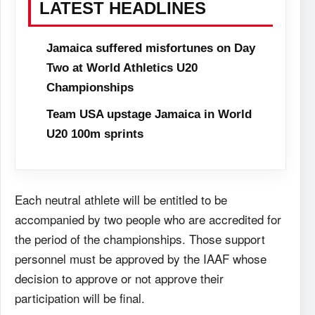
LATEST HEADLINES
Jamaica suffered misfortunes on Day
Two at World Athletics U20
Championships
Team USA upstage Jamaica in World
U20 100m sprints
Each neutral athlete will be entitled to be
accompanied by two people who are accredited for
the period of the championships. Those support
personnel must be approved by the IAAF whose
decision to approve or not approve their
participation will be final.