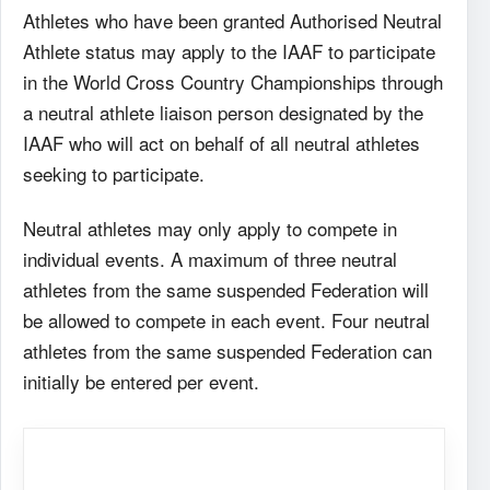
Athletes who have been granted Authorised Neutral
Athlete status may apply to the IAAF to participate
in the World Cross Country Championships through
a neutral athlete liaison person designated by the
IAAF who will act on behalf of all neutral athletes
seeking to participate.
Neutral athletes may only apply to compete in
individual events. A maximum of three neutral
athletes from the same suspended Federation will
be allowed to compete in each event. Four neutral
athletes from the same suspended Federation can
initially be entered per event.