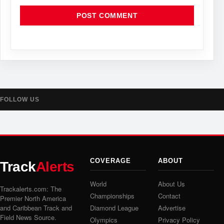
FOLLOW US
COVERAGE
ABOUT
Track
Alerts
World
About Us
Trackalerts.com: The
Championships
Contact
Premier North America
and Caribbean Track and
Diamond League
Advertise
Field News Source.
Olympics
Privacy Policy