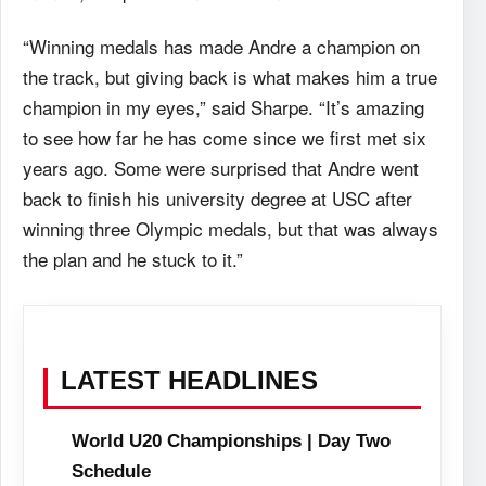
“Winning medals has made Andre a champion on
the track, but giving back is what makes him a true
champion in my eyes,” said Sharpe. “It’s amazing
to see how far he has come since we first met six
years ago. Some were surprised that Andre went
back to finish his university degree at USC after
winning three Olympic medals, but that was always
the plan and he stuck to it.”
LATEST HEADLINES
World U20 Championships | Day Two
Schedule