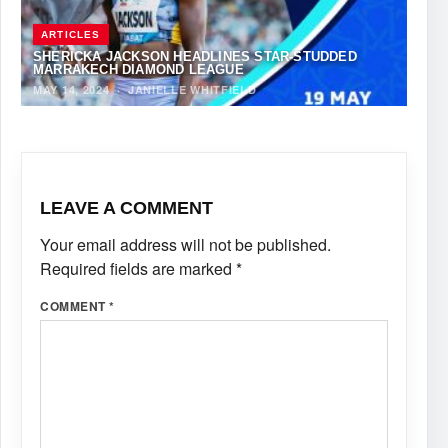
ARTICLES
SHERICKA JACKSON HEADLINES STAR-STUDDED
MARRAKECH DIAMOND LEAGUE
MAY 14, 2024
·
JANIELLE WHITFIELD
LEAVE A COMMENT
Your email address will not be published.
Required fields are marked
*
COMMENT
*