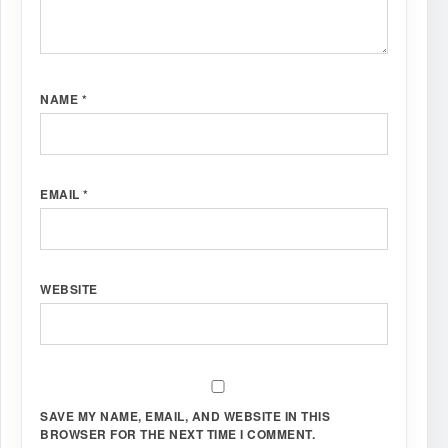
NAME
*
EMAIL
*
WEBSITE
SAVE MY NAME, EMAIL, AND WEBSITE IN THIS
BROWSER FOR THE NEXT TIME I COMMENT.