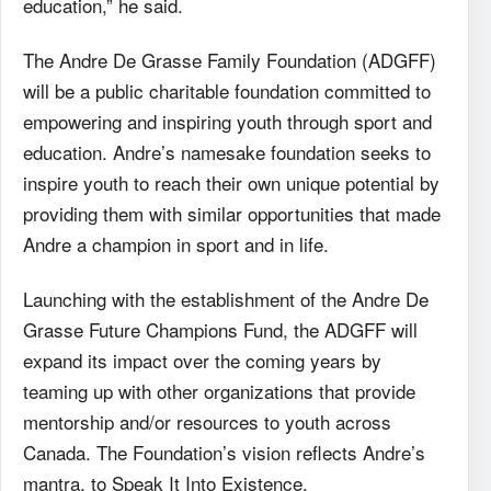
education,” he said.
The Andre De Grasse Family Foundation (ADGFF)
will be a public charitable foundation committed to
empowering and inspiring youth through sport and
education. Andre’s namesake foundation seeks to
inspire youth to reach their own unique potential by
providing them with similar opportunities that made
Andre a champion in sport and in life.
Launching with the establishment of the Andre De
Grasse Future Champions Fund, the ADGFF will
expand its impact over the coming years by
teaming up with other organizations that provide
mentorship and/or resources to youth across
Canada. The Foundation’s vision reflects Andre’s
mantra, to Speak It Into Existence.