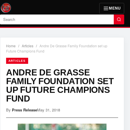
MENU
Search
Home
/
Articles
/
Andre De Grasse Family Foundation set up
Future Champions Fund
ARTICLES
ANDRE DE GRASSE
FAMILY FOUNDATION SET
UP FUTURE CHAMPIONS
FUND
By
Press Release
May 31, 2018