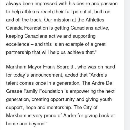
always been impressed with his desire and passion
to help athletes reach their full potential, both on
and off the track. Our mission at the Athletics
Canada Foundation is getting Canadians active,
keeping Canadians active and supporting
excellence – and this is an example of a great
partnership that will help us achieve that.”
Markham Mayor Frank Scarpitti, who was on hand
for today’s announcement, added that “Andre’s
talent comes once in a generation. The Andre De
Grasse Family Foundation is empowering the next
generation, creating opportunity and giving youth
support, hope and mentorship. The City of
Markham is very proud of Andre for giving back at
home and beyond.”