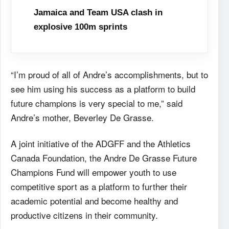
Jamaica and Team USA clash in
explosive 100m sprints
“I’m proud of all of Andre’s accomplishments, but to
see him using his success as a platform to build
future champions is very special to me,” said
Andre’s mother, Beverley De Grasse.
A joint initiative of the ADGFF and the Athletics
Canada Foundation, the Andre De Grasse Future
Champions Fund will empower youth to use
competitive sport as a platform to further their
academic potential and become healthy and
productive citizens in their community.