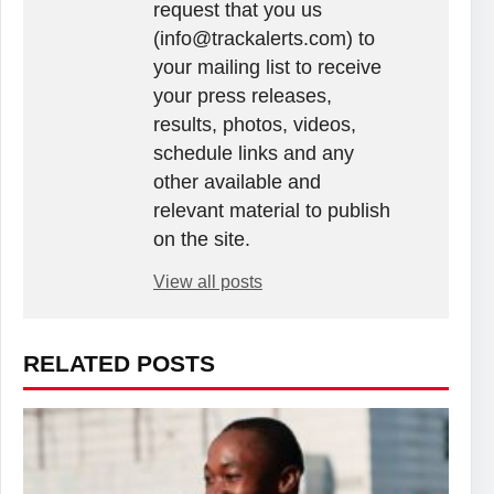
request that you us
(info@trackalerts.com) to
your mailing list to receive
your press releases,
results, photos, videos,
schedule links and any
other available and
relevant material to publish
on the site.
View all posts
RELATED POSTS