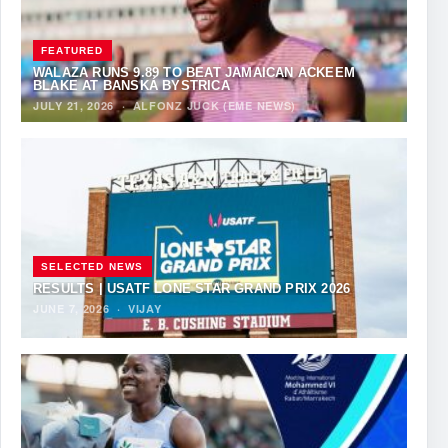
FEATURED
WALAZA RUNS 9.89 TO BEAT JAMAICAN ACKEEM
BLAKE AT BANSKÁ BYSTRICA
JULY 21, 2026
·
ALFONZ JUCK (EME NEWS)
SELECTED NEWS
RESULTS | USATF LONE STAR GRAND PRIX 2026
JUNE 7, 2026
·
VIJAY