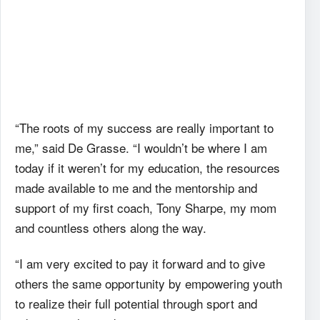
“The roots of my success are really important to
me,” said De Grasse. “I wouldn’t be where I am
today if it weren’t for my education, the resources
made available to me and the mentorship and
support of my first coach, Tony Sharpe, my mom
and countless others along the way.
“I am very excited to pay it forward and to give
others the same opportunity by empowering youth
to realize their full potential through sport and