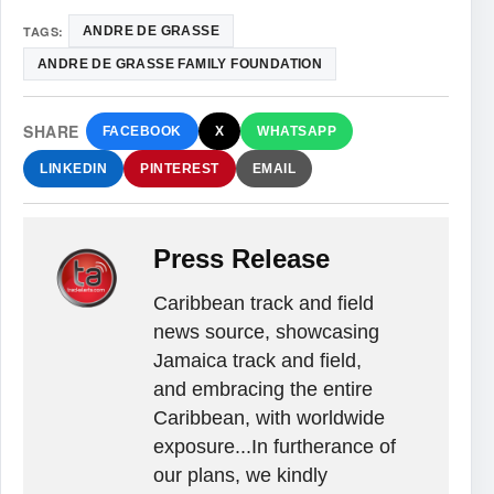
TAGS:
ANDRE DE GRASSE
ANDRE DE GRASSE FAMILY FOUNDATION
SHARE
FACEBOOK
X
WHATSAPP
LINKEDIN
PINTEREST
EMAIL
Press Release
Caribbean track and field
news source, showcasing
Jamaica track and field,
and embracing the entire
Caribbean, with worldwide
exposure...In furtherance of
our plans, we kindly