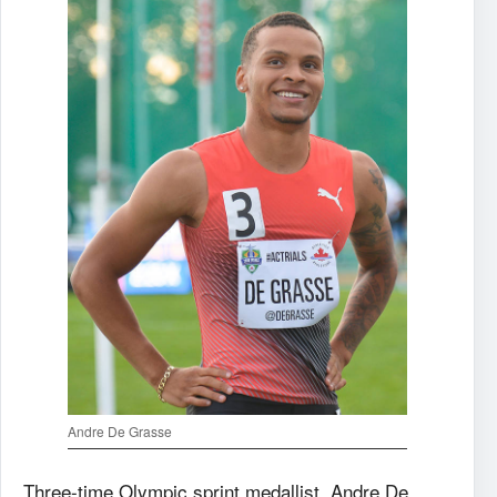
Andre De Grasse
Three-time Olympic sprint medallist, Andre De