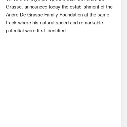
Grasse, announced today the establishment of the
Andre De Grasse Family Foundation at the same
track where his natural speed and remarkable
potential were first identified.