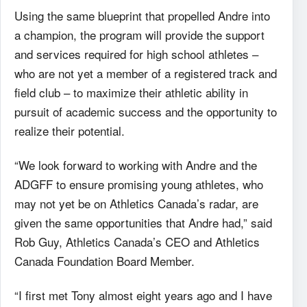
Using the same blueprint that propelled Andre into
a champion, the program will provide the support
and services required for high school athletes –
who are not yet a member of a registered track and
field club – to maximize their athletic ability in
pursuit of academic success and the opportunity to
realize their potential.
“We look forward to working with Andre and the
ADGFF to ensure promising young athletes, who
may not yet be on Athletics Canada’s radar, are
given the same opportunities that Andre had,” said
Rob Guy, Athletics Canada’s CEO and Athletics
Canada Foundation Board Member.
“I first met Tony almost eight years ago and I have